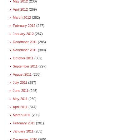
May 2012
(230)
April 2012
(269)
March 2012
(282)
February 2012
(247)
January 2012
(267)
December 2011
(285)
November 2011
(300)
October 2011
(302)
September 2011
(297)
August 2011
(288)
July 2011
(297)
June 2011
(245)
May 2011
(260)
April 2011
(344)
March 2011
(293)
February 2011
(201)
January 2011
(263)
December 2010
(265)