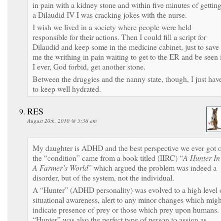
in pain with a kidney stone and within five minutes of gettin
a Dilaudid IV I was cracking jokes with the nurse.
I wish we lived in a society where people were held
responsible for their actions. Then I could fill a script for
Dilaudid and keep some in the medicine cabinet, just to save
me the writhing in pain waiting to get to the ER and be seen 
I ever, God forbid, get another stone.
Between the druggies and the nanny state, though, I just hav
to keep well hydrated.
RES
August 20th, 2010 @ 5:36 am
My daughter is ADHD and the best perspective we ever got 
the “condition” came from a book titled (IIRC) “
A Hunter In
A Farmer’s World
” which argued the problem was indeed a
disorder, but of the system, not the individual.
A “Hunter” (ADHD personality) was evolved to a high level 
situational awareness, alert to any minor changes which migh
indicate presence of prey or those which prey upon humans.
“Hunter” was also the perfect type of person to assign as