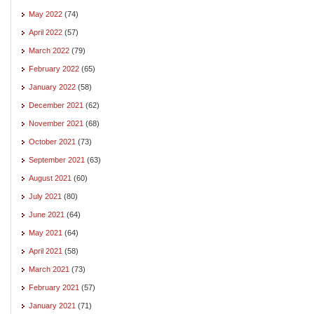
May 2022
(74)
April 2022
(57)
March 2022
(79)
February 2022
(65)
January 2022
(58)
December 2021
(62)
November 2021
(68)
October 2021
(73)
September 2021
(63)
August 2021
(60)
July 2021
(80)
June 2021
(64)
May 2021
(64)
April 2021
(58)
March 2021
(73)
February 2021
(57)
January 2021
(71)