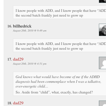
I know people with ADD, and I know people that have “AD
the second batch frankly just need to grow up
billhedrick
August 20th, 2010 @ 9:49 am
I know people with ADD, and I know people that have “AD
the second batch frankly just need to grow up
dad29
August 20th, 2010 @ 4:51 pm
God knows what would have become of me if the ADHD
diagnosis had been commonplace when I was a talkative,
over-energetic child…
So. Aside from “child”, what, exactly, has changed?
dad29