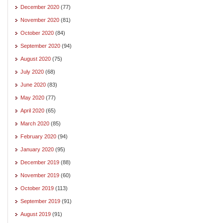
December 2020
(77)
November 2020
(81)
October 2020
(84)
September 2020
(94)
August 2020
(75)
July 2020
(68)
June 2020
(83)
May 2020
(77)
April 2020
(65)
March 2020
(85)
February 2020
(94)
January 2020
(95)
December 2019
(88)
November 2019
(60)
October 2019
(113)
September 2019
(91)
August 2019
(91)