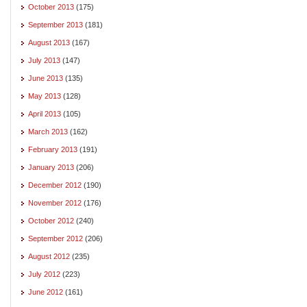
October 2013
(175)
September 2013
(181)
August 2013
(167)
July 2013
(147)
June 2013
(135)
May 2013
(128)
April 2013
(105)
March 2013
(162)
February 2013
(191)
January 2013
(206)
December 2012
(190)
November 2012
(176)
October 2012
(240)
September 2012
(206)
August 2012
(235)
July 2012
(223)
June 2012
(161)