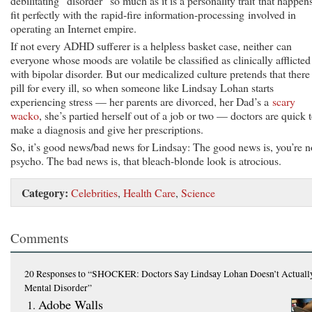
debilitating “disorder” so much as it is a personality trait that happen
fit perfectly with the rapid-fire information-processing involved in
operating an Internet empire.
If not every ADHD sufferer is a helpless basket case, neither can
everyone whose moods are volatile be classified as clinically afflicted
with bipolar disorder. But our medicalized culture pretends that there 
pill for every ill, so when someone like Lindsay Lohan starts
experiencing stress — her parents are divorced, her Dad’s a
scary
wacko
, she’s partied herself out of a job or two — doctors are quick 
make a diagnosis and give her prescriptions.
So, it’s good news/bad news for Lindsay: The good news is, you’re n
psycho. The bad news is, that bleach-blonde look is atrocious.
Category:
Celebrities
,
Health Care
,
Science
Comments
20 Responses
to “SHOCKER: Doctors Say Lindsay Lohan Doesn’t Actuall
Mental Disorder”
Adobe Walls