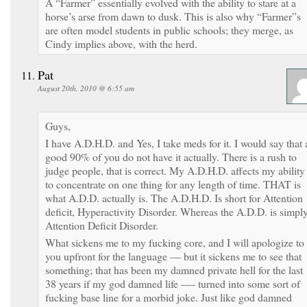
A “Farmer” essentially evolved with the ability to stare at a
horse’s arse from dawn to dusk. This is also why “Farmer”s
are often model students in public schools; they merge, as
Cindy implies above, with the herd.
Pat
August 20th, 2010 @ 6:55 am
Guys,
I have A.D.H.D. and Yes, I take meds for it. I would say that 
good 90% of you do not have it actually. There is a rush to
judge people, that is correct. My A.D.H.D. affects my ability
to concentrate on one thing for any length of time. THAT is
what A.D.D. actually is. The A.D.H.D. Is short for Attention
deficit, Hyperactivity Disorder. Whereas the A.D.D. is simpl
Attention Deficit Disorder.
What sickens me to my fucking core, and I will apologize to
you upfront for the language — but it sickens me to see that
something; that has been my damned private hell for the last
38 years if my god damned life —- turned into some sort of
fucking base line for a morbid joke. Just like god damned