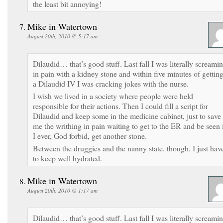
the least bit annoying!
Mike in Watertown
August 20th, 2010 @ 5:17 am
Dilaudid… that’s good stuff. Last fall I was literally screami
in pain with a kidney stone and within five minutes of gettin
a Dilaudid IV I was cracking jokes with the nurse.
I wish we lived in a society where people were held
responsible for their actions. Then I could fill a script for
Dilaudid and keep some in the medicine cabinet, just to save
me the writhing in pain waiting to get to the ER and be seen 
I ever, God forbid, get another stone.
Between the druggies and the nanny state, though, I just hav
to keep well hydrated.
Mike in Watertown
August 20th, 2010 @ 1:17 am
Dilaudid… that’s good stuff. Last fall I was literally screami