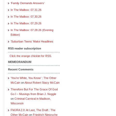
‘Family Demands Answers’
In The Mailbox: 07.31.26
In The Mailbox: 07.30.26
In The Mailbox: 07.29.26
In The Mailbox: 07.28.26 (Evening
Edition)
‘Suburban Teens’ Make Headlines
RSS reader subscription
Click the orange chicklet for RSS.
MEMEORANDUM
Recent Comments
‘You’re White, You Know’ : The Other
McCain
on
About Robert Stacy McCain
Therefore But For The Grace Of God
Go I – Musings from Brian J. Noggle
on
Criminal Carnival in Madison,
Wisconsin
FMJRA 2.0: At Last, The Draft : The
Other McCain
on
Friedrich Nietzsche