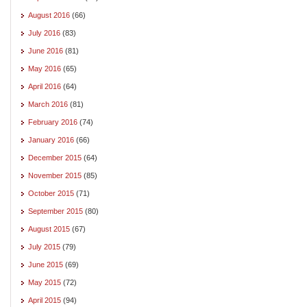
August 2016
(66)
July 2016
(83)
June 2016
(81)
May 2016
(65)
April 2016
(64)
March 2016
(81)
February 2016
(74)
January 2016
(66)
December 2015
(64)
November 2015
(85)
October 2015
(71)
September 2015
(80)
August 2015
(67)
July 2015
(79)
June 2015
(69)
May 2015
(72)
April 2015
(94)