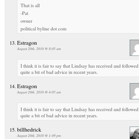
That is all
-Pat
owner
political byline dot com
Estragon
August 20th, 2010 @ 8:05 am
I think it is fair to say that Lindsay has received and followed
quite a bit of bad advice in recent years.
Estragon
August 20th, 2010 @ 4:05 am
I think it is fair to say that Lindsay has received and followed
quite a bit of bad advice in recent years.
billhedrick
August 20th, 2010 @ 1:49 pm