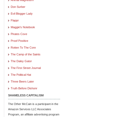
Don Surber
Evil Blogger Lady
Flappr
Maggie's Notebook
Pirates Cove
Proof Positive
Rotten To The Core
The Camp of the Saints
The Daley Gator
The First Street Journal
The Political Hat
Three Beers Later
Truth Before Dishonr
SHAMELESS CAPITALISM
The Other McCain is a participant in the
Amazon Services LLC Associates
Program, an affiliate advertising program