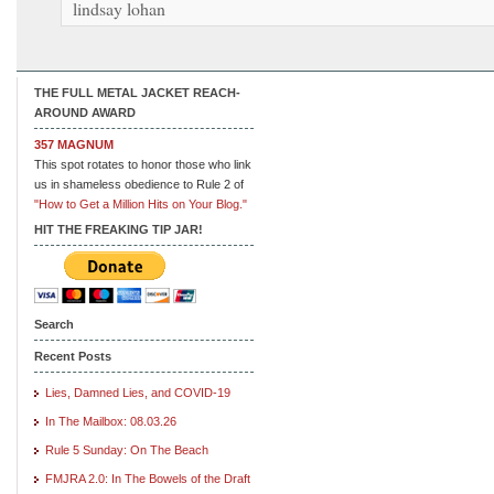
lindsay lohan
THE FULL METAL JACKET REACH-
AROUND AWARD
357 MAGNUM
This spot rotates to honor those who link
us in shameless obedience to Rule 2 of
"How to Get a Million Hits on Your Blog."
HIT THE FREAKING TIP JAR!
Search
Recent Posts
Lies, Damned Lies, and COVID-19
In The Mailbox: 08.03.26
Rule 5 Sunday: On The Beach
FMJRA 2.0: In The Bowels of the Draft