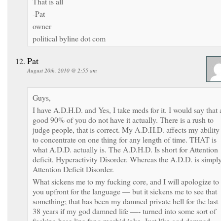
That is all
-Pat
owner
political byline dot com
Pat
August 20th, 2010 @ 2:55 am
Guys,
I have A.D.H.D. and Yes, I take meds for it. I would say that 
good 90% of you do not have it actually. There is a rush to
judge people, that is correct. My A.D.H.D. affects my ability
to concentrate on one thing for any length of time. THAT is
what A.D.D. actually is. The A.D.H.D. Is short for Attention
deficit, Hyperactivity Disorder. Whereas the A.D.D. is simpl
Attention Deficit Disorder.
What sickens me to my fucking core, and I will apologize to
you upfront for the language — but it sickens me to see that
something; that has been my damned private hell for the last
38 years if my god damned life —- turned into some sort of
fucking base line for a morbid joke. Just like god damned