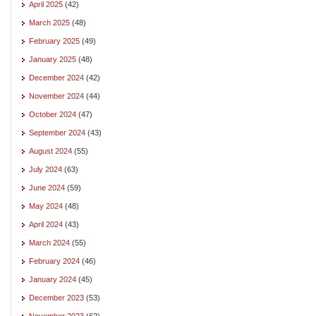
April 2025
(42)
March 2025
(48)
February 2025
(49)
January 2025
(48)
December 2024
(42)
November 2024
(44)
October 2024
(47)
September 2024
(43)
August 2024
(55)
July 2024
(63)
June 2024
(59)
May 2024
(48)
April 2024
(43)
March 2024
(55)
February 2024
(46)
January 2024
(45)
December 2023
(53)
November 2023
(62)