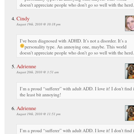
doesn’t appreciate people who don’t go so well with the herd.
Cindy
August 19th, 2010 @ 10:18 pm
I’ve been diagnosed with ADHD. It’s not a disorder. It’s a
personality type. An annoying one, maybe.
This world
doesn’t appreciate people who don’t go so well with the herd.
Adrienne
August 20th, 2010 @ 3:51 am
I’m a proud “sufferer” with adult ADD. I love it! I don’t find i
the least bit annoying!
Adrienne
August 19th, 2010 @ 11:51 pm
I’m a proud “sufferer” with adult ADD. I love it! I don’t find i