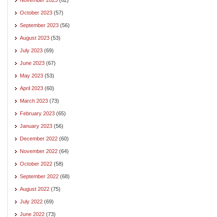
October 2023
(57)
September 2023
(56)
August 2023
(53)
July 2023
(69)
June 2023
(67)
May 2023
(53)
April 2023
(60)
March 2023
(73)
February 2023
(65)
January 2023
(56)
December 2022
(60)
November 2022
(64)
October 2022
(58)
September 2022
(68)
August 2022
(75)
July 2022
(69)
June 2022
(73)