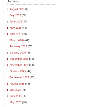
Archives
August 2026
(6)
July 2026
(39)
June 2026
(40)
May 2026
(43)
April 2026
(59)
March 2026
(44)
February 2026
(37)
January 2026
(45)
December 2025
(42)
November 2025
(44)
October 2025
(44)
September 2025
(47)
August 2025
(48)
July 2025
(48)
June 2025
(47)
May 2025
(48)