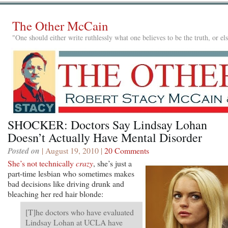
The Other McCain
"One should either write ruthlessly what one believes to be the truth, or e
SHOCKER: Doctors Say Lindsay Lohan
Doesn’t Actually Have Mental Disorder
Posted on
| August 19, 2010 |
20 Comments
She’s not technically
crazy
, she’s just a
part-time lesbian who sometimes makes
bad decisions like driving drunk and
bleaching her red hair blonde:
[T]he doctors who have evaluated
Lindsay Lohan at UCLA have