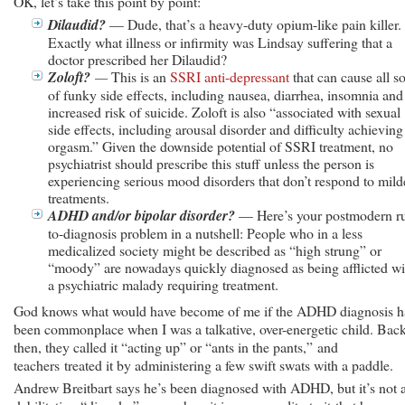
OK, let’s take this point by point:
Dilaudid?
— Dude, that’s a heavy-duty opium-like pain killer.
Exactly what illness or infirmity was Lindsay suffering that a
doctor prescribed her Dilaudid?
Zoloft?
—
This is an
SSRI anti-depressant
that can cause all so
of funky side effects, including nausea, diarrhea, insomnia and
increased risk of suicide. Zoloft is also “associated with sexual
side effects, including arousal disorder and difficulty achieving
orgasm.” Given the downside potential of SSRI treatment, no
psychiatrist should prescribe this stuff unless the person is
experiencing serious mood disorders that don’t respond to mild
treatments.
ADHD and/or bipolar disorder?
— Here’s your postmodern r
to-diagnosis problem in a nutshell: People who in a less
medicalized society might be described as “high strung” or
“moody” are nowadays quickly diagnosed as being afflicted wi
a psychiatric malady requiring treatment.
God knows what would have become of me if the ADHD diagnosis 
been commonplace when I was a talkative, over-energetic child. Bac
then, they called it “acting up” or “ants in the pants,” and
teachers treated it by administering a few swift swats with a paddle.
Andrew Breitbart says he’s been diagnosed with ADHD, but it’s not 