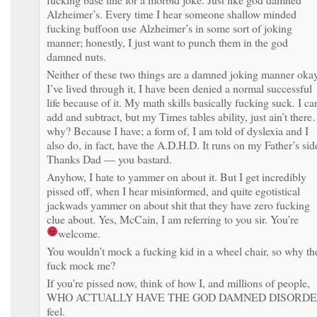
Alzheimer’s. Every time I hear someone shallow minded
fucking buffoon use Alzheimer’s in some sort of joking
manner; honestly, I just want to punch them in the god
damned nuts.
Neither of these two things are a damned joking manner oka
I’ve lived through it, I have been denied a normal successful
life because of it. My math skills basically fucking suck. I ca
add and subtract, but my Times tables ability, just ain’t ther
why? Because I have; a form of, I am told of dyslexia and I
also do, in fact, have the A.D.H.D. It runs on my Father’s sid
Thanks Dad — you bastard.
Anyhow, I hate to yammer on about it. But I get incredibly
pissed off, when I hear misinformed, and quite egotistical
jackwads yammer on about shit that they have zero fucking
clue about. Yes, McCain, I am referring to you sir. You’re
welcome.
You wouldn’t mock a fucking kid in a wheel chair, so why th
fuck mock me?
If you’re pissed now, think of how I, and millions of people,
WHO ACTUALLY HAVE THE GOD DAMNED DISORD
feel.