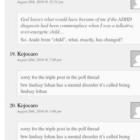
August 20th, 2010 @ 12:51 pm
God knows what would have become of me if the ADHD
diagnosis had been commonplace when I was a talkative,
over-energetic child…
So. Aside from “child”, what, exactly, has changed?
Kojocaro
August 20th, 2010 @ 7:00 pm
sorry for the triple post in the poll thread
btw lindsay lohan has a mental disorder it’s called being
lindsay lohan
Kojocaro
August 20th, 2010 @ 3:00 pm
sorry for the triple post in the poll thread
btw lindsay lohan has a mental disorder it’s called being