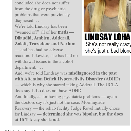
concluded she does not suffer
from the drug or psychiatric
problems that were previously
diagnosed. . . .
We’re told Lindsay has been
meds —
“weaned off” all of her
Dilaudid, Ambien, Adderall,
Zoloft, Trazodone and Nexium
— and has had no adverse
reaction. Likewise, she has had no
withdrawal issues in the alcohol
department. . . .
misdiagnosed in the past
And, we’re told Lindsay was
with Attention Deficit Hyperactivity Disorder
(ADHD)
— which is why she started taking Adderall. The UCLA
docs say LiLo does not have ADHD.
And finally, as for having psychiatric problems — again
the doctors say it’s just not the case. Morningside
Recovery — the rehab facility Judge Revel initially chose
determined she was bipolar, but the docs
for Lindsay —
at UCLA say she is not.