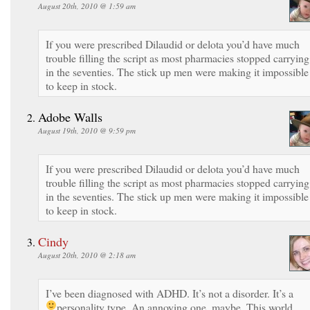
August 20th, 2010 @ 1:59 am
If you were prescribed Dilaudid or delota you’d have much
trouble filling the script as most pharmacies stopped carrying 
in the seventies. The stick up men were making it impossible
to keep in stock.
Adobe Walls
August 19th, 2010 @ 9:59 pm
If you were prescribed Dilaudid or delota you’d have much
trouble filling the script as most pharmacies stopped carrying 
in the seventies. The stick up men were making it impossible
to keep in stock.
Cindy
August 20th, 2010 @ 2:18 am
I’ve been diagnosed with ADHD. It’s not a disorder. It’s a
personality type. An annoying one, maybe.
This world