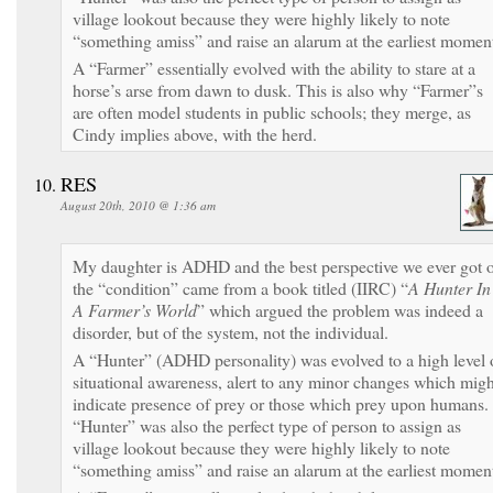
village lookout because they were highly likely to note
“something amiss” and raise an alarum at the earliest momen
A “Farmer” essentially evolved with the ability to stare at a
horse’s arse from dawn to dusk. This is also why “Farmer”s
are often model students in public schools; they merge, as
Cindy implies above, with the herd.
RES
August 20th, 2010 @ 1:36 am
My daughter is ADHD and the best perspective we ever got 
the “condition” came from a book titled (IIRC) “
A Hunter In
A Farmer’s World
” which argued the problem was indeed a
disorder, but of the system, not the individual.
A “Hunter” (ADHD personality) was evolved to a high level 
situational awareness, alert to any minor changes which migh
indicate presence of prey or those which prey upon humans.
“Hunter” was also the perfect type of person to assign as
village lookout because they were highly likely to note
“something amiss” and raise an alarum at the earliest momen