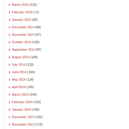
March 2015
(122)
February 2015
(71)
January 2015
(93)
December 2014
(99)
November 2014
(67)
October 2014
(109)
September 2014
(87)
August 2014
(106)
July 2014
(132)
June 2014
(154)
May 2014
(126)
April 2014
(145)
March 2014
(144)
February 2014
(142)
January 2014
(185)
December 2013
(192)
November 2013
(173)