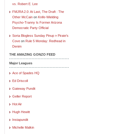
vs. Robert E. Lee
FMJRA 2.0: At Last, The Draft : The
Other McCain
on
Knife-Wielding
Psycho-Tranny Is Former Arizona
Democratic Party Official
Sorta Blogless Sunday Pinup » Pirate's
Cove
on
Rule 5 Monday: Redhead in
Denim
THE AMAZING GONZO FEED
Major Leagues
Ace of Spades HQ
Ed Driscoll
Gateway Pundit
Geller Report
Hot Air
Hugh Hewitt
Instapundit
Michelle Malkin