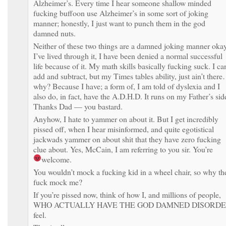
Alzheimer’s. Every time I hear someone shallow minded
fucking buffoon use Alzheimer’s in some sort of joking
manner; honestly, I just want to punch them in the god
damned nuts.
Neither of these two things are a damned joking manner oka
I’ve lived through it, I have been denied a normal successful
life because of it. My math skills basically fucking suck. I ca
add and subtract, but my Times tables ability, just ain’t ther
why? Because I have; a form of, I am told of dyslexia and I
also do, in fact, have the A.D.H.D. It runs on my Father’s sid
Thanks Dad — you bastard.
Anyhow, I hate to yammer on about it. But I get incredibly
pissed off, when I hear misinformed, and quite egotistical
jackwads yammer on about shit that they have zero fucking
clue about. Yes, McCain, I am referring to you sir. You’re
welcome.
You wouldn’t mock a fucking kid in a wheel chair, so why th
fuck mock me?
If you’re pissed now, think of how I, and millions of people,
WHO ACTUALLY HAVE THE GOD DAMNED DISORD
feel.