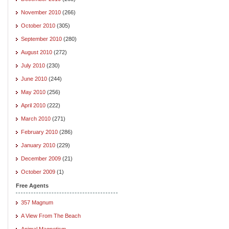
November 2010
(266)
October 2010
(305)
September 2010
(280)
August 2010
(272)
July 2010
(230)
June 2010
(244)
May 2010
(256)
April 2010
(222)
March 2010
(271)
February 2010
(286)
January 2010
(229)
December 2009
(21)
October 2009
(1)
Free Agents
357 Magnum
A View From The Beach
Animal Magnetism