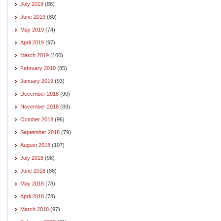
July 2019
(88)
June 2019
(80)
May 2019
(74)
April 2019
(97)
March 2019
(100)
February 2019
(85)
January 2019
(93)
December 2018
(90)
November 2018
(83)
October 2018
(96)
September 2018
(79)
August 2018
(107)
July 2018
(98)
June 2018
(86)
May 2018
(78)
April 2018
(78)
March 2018
(97)