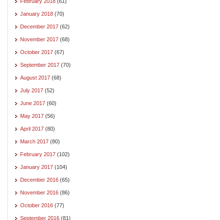
February 2018
(61)
January 2018
(70)
December 2017
(62)
November 2017
(68)
October 2017
(67)
September 2017
(70)
August 2017
(68)
July 2017
(52)
June 2017
(60)
May 2017
(56)
April 2017
(80)
March 2017
(80)
February 2017
(102)
January 2017
(104)
December 2016
(65)
November 2016
(86)
October 2016
(77)
September 2016
(81)