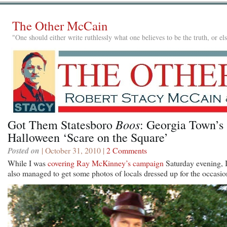
The Other McCain
"One should either write ruthlessly what one believes to be the truth, or e
Boos
Got Them Statesboro
: Georgia Town’s
Halloween ‘Scare on the Square’
Posted on
| October 31, 2010 |
2 Comments
While I was
covering Ray McKinney’s campaign
Saturday evening, 
also managed to get some photos of locals dressed up for the occasio