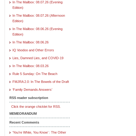
In The Mailbox: 08.07.26 (Evening
Edition)
In The Mailbox: 08.07.26 (Afternoon
Edition)
In The Mailbox: 08.06.26 (Evening
Edition)
In The Mailbox: 08.06.26
IQ Voodoo and Other Errors
Lies, Damned Lies, and COVID-19
In The Mailbox: 08.03.26
Rule 5 Sunday: On The Beach
FMJRA 2.0: In The Bowels of the Draft
‘Family Demands Answers’
RSS reader subscription
Click the orange chicklet for RSS.
MEMEORANDUM
Recent Comments
‘You’re White, You Know’ : The Other