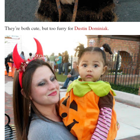
They’re both cute, but too furry for
Dustin Dominiak
.