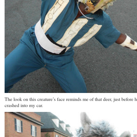
The look on this creature’s face reminds me of that deer, just before 
crashed into my car.