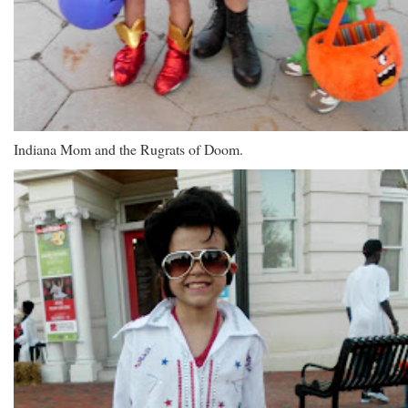
Indiana Mom and the Rugrats of Doom.