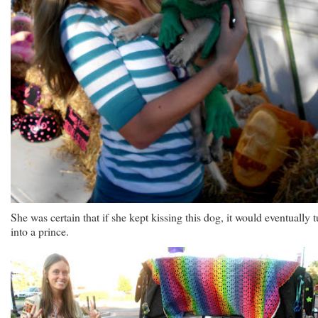
She was certain that if she kept kissing this dog, it would eventually t
into a prince.