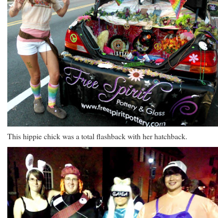
This hippie chick was a total flashback with her hatchback.