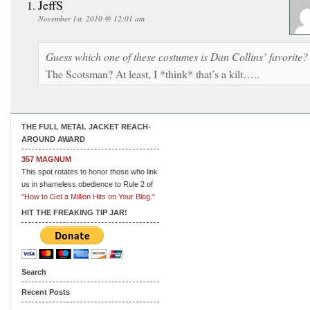
JeffS
November 1st, 2010 @ 12:01 am
Guess which one of these costumes is Dan Collins’ favorite?
The Scotsman? At least, I *think* that’s a kilt…..
THE FULL METAL JACKET REACH-
AROUND AWARD
357 MAGNUM
This spot rotates to honor those who link
us in shameless obedience to Rule 2 of
"How to Get a Million Hits on Your Blog."
HIT THE FREAKING TIP JAR!
Search
Recent Posts