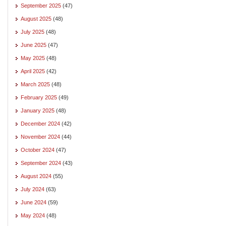
September 2025
(47)
August 2025
(48)
July 2025
(48)
June 2025
(47)
May 2025
(48)
April 2025
(42)
March 2025
(48)
February 2025
(49)
January 2025
(48)
December 2024
(42)
November 2024
(44)
October 2024
(47)
September 2024
(43)
August 2024
(55)
July 2024
(63)
June 2024
(59)
May 2024
(48)