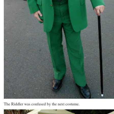
The Riddler was confused by the next costume.