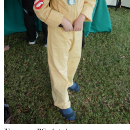
Who ya gonna call? Ghostbusters!