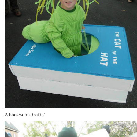
A bookworm. Get it?