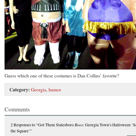
Guess which one of these costumes is Dan Collins’ favorite?
Category:
Georgia
,
humor
Comments
Boos
2 Responses
to “Got Them Statesboro
: Georgia Town’s Halloween ‘S
the Square’”