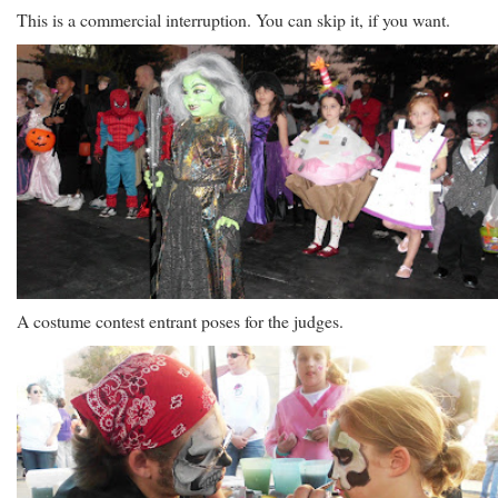
This is a commercial interruption. You can skip it, if you want.
A costume contest entrant poses for the judges.