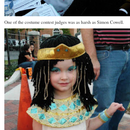
One of the costume contest judges was as harsh as Simon Cowell.