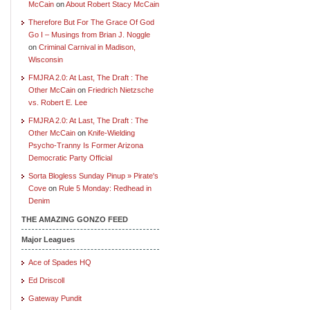
McCain
on
About Robert Stacy McCain
Therefore But For The Grace Of God
Go I – Musings from Brian J. Noggle
on
Criminal Carnival in Madison,
Wisconsin
FMJRA 2.0: At Last, The Draft : The
Other McCain
on
Friedrich Nietzsche
vs. Robert E. Lee
FMJRA 2.0: At Last, The Draft : The
Other McCain
on
Knife-Wielding
Psycho-Tranny Is Former Arizona
Democratic Party Official
Sorta Blogless Sunday Pinup » Pirate's
Cove
on
Rule 5 Monday: Redhead in
Denim
THE AMAZING GONZO FEED
Major Leagues
Ace of Spades HQ
Ed Driscoll
Gateway Pundit