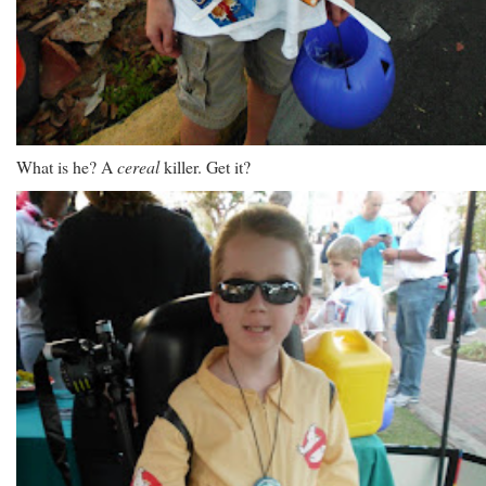
What is he? A
cereal
killer. Get it?