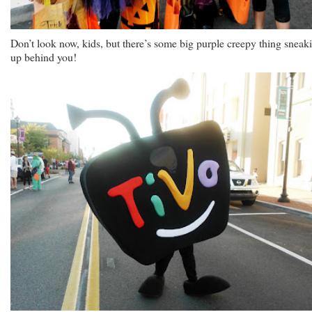
Don’t look now, kids, but there’s some big purple creepy thing sneak
up behind you!