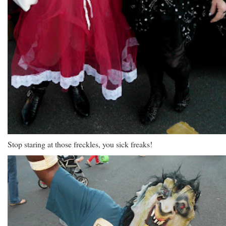
Stop staring at those freckles, you sick freaks!