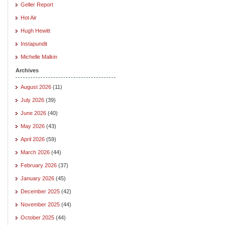
Geller Report
Hot Air
Hugh Hewitt
Instapundit
Michelle Malkin
Archives
August 2026
(11)
July 2026
(39)
June 2026
(40)
May 2026
(43)
April 2026
(59)
March 2026
(44)
February 2026
(37)
January 2026
(45)
December 2025
(42)
November 2025
(44)
October 2025
(44)