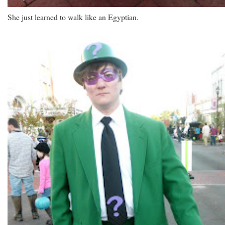
She just learned to walk like an Egyptian.