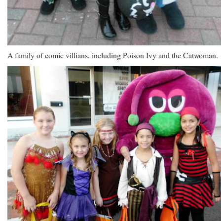
A family of comic villians, including Poison Ivy and the Catwoman.