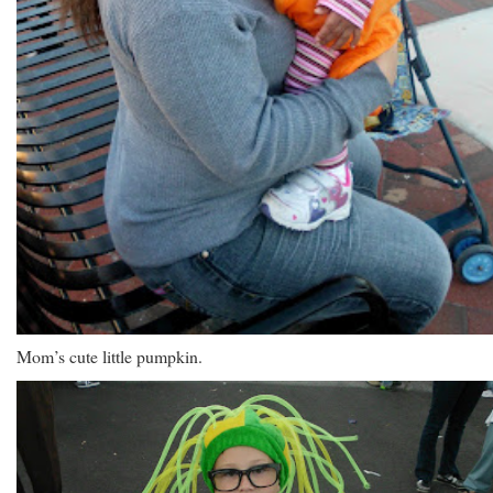
Mom’s cute little pumpkin.