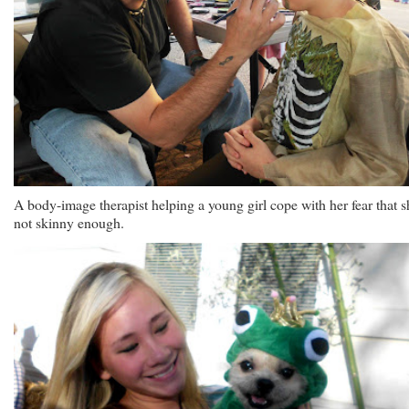
A body-image therapist helping a young girl cope with her fear that s
not skinny enough.