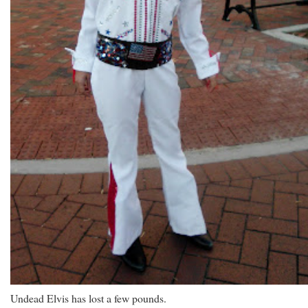
Undead Elvis has lost a few pounds.