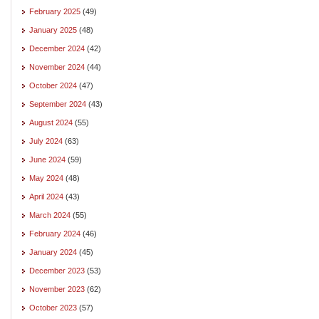
February 2025
(49)
January 2025
(48)
December 2024
(42)
November 2024
(44)
October 2024
(47)
September 2024
(43)
August 2024
(55)
July 2024
(63)
June 2024
(59)
May 2024
(48)
April 2024
(43)
March 2024
(55)
February 2024
(46)
January 2024
(45)
December 2023
(53)
November 2023
(62)
October 2023
(57)