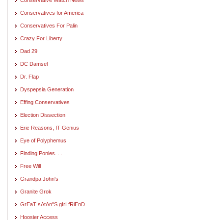
Conservatives for America
Conservatives For Palin
Crazy For Liberty
Dad 29
DC Damsel
Dr. Flap
Dyspepsia Generation
Effing Conservatives
Election Dissection
Eric Reasons, IT Genius
Eye of Polyphemus
Finding Ponies. . .
Free Will
Grandpa John's
Granite Grok
GrEaT sAtAn"S gIrLfRiEnD
Hoosier Access