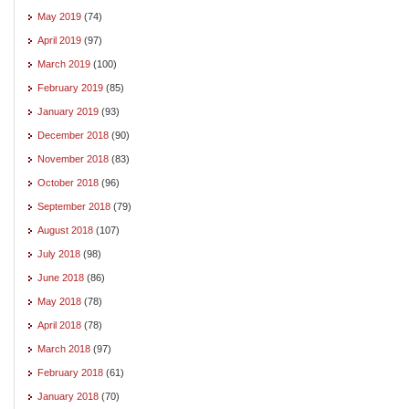
May 2019
(74)
April 2019
(97)
March 2019
(100)
February 2019
(85)
January 2019
(93)
December 2018
(90)
November 2018
(83)
October 2018
(96)
September 2018
(79)
August 2018
(107)
July 2018
(98)
June 2018
(86)
May 2018
(78)
April 2018
(78)
March 2018
(97)
February 2018
(61)
January 2018
(70)