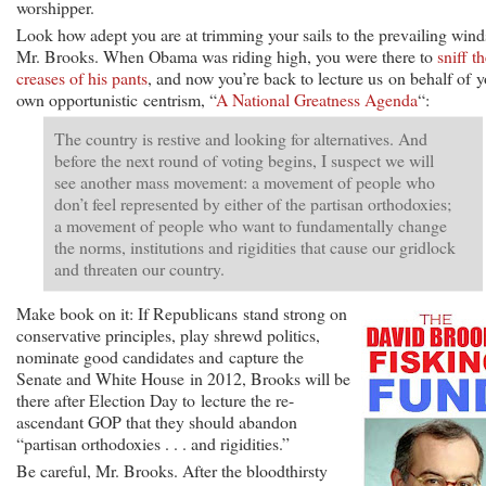
worshipper.
Look how adept you are at trimming your sails to the prevailing wind
Mr. Brooks. When Obama was riding high, you were there to
sniff t
creases of his pants
, and now you’re back to lecture us on behalf of 
own opportunistic centrism, “
A National Greatness Agenda
“:
The country is restive and looking for alternatives. And
before the next round of voting begins, I suspect we will
see another mass movement: a movement of people who
don’t feel represented by either of the partisan orthodoxies;
a movement of people who want to fundamentally change
the norms, institutions and rigidities that cause our gridlock
and threaten our country.
Make book on it: If Republicans stand strong on
conservative principles, play shrewd politics,
nominate good candidates and capture the
Senate and White House in 2012, Brooks will be
there after Election Day to lecture the re-
ascendant GOP that they should abandon
“partisan orthodoxies . . . and rigidities.”
Be careful, Mr. Brooks. After the bloodthirsty