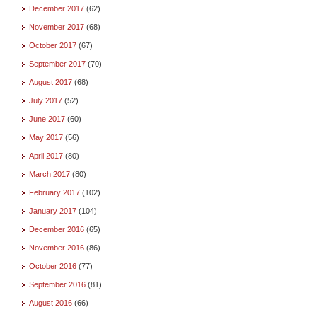
December 2017
(62)
November 2017
(68)
October 2017
(67)
September 2017
(70)
August 2017
(68)
July 2017
(52)
June 2017
(60)
May 2017
(56)
April 2017
(80)
March 2017
(80)
February 2017
(102)
January 2017
(104)
December 2016
(65)
November 2016
(86)
October 2016
(77)
September 2016
(81)
August 2016
(66)