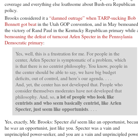
coverage and everything else loathsome about Bush-era Republican
policy.
Brooks considered it a
“damned outrage” when TARP-sucking Bob
Bennett got beat
in the Utah GOP convention, and in May bemoane
the victory of Rand Paul in the Kentucky Republican primary while 
bemoaning the defeat of turncoat Arlen Specter in the Pennsylania
Democratic primary
:
Yes, well, this is a frustration for me. For people in the
center, Arlen Specter is symptomatic of a problem, which
is that there is no centrist philosophy. You know, people in
the center should be able to say, we have big budget
deficits, out of control, and here’s our agenda. . . .
And, yet, the center has not developed that. People who
consider themselves moderates have not developed that
a lot of people who look like
philosophy. And, so,
centrists and who seem basically centrist, like Arlen
Specter, just seem like opportunists
. . . .
Yes, exactly, Mr. Brooks: Specter
did
seem like an opportunist, beca
he
was
an opportunist, just like you. Specter was a vain and
unprincipled power-seeker, and you are a vain and unprincipled powe