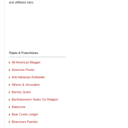
and affiliated sites.
Triple-A Franchises
All-American Blogger
American Power
Anti-Idiotarian Rottweiler
Athens & Jerusalem
Barney Quick
Bartholomew's Notes On Religion
BatesLine
Bear Creek Ledger
Bearsears Patriots