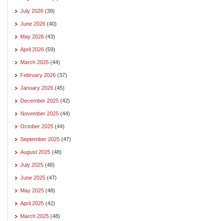
July 2026
(39)
June 2026
(40)
May 2026
(43)
April 2026
(59)
March 2026
(44)
February 2026
(37)
January 2026
(45)
December 2025
(42)
November 2025
(44)
October 2025
(44)
September 2025
(47)
August 2025
(48)
July 2025
(48)
June 2025
(47)
May 2025
(48)
April 2025
(42)
March 2025
(48)