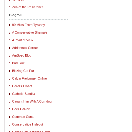
Zilla of the Resistance
Blogroll
90 Miles From Tyranny
A Conservative Shemale
A Point of View
Adrienne's Corner
AmSpec Blog
Bad Blue
Blazing Cat Fur
Calvin Freiburger Online
Carol's Closet
Catholic Bandita
Caught Him With A Corndog
Cecil Calvert
Common Cents
Conservative Hideout
Conservative Watch News