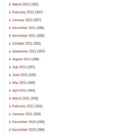
March 2012
(282)
February 2012
(247)
January 2012
(267)
December 2011
(285)
November 2011
(300)
October 2011
(302)
September 2011
(297)
August 2011
(288)
July 2011
(297)
June 2011
(245)
May 2011
(260)
April 2011
(344)
March 2011
(293)
February 2011
(201)
January 2011
(263)
December 2010
(265)
November 2010
(266)