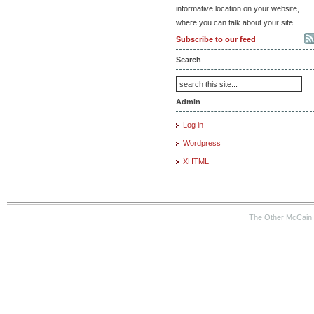
informative location on your website,
where you can talk about your site.
Subscribe to our feed
Search
Admin
Log in
Wordpress
XHTML
The Other McCain 