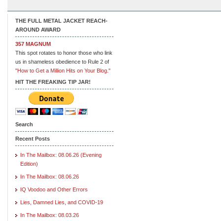
THE FULL METAL JACKET REACH-
AROUND AWARD
357 MAGNUM
This spot rotates to honor those who link
us in shameless obedience to Rule 2 of
"How to Get a Million Hits on Your Blog."
HIT THE FREAKING TIP JAR!
Search
Recent Posts
In The Mailbox: 08.06.26 (Evening
Edition)
In The Mailbox: 08.06.26
IQ Voodoo and Other Errors
Lies, Damned Lies, and COVID-19
In The Mailbox: 08.03.26