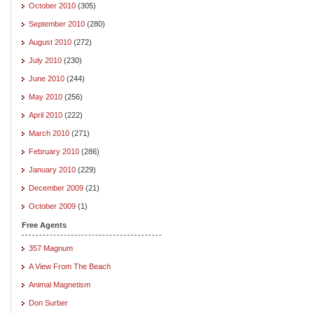
October 2010
(305)
September 2010
(280)
August 2010
(272)
July 2010
(230)
June 2010
(244)
May 2010
(256)
April 2010
(222)
March 2010
(271)
February 2010
(286)
January 2010
(229)
December 2009
(21)
October 2009
(1)
Free Agents
357 Magnum
A View From The Beach
Animal Magnetism
Don Surber