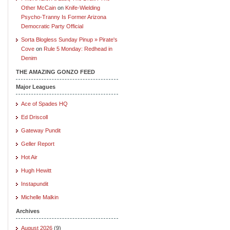
Other McCain
on
Knife-Wielding
Psycho-Tranny Is Former Arizona
Democratic Party Official
Sorta Blogless Sunday Pinup » Pirate's
Cove
on
Rule 5 Monday: Redhead in
Denim
THE AMAZING GONZO FEED
Major Leagues
Ace of Spades HQ
Ed Driscoll
Gateway Pundit
Geller Report
Hot Air
Hugh Hewitt
Instapundit
Michelle Malkin
Archives
August 2026
(9)