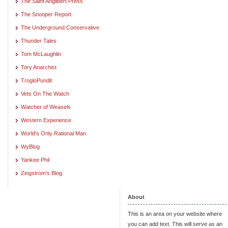
The Saint Angilbert Press
The Snooper Report
The Underground Conservative
Thunder Tales
Tom McLaughlin
Tory Anarchist
TrogloPundit
Vets On The Watch
Watcher of Weasels
Western Experience
World's Only Rational Man
WyBlog
Yankee Phil
Zingstrom's Blog
About
This is an area on your website where
you can add text. This will serve as an