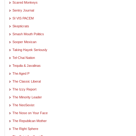
Scared Monkeys
Sentry Journal
SI VIS PACEM
Skepticrats
Smash Mouth Politics
Sooper Mexican
Taking Hayek Seriously
Tel-Chai Nation
Tequila & Javalinas
The Aged P
The Classic Liberal
The Izzy Report
The Minority Leader
The NeoSexist
The Nose on Your Face
The Republican Mother
The Right Sphere