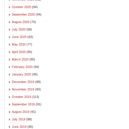
October 2020
(84)
September 2020
(94)
August 2020
(75)
July 2020
(68)
June 2020
(83)
May 2020
(77)
April 2020
(65)
March 2020
(85)
February 2020
(94)
January 2020
(95)
December 2019
(88)
November 2019
(60)
October 2019
(113)
September 2019
(91)
August 2019
(91)
July 2019
(88)
June 2019
(80)