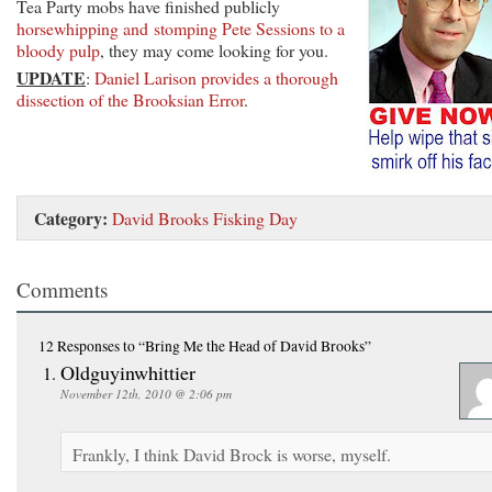
Tea Party mobs have finished publicly
horsewhipping and stomping Pete Sessions to a
bloody pulp
, they may come looking for you.
UPDATE
:
Daniel Larison provides a thorough
dissection of the Brooksian Error
.
Category:
David Brooks Fisking Day
Comments
12 Responses
to “Bring Me the Head of David Brooks”
Oldguyinwhittier
November 12th, 2010 @ 2:06 pm
Frankly, I think David Brock is worse, myself.