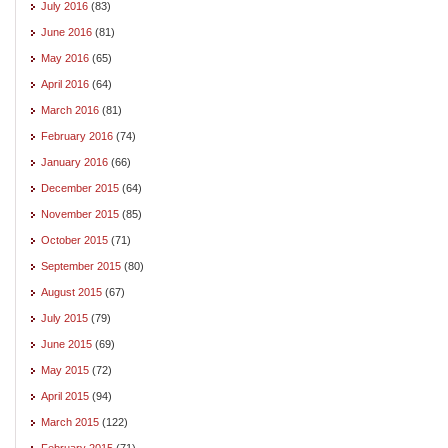
July 2016
(83)
June 2016
(81)
May 2016
(65)
April 2016
(64)
March 2016
(81)
February 2016
(74)
January 2016
(66)
December 2015
(64)
November 2015
(85)
October 2015
(71)
September 2015
(80)
August 2015
(67)
July 2015
(79)
June 2015
(69)
May 2015
(72)
April 2015
(94)
March 2015
(122)
February 2015
(71)