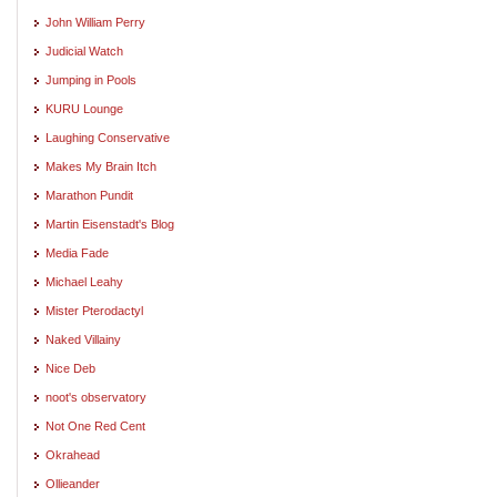
John William Perry
Judicial Watch
Jumping in Pools
KURU Lounge
Laughing Conservative
Makes My Brain Itch
Marathon Pundit
Martin Eisenstadt's Blog
Media Fade
Michael Leahy
Mister Pterodactyl
Naked Villainy
Nice Deb
noot's observatory
Not One Red Cent
Okrahead
Ollieander