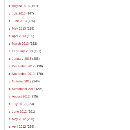
August 2013
(167)
July 2013
(147)
June 2013
(135)
May 2013
(128)
April 2013
(105)
March 2013
(162)
February 2013
(191)
January 2013
(206)
December 2012
(190)
November 2012
(176)
October 2012
(240)
September 2012
(206)
August 2012
(235)
July 2012
(223)
June 2012
(161)
May 2012
(230)
April 2012
(269)