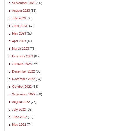
September 2023
(56)
August 2023
(53)
July 2023
(69)
June 2023
(67)
May 2023
(53)
April 2023
(60)
March 2023
(73)
February 2023
(65)
January 2023
(56)
December 2022
(60)
November 2022
(64)
October 2022
(58)
September 2022
(68)
August 2022
(75)
July 2022
(69)
June 2022
(73)
May 2022
(74)