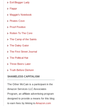
Evil Blogger Lady
Flappr
Maggie's Notebook
Pirates Cove
Proof Positive
Rotten To The Core
The Camp of the Saints
The Daley Gator
The First Street Journal
The Political Hat
Three Beers Later
Truth Before Dishonr
SHAMELESS CAPITALISM
The Other McCain is a participant in the
Amazon Services LLC Associates
Program, an affiliate advertising program
designed to provide a means for this blog
to earn fees by linking to
Amazon.com