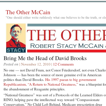
The Other McCain
"One should either write ruthlessly what one believes to be the truth, or e
Bring Me the Head of David Brooks
Posted on
| November 12, 2010 |
12 Comments
No one — not David Frum, not Conor Friedersdorf, not even Charle
Johnson — has been the source of more genuine evil in American
politics than David Brooks.
His 1997 paean to big government
Republicanism, “A Return to National Greatness,”
was a blueprint fo
the abandonment of Reaganite principles.
“National Greatness” was sort of a Protocols of the Learned Elders o
RINO, helping pave the intellectual way toward “Compassionate
Conservatism,” No Child Left Behind, Medicare prescription drug