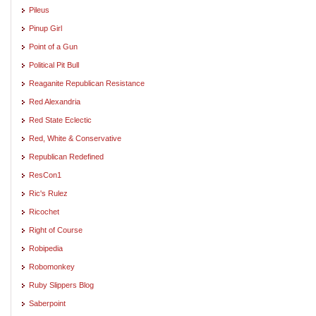
Pileus
Pinup Girl
Point of a Gun
Political Pit Bull
Reaganite Republican Resistance
Red Alexandria
Red State Eclectic
Red, White & Conservative
Republican Redefined
ResCon1
Ric's Rulez
Ricochet
Right of Course
Robipedia
Robomonkey
Ruby Slippers Blog
Saberpoint