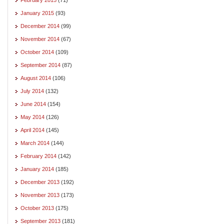
January 2015
(93)
December 2014
(99)
November 2014
(67)
October 2014
(109)
September 2014
(87)
August 2014
(106)
July 2014
(132)
June 2014
(154)
May 2014
(126)
April 2014
(145)
March 2014
(144)
February 2014
(142)
January 2014
(185)
December 2013
(192)
November 2013
(173)
October 2013
(175)
September 2013
(181)