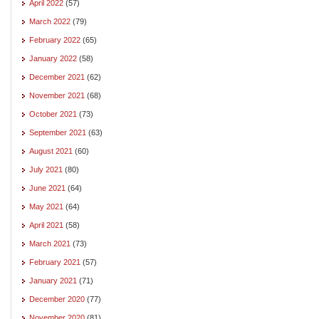
April 2022
(57)
March 2022
(79)
February 2022
(65)
January 2022
(58)
December 2021
(62)
November 2021
(68)
October 2021
(73)
September 2021
(63)
August 2021
(60)
July 2021
(80)
June 2021
(64)
May 2021
(64)
April 2021
(58)
March 2021
(73)
February 2021
(57)
January 2021
(71)
December 2020
(77)
November 2020
(81)