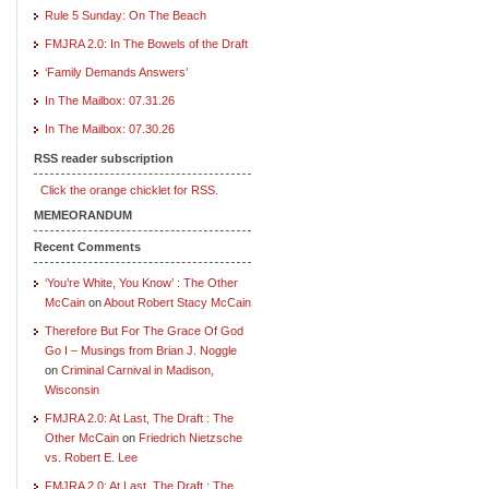
Rule 5 Sunday: On The Beach
FMJRA 2.0: In The Bowels of the Draft
‘Family Demands Answers’
In The Mailbox: 07.31.26
In The Mailbox: 07.30.26
RSS reader subscription
Click the orange chicklet for RSS.
MEMEORANDUM
Recent Comments
‘You’re White, You Know’ : The Other
McCain
on
About Robert Stacy McCain
Therefore But For The Grace Of God
Go I – Musings from Brian J. Noggle
on
Criminal Carnival in Madison,
Wisconsin
FMJRA 2.0: At Last, The Draft : The
Other McCain
on
Friedrich Nietzsche
vs. Robert E. Lee
FMJRA 2.0: At Last, The Draft : The