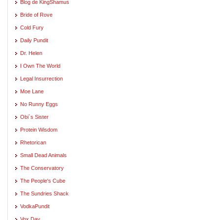
Blog de KingShamus
Bride of Rove
Cold Fury
Daily Pundit
Dr. Helen
I Own The World
Legal Insurrection
Moe Lane
No Runny Eggs
Obi`s Sister
Protein Wisdom
Rhetorican
Small Dead Animals
The Conservatory
The People's Cube
The Sundries Shack
VodkaPundit
Vox Day