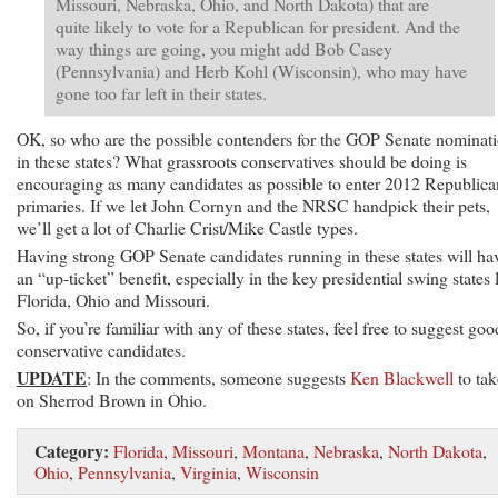
Missouri, Nebraska, Ohio, and North Dakota) that are
quite likely to vote for a Republican for president. And the
way things are going, you might add Bob Casey
(Pennsylvania) and Herb Kohl (Wisconsin), who may have
gone too far left in their states.
OK, so who are the possible contenders for the GOP Senate nominat
in these states? What grassroots conservatives should be doing is
encouraging as many candidates as possible to enter 2012 Republica
primaries. If we let John Cornyn and the NRSC handpick their pets,
we’ll get a lot of Charlie Crist/Mike Castle types.
Having strong GOP Senate candidates running in these states will ha
an “up-ticket” benefit, especially in the key presidential swing states 
Florida, Ohio and Missouri.
So, if you’re familiar with any of these states, feel free to suggest goo
conservative candidates.
UPDATE
: In the comments, someone suggests
Ken Blackwell
to tak
on Sherrod Brown in Ohio.
Category:
Florida
,
Missouri
,
Montana
,
Nebraska
,
North Dakota
,
Ohio
,
Pennsylvania
,
Virginia
,
Wisconsin