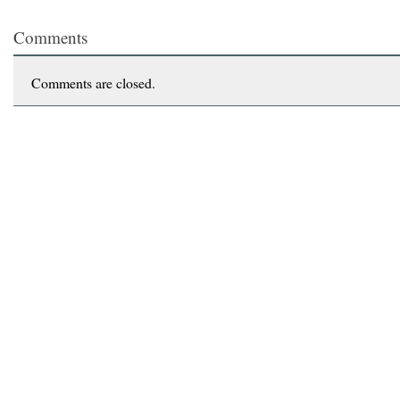
Comments
Comments are closed.