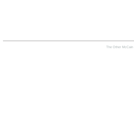
The Other McCain 