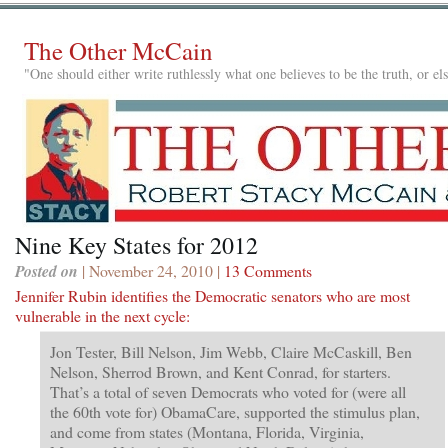
The Other McCain
"One should either write ruthlessly what one believes to be the truth, or e
Nine Key States for 2012
Posted on
| November 24, 2010 |
13 Comments
Jennifer Rubin identifies the Democratic senators who are most
vulnerable in the next cycle:
Jon Tester, Bill Nelson, Jim Webb, Claire McCaskill, Ben
Nelson, Sherrod Brown, and Kent Conrad, for starters.
That’s a total of seven Democrats who voted for (were all
the 60th vote for) ObamaCare, supported the stimulus plan,
and come from states (Montana, Florida, Virginia,