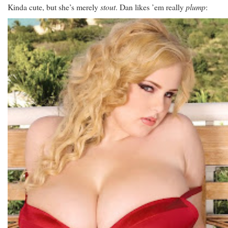
Kinda cute, but she’s merely
stout
. Dan likes ’em really
plump
: