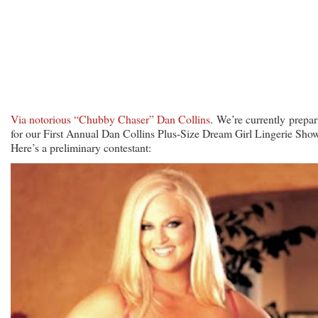
Via notorious “Chubby Chaser” Dan Collins
. We’re currently prepar
for our First Annual Dan Collins Plus-Size Dream Girl Lingerie Show
Here’s a preliminary contestant: