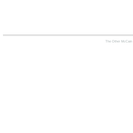
The Other McCain 