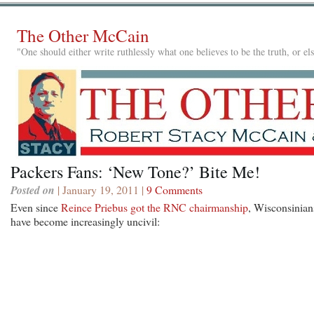
The Other McCain
"One should either write ruthlessly what one believes to be the truth, or e
Packers Fans: ‘New Tone?’ Bite Me!
Posted on
| January 19, 2011 |
9 Comments
Even since
Reince Priebus got the RNC chairmanship
, Wisconsinian
have become increasingly uncivil: