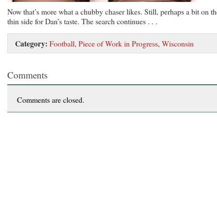
Now that’s more what a chubby chaser likes. Still, perhaps a bit on th
thin side for Dan’s taste. The search continues . . .
Category:
Football
,
Piece of Work in Progress
,
Wisconsin
Comments
Comments are closed.