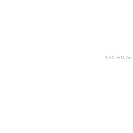
The Other McCain 