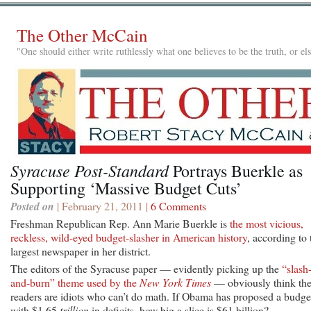
The Other McCain
"One should either write ruthlessly what one believes to be the truth, or e
Syracuse Post-Standard
Portrays Buerkle as
Supporting ‘Massive Budget Cuts’
Posted on
| February 21, 2011 |
6 Comments
Freshman Republican Rep. Ann Marie Buerkle is
the most vicious,
reckless, wild-eyed budget-slasher in American history
, according to 
largest newspaper in her district.
The editors of the Syracuse paper — evidently picking up the
“slash
and-burn” theme used by the
New York Times
— obviously think the
readers are idiots who can’t do math. If Obama has proposed a budge
with $1.65
trillion
in deficits, how big a slice is $61 billion?