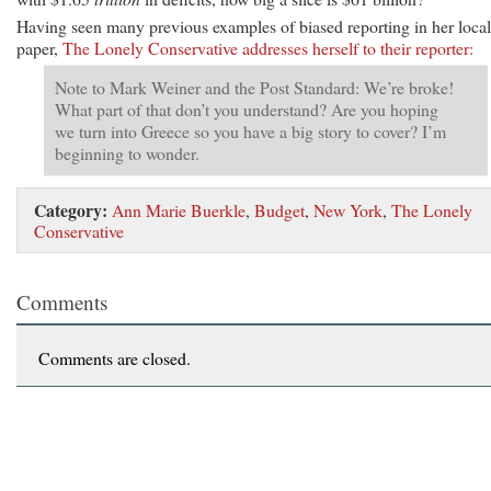
Having seen many previous examples of biased reporting in her local
paper,
The Lonely Conservative addresses herself to their reporter:
Note to Mark Weiner and the Post Standard: We’re broke!
What part of that don’t you understand? Are you hoping
we turn into Greece so you have a big story to cover? I’m
beginning to wonder.
Category:
Ann Marie Buerkle
,
Budget
,
New York
,
The Lonely
Conservative
Comments
Comments are closed.