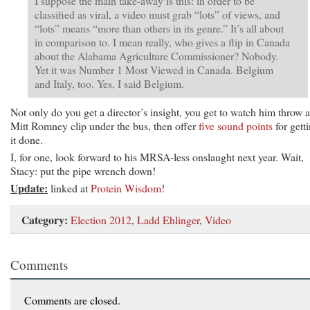
I suppose the main take-away is this: in order to be
classified as viral, a video must grab “lots” of views, and
“lots” means “more than others in its genre.” It’s all about
in comparison to. I mean really, who gives a flip in Canada
about the Alabama Agriculture Commissioner? Nobody.
Yet it was Number 1 Most Viewed in Canada. Belgium
and Italy, too. Yes, I said Belgium.
Not only do you get a director’s insight, you get to watch him throw a
Mitt Romney clip under the bus, then offer
five sound points
for gett
it done.
I, for one, look forward to his MRSA-less onslaught next year. Wait,
Stacy: put the pipe wrench down!
Update:
linked at
Protein Wisdom
!
Category:
Election 2012
,
Ladd Ehlinger
,
Video
Comments
Comments are closed.