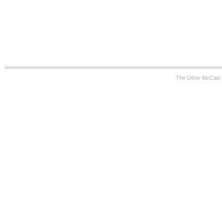
The Other McCain 