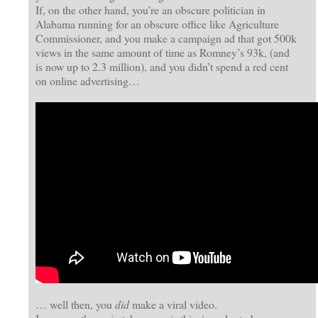
If, on the other hand, you’re an obscure politician in
Alabama running for an obscure office like Agriculture
Commissioner, and you make a campaign ad that got 500k
views in the same amount of time as Romney’s 93k, (and
is now up to 2.3 million), and you didn’t spend a red cent
on online advertising…
… well then, you
did
make a viral video.