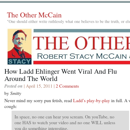
The Other McCain
"One should either write ruthlessly what one believes to be the truth, or e
How Ladd Ehlinger Went Viral And Flu
Around The World
Posted on
| April 15, 2011 |
2 Comments
by
Smitty
Never mind my sorry pun fetish, read
Ladd’s play-by-play
in full. A
cough:
In space, no one can hear you scream. On youTube, no
one HAS to watch your video and no one WILL unless
you do something interesting.