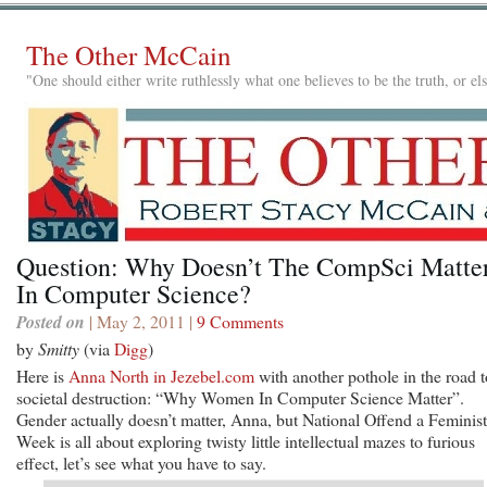
The Other McCain
"One should either write ruthlessly what one believes to be the truth, or e
Question: Why Doesn’t The CompSci Matte
In Computer Science?
Posted on
| May 2, 2011 |
9 Comments
by
Smitty
(via
Digg
)
Here is
Anna North in Jezebel.com
with another pothole in the road t
societal destruction: “Why Women In Computer Science Matter”.
Gender actually doesn’t matter, Anna, but National Offend a Feminist
Week is all about exploring twisty little intellectual mazes to furious
effect, let’s see what you have to say.