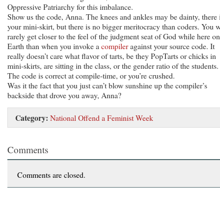
Oppressive Patriarchy for this imbalance.
Show us the code, Anna. The knees and ankles may be dainty, there 
your mini-skirt, but there is no bigger meritocracy than coders. You w
rarely get closer to the feel of the judgment seat of God while here on
Earth than when you invoke a
compiler
against your source code. It
really doesn’t care what flavor of tarts, be they PopTarts or chicks in
mini-skirts, are sitting in the class, or the gender ratio of the students.
The code is correct at compile-time, or you’re crushed.
Was it the fact that you just can’t blow sunshine up the compiler’s
backside that drove you away, Anna?
Category:
National Offend a Feminist Week
Comments
Comments are closed.