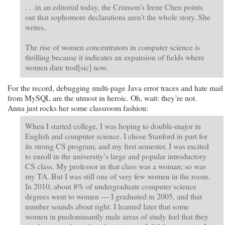
. . .in an editorial today, the Crimson’s Irene Chen points
out that sophomore declarations aren’t the whole story. She
writes,
The rise of women concentrators in computer science is
thrilling because it indicates an expansion of fields where
women dare trod[sic] now.
For the record, debugging multi-page Java error traces and hate mail
from MySQL are the utmost in heroic. Oh, wait: they’re not.
Anna just rocks her some classroom fashion:
When I started college, I was hoping to double-major in
English and computer science. I chose Stanford in part for
its strong CS program, and my first semester, I was excited
to enroll in the university’s large and popular introductory
CS class. My professor in that class was a woman; so was
my TA. But I was still one of very few women in the room.
In 2010, about 8% of undergraduate computer science
degrees went to women — I graduated in 2005, and that
number sounds about right. I learned later that some
women in predominantly male areas of study feel that they