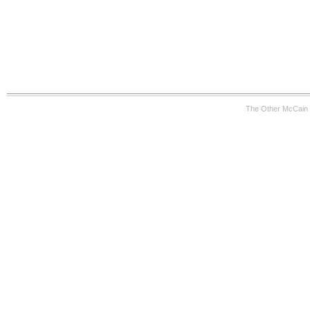
The Other McCain 