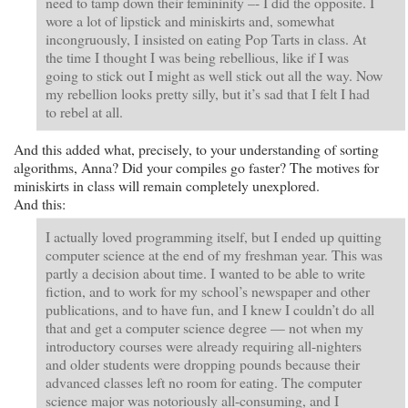
need to tamp down their femininity –- I did the opposite. I
wore a lot of lipstick and miniskirts and, somewhat
incongruously, I insisted on eating Pop Tarts in class. At
the time I thought I was being rebellious, like if I was
going to stick out I might as well stick out all the way. Now
my rebellion looks pretty silly, but it’s sad that I felt I had
to rebel at all.
And this added what, precisely, to your understanding of sorting
algorithms, Anna? Did your compiles go faster? The motives for
miniskirts in class will remain completely unexplored.
And this:
I actually loved programming itself, but I ended up quitting
computer science at the end of my freshman year. This was
partly a decision about time. I wanted to be able to write
fiction, and to work for my school’s newspaper and other
publications, and to have fun, and I knew I couldn’t do all
that and get a computer science degree — not when my
introductory courses were already requiring all-nighters
and older students were dropping pounds because their
advanced classes left no room for eating. The computer
science major was notoriously all-consuming, and I