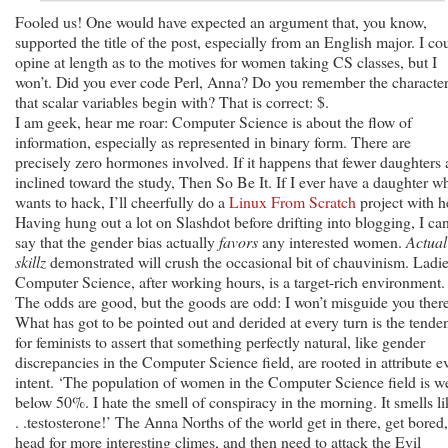
Fooled us! One would have expected an argument that, you know,
supported the title of the post, especially from an English major. I co
opine at length as to the motives for women taking CS classes, but I
won’t. Did you ever code Perl, Anna? Do you remember the characte
that scalar variables begin with? That is correct: $.
I am geek, hear me roar: Computer Science is about the flow of
information, especially as represented in binary form. There are
precisely zero hormones involved. If it happens that fewer daughters 
inclined toward the study, Then So Be It. If I ever have a daughter w
wants to hack, I’ll cheerfully do a
Linux From Scratch
project with h
Having hung out a lot on Slashdot before drifting into blogging, I ca
say that the gender bias actually
favors
any interested women.
Actual
skillz
demonstrated will crush the occasional bit of chauvinism. Ladie
Computer Science, after working hours, is a target-rich environment.
The odds are good, but the goods are odd: I won’t misguide you there
What has got to be pointed out and derided at every turn is the tende
for feminists to assert that something perfectly natural, like gender
discrepancies in the Computer Science field, are rooted in attribute ev
intent. ‘The population of women in the Computer Science field is we
below 50%. I hate the smell of conspiracy in the morning. It smells li
. .testosterone!’ The Anna Norths of the world get in there, get bored,
head for more interesting climes, and then need to attack the Evil