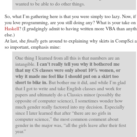
wanted to be able to do other things.
So, what I’m gathering here is that you were simply too lazy. Now, if
you love programming, are you still doing any? What is your take on
Haskell
? (I grudgingly admit to having written more VBA than anyth
else.)
At last, she
finally
gets around to explaining why skirts in CompSci a
so important, emphasis mine:
One thing I learned from all this is that numbers are an
I can’t really tell you why it bothered me
intangible.
that my CS classes were only about 10% women, or
why it made me feel like I should put on a skirt too
short to bike in.
But bother me it did, and while I’m glad
that I got to write and take English classes and work for
papers and ultimately do a Classics minor (possibly the
opposite of computer science), I sometimes wonder how
much gender really factored into my decision. Especially
since I later learned that after “there are no girls in
computer science,” the most common comment about
gender in the major was, “all the girls leave after their first
year.”