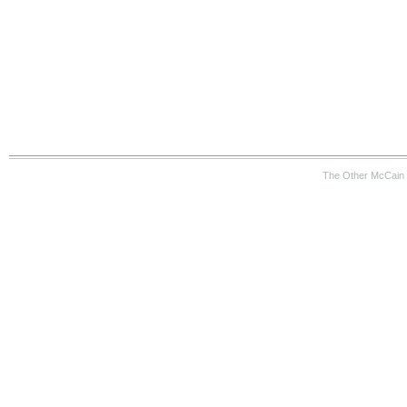
The Other McCain 