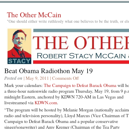
The Other McCain
"One should either write ruthlessly what one believes to be the truth, or e
Beat Obama Radiothon May 19
Posted on
| May 9, 2011 |
Comments Off
on
Beat
Mark your calendars:
The Campaign to Defeat Barack Obama
will h
Obama
a three-hour nationwide radio program Thursday, May 19, from 9 p.
Radiothon
midnight Eastern, anchored by KDWN 720-AM in Las Vegas and
May
livestreamed via
KDWN.com
.
19
“The program will be hosted by Melanie Morgan (nationally acclai
radio and television personality), Lloyd Marcus (Vice Chairman of 
Campaign to Defeat Barack Obama and a popular conservative
singer/songwriter) and Amy Kremer (Chairman of the Tea Party