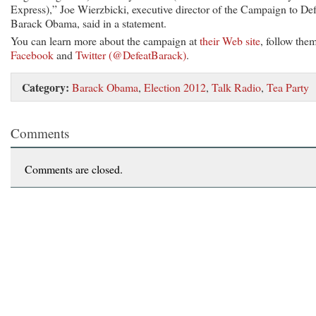
Express),” Joe Wierzbicki, executive director of the Campaign to Def
Barack Obama, said in a statement.
You can learn more about the campaign at
their Web site
, follow the
Facebook
and
Twitter (@DefeatBarack)
.
Category:
Barack Obama
,
Election 2012
,
Talk Radio
,
Tea Party
Comments
Comments are closed.