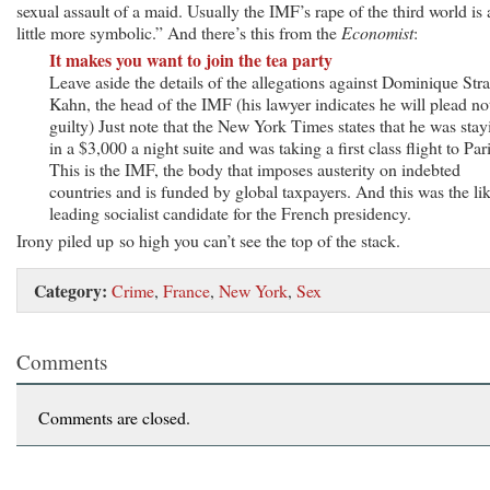
sexual assault of a maid. Usually the IMF’s rape of the third world is 
little more symbolic.” And there’s this from the
Economist
:
It makes you want to join the tea party
Leave aside the details of the allegations against Dominique Str
Kahn, the head of the IMF (his lawyer indicates he will plead no
guilty) Just note that the New York Times states that he was stay
in a $3,000 a night suite and was taking a first class flight to Pari
This is the IMF, the body that imposes austerity on indebted
countries and is funded by global taxpayers. And this was the li
leading socialist candidate for the French presidency.
Irony piled up so high you can’t see the top of the stack.
Category:
Crime
,
France
,
New York
,
Sex
Comments
Comments are closed.