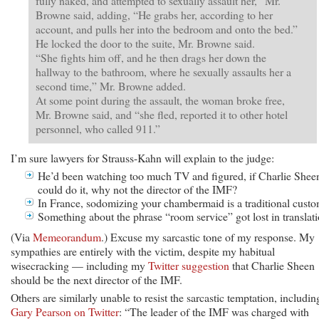
fully naked, and attempted to sexually assault her,” Mr.
Browne said, adding, “He grabs her, according to her
account, and pulls her into the bedroom and onto the bed.”
He locked the door to the suite, Mr. Browne said.
“She fights him off, and he then drags her down the
hallway to the bathroom, where he sexually assaults her a
second time,” Mr. Browne added.
At some point during the assault, the woman broke free,
Mr. Browne said, and “she fled, reported it to other hotel
personnel, who called 911.”
I’m sure lawyers for Strauss-Kahn will explain to the judge:
He’d been watching too much TV and figured, if Charlie Shee
could do it, why not the director of the IMF?
In France, sodomizing your chambermaid is a traditional custo
Something about the phrase “room service” got lost in translati
(Via
Memeorandum
.) Excuse my sarcastic tone of my response. My
sympathies are entirely with the victim, despite my habitual
wisecracking — including my
Twitter suggestion
that Charlie Sheen
should be the next director of the IMF.
Others are similarly unable to resist the sarcastic temptation, includin
Gary Pearson on Twitter
: “The leader of the IMF was charged with