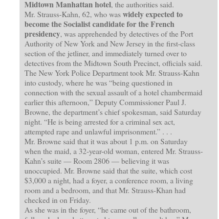
Midtown Manhattan hotel
, the authorities said.
widely expected to
Mr. Strauss-Kahn, 62, who was
become the Socialist candidate for the French
presidency
, was apprehended by detectives of the Port
Authority of New York and New Jersey in the first-class
section of the jetliner, and immediately turned over to
detectives from the Midtown South Precinct, officials said.
The New York Police Department took Mr. Strauss-Kahn
into custody, where he was “being questioned in
connection with the sexual assault of a hotel chambermaid
earlier this afternoon,” Deputy Commissioner Paul J.
Browne, the department’s chief spokesman, said Saturday
night. “He is being arrested for a criminal sex act,
attempted rape and unlawful imprisonment.” . . .
Mr. Browne said that it was about 1 p.m. on Saturday
when the maid, a 32-year-old woman, entered Mr. Strauss-
Kahn’s suite — Room 2806 — believing it was
unoccupied. Mr. Browne said that the suite, which cost
$3,000 a night, had a foyer, a conference room, a living
room and a bedroom, and that Mr. Strauss-Khan had
checked in on Friday.
As she was in the foyer, “he came out of the bathroom,