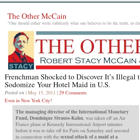
The Other McCain
"One should either write ruthlessly what one believes to be the truth, or e
Frenchman Shocked to Discover It’s Illegal 
Sodomize Your Hotel Maid in U.S.
Posted on
| May 15, 2011 |
29 Comments
Even in New York City
!
The managing director of the International Monetary
Fund, Dominique Strauss-Kahn
, was taken off an Air
France plane at Kennedy International Airport minutes
before it was to take off for Paris on Saturday and arrested
sexual attack of a maid at a
in connection with the