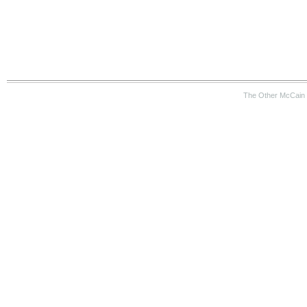
The Other McCain 