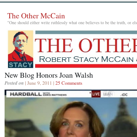
The Other McCain
"One should either write ruthlessly what one believes to be the truth, or e
New Blog Honors Joan Walsh
Posted on
| June 9, 2011 |
25 Comments