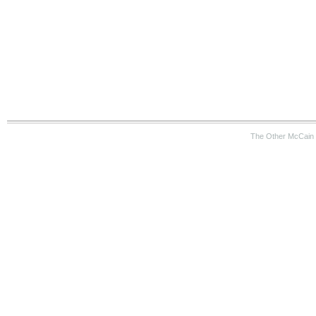
The Other McCain 