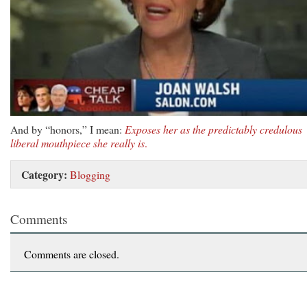
And by “honors,” I mean:
Exposes her as the predictably credulous
liberal mouthpiece she really is
.
Category:
Blogging
Comments
Comments are closed.