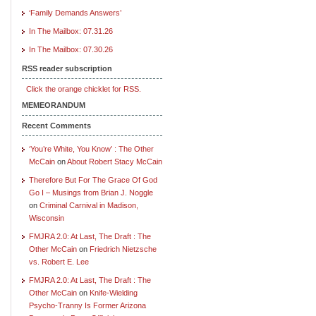
‘Family Demands Answers’
In The Mailbox: 07.31.26
In The Mailbox: 07.30.26
RSS reader subscription
Click the orange chicklet for RSS.
MEMEORANDUM
Recent Comments
‘You’re White, You Know’ : The Other
McCain
on
About Robert Stacy McCain
Therefore But For The Grace Of God
Go I – Musings from Brian J. Noggle
on
Criminal Carnival in Madison,
Wisconsin
FMJRA 2.0: At Last, The Draft : The
Other McCain
on
Friedrich Nietzsche
vs. Robert E. Lee
FMJRA 2.0: At Last, The Draft : The
Other McCain
on
Knife-Wielding
Psycho-Tranny Is Former Arizona