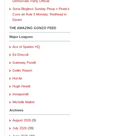
Democratic Party Official
Sorta Blogless Sunday Pinup » Pirate's
Cove
on
Rule 5 Monday: Redhead in
Denim
THE AMAZING GONZO FEED
Major Leagues
Ace of Spades HQ
Ed Driscoll
Gateway Pundit
Geller Report
Hot Air
Hugh Hewitt
Instapundit
Michelle Malkin
Archives
August 2026
(9)
July 2026
(39)
June 2026
(40)