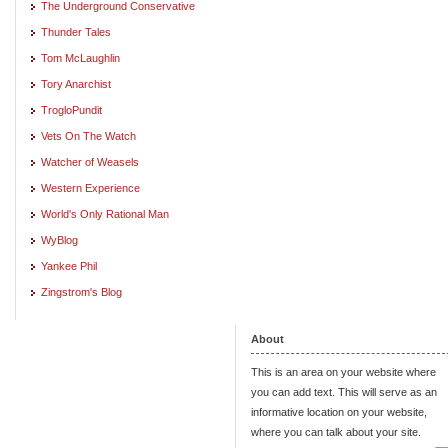
The Underground Conservative
Thunder Tales
Tom McLaughlin
Tory Anarchist
TrogloPundit
Vets On The Watch
Watcher of Weasels
Western Experience
World's Only Rational Man
WyBlog
Yankee Phil
Zingstrom's Blog
About
This is an area on your website where
you can add text. This will serve as an
informative location on your website,
where you can talk about your site.