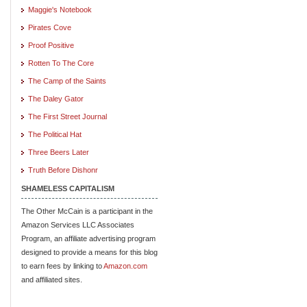
Maggie's Notebook
Pirates Cove
Proof Positive
Rotten To The Core
The Camp of the Saints
The Daley Gator
The First Street Journal
The Political Hat
Three Beers Later
Truth Before Dishonr
SHAMELESS CAPITALISM
The Other McCain is a participant in the
Amazon Services LLC Associates
Program, an affiliate advertising program
designed to provide a means for this blog
to earn fees by linking to
Amazon.com
and affiliated sites.