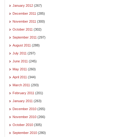
January 2012
(267)
December 2011
(285)
November 2011
(300)
October 2011
(302)
September 2011
(297)
August 2011
(288)
July 2011
(297)
June 2011
(245)
May 2011
(260)
April 2011
(344)
March 2011
(293)
February 2011
(201)
January 2011
(263)
December 2010
(265)
November 2010
(266)
October 2010
(305)
September 2010
(280)