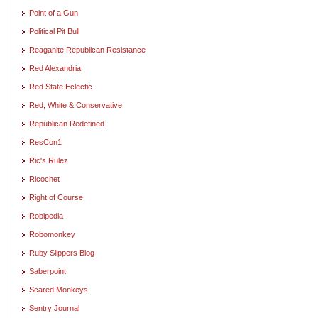
Point of a Gun
Political Pit Bull
Reaganite Republican Resistance
Red Alexandria
Red State Eclectic
Red, White & Conservative
Republican Redefined
ResCon1
Ric's Rulez
Ricochet
Right of Course
Robipedia
Robomonkey
Ruby Slippers Blog
Saberpoint
Scared Monkeys
Sentry Journal