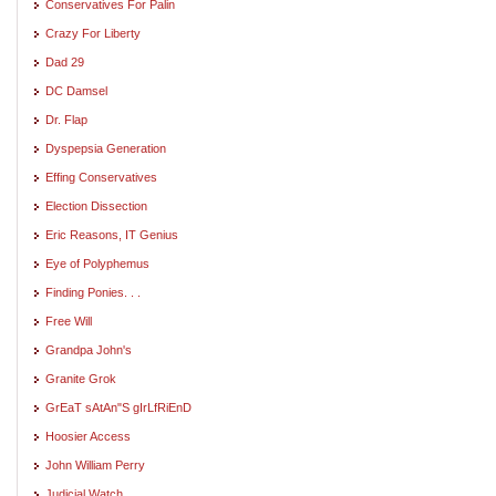
Conservatives For Palin
Crazy For Liberty
Dad 29
DC Damsel
Dr. Flap
Dyspepsia Generation
Effing Conservatives
Election Dissection
Eric Reasons, IT Genius
Eye of Polyphemus
Finding Ponies. . .
Free Will
Grandpa John's
Granite Grok
GrEaT sAtAn"S gIrLfRiEnD
Hoosier Access
John William Perry
Judicial Watch