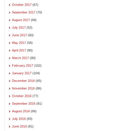
October 2017
(67)
September 2017
(70)
August 2017
(68)
July 2017
(52)
June 2017
(60)
May 2017
(56)
April 2017
(80)
March 2017
(80)
February 2017
(102)
January 2017
(104)
December 2016
(65)
November 2016
(86)
October 2016
(77)
September 2016
(81)
August 2016
(66)
July 2016
(83)
June 2016
(81)