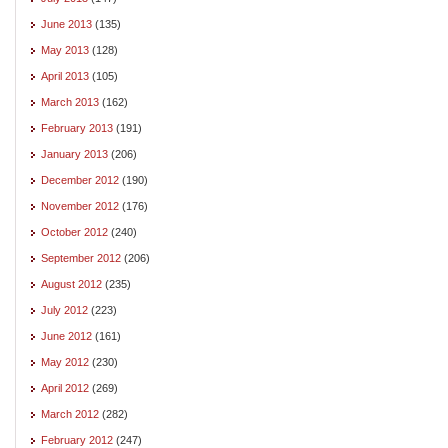
June 2013
(135)
May 2013
(128)
April 2013
(105)
March 2013
(162)
February 2013
(191)
January 2013
(206)
December 2012
(190)
November 2012
(176)
October 2012
(240)
September 2012
(206)
August 2012
(235)
July 2012
(223)
June 2012
(161)
May 2012
(230)
April 2012
(269)
March 2012
(282)
February 2012
(247)