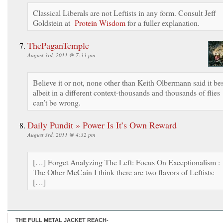
Classical Liberals are not Leftists in any form. Consult Jeff
Goldstein at
Protein Wisdom
for a fuller explanation.
ThePaganTemple
August 3rd, 2011 @ 7:33 pm
Believe it or not, none other than Keith Olbermann said it bes
albeit in a different context-thousands and thousands of flies
can’t be wrong.
Daily Pundit » Power Is It’s Own Reward
August 3rd, 2011 @ 4:32 pm
[…] Forget Analyzing The Left: Focus On Exceptionalism :
The Other McCain I think there are two flavors of Leftists:
[…]
THE FULL METAL JACKET REACH-