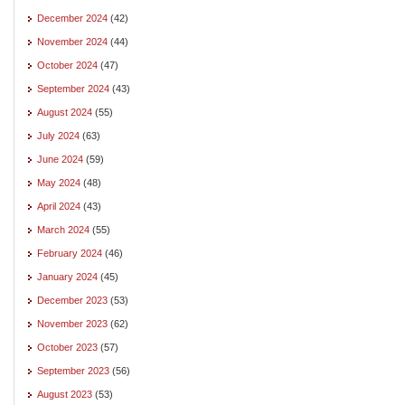
December 2024
(42)
November 2024
(44)
October 2024
(47)
September 2024
(43)
August 2024
(55)
July 2024
(63)
June 2024
(59)
May 2024
(48)
April 2024
(43)
March 2024
(55)
February 2024
(46)
January 2024
(45)
December 2023
(53)
November 2023
(62)
October 2023
(57)
September 2023
(56)
August 2023
(53)