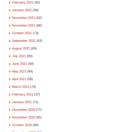
February 2022
(65)
January 2022
(58)
December 2021
(62)
November 2021
(68)
October 2021
(73)
September 2021
(63)
August 2021
(60)
July 2021
(80)
June 2021
(64)
May 2021
(64)
April 2021
(58)
March 2021
(73)
February 2021
(57)
January 2021
(71)
December 2020
(77)
November 2020
(81)
October 2020
(84)