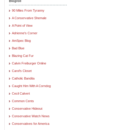
Blogroll
90 Miles From Tyranny
A Conservative Shemale
A Point of View
Adrienne's Corner
AmSpec Blog
Bad Blue
Blazing Cat Fur
Calvin Freiburger Online
Carol's Closet
Catholic Bandita
Caught Him With A Corndog
Cecil Calvert
Common Cents
Conservative Hideout
Conservative Watch News
Conservatives for America