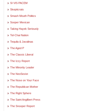
SI VIS PACEM
Skepticrats
Smash Mouth Politics
Sooper Mexican
Taking Hayek Seriously
Tel-Chai Nation
Tequila & Javalinas
The Aged P
The Classic Liberal
The Izzy Report
The Minority Leader
The NeoSexist
The Nose on Your Face
The Republican Mother
The Right Sphere
The Saint Angilbert Press
The Snooper Report