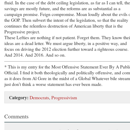
fluid. In the case of the debt ceiling legislation, as far as I can tell, the
savings are mostly future, and the reforms are as substantial as a
campaign promise. Feign compromise. Moan loudly about the evils 
the GOP. Then subvert the intent of the legislation, so that the reality
continues the relentless destruction of American liberty that is the
Progressive project.
These Lefties are nothing if not patient. Forget them. They know thei
ideas are a dead letter. We must argue liberty, in a positive way, and
focus on driving the 2012 election further toward a righteous course.
And 2014. And 2016. And so on.
* This is my entry for the Most Offensive Statement Ever By A Publi
Official. I find it both theologically and politically offensive, and co
as it does from Al Gore in the midst of a Global Whatever bile stream
just don’t think a worse statement has ever been made.
Category:
Democrats
,
Progressivism
Comments