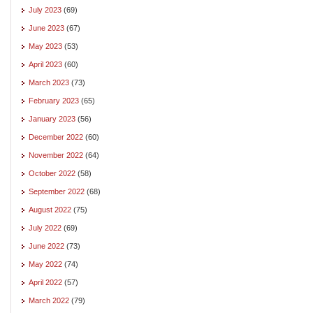
July 2023
(69)
June 2023
(67)
May 2023
(53)
April 2023
(60)
March 2023
(73)
February 2023
(65)
January 2023
(56)
December 2022
(60)
November 2022
(64)
October 2022
(58)
September 2022
(68)
August 2022
(75)
July 2022
(69)
June 2022
(73)
May 2022
(74)
April 2022
(57)
March 2022
(79)