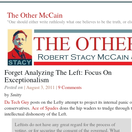
The Other McCain
"One should either write ruthlessly what one believes to be the truth, or e
Forget Analyzing The Left: Focus On
Exceptionalism
Posted on
| August 3, 2011 |
9 Comments
by
Smitty
Da Tech Guy
posts on the Lefty attempt to project its internal panic 
conservatives.
Ace of Spades
dons the hip waders to trudge through 
intellectual dishonesty of the Left.
Leftists do not have any great regard for the process of
voting, or for securing the consent of the governed. What