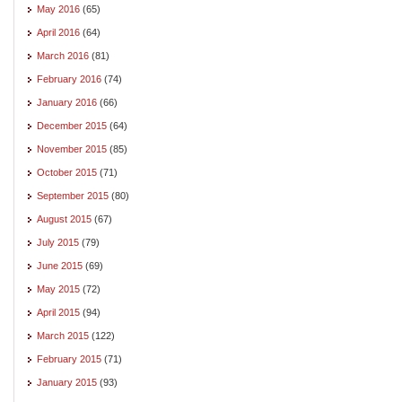
May 2016
(65)
April 2016
(64)
March 2016
(81)
February 2016
(74)
January 2016
(66)
December 2015
(64)
November 2015
(85)
October 2015
(71)
September 2015
(80)
August 2015
(67)
July 2015
(79)
June 2015
(69)
May 2015
(72)
April 2015
(94)
March 2015
(122)
February 2015
(71)
January 2015
(93)