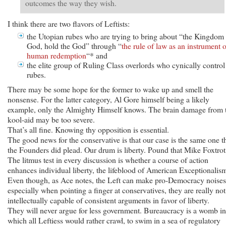
outcomes the way they wish.
I think there are two flavors of Leftists:
the Utopian rubes who are trying to bring about “the Kingdom
God, hold the God” through “
the rule of law as an instrument o
human redemption
“* and
the elite group of Ruling Class overlords who cynically control
rubes.
There may be some hope for the former to wake up and smell the
nonsense. For the latter category, Al Gore himself being a likely
example, only the Almighty Himself knows. The brain damage from 
kool-aid may be too severe.
That’s all fine. Knowing thy opposition is essential.
The good news for the conservative is that our case is the same one t
the Founders did plead. Our drum is liberty. Pound that Mike Foxtrot
The litmus test in every discussion is whether a course of action
enhances individual liberty, the lifeblood of American Exceptionalis
Even though, as Ace notes, the Left can make pro-Democracy noises
especially when pointing a finger at conservatives, they are really not
intellectually capable of consistent arguments in favor of liberty.
They will never argue for less government. Bureaucracy is a womb in
which all Leftiess would rather crawl, to swim in a sea of regulatory