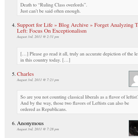
Death to “Ruling Class overlords”.
Just can’t be said often enough.
Support for Life » Blog Archive » Forget Analyzing 
Left: Focus On Exceptionalism
August 3rd, 2011 @ 2:51 pm
[…] Please go read it all, truly an accurate depiction of the le
in this country today. […]
Charles
August 3rd, 2011 @ 7:23 pm
So are you not counting classical liberals as a flavor of leftist
And by the way, those two flavors of Leftists can also be
ordered as Republicans.
Anonymous
August 3rd, 2011 @ 7:28 pm