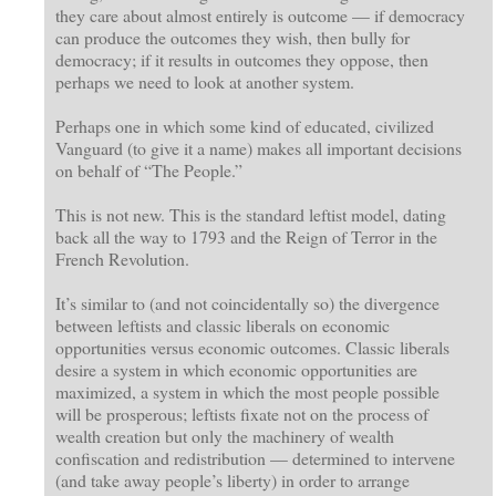
they care about almost entirely is outcome — if democracy
can produce the outcomes they wish, then bully for
democracy; if it results in outcomes they oppose, then
perhaps we need to look at another system.
Perhaps one in which some kind of educated, civilized
Vanguard (to give it a name) makes all important decisions
on behalf of “The People.”
This is not new. This is the standard leftist model, dating
back all the way to 1793 and the Reign of Terror in the
French Revolution.
It’s similar to (and not coincidentally so) the divergence
between leftists and classic liberals on economic
opportunities versus economic outcomes. Classic liberals
desire a system in which economic opportunities are
maximized, a system in which the most people possible
will be prosperous; leftists fixate not on the process of
wealth creation but only the machinery of wealth
confiscation and redistribution — determined to intervene
(and take away people’s liberty) in order to arrange