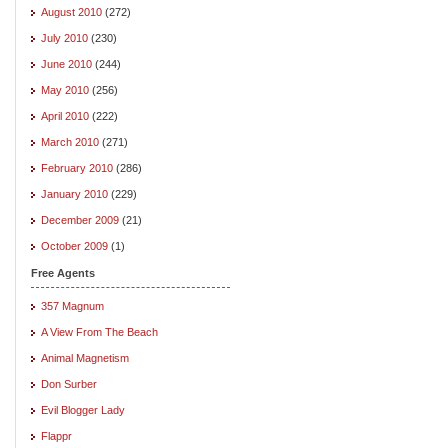
August 2010
(272)
July 2010
(230)
June 2010
(244)
May 2010
(256)
April 2010
(222)
March 2010
(271)
February 2010
(286)
January 2010
(229)
December 2009
(21)
October 2009
(1)
Free Agents
357 Magnum
A View From The Beach
Animal Magnetism
Don Surber
Evil Blogger Lady
Flappr