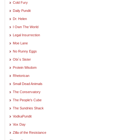
Cold Fury
Daily Pundit
Dr. Helen
I Own The World
Legal Insurrection
Moe Lane
No Runny Eggs
Obi`s Sister
Protein Wisdom
Rhetorican
Small Dead Animals
The Conservatory
The People's Cube
The Sundries Shack
VodkaPundit
Vox Day
Zilla of the Resistance