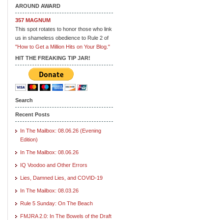
AROUND AWARD
357 MAGNUM
This spot rotates to honor those who link
us in shameless obedience to Rule 2 of
"How to Get a Million Hits on Your Blog."
HIT THE FREAKING TIP JAR!
Search
Recent Posts
In The Mailbox: 08.06.26 (Evening
Edition)
In The Mailbox: 08.06.26
IQ Voodoo and Other Errors
Lies, Damned Lies, and COVID-19
In The Mailbox: 08.03.26
Rule 5 Sunday: On The Beach
FMJRA 2.0: In The Bowels of the Draft