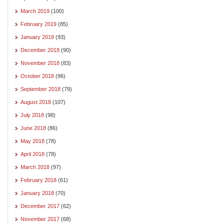
March 2019
(100)
February 2019
(85)
January 2019
(93)
December 2018
(90)
November 2018
(83)
October 2018
(96)
September 2018
(79)
August 2018
(107)
July 2018
(98)
June 2018
(86)
May 2018
(78)
April 2018
(78)
March 2018
(97)
February 2018
(61)
January 2018
(70)
December 2017
(62)
November 2017
(68)