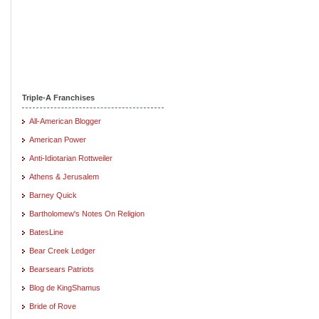
Triple-A Franchises
All-American Blogger
American Power
Anti-Idiotarian Rottweiler
Athens & Jerusalem
Barney Quick
Bartholomew's Notes On Religion
BatesLine
Bear Creek Ledger
Bearsears Patriots
Blog de KingShamus
Bride of Rove