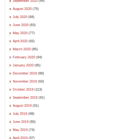
September 2020
(94)
August 2020
(75)
July 2020
(68)
June 2020
(83)
May 2020
(77)
April 2020
(65)
March 2020
(85)
February 2020
(94)
January 2020
(95)
December 2019
(88)
November 2019
(60)
October 2019
(113)
September 2019
(91)
August 2019
(91)
July 2019
(88)
June 2019
(80)
May 2019
(74)
April 2019
(97)