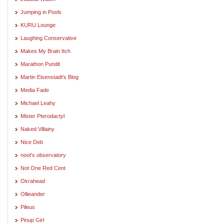
Jumping in Pools
KURU Lounge
Laughing Conservative
Makes My Brain Itch
Marathon Pundit
Martin Eisenstadt's Blog
Media Fade
Michael Leahy
Mister Pterodactyl
Naked Villainy
Nice Deb
noot's observatory
Not One Red Cent
Okrahead
Ollieander
Pileus
Pinup Girl