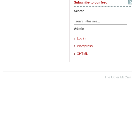
Subscribe to our feed
Search
Admin
Log in
Wordpress
XHTML
The Other McCain 