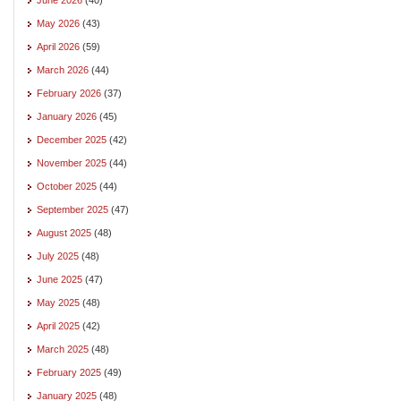
May 2026
(43)
April 2026
(59)
March 2026
(44)
February 2026
(37)
January 2026
(45)
December 2025
(42)
November 2025
(44)
October 2025
(44)
September 2025
(47)
August 2025
(48)
July 2025
(48)
June 2025
(47)
May 2025
(48)
April 2025
(42)
March 2025
(48)
February 2025
(49)
January 2025
(48)