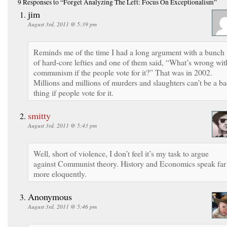
9 Responses
to “Forget Analyzing The Left: Focus On Exceptionalism”
jim
August 3rd, 2011 @ 5:39 pm
Reminds me of the time I had a long argument with a bunch
of hard-core lefties and one of them said, “What’s wrong wit
communism if the people vote for it?” That was in 2002.
Millions and millions of murders and slaughters can’t be a b
thing if people vote for it.
smitty
August 3rd, 2011 @ 5:43 pm
Well, short of violence, I don’t feel it’s my task to argue
against Communist theory. History and Economics speak far
more eloquently.
Anonymous
August 3rd, 2011 @ 5:46 pm