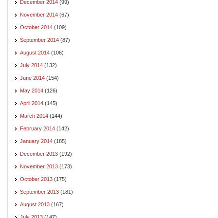
December 2014
(99)
November 2014
(67)
October 2014
(109)
September 2014
(87)
August 2014
(106)
July 2014
(132)
June 2014
(154)
May 2014
(126)
April 2014
(145)
March 2014
(144)
February 2014
(142)
January 2014
(185)
December 2013
(192)
November 2013
(173)
October 2013
(175)
September 2013
(181)
August 2013
(167)
July 2013
(147)