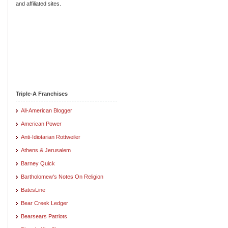
and affiliated sites.
Triple-A Franchises
All-American Blogger
American Power
Anti-Idiotarian Rottweiler
Athens & Jerusalem
Barney Quick
Bartholomew's Notes On Religion
BatesLine
Bear Creek Ledger
Bearsears Patriots