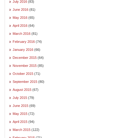
July 2016
(83)
June 2016
(81)
May 2016
(65)
April 2016
(64)
March 2016
(81)
February 2016
(74)
January 2016
(66)
December 2015
(64)
November 2015
(85)
October 2015
(71)
September 2015
(80)
August 2015
(67)
July 2015
(79)
June 2015
(69)
May 2015
(72)
April 2015
(94)
March 2015
(122)
February 2015
(71)