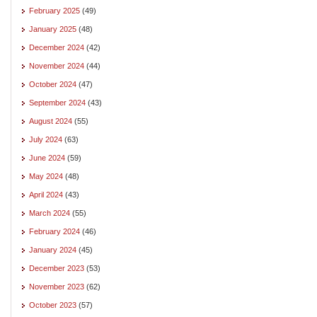
February 2025
(49)
January 2025
(48)
December 2024
(42)
November 2024
(44)
October 2024
(47)
September 2024
(43)
August 2024
(55)
July 2024
(63)
June 2024
(59)
May 2024
(48)
April 2024
(43)
March 2024
(55)
February 2024
(46)
January 2024
(45)
December 2023
(53)
November 2023
(62)
October 2023
(57)