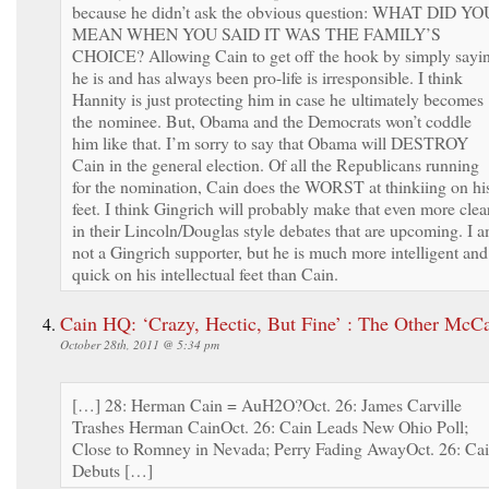
because he didn’t ask the obvious question: WHAT DID YO
MEAN WHEN YOU SAID IT WAS THE FAMILY’S
CHOICE? Allowing Cain to get off the hook by simply sayi
he is and has always been pro-life is irresponsible. I think
Hannity is just protecting him in case he ultimately becomes
the nominee. But, Obama and the Democrats won’t coddle
him like that. I’m sorry to say that Obama will DESTROY
Cain in the general election. Of all the Republicans running
for the nomination, Cain does the WORST at thinkiing on hi
feet. I think Gingrich will probably make that even more clea
in their Lincoln/Douglas style debates that are upcoming. I 
not a Gingrich supporter, but he is much more intelligent and
quick on his intellectual feet than Cain.
Cain HQ: ‘Crazy, Hectic, But Fine’ : The Other McC
October 28th, 2011 @ 5:34 pm
[…] 28: Herman Cain = AuH2O?Oct. 26: James Carville
Trashes Herman CainOct. 26: Cain Leads New Ohio Poll;
Close to Romney in Nevada; Perry Fading AwayOct. 26: Ca
Debuts […]