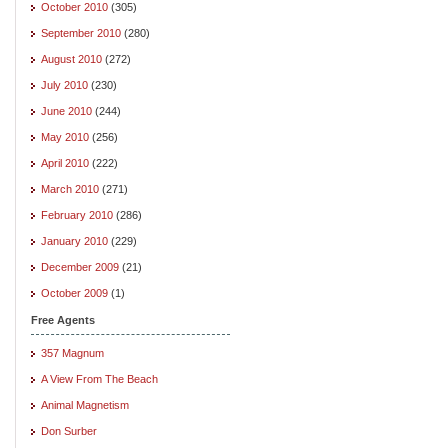
October 2010
(305)
September 2010
(280)
August 2010
(272)
July 2010
(230)
June 2010
(244)
May 2010
(256)
April 2010
(222)
March 2010
(271)
February 2010
(286)
January 2010
(229)
December 2009
(21)
October 2009
(1)
Free Agents
357 Magnum
A View From The Beach
Animal Magnetism
Don Surber