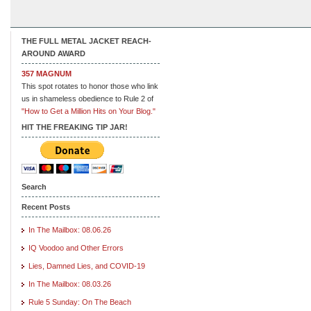
THE FULL METAL JACKET REACH-
AROUND AWARD
357 MAGNUM
This spot rotates to honor those who link
us in shameless obedience to Rule 2 of
"How to Get a Million Hits on Your Blog."
HIT THE FREAKING TIP JAR!
Search
Recent Posts
In The Mailbox: 08.06.26
IQ Voodoo and Other Errors
Lies, Damned Lies, and COVID-19
In The Mailbox: 08.03.26
Rule 5 Sunday: On The Beach