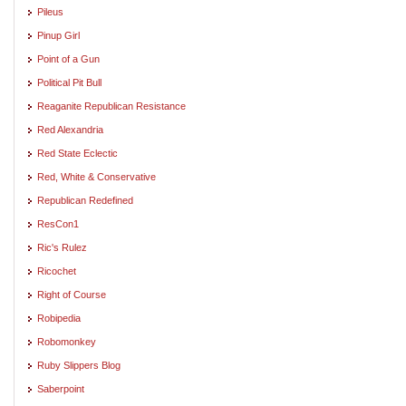
Pileus
Pinup Girl
Point of a Gun
Political Pit Bull
Reaganite Republican Resistance
Red Alexandria
Red State Eclectic
Red, White & Conservative
Republican Redefined
ResCon1
Ric's Rulez
Ricochet
Right of Course
Robipedia
Robomonkey
Ruby Slippers Blog
Saberpoint