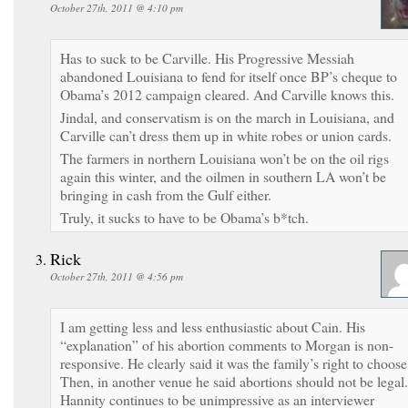
October 27th, 2011 @ 4:10 pm
Has to suck to be Carville. His Progressive Messiah
abandoned Louisiana to fend for itself once BP’s cheque to
Obama’s 2012 campaign cleared. And Carville knows this.
Jindal, and conservatism is on the march in Louisiana, and
Carville can’t dress them up in white robes or union cards.
The farmers in northern Louisiana won’t be on the oil rigs
again this winter, and the oilmen in southern LA won’t be
bringing in cash from the Gulf either.
Truly, it sucks to have to be Obama’s b*tch.
Rick
October 27th, 2011 @ 4:56 pm
I am getting less and less enthusiastic about Cain. His
“explanation” of his abortion comments to Morgan is non-
responsive. He clearly said it was the family’s right to choose
Then, in another venue he said abortions should not be legal.
Hannity continues to be unimpressive as an interviewer