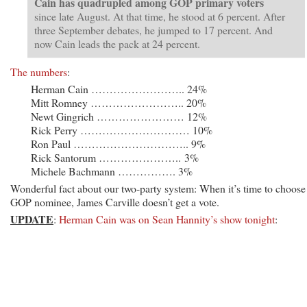
Cain has quadrupled among GOP primary voters
since late August. At that time, he stood at 6 percent. After
three September debates, he jumped to 17 percent. And
now Cain leads the pack at 24 percent.
The numbers
:
Herman Cain …………………….. 24%
Mitt Romney …………………….. 20%
Newt Gingrich …………………… 12%
Rick Perry ………………………… 10%
Ron Paul ………………………….. 9%
Rick Santorum ………………….. 3%
Michele Bachmann ……………. 3%
Wonderful fact about our two-party system: When it’s time to choose
GOP nominee, James Carville doesn’t get a vote.
UPDATE
:
Herman Cain was on Sean Hannity’s show tonight
: