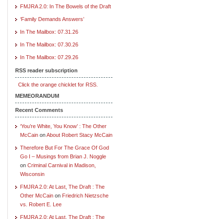
FMJRA 2.0: In The Bowels of the Draft
‘Family Demands Answers’
In The Mailbox: 07.31.26
In The Mailbox: 07.30.26
In The Mailbox: 07.29.26
RSS reader subscription
Click the orange chicklet for RSS.
MEMEORANDUM
Recent Comments
‘You’re White, You Know’ : The Other
McCain
on
About Robert Stacy McCain
Therefore But For The Grace Of God
Go I – Musings from Brian J. Noggle
on
Criminal Carnival in Madison,
Wisconsin
FMJRA 2.0: At Last, The Draft : The
Other McCain
on
Friedrich Nietzsche
vs. Robert E. Lee
FMJRA 2.0: At Last, The Draft : The