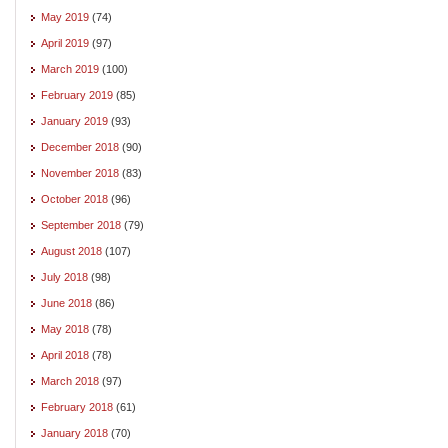
May 2019
(74)
April 2019
(97)
March 2019
(100)
February 2019
(85)
January 2019
(93)
December 2018
(90)
November 2018
(83)
October 2018
(96)
September 2018
(79)
August 2018
(107)
July 2018
(98)
June 2018
(86)
May 2018
(78)
April 2018
(78)
March 2018
(97)
February 2018
(61)
January 2018
(70)