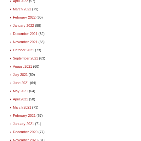
April 2022
(57)
March 2022
(79)
February 2022
(65)
January 2022
(58)
December 2021
(62)
November 2021
(68)
October 2021
(73)
September 2021
(63)
August 2021
(60)
July 2021
(80)
June 2021
(64)
May 2021
(64)
April 2021
(58)
March 2021
(73)
February 2021
(57)
January 2021
(71)
December 2020
(77)
November 2020
(81)