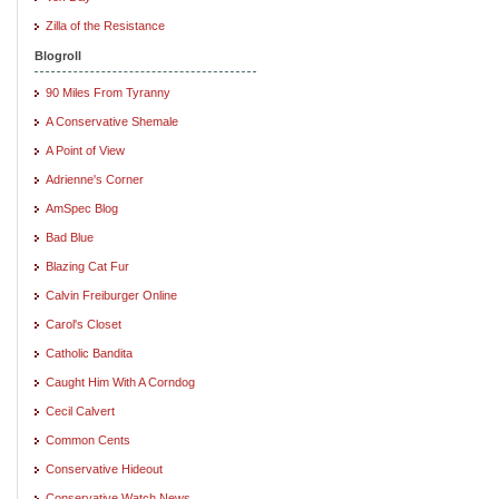
Zilla of the Resistance
Blogroll
90 Miles From Tyranny
A Conservative Shemale
A Point of View
Adrienne's Corner
AmSpec Blog
Bad Blue
Blazing Cat Fur
Calvin Freiburger Online
Carol's Closet
Catholic Bandita
Caught Him With A Corndog
Cecil Calvert
Common Cents
Conservative Hideout
Conservative Watch News