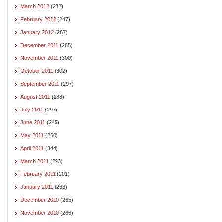
March 2012
(282)
February 2012
(247)
January 2012
(267)
December 2011
(285)
November 2011
(300)
October 2011
(302)
September 2011
(297)
August 2011
(288)
July 2011
(297)
June 2011
(245)
May 2011
(260)
April 2011
(344)
March 2011
(293)
February 2011
(201)
January 2011
(263)
December 2010
(265)
November 2010
(266)