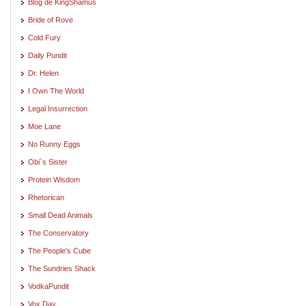
Blog de KingShamus
Bride of Rove
Cold Fury
Daily Pundit
Dr. Helen
I Own The World
Legal Insurrection
Moe Lane
No Runny Eggs
Obi`s Sister
Protein Wisdom
Rhetorican
Small Dead Animals
The Conservatory
The People's Cube
The Sundries Shack
VodkaPundit
Vox Day