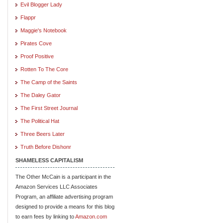
Evil Blogger Lady
Flappr
Maggie's Notebook
Pirates Cove
Proof Positive
Rotten To The Core
The Camp of the Saints
The Daley Gator
The First Street Journal
The Political Hat
Three Beers Later
Truth Before Dishonr
SHAMELESS CAPITALISM
The Other McCain is a participant in the
Amazon Services LLC Associates
Program, an affiliate advertising program
designed to provide a means for this blog
to earn fees by linking to
Amazon.com