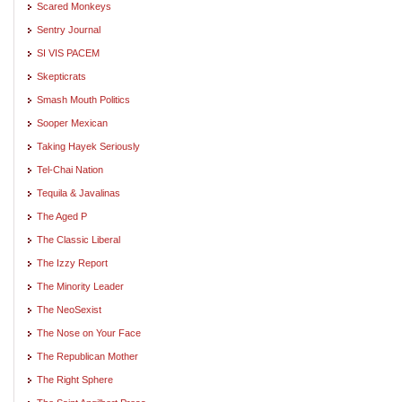
Scared Monkeys
Sentry Journal
SI VIS PACEM
Skepticrats
Smash Mouth Politics
Sooper Mexican
Taking Hayek Seriously
Tel-Chai Nation
Tequila & Javalinas
The Aged P
The Classic Liberal
The Izzy Report
The Minority Leader
The NeoSexist
The Nose on Your Face
The Republican Mother
The Right Sphere