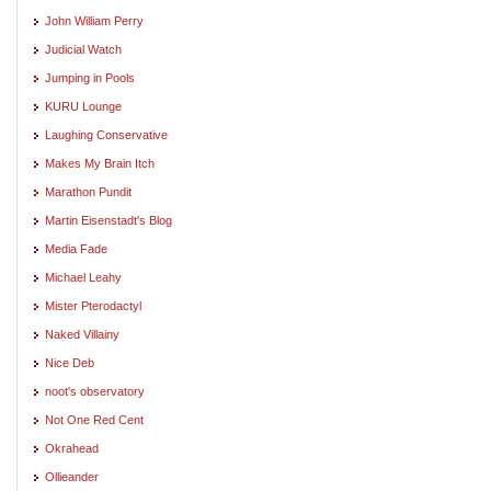
John William Perry
Judicial Watch
Jumping in Pools
KURU Lounge
Laughing Conservative
Makes My Brain Itch
Marathon Pundit
Martin Eisenstadt's Blog
Media Fade
Michael Leahy
Mister Pterodactyl
Naked Villainy
Nice Deb
noot's observatory
Not One Red Cent
Okrahead
Ollieander