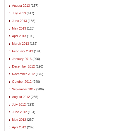
August 2013
(167)
July 2013
(147)
June 2013
(135)
May 2013
(128)
April 2013
(105)
March 2013
(162)
February 2013
(191)
January 2013
(206)
December 2012
(190)
November 2012
(176)
October 2012
(240)
September 2012
(206)
August 2012
(235)
July 2012
(223)
June 2012
(161)
May 2012
(230)
April 2012
(269)