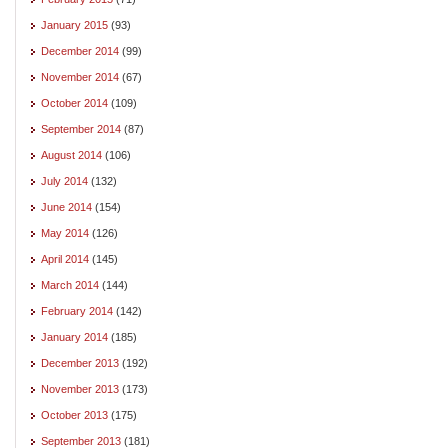
January 2015
(93)
December 2014
(99)
November 2014
(67)
October 2014
(109)
September 2014
(87)
August 2014
(106)
July 2014
(132)
June 2014
(154)
May 2014
(126)
April 2014
(145)
March 2014
(144)
February 2014
(142)
January 2014
(185)
December 2013
(192)
November 2013
(173)
October 2013
(175)
September 2013
(181)