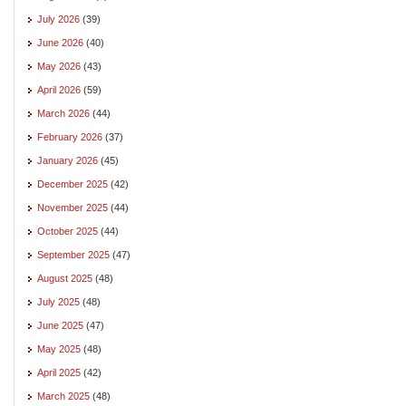
July 2026
(39)
June 2026
(40)
May 2026
(43)
April 2026
(59)
March 2026
(44)
February 2026
(37)
January 2026
(45)
December 2025
(42)
November 2025
(44)
October 2025
(44)
September 2025
(47)
August 2025
(48)
July 2025
(48)
June 2025
(47)
May 2025
(48)
April 2025
(42)
March 2025
(48)