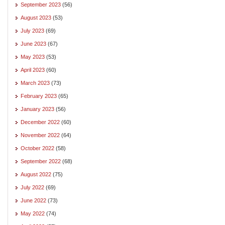
September 2023
(56)
August 2023
(53)
July 2023
(69)
June 2023
(67)
May 2023
(53)
April 2023
(60)
March 2023
(73)
February 2023
(65)
January 2023
(56)
December 2022
(60)
November 2022
(64)
October 2022
(58)
September 2022
(68)
August 2022
(75)
July 2022
(69)
June 2022
(73)
May 2022
(74)