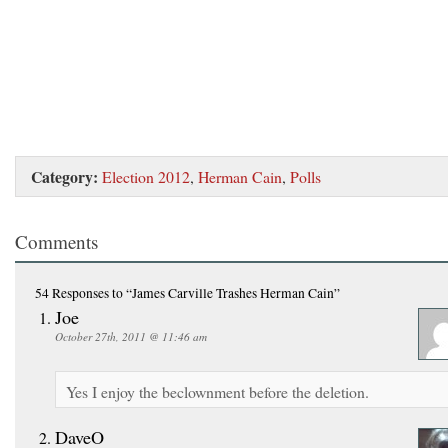
Category:
Election 2012
,
Herman Cain
,
Polls
Comments
54 Responses
to “James Carville Trashes Herman Cain”
Joe
October 27th, 2011 @ 11:46 am
Yes I enjoy the beclownment before the deletion.
DaveO