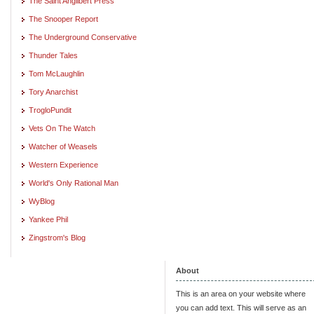
The Saint Angilbert Press
The Snooper Report
The Underground Conservative
Thunder Tales
Tom McLaughlin
Tory Anarchist
TrogloPundit
Vets On The Watch
Watcher of Weasels
Western Experience
World's Only Rational Man
WyBlog
Yankee Phil
Zingstrom's Blog
About
This is an area on your website where
you can add text. This will serve as an