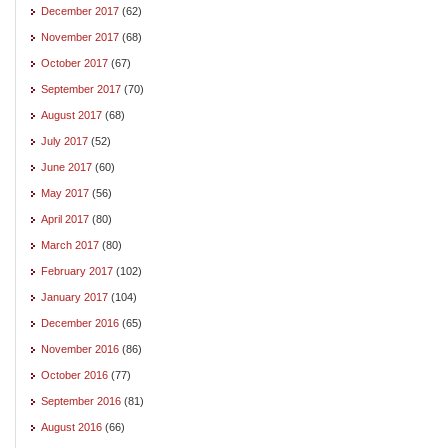
December 2017
(62)
November 2017
(68)
October 2017
(67)
September 2017
(70)
August 2017
(68)
July 2017
(52)
June 2017
(60)
May 2017
(56)
April 2017
(80)
March 2017
(80)
February 2017
(102)
January 2017
(104)
December 2016
(65)
November 2016
(86)
October 2016
(77)
September 2016
(81)
August 2016
(66)