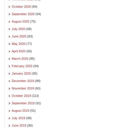
October 2020
(84)
September 2020
(94)
August 2020
(75)
July 2020
(68)
June 2020
(83)
May 2020
(77)
April 2020
(65)
March 2020
(85)
February 2020
(94)
January 2020
(95)
December 2019
(88)
November 2019
(60)
October 2019
(113)
September 2019
(91)
August 2019
(91)
July 2019
(88)
June 2019
(80)