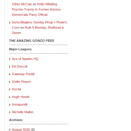
Other McCain
on
Knife-Wielding
Psycho-Tranny Is Former Arizona
Democratic Party Official
Sorta Blogless Sunday Pinup » Pirate's
Cove
on
Rule 5 Monday: Redhead in
Denim
THE AMAZING GONZO FEED
Major Leagues
Ace of Spades HQ
Ed Driscoll
Gateway Pundit
Geller Report
Hot Air
Hugh Hewitt
Instapundit
Michelle Malkin
Archives
August 2026
(8)