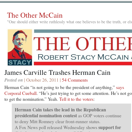
The Other McCain
"One should either write ruthlessly what one believes to be the truth, or e
James Carville Trashes Herman Cain
Posted on
| October 26, 2011 |
54 Comments
Herman Cain “is not going to be the president of anything,”
says
Corporal Cueball
. “He’s just trying to get some attention. He’s not g
to get the nomination.” Yeah.
Tell it to the voters
:
Herman Cain takes the lead in the Republican
presidential nomination contest
as GOP voters continue
to deny Mitt Romney clear front-runner status.
support for
A Fox News poll released Wednesday shows