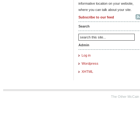
informative location on your website,
where you can talk about your site.
Subscribe to our feed
Search
Admin
Log in
Wordpress
XHTML
The Other McCain 