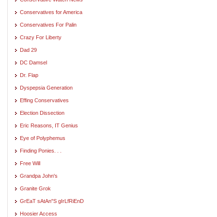
Conservatives for America
Conservatives For Palin
Crazy For Liberty
Dad 29
DC Damsel
Dr. Flap
Dyspepsia Generation
Effing Conservatives
Election Dissection
Eric Reasons, IT Genius
Eye of Polyphemus
Finding Ponies. . .
Free Will
Grandpa John's
Granite Grok
GrEaT sAtAn"S gIrLfRiEnD
Hoosier Access