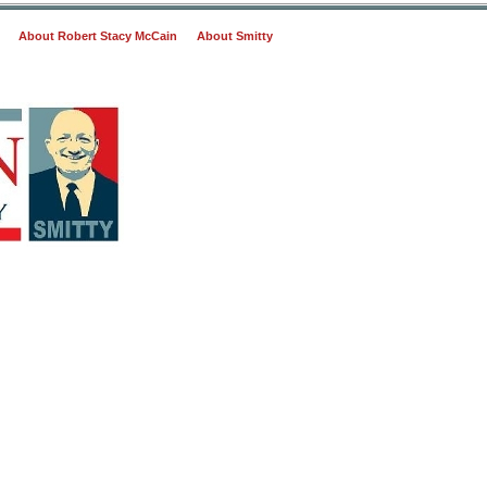
About Robert Stacy McCain
About Smitty