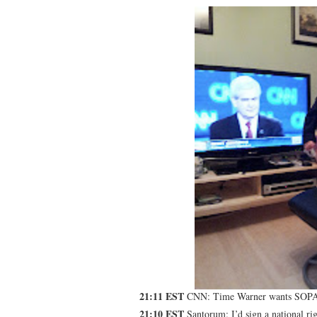
21:11 EST
CNN: Time Warner wants SOP
21:10 EST
Santorum: I’d sign a national rig