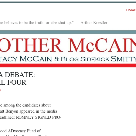
Home
e believes to be the truth, or else shut up." — Arthur Koestler
A DEBATE:
AL FOUR
s
ge among the candidates about
Matt Benyon appeared in the media
pers headlined: ROMNEY SIGNED PRO-
thood ADvocacy Fund of