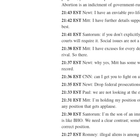
Abortion is an indictment of government-ru
21:43 EST
Newt: I have an enviable pro-lif
21:42 EST
Mitt: I have further details sup
best.
21:41 EST
Santorum: if you don’t explicitl
courts will require it. Social issues are not 
21:38 EST
Mitt: I have excuses for every de
rival. So there.
21:37 EST
Newt: why yes, Mitt has some wei
record.
21:36 EST
CNN: can I get you to fight on a
21:35 EST
Newt: Drop federal prosecutions o
21:33 EST
Paul: we are not looking at the 
21:31 EST
Mitt: I’m holding my position of
any position that gets applause.
21:30 EST
Santorum: I’m the son of an imm
is like BHO. We need a clear contrast; som
correct position.
21:27 EST
Romney: illegal aliens is among