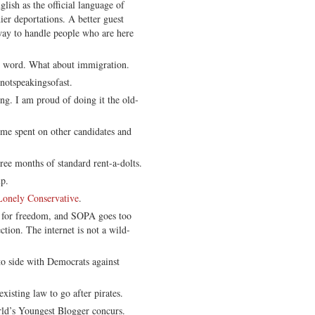
lish as the official language of
er deportations. A better guest
ay to handle people who are here
y word. What about immigration.
notspeakingsofast.
g. I am proud of doing it the old-
ime spent on other candidates and
hree months of standard rent-a-dolts.
p.
Lonely Conservative
.
 for freedom, and SOPA goes too
ection. The internet is not a wild-
to side with Democrats against
isting law to go after pirates.
ld’s Youngest Blogger concurs.