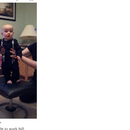
A.
ht to work bill.