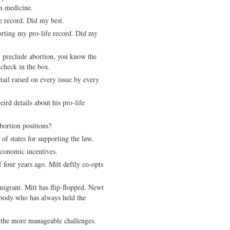
n medicine.
e record. Did my best.
porting my pro-life record. Did my
y preclude abortion, you know the
a check in the box.
tail raised on every issue by every
rd details about his pro-life
bortion positions?
f states for supporting the law.
economic incentives.
 four years ago. Mitt deftly co-opts
igrant. Mitt has flip-flopped. Newt
ebody who has always held the
 the more manageable challenges.