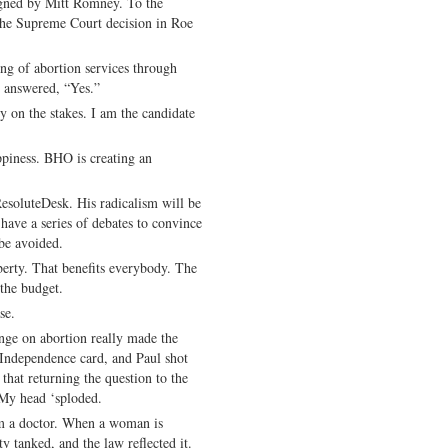
igned by Mitt Romney. To the
 the Supreme Court decision in Roe
ing of abortion services through
answered, “Yes.”
on the stakes. I am the candidate
appiness. BHO is creating an
soluteDesk. His radicalism will be
have a series of debates to convince
be avoided.
iberty. That benefits everybody. The
 the budget.
se.
e on abortion really made the
 Independence card, and Paul shot
hat returning the question to the
 My head ‘sploded.
’m a doctor. When a woman is
y tanked, and the law reflected it.