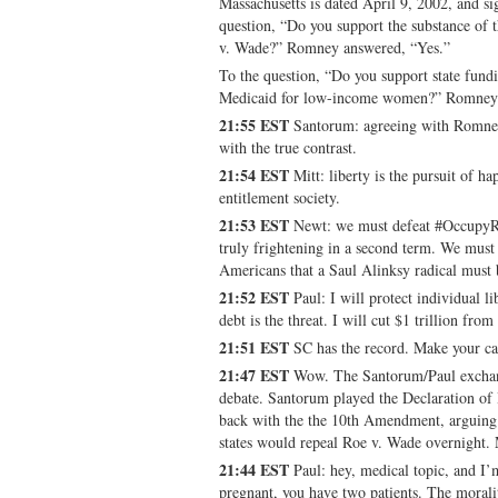
Massachusetts is dated April 9, 2002, and s
question, “Do you support the substance of
v. Wade?” Romney answered, “Yes.”
To the question, “Do you support state fund
Medicaid for low-income women?” Romney 
21:55 EST
Santorum: agreeing with Romney 
with the true contrast.
21:54 EST
Mitt: liberty is the pursuit of h
entitlement society.
21:53 EST
Newt: we must defeat #OccupyRe
truly frightening in a second term. We must 
Americans that a Saul Alinksy radical must 
21:52 EST
Paul: I will protect individual l
debt is the threat. I will cut $1 trillion from
21:51 EST
SC has the record. Make your ca
21:47 EST
Wow. The Santorum/Paul exchang
debate. Santorum played the Declaration of
back with the the 10th Amendment, arguing t
states would repeal Roe v. Wade overnight.
21:44 EST
Paul: hey, medical topic, and I
pregnant, you have two patients. The moralit