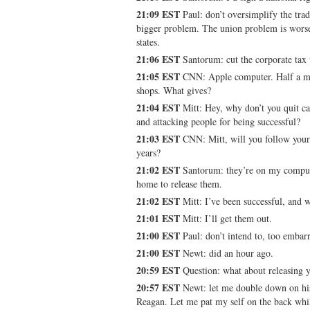
21:09 EST
Paul: don’t oversimplify the tra
bigger problem. The union problem is wors
states.
21:06 EST
Santorum: cut the corporate tax 
21:05 EST
CNN: Apple computer. Half a mi
shops. What gives?
21:04 EST
Mitt: Hey, why don’t you quit c
and attacking people for being successful?
21:03 EST
CNN: Mitt, will you follow your
years?
21:02 EST
Santorum: they’re on my comput
home to release them.
21:02 EST
Mitt: I’ve been successful, and w
21:01 EST
Mitt: I’ll get them out.
21:00 EST
Paul: don’t intend to, too embar
21:00 EST
Newt: did an hour ago.
20:59 EST
Question: what about releasing y
20:57 EST
Newt: let me double down on his
Reagan. Let me pat my self on the back while 