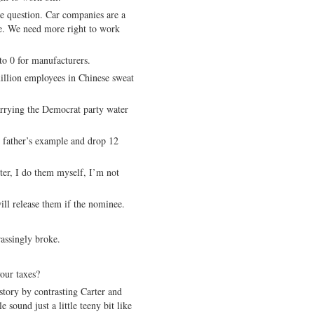
de question. Car companies are a
e. We need more right to work
to 0 for manufacturers.
llion employees in Chinese sweat
arrying the Democrat party water
 father’s example and drop 12
er, I do them myself, I’m not
ill release them if the nominee.
rassingly broke.
our taxes?
tory by contrasting Carter and
sound just a little teeny bit like