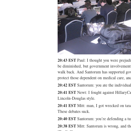
20:43 EST
Paul: I thought you were prejud
be diminished, but government involvement 
walk back. And Santorum has supported go
protect those dependent on medical care, an
20:42 EST
Santorum: you ate the individual
20:41 EST
Newt: I fought against HillaryC
Lincoln-Douglas style.
20:41 EST
Mitt: man, I got wrecked on tax
These debates suck.
20:40 EST
Santorum: you’re defending a tu
20:38 EST
Mitt: Santorum is wrong, and the