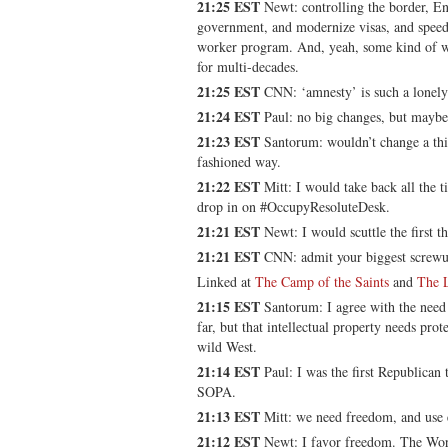
21:25 EST
Newt: controlling the border, Eng
government, and modernize visas, and speedi
worker program. And, yeah, some kind of w
for multi-decades.
21:25 EST
CNN: ‘amnesty’ is such a lonel
21:24 EST
Paul: no big changes, but maybe
21:23 EST
Santorum: wouldn’t change a thin
fashioned way.
21:22 EST
Mitt: I would take back all the t
drop in on #OccupyResoluteDesk.
21:21 EST
Newt: I would scuttle the first t
21:21 EST
CNN: admit your biggest screwu
Linked at
The Camp of the Saints
and
The 
21:15 EST
Santorum: I agree with the need
far, but that intellectual property needs prot
wild West.
21:14 EST
Paul: I was the first Republican 
SOPA.
21:13 EST
Mitt: we need freedom, and use ex
21:12 EST
Newt: I favor freedom. The Wor