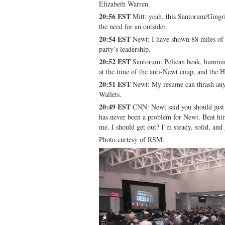
Elizabeth Warren.
20:56 EST
Mitt: yeah, this Santorum/Gingric
the need for an outsider.
20:54 EST
Newt: I have shown 88 miles of c
party’s leadership.
20:52 EST
Santorum: Pelican beak, humming
at the time of the anti-Newt coup, and the 
20:51 EST
Newt: My resume can thrash any
Wallets.
20:49 EST
CNN: Newt said you should just 
has never been a problem for Newt. Beat him
me. I should get out? I’m steady, solid, an
Photo curtesy of RSM: