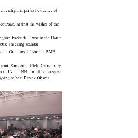
h catfight is perfect evidence of
ourage, against the wishes of the
bird backside. I was in the House
House checking scandal.
one. Grandiose? I shop at BMF
punt, Santorum. Rick: Grandiosity
 in IA and NH, for all he outspent
d going to beat Barack Obama.