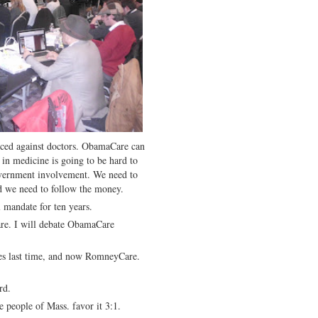
iced against doctors. ObamaCare can
in medicine is going to be hard to
vernment involvement. We need to
d we need to follow the money.
 mandate for ten years.
are. I will debate ObamaCare
es last time, and now RomneyCare.
rd.
 people of Mass. favor it 3:1.