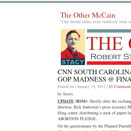
The Other McCain
"One should either write ruthlessly what on
CNN SOUTH CAROLIN
GOP MADNESS @ FIN
Posted on
| January 19, 2012 |
65 Comment
by
Smitty
UPDATE
(RSM):
Shortly after the exchan
abortion, Rick Santorum’s press secretary 
filing center, distributing a stack of pa
ABORTION PLEDGE.
On the questionnaire by the Planned Paren