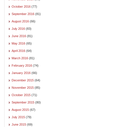
October 2016
(77)
September 2016
(81)
August 2016
(66)
July 2016
(83)
June 2016
(81)
May 2016
(65)
April 2016
(64)
March 2016
(81)
February 2016
(74)
January 2016
(66)
December 2015
(64)
November 2015
(85)
October 2015
(71)
September 2015
(80)
August 2015
(67)
July 2015
(79)
June 2015
(69)