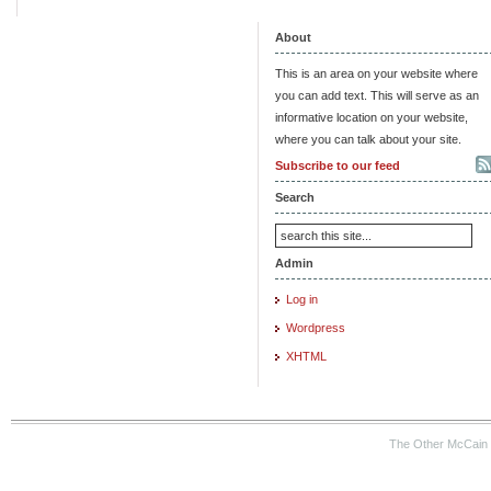
About
This is an area on your website where
you can add text. This will serve as an
informative location on your website,
where you can talk about your site.
Subscribe to our feed
Search
Admin
Log in
Wordpress
XHTML
The Other McCain 