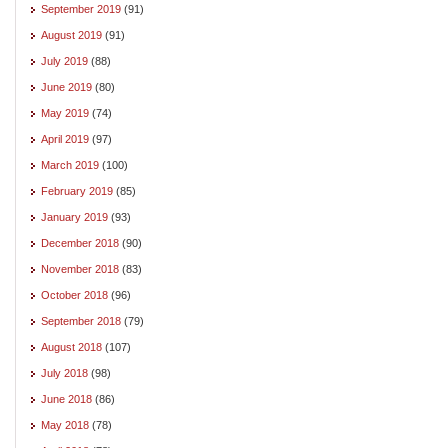
September 2019
(91)
August 2019
(91)
July 2019
(88)
June 2019
(80)
May 2019
(74)
April 2019
(97)
March 2019
(100)
February 2019
(85)
January 2019
(93)
December 2018
(90)
November 2018
(83)
October 2018
(96)
September 2018
(79)
August 2018
(107)
July 2018
(98)
June 2018
(86)
May 2018
(78)