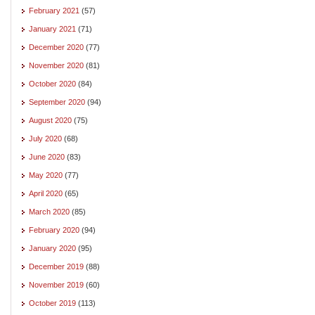
February 2021
(57)
January 2021
(71)
December 2020
(77)
November 2020
(81)
October 2020
(84)
September 2020
(94)
August 2020
(75)
July 2020
(68)
June 2020
(83)
May 2020
(77)
April 2020
(65)
March 2020
(85)
February 2020
(94)
January 2020
(95)
December 2019
(88)
November 2019
(60)
October 2019
(113)