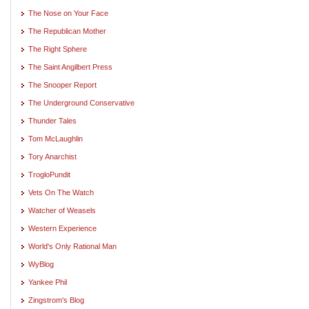
The Nose on Your Face
The Republican Mother
The Right Sphere
The Saint Angilbert Press
The Snooper Report
The Underground Conservative
Thunder Tales
Tom McLaughlin
Tory Anarchist
TrogloPundit
Vets On The Watch
Watcher of Weasels
Western Experience
World's Only Rational Man
WyBlog
Yankee Phil
Zingstrom's Blog