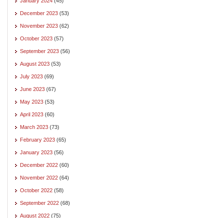
January 2024
(45)
December 2023
(53)
November 2023
(62)
October 2023
(57)
September 2023
(56)
August 2023
(53)
July 2023
(69)
June 2023
(67)
May 2023
(53)
April 2023
(60)
March 2023
(73)
February 2023
(65)
January 2023
(56)
December 2022
(60)
November 2022
(64)
October 2022
(58)
September 2022
(68)
August 2022
(75)