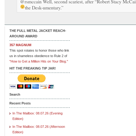
@rsmccain Well, second scariest, after “Robert Stacy McCai
the Desk-umentary.”
THE FULL METAL JACKET REACH-
AROUND AWARD
357 MAGNUM
This spot rotates to honor those who link
us in shameless obedience to Rule 2 of
"How to Get a Million Hits on Your Blog."
HIT THE FREAKING TIP JAR!
Search
Recent Posts
In The Mailbox: 08.07.26 (Evening
Edition)
In The Mailbox: 08.07.26 (Afternoon
Edition)