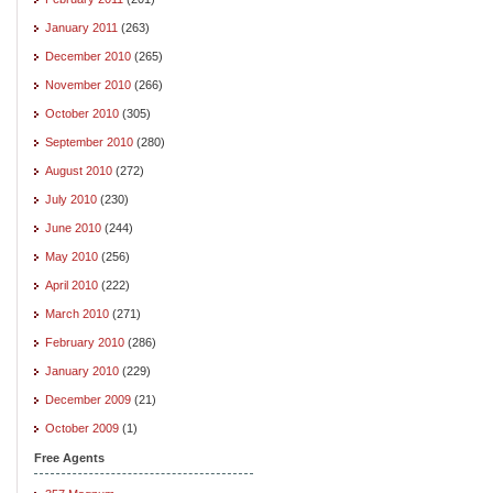
January 2011
(263)
December 2010
(265)
November 2010
(266)
October 2010
(305)
September 2010
(280)
August 2010
(272)
July 2010
(230)
June 2010
(244)
May 2010
(256)
April 2010
(222)
March 2010
(271)
February 2010
(286)
January 2010
(229)
December 2009
(21)
October 2009
(1)
Free Agents