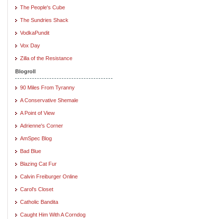
The People's Cube
The Sundries Shack
VodkaPundit
Vox Day
Zilla of the Resistance
Blogroll
90 Miles From Tyranny
A Conservative Shemale
A Point of View
Adrienne's Corner
AmSpec Blog
Bad Blue
Blazing Cat Fur
Calvin Freiburger Online
Carol's Closet
Catholic Bandita
Caught Him With A Corndog