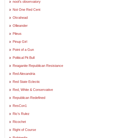
noot's observatory
Not One Red Cent
Okrahead
Ollieander
Pileus
Pinup Girl
Point of a Gun
Political Pit Bull
Reaganite Republican Resistance
Red Alexandria
Red State Eclectic
Red, White & Conservative
Republican Redefined
ResCon1
Ric's Rulez
Ricochet
Right of Course
Robipedia