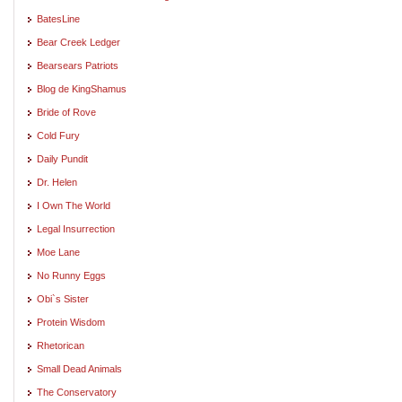
BatesLine
Bear Creek Ledger
Bearsears Patriots
Blog de KingShamus
Bride of Rove
Cold Fury
Daily Pundit
Dr. Helen
I Own The World
Legal Insurrection
Moe Lane
No Runny Eggs
Obi`s Sister
Protein Wisdom
Rhetorican
Small Dead Animals
The Conservatory