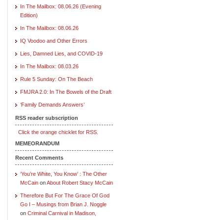
In The Mailbox: 08.06.26 (Evening
Edition)
In The Mailbox: 08.06.26
IQ Voodoo and Other Errors
Lies, Damned Lies, and COVID-19
In The Mailbox: 08.03.26
Rule 5 Sunday: On The Beach
FMJRA 2.0: In The Bowels of the Draft
‘Family Demands Answers’
RSS reader subscription
Click the orange chicklet for RSS.
MEMEORANDUM
Recent Comments
‘You’re White, You Know’ : The Other
McCain
on
About Robert Stacy McCain
Therefore But For The Grace Of God
Go I – Musings from Brian J. Noggle
on
Criminal Carnival in Madison,