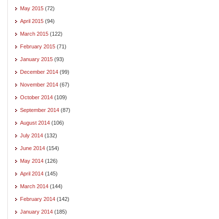
May 2015
(72)
April 2015
(94)
March 2015
(122)
February 2015
(71)
January 2015
(93)
December 2014
(99)
November 2014
(67)
October 2014
(109)
September 2014
(87)
August 2014
(106)
July 2014
(132)
June 2014
(154)
May 2014
(126)
April 2014
(145)
March 2014
(144)
February 2014
(142)
January 2014
(185)