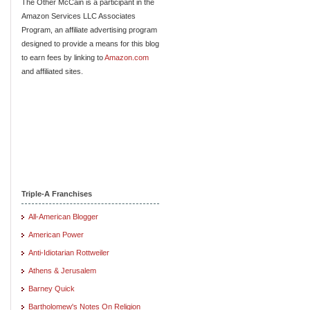
The Other McCain is a participant in the
Amazon Services LLC Associates
Program, an affiliate advertising program
designed to provide a means for this blog
to earn fees by linking to
Amazon.com
and affiliated sites.
Triple-A Franchises
All-American Blogger
American Power
Anti-Idiotarian Rottweiler
Athens & Jerusalem
Barney Quick
Bartholomew's Notes On Religion