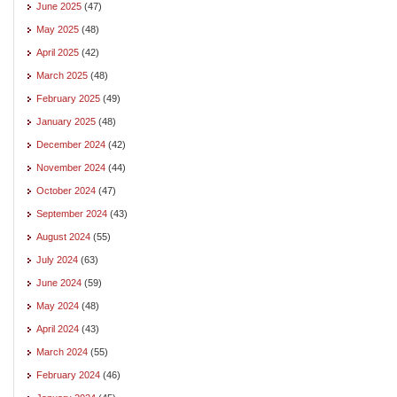
June 2025
(47)
May 2025
(48)
April 2025
(42)
March 2025
(48)
February 2025
(49)
January 2025
(48)
December 2024
(42)
November 2024
(44)
October 2024
(47)
September 2024
(43)
August 2024
(55)
July 2024
(63)
June 2024
(59)
May 2024
(48)
April 2024
(43)
March 2024
(55)
February 2024
(46)