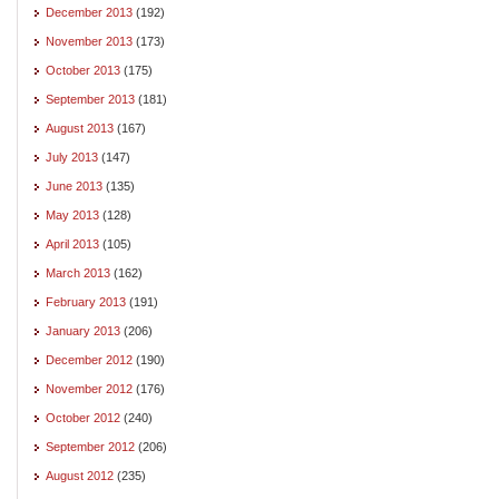
December 2013
(192)
November 2013
(173)
October 2013
(175)
September 2013
(181)
August 2013
(167)
July 2013
(147)
June 2013
(135)
May 2013
(128)
April 2013
(105)
March 2013
(162)
February 2013
(191)
January 2013
(206)
December 2012
(190)
November 2012
(176)
October 2012
(240)
September 2012
(206)
August 2012
(235)