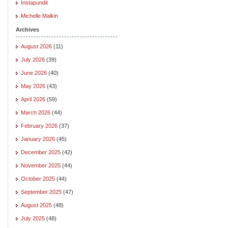
Instapundit
Michelle Malkin
Archives
August 2026
(11)
July 2026
(39)
June 2026
(40)
May 2026
(43)
April 2026
(59)
March 2026
(44)
February 2026
(37)
January 2026
(45)
December 2025
(42)
November 2025
(44)
October 2025
(44)
September 2025
(47)
August 2025
(48)
July 2025
(48)