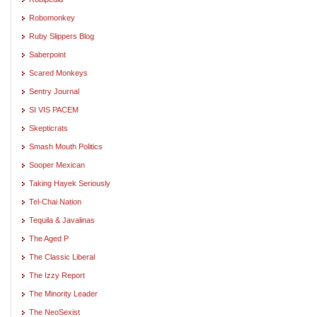
Robomonkey
Ruby Slippers Blog
Saberpoint
Scared Monkeys
Sentry Journal
SI VIS PACEM
Skepticrats
Smash Mouth Politics
Sooper Mexican
Taking Hayek Seriously
Tel-Chai Nation
Tequila & Javalinas
The Aged P
The Classic Liberal
The Izzy Report
The Minority Leader
The NeoSexist