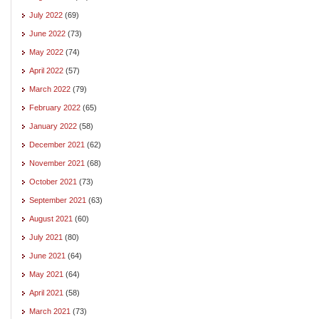
July 2022
(69)
June 2022
(73)
May 2022
(74)
April 2022
(57)
March 2022
(79)
February 2022
(65)
January 2022
(58)
December 2021
(62)
November 2021
(68)
October 2021
(73)
September 2021
(63)
August 2021
(60)
July 2021
(80)
June 2021
(64)
May 2021
(64)
April 2021
(58)
March 2021
(73)