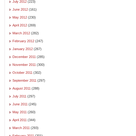
July 2012
(223)
June 2012
(161)
May 2012
(230)
April 2012
(269)
March 2012
(282)
February 2012
(247)
January 2012
(267)
December 2011
(285)
November 2011
(300)
October 2011
(302)
September 2011
(297)
August 2011
(288)
July 2011
(297)
June 2011
(245)
May 2011
(260)
April 2011
(344)
March 2011
(293)
February 2011
(201)