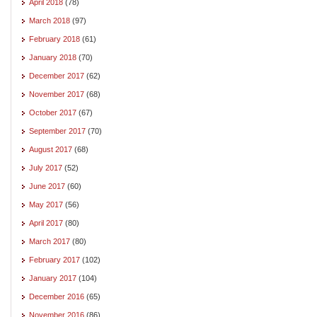
April 2018
(78)
March 2018
(97)
February 2018
(61)
January 2018
(70)
December 2017
(62)
November 2017
(68)
October 2017
(67)
September 2017
(70)
August 2017
(68)
July 2017
(52)
June 2017
(60)
May 2017
(56)
April 2017
(80)
March 2017
(80)
February 2017
(102)
January 2017
(104)
December 2016
(65)
November 2016
(86)