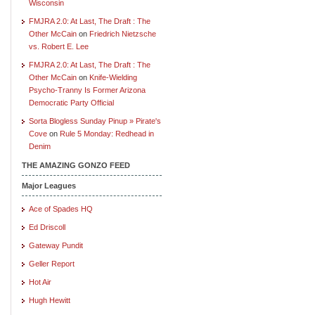
Wisconsin
FMJRA 2.0: At Last, The Draft : The
Other McCain
on
Friedrich Nietzsche
vs. Robert E. Lee
FMJRA 2.0: At Last, The Draft : The
Other McCain
on
Knife-Wielding
Psycho-Tranny Is Former Arizona
Democratic Party Official
Sorta Blogless Sunday Pinup » Pirate's
Cove
on
Rule 5 Monday: Redhead in
Denim
THE AMAZING GONZO FEED
Major Leagues
Ace of Spades HQ
Ed Driscoll
Gateway Pundit
Geller Report
Hot Air
Hugh Hewitt