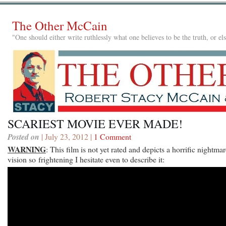
The Other McCain
"One should either write ruthlessly what one believes to be the truth, or e
SCARIEST MOVIE EVER MADE!
Posted on
| July 23, 2012 |
1 Comment
WARNING
: This film is not yet rated and depicts a horrific nightma
vision so frightening I hesitate even to describe it: