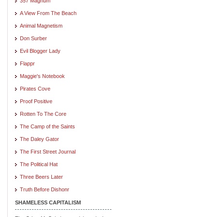
357 Magnum
A View From The Beach
Animal Magnetism
Don Surber
Evil Blogger Lady
Flappr
Maggie's Notebook
Pirates Cove
Proof Positive
Rotten To The Core
The Camp of the Saints
The Daley Gator
The First Street Journal
The Political Hat
Three Beers Later
Truth Before Dishonr
SHAMELESS CAPITALISM