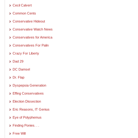
Cecil Calvert
Common Cents
Conservative Hideout
Conservative Watch News
Conservatives for America
Conservatives For Palin
Crazy For Liberty
Dad 29
DC Damsel
Dr. Flap
Dyspepsia Generation
Effing Conservatives
Election Dissection
Eric Reasons, IT Genius
Eye of Polyphemus
Finding Ponies. . .
Free Will