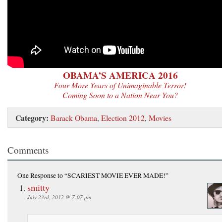
OBAMA’S AMERICA 2016
Four More Years of Unimaginable Terror!
Coming Soon to a Nation Near You?
Category:
Barack Obama
,
Election 2012
,
Movies
Comments
One Response
to “SCARIEST MOVIE EVER MADE!”
smitty
July 23rd, 2012 @ 7:07 pm