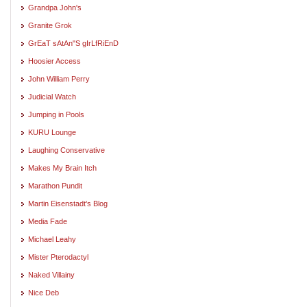
Grandpa John's
Granite Grok
GrEaT sAtAn"S gIrLfRiEnD
Hoosier Access
John William Perry
Judicial Watch
Jumping in Pools
KURU Lounge
Laughing Conservative
Makes My Brain Itch
Marathon Pundit
Martin Eisenstadt's Blog
Media Fade
Michael Leahy
Mister Pterodactyl
Naked Villainy
Nice Deb