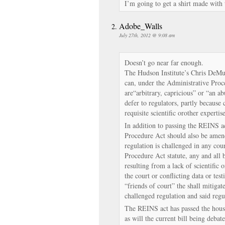
I’m going to get a shirt made with 
Adobe_Walls
July 27th, 2012 @ 9:08 am
Doesn’t go near far enough.
The Hudson Institute’s Chris DeMut
can, under the Administrative Proc
are“arbitrary, capricious” or “an ab
defer to regulators, partly because 
requisite scientific orother expertise
In addition to passing the REINS a
Procedure Act should also be amen
regulation is challenged in any cou
Procedure Act statute, any and all 
resulting from a lack of scientific o
the court or conflicting data or tes
“friends of court” the shall mitigat
challenged regulation and said regu
The REINS act has passed the house
as will the current bill being deba