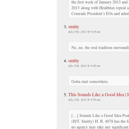
the first week of January 2013 and 
2013 along with Healthtax repeal a
Comrade President’s EOs and admini
smitty
July 27th, 2012 @ 9:39 am
No, no, the oral tradition surroun
smitty
July 27th, 2012 @ 9:40 am
Gotta start somewhere.
This Sounds Like a Good Idea |
July 27th, 2012 @ 9:59 am
[…] Sounds Like a Good Idea Post
(H/T, Smitty) H. R. 4078 has the f
no agency may take any significan