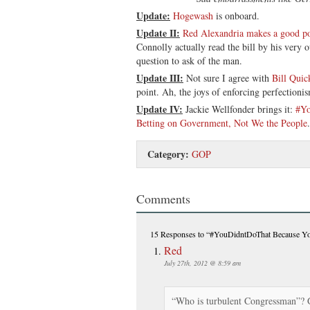
Update:
Hogewash
is onboard.
Update II:
Red Alexandria makes a good po
Connolly actually read the bill by his very 
question to ask of the man.
Update III:
Not sure I agree with
Bill Quic
point. Ah, the joys of enforcing perfectionis
Update IV:
Jackie Wellfonder brings it:
#Yo
Betting on Government, Not We the People
.
Category:
GOP
Comments
15 Responses
to “#YouDidntDoThat Because You
Red
July 27th, 2012 @ 8:59 am
“Who is turbulent Congressman”? 