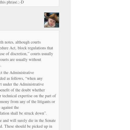
this phrase.;-D
h notes, although courts
edure Act, block regulations that
use of discretion,” courts usually
courts are usually without
.
ct the Administrative
ded as follows, “when any
rt under the Administrative
benefit of the doubt whether
r technical expertise on the part of
timony from any of the litigants or
e against the
lation shall be struck down”.
 and will surely die in the Senate
ted. These should be picked up in