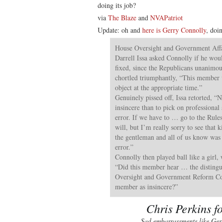
doing its job?
via
The Blaze
and
NVAPatriot
Update: oh and
here is Gerry Connolly
, doi
House Oversight and Government Aff
Darrell Issa asked Connolly if he woul
fixed, since the Republicans unanimou
chortled triumphantly, “This member w
object at the appropriate time.”
Genuinely pissed off, Issa retorted, 
insincere than to pick on professional 
error. If we have to … go to the Rule
will, but I’m really sorry to see that 
the gentleman and all of us know was
error.”
Connolly then played ball like a girl,
“Did this member hear … the distingu
Oversight and Government Reform Co
member as insincere?”
Chris Perkins f
Sad embarrassments like Ger