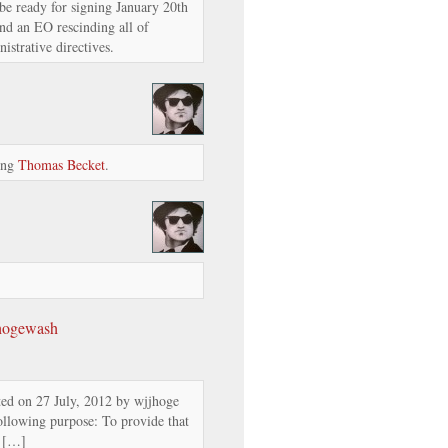
be ready for signing January 20th
nd an EO rescinding all of
strative directives.
ding
Thomas Becket
.
 hogewash
ed on 27 July, 2012 by wjjhoge
ollowing purpose: To provide that
t […]