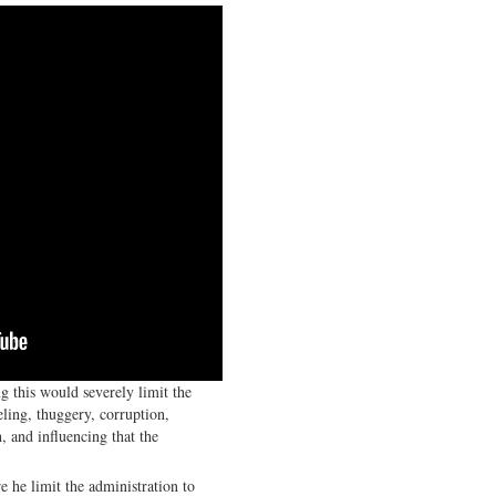
g this would severely limit the
eling, thuggery, corruption,
, and influencing that the
 he limit the administration to