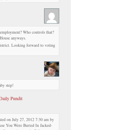
unemployment? Who controls that?
e House anyways.
district. Looking forward to voting
aby step!
 Daily Pundit
sted on July 27, 2012 7:30 am by
se You Were Buried In Jacked-