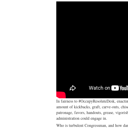
In fairness to #OccupyResoluteDesk, enactin
amount of kickbacks, graft, carve-outs, chis
patronage, favors, handouts, grease, vigorish
administration could engage in.
Who is turbulent Congressman, and how dare