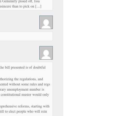
 Genuinely pissed off, Issa
nsincere than to pick on […]
the bill presented is of doubtful
thorizing the regulations, and
ented without some rules and regs
itrary unemployment number is
ss constitutional muster would only
mprehensive reforms, starting with
ill to elect people who will rein