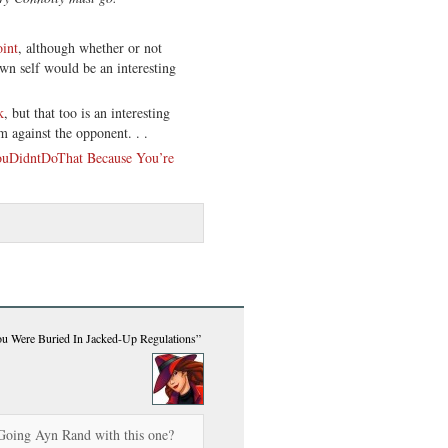
int
, although whether or not
own self would be an interesting
k
, but that too is an interesting
m against the opponent. . .
uDidntDoThat Because You’re
 Were Buried In Jacked-Up Regulations”
Going Ayn Rand with this one?