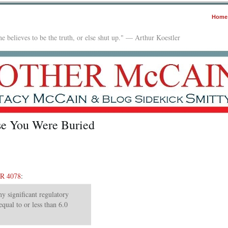
Home
e believes to be the truth, or else shut up." — Arthur Koestler
e You Were Buried
R 4078
:
y significant regulatory
equal to or less than 6.0