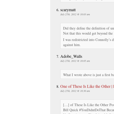
scarymatt
July 27th, 2012 @ 10:03 am
Did they define the definition of 
Not that this would get beyond th
I was redistricted into Connolly’s 
against him.
Adobe_Walls
July 27th, 2012 @ 10:05 am
What I wrote above is just a first b
One of These Is Like the Other |
July 27th, 2012 @ 10:30 am
[…] of These Is Like the Other Po
Bill Quick #YouDidntDoThat Becau