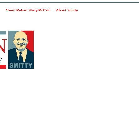
About Robert Stacy McCain
About Smitty