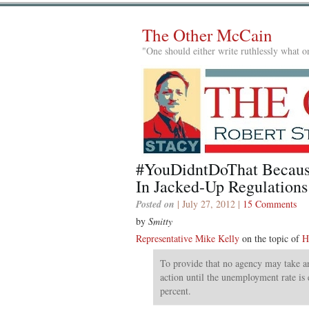
The Other McCain
"One should either write ruthlessly what on
#YouDidntDoThat Becaus
In Jacked-Up Regulations
Posted on
| July 27, 2012 |
15 Comments
by
Smitty
Representative Mike Kelly
on the topic of
H
To provide that no agency may take an
action until the unemployment rate is 
percent.