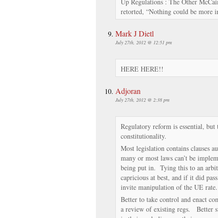
Up Regulations : The Other McCain
retorted, “Nothing could be more i
Mark J Dietl
July 27th, 2012 @ 12:51 pm
HERE HERE!!
Adjoran
July 27th, 2012 @ 2:38 pm
Regulatory reform is essential, but 
constitutionality.
Most legislation contains clauses au
many or most laws can’t be implem
being put in. Tying this to an arb
capricious at best, and if it did pa
invite manipulation of the UE rate.
Better to take control and enact co
a review of existing regs. Better st