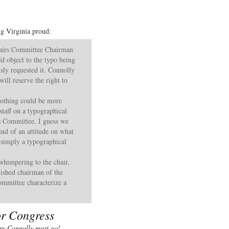
ng Virginia proud:
airs Committee Chairman
d object to the typo being
sly requested it. Connolly
ill reserve the right to
“Nothing could be more
staff on a typographical
s Committee, I guess we
kind of an attitude on what
 simply a typographical
 whimpering to the chair,
ished chairman of the
mmittee characterize a
or Congress
ry Connolly must go!