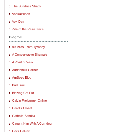
The Sundries Shack
VodkaPundit
Vox Day
Zilla of the Resistance
Blogroll
90 Miles From Tyranny
A Conservative Shemale
A Point of View
Adrienne's Corner
AmSpec Blog
Bad Blue
Blazing Cat Fur
Calvin Freiburger Online
Carol's Closet
Catholic Bandita
Caught Him With A Corndog
Cecil Calvert