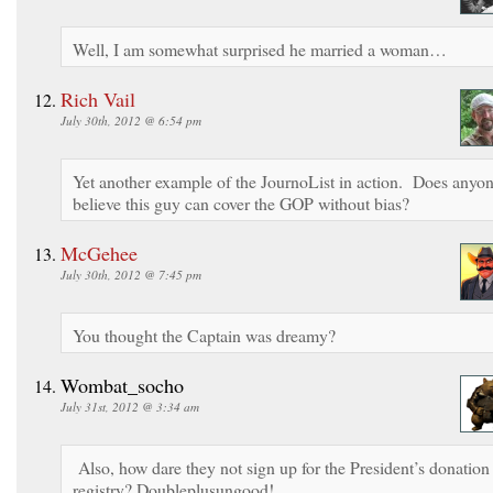
Well, I am somewhat surprised he married a woman…
Rich Vail
July 30th, 2012 @ 6:54 pm
Yet another example of the JournoList in action. Does anyo
believe this guy can cover the GOP without bias?
McGehee
July 30th, 2012 @ 7:45 pm
You thought the Captain was dreamy?
Wombat_socho
July 31st, 2012 @ 3:34 am
Also, how dare they not sign up for the President’s donation
registry? Doubleplusungood!