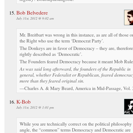
Bob Belvedere
July 31st, 2012 @ 9:02 am
Mr. Breitbart was wrong in this instance, as are all of those o
the Right who use the term ‘Democrat Party’.
The Donkeys are in favor of Democracy – they are, therefore
rightly described as ‘Democratic’.
The Founders feared Democracy because it meant Mob Rule
As was said long afterward, the founders of the Republic in
general, whether Federalist or Republican, feared democrac
more than they feared original sin.
—Charles A. & Mary Beard, America in Mid-Passage, Vol. 
K-Bob
July 31st, 2012 @ 1:01 pm
While you are technically correct on the political philosophy
angle, the “common” terms Democracy and Democratic are