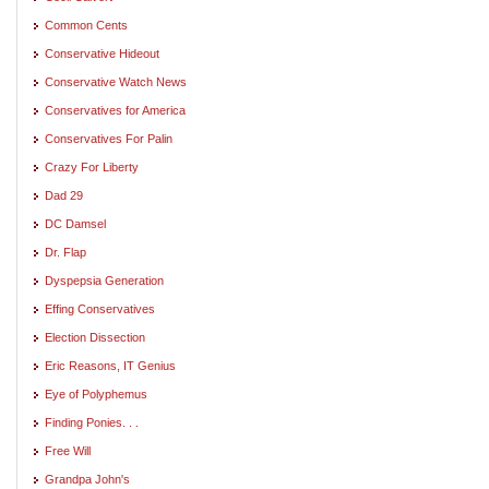
Common Cents
Conservative Hideout
Conservative Watch News
Conservatives for America
Conservatives For Palin
Crazy For Liberty
Dad 29
DC Damsel
Dr. Flap
Dyspepsia Generation
Effing Conservatives
Election Dissection
Eric Reasons, IT Genius
Eye of Polyphemus
Finding Ponies. . .
Free Will
Grandpa John's