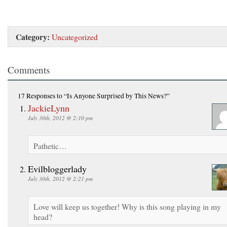
Category:
Uncategorized
Comments
17 Responses
to “Is Anyone Surprised by This News?”
JackieLynn
July 30th, 2012 @ 2:10 pm
Pathetic…
Evilbloggerlady
July 30th, 2012 @ 2:21 pm
Love will keep us together! Why is this song playing in my
head?