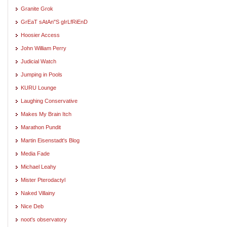
Granite Grok
GrEaT sAtAn"S gIrLfRiEnD
Hoosier Access
John William Perry
Judicial Watch
Jumping in Pools
KURU Lounge
Laughing Conservative
Makes My Brain Itch
Marathon Pundit
Martin Eisenstadt's Blog
Media Fade
Michael Leahy
Mister Pterodactyl
Naked Villainy
Nice Deb
noot's observatory