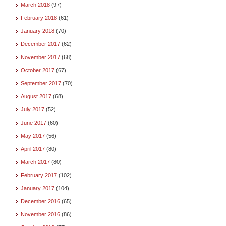
March 2018
(97)
February 2018
(61)
January 2018
(70)
December 2017
(62)
November 2017
(68)
October 2017
(67)
September 2017
(70)
August 2017
(68)
July 2017
(52)
June 2017
(60)
May 2017
(56)
April 2017
(80)
March 2017
(80)
February 2017
(102)
January 2017
(104)
December 2016
(65)
November 2016
(86)