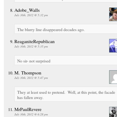
Adobe_Walls
July 30th, 2012 @ 5:32 pm
The blurry line disappeared decades ago.
ReaganiteRepublican
July 30th, 2012 @ 5:35 pm
No sir- not surprised
M. Thompson
July 30th, 2012 @ 5:47 pm
They at least used to pretend. Well, at this point, the facade
has fallen away.
MrPaulRevere
July 30th, 2012 @ 6:28 pm