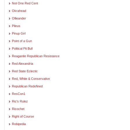
Not One Red Cent
Okrahead
Ollieander
Pileus
Pinup Girl
Point of a Gun
Political Pit Bull
Reaganite Republican Resistance
Red Alexandria
Red State Eclectic
Red, White & Conservative
Republican Redefined
ResCon1
Ric's Rulez
Ricochet
Right of Course
Robipedia