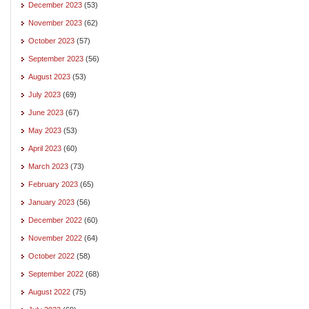
December 2023
(53)
November 2023
(62)
October 2023
(57)
September 2023
(56)
August 2023
(53)
July 2023
(69)
June 2023
(67)
May 2023
(53)
April 2023
(60)
March 2023
(73)
February 2023
(65)
January 2023
(56)
December 2022
(60)
November 2022
(64)
October 2022
(58)
September 2022
(68)
August 2022
(75)