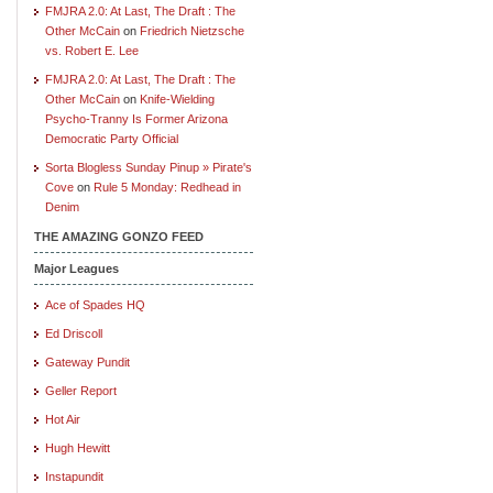
FMJRA 2.0: At Last, The Draft : The
Other McCain
on
Friedrich Nietzsche
vs. Robert E. Lee
FMJRA 2.0: At Last, The Draft : The
Other McCain
on
Knife-Wielding
Psycho-Tranny Is Former Arizona
Democratic Party Official
Sorta Blogless Sunday Pinup » Pirate's
Cove
on
Rule 5 Monday: Redhead in
Denim
THE AMAZING GONZO FEED
Major Leagues
Ace of Spades HQ
Ed Driscoll
Gateway Pundit
Geller Report
Hot Air
Hugh Hewitt
Instapundit