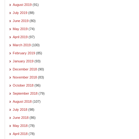
August 2019
(91)
July 2019
(88)
June 2019
(80)
May 2019
(74)
April 2019
(97)
March 2019
(100)
February 2019
(85)
January 2019
(93)
December 2018
(90)
November 2018
(83)
October 2018
(96)
September 2018
(79)
August 2018
(107)
July 2018
(98)
June 2018
(86)
May 2018
(78)
April 2018
(78)