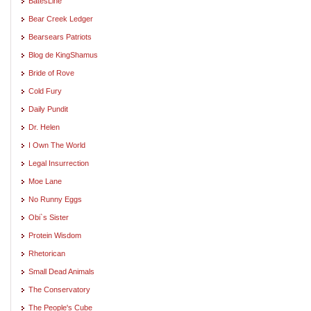
BatesLine
Bear Creek Ledger
Bearsears Patriots
Blog de KingShamus
Bride of Rove
Cold Fury
Daily Pundit
Dr. Helen
I Own The World
Legal Insurrection
Moe Lane
No Runny Eggs
Obi`s Sister
Protein Wisdom
Rhetorican
Small Dead Animals
The Conservatory
The People's Cube