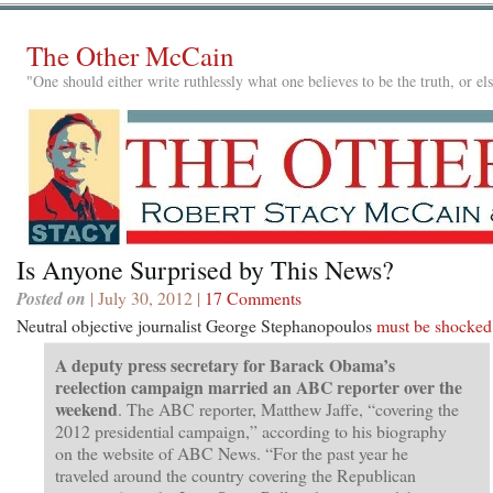
The Other McCain
"One should either write ruthlessly what one believes to be the truth, or e
Is Anyone Surprised by This News?
Posted on
| July 30, 2012 |
17 Comments
Neutral objective journalist George Stephanopoulos
must be shocked
A deputy press secretary for Barack Obama’s
reelection campaign married an ABC reporter over the
weekend
. The ABC reporter, Matthew Jaffe, “covering the
2012 presidential campaign,” according to his biography
on the website of ABC News. “For the past year he
traveled around the country covering the Republican