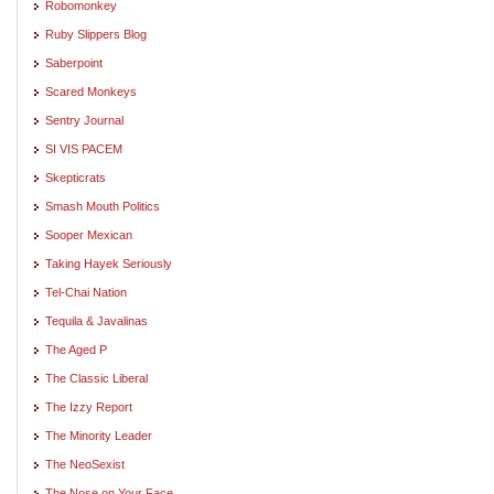
Robomonkey
Ruby Slippers Blog
Saberpoint
Scared Monkeys
Sentry Journal
SI VIS PACEM
Skepticrats
Smash Mouth Politics
Sooper Mexican
Taking Hayek Seriously
Tel-Chai Nation
Tequila & Javalinas
The Aged P
The Classic Liberal
The Izzy Report
The Minority Leader
The NeoSexist
The Nose on Your Face