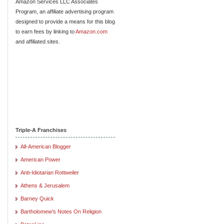
Amazon Services LLC Associates
Program, an affiliate advertising program
designed to provide a means for this blog
to earn fees by linking to
Amazon.com
and affiliated sites.
Triple-A Franchises
All-American Blogger
American Power
Anti-Idiotarian Rottweiler
Athens & Jerusalem
Barney Quick
Bartholomew's Notes On Religion