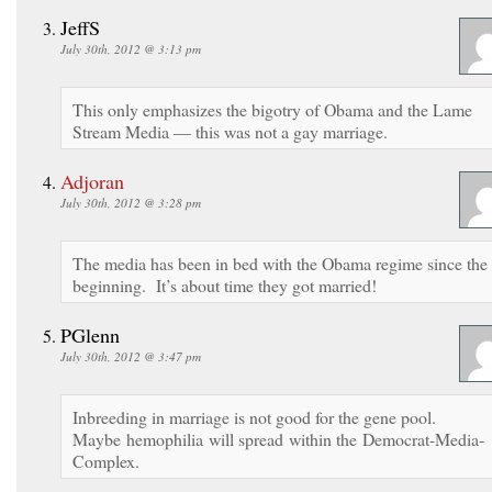
JeffS
July 30th, 2012 @ 3:13 pm
This only emphasizes the bigotry of Obama and the Lame
Stream Media — this was not a gay marriage.
Adjoran
July 30th, 2012 @ 3:28 pm
The media has been in bed with the Obama regime since the
beginning. It’s about time they got married!
PGlenn
July 30th, 2012 @ 3:47 pm
Inbreeding in marriage is not good for the gene pool.
Maybe hemophilia will spread within the Democrat-Media-
Complex.