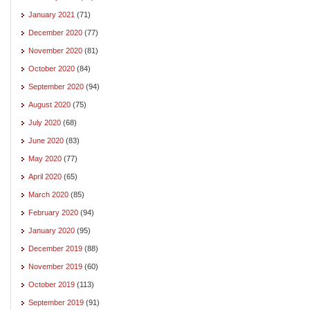
January 2021
(71)
December 2020
(77)
November 2020
(81)
October 2020
(84)
September 2020
(94)
August 2020
(75)
July 2020
(68)
June 2020
(83)
May 2020
(77)
April 2020
(65)
March 2020
(85)
February 2020
(94)
January 2020
(95)
December 2019
(88)
November 2019
(60)
October 2019
(113)
September 2019
(91)