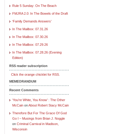
Rule 5 Sunday: On The Beach
FMJRA 2.0: In The Bowels of the Draft
‘Family Demands Answers’
In The Mailbox: 07.31.26
In The Mailbox: 07.30.26
In The Mailbox: 07.29.26
In The Mailbox: 07.28.26 (Evening
Edition)
RSS reader subscription
Click the orange chicklet for RSS.
MEMEORANDUM
Recent Comments
‘You’re White, You Know’ : The Other
McCain
on
About Robert Stacy McCain
Therefore But For The Grace Of God
Go I – Musings from Brian J. Noggle
on
Criminal Carnival in Madison,
Wisconsin