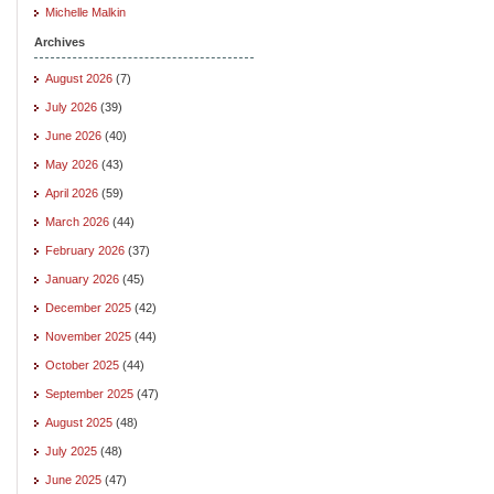
Michelle Malkin
Archives
August 2026
(7)
July 2026
(39)
June 2026
(40)
May 2026
(43)
April 2026
(59)
March 2026
(44)
February 2026
(37)
January 2026
(45)
December 2025
(42)
November 2025
(44)
October 2025
(44)
September 2025
(47)
August 2025
(48)
July 2025
(48)
June 2025
(47)