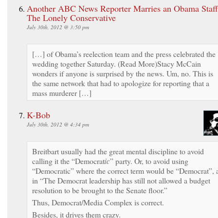
Another ABC News Reporter Marries an Obama Staffe
The Lonely Conservative
July 30th, 2012 @ 3:50 pm
[…] of Obama’s reelection team and the press celebrated the
wedding together Saturday. (Read More)Stacy McCain
wonders if anyone is surprised by the news. Um, no. This is
the same network that had to apologize for reporting that a
mass murderer […]
K-Bob
July 30th, 2012 @ 4:34 pm
Breitbart usually had the great mental discipline to avoid
calling it the “Democrat
ic
” party. Or, to avoid using
“Democratic” where the correct term would be “Democrat”, 
in “The Democrat leadership has still not allowed a budget
resolution to be brought to the Senate floor.”
Thus, Democrat/Media Complex is correct.
Besides, it drives them crazy.