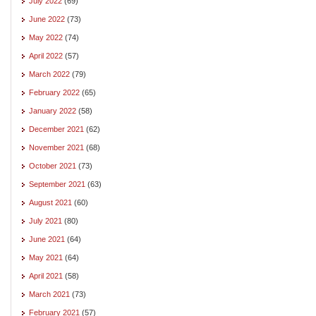
July 2022
(69)
June 2022
(73)
May 2022
(74)
April 2022
(57)
March 2022
(79)
February 2022
(65)
January 2022
(58)
December 2021
(62)
November 2021
(68)
October 2021
(73)
September 2021
(63)
August 2021
(60)
July 2021
(80)
June 2021
(64)
May 2021
(64)
April 2021
(58)
March 2021
(73)
February 2021
(57)