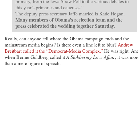
primary, from the Iowa Straw Poll to the various debates to
this year’s primaries and caucuses.”
The deputy press secretary Jaffe married is Katie Hogan.
Many members of Obama’s reelection team and the
press celebrated the wedding together Saturday
.
Really, can anyone tell where the Obama campaign ends and the
mainstream media begins? Is there even a line left to blur?
Andrew
Breitbart called it the “Democrat-Media Complex.”
He was right. An
when Bernie Goldberg called it
A Slobbering Love Affair
, it was mor
than a mere figure of speech.