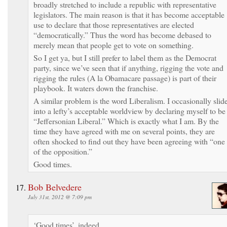
broadly stretched to include a republic with representative
legislators. The main reason is that it has become acceptable
use to declare that those representatives are elected
“democratically.” Thus the word has become debased to
merely mean that people get to vote on something.
So I get ya, but I still prefer to label them as the Democrat
party, since we’ve seen that if anything, rigging the vote and
rigging the rules (A la Obamacare passage) is part of their
playbook. It waters down the franchise.
A similar problem is the word Liberalism. I occasionally slid
into a lefty’s acceptable worldview by declaring myself to be
“Jeffersonian Liberal.” Which is exactly what I am. By the
time they have agreed with me on several points, they are
often shocked to find out they have been agreeing with “one
of the opposition.”
Good times.
Bob Belvedere
July 31st, 2012 @ 7:09 pm
‘Good times’, indeed.