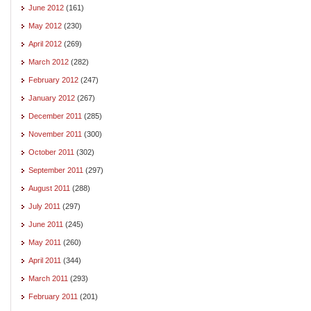
June 2012
(161)
May 2012
(230)
April 2012
(269)
March 2012
(282)
February 2012
(247)
January 2012
(267)
December 2011
(285)
November 2011
(300)
October 2011
(302)
September 2011
(297)
August 2011
(288)
July 2011
(297)
June 2011
(245)
May 2011
(260)
April 2011
(344)
March 2011
(293)
February 2011
(201)