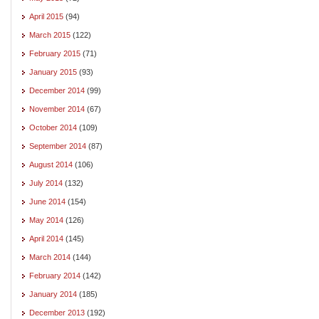
April 2015
(94)
March 2015
(122)
February 2015
(71)
January 2015
(93)
December 2014
(99)
November 2014
(67)
October 2014
(109)
September 2014
(87)
August 2014
(106)
July 2014
(132)
June 2014
(154)
May 2014
(126)
April 2014
(145)
March 2014
(144)
February 2014
(142)
January 2014
(185)
December 2013
(192)