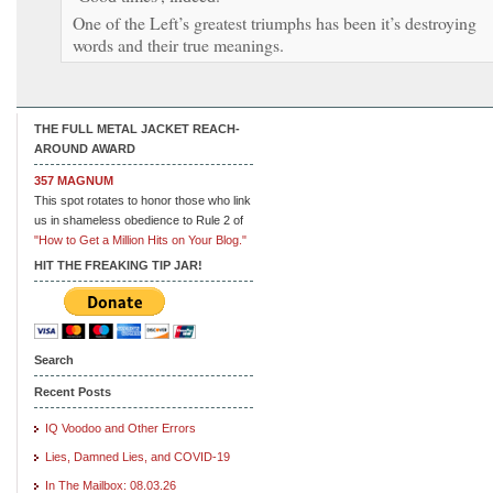
One of the Left’s greatest triumphs has been it’s destroying
words and their true meanings.
THE FULL METAL JACKET REACH-
AROUND AWARD
357 MAGNUM
This spot rotates to honor those who link
us in shameless obedience to Rule 2 of
"How to Get a Million Hits on Your Blog."
HIT THE FREAKING TIP JAR!
Search
Recent Posts
IQ Voodoo and Other Errors
Lies, Damned Lies, and COVID-19
In The Mailbox: 08.03.26