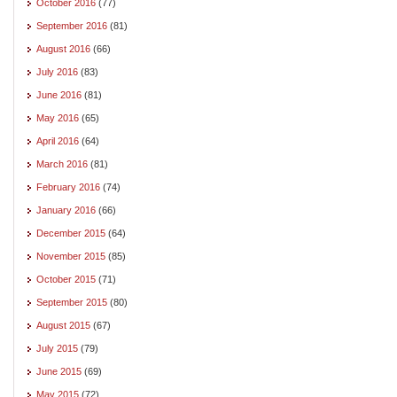
October 2016
(77)
September 2016
(81)
August 2016
(66)
July 2016
(83)
June 2016
(81)
May 2016
(65)
April 2016
(64)
March 2016
(81)
February 2016
(74)
January 2016
(66)
December 2015
(64)
November 2015
(85)
October 2015
(71)
September 2015
(80)
August 2015
(67)
July 2015
(79)
June 2015
(69)
May 2015
(72)