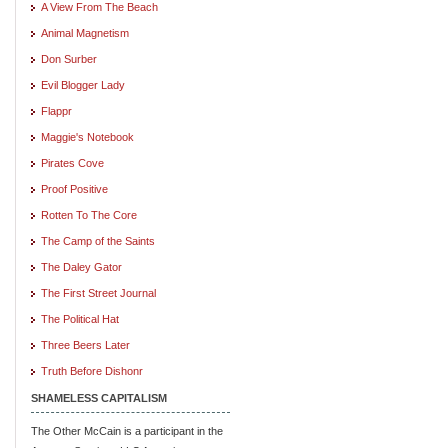
A View From The Beach
Animal Magnetism
Don Surber
Evil Blogger Lady
Flappr
Maggie's Notebook
Pirates Cove
Proof Positive
Rotten To The Core
The Camp of the Saints
The Daley Gator
The First Street Journal
The Political Hat
Three Beers Later
Truth Before Dishonr
SHAMELESS CAPITALISM
The Other McCain is a participant in the