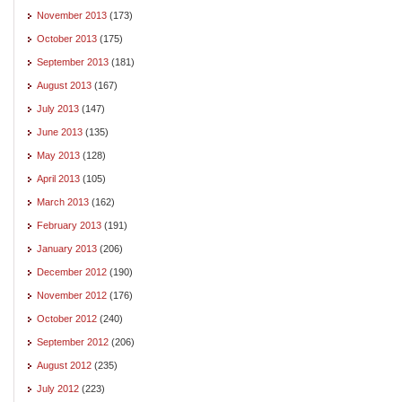
November 2013
(173)
October 2013
(175)
September 2013
(181)
August 2013
(167)
July 2013
(147)
June 2013
(135)
May 2013
(128)
April 2013
(105)
March 2013
(162)
February 2013
(191)
January 2013
(206)
December 2012
(190)
November 2012
(176)
October 2012
(240)
September 2012
(206)
August 2012
(235)
July 2012
(223)