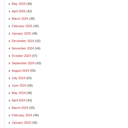
May 2025
(48)
April 2025
(42)
March 2025
(48)
February 2025
(49)
January 2025
(48)
December 2024
(42)
November 2024
(44)
October 2024
(47)
September 2024
(43)
August 2024
(55)
July 2024
(63)
June 2024
(59)
May 2024
(48)
April 2024
(43)
March 2024
(55)
February 2024
(46)
January 2024
(45)