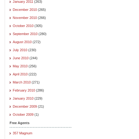
January 2011
(263)
December 2010
(265)
November 2010
(266)
October 2010
(305)
September 2010
(280)
August 2010
(272)
July 2010
(230)
June 2010
(244)
May 2010
(256)
April 2010
(222)
March 2010
(271)
February 2010
(286)
January 2010
(229)
December 2009
(21)
October 2009
(1)
Free Agents
357 Magnum