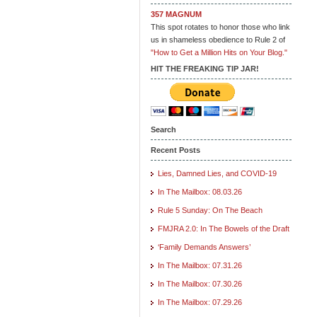
357 MAGNUM
This spot rotates to honor those who link
us in shameless obedience to Rule 2 of
"How to Get a Million Hits on Your Blog."
HIT THE FREAKING TIP JAR!
Search
Recent Posts
Lies, Damned Lies, and COVID-19
In The Mailbox: 08.03.26
Rule 5 Sunday: On The Beach
FMJRA 2.0: In The Bowels of the Draft
‘Family Demands Answers’
In The Mailbox: 07.31.26
In The Mailbox: 07.30.26
In The Mailbox: 07.29.26