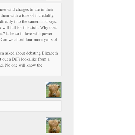
ese wild charges to use in their
them with a tone of incredulity,
 directly into the camera and says,
 will fall for this stuff. Why does
s? Is he so in love with power
? Can we afford four more years of
n asked about debating Elizabeth
out a DiFi lookalike from a
ad. No one will know the