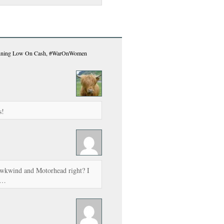
nning Low On Cash, #WarOnWomen
s!
awkwind and Motorhead right? I
p…