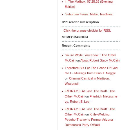
In The Mailbox: 07.28.26 (Evening
Edition)
‘Suburban Teens’ Make Headlines
RSS reader subscription
Click the orange chicklet for RSS.
MEMEORANDUM
Recent Comments
‘You’re White, You Know’ : The Other
McCain
on
About Robert Stacy McCain
Therefore But For The Grace Of God
Go I – Musings from Brian J. Noggle
on
Criminal Carnival in Madison,
Wisconsin
FMJRA 2.0: At Last, The Draft : The
Other McCain
on
Friedrich Nietzsche
vs. Robert E. Lee
FMJRA 2.0: At Last, The Draft : The
Other McCain
on
Knife-Wielding
Psycho-Tranny Is Former Arizona
Democratic Party Official