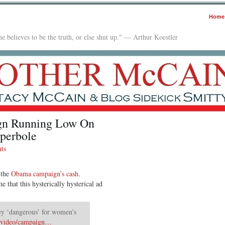
Home
e believes to be the truth, or else shut up." — Arthur Koestler
n Running Low On
perbole
ts
 the
Obama campaign’s cash
.
 that this hysterically hysterical ad
 ‘dangerous’ for women’s
m/video/campaign…