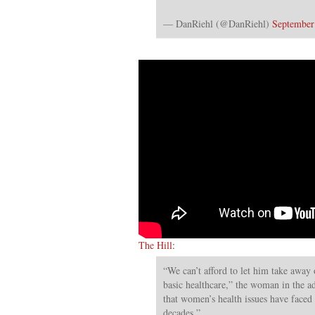
— DanRiehl (@DanRiehl)
September
The Hill
:
“We can’t afford to let him take away 
basic healthcare,” the woman in the ad
that women’s health issues have faced a
decades.”