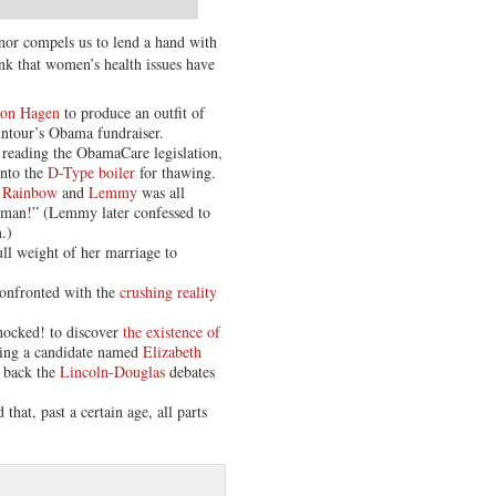
nor compels us to lend a hand with
nk that women’s health issues have
von Hagen
to produce an outfit of
intour’s Obama fundraiser.
e reading the ObamaCare legislation,
into the
D-Type boiler
for thawing.
 Rainbow
and
Lemmy
was all
, man!” (Lemmy later confessed to
.)
ll weight of her marriage to
confronted with the
crushing reality
Shocked! to discover
the existence of
ving a candidate named
Elizabeth
g back the
Lincoln-Douglas
debates
 that, past a certain age, all parts