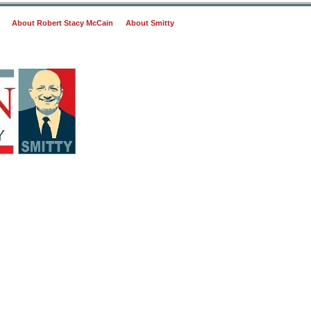
About Robert Stacy McCain
About Smitty