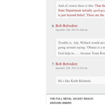
And of course there is this:
That t
State Department initially
apologiz
is just beyond belief. These are the
Bob Belvedere
September 12th, 2012 @ 8:06 am
Trouble is, Adj, Willard would neve
going around saying ‘Obama is a ni
God help us……because Team Rom
Bob Belvedere
September 12th, 2012 @ 8:07 am
He’s like Keith Richards.
THE FULL METAL JACKET REACH-
AROUND AWARD