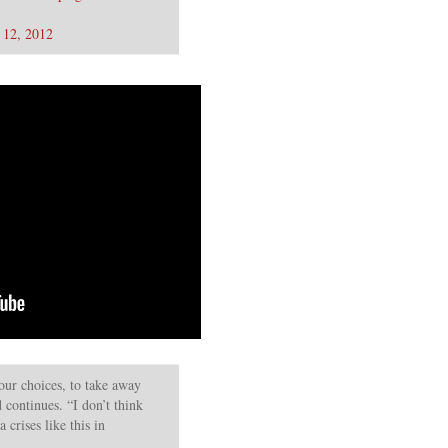
 12, 2012
our choices, to take away
 continues. “I don’t think
 crises like this in