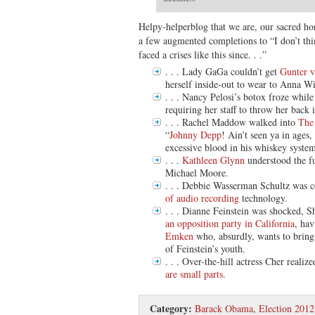
Helpy-helperblog that we are, our sacred ho
a few augmented completions to “I don’t thi
faced a crises like this since. . .”
. . . Lady GaGa couldn’t get
Gunter 
herself inside-out to wear to Anna W
. . . Nancy Pelosi’s botox froze whil
requiring her staff to throw her back 
. . . Rachel Maddow walked into
The
“
Johnny Depp
! Ain’t seen ya in ages
excessive blood in his whiskey system
. . .
Kathleen Glynn
understood the fu
Michael Moore.
. . . Debbie Wasserman Schultz was 
of audio recording
technology.
. . . Dianne Feinstein was shocked, 
an opposition party in California
, ha
Emken
who, absurdly, wants to brin
of Feinstein’s youth.
. . . Over-the-hill actress Cher realized
are small parts
.
Category:
Barack Obama
,
Election 2012