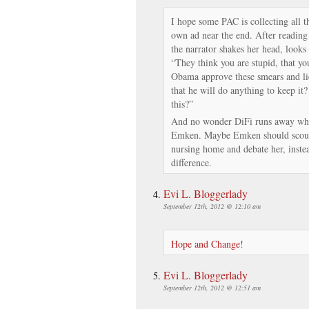
I hope some PAC is collecting all th
own ad near the end. After reading 
the narrator shakes her head, looks
“They think you are stupid, that you
Obama approve these smears and lie
that he will do anything to keep it
this?”
And no wonder DiFi runs away whe
Emken. Maybe Emken should scout 
nursing home and debate her, inste
difference.
Evi L. Bloggerlady
September 12th, 2012 @ 12:10 am
Hope and Change!
Evi L. Bloggerlady
September 12th, 2012 @ 12:51 am