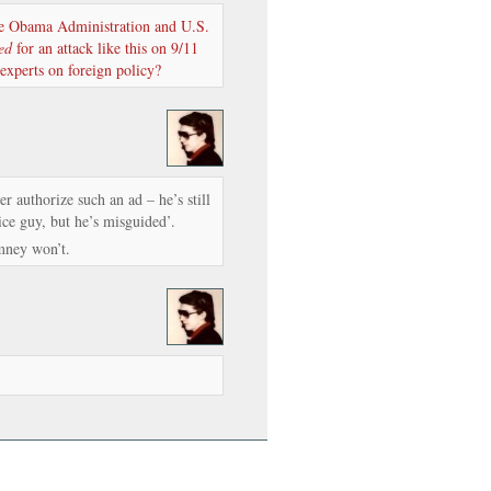
he Obama Administration and U.S.
ed
for an attack like this on 9/11
 experts on foreign policy?
r authorize such an ad – he’s still
ce guy, but he’s misguided’.
ney won’t.