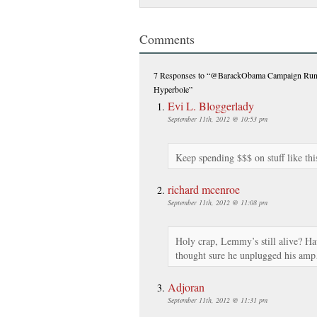
Comments
7 Responses
to “@BarackObama Campaign Ru
Hyperbole”
Evi L. Bloggerlady
September 11th, 2012 @ 10:53 pm
Keep spending $$$ on stuff like thi
richard mcenroe
September 11th, 2012 @ 11:08 pm
Holy crap, Lemmy’s still alive? H
thought sure he unplugged his am
Adjoran
September 11th, 2012 @ 11:31 pm