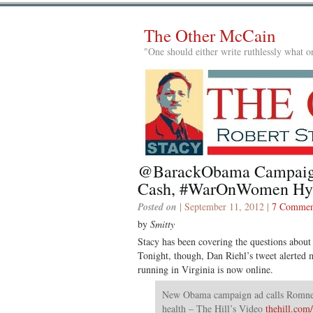
The Other McCain
"One should either write ruthlessly what on
@BarackObama Campaig
Cash, #WarOnWomen Hy
Posted on
| September 11, 2012 |
7 Commen
by
Smitty
Stacy has been covering the questions about
Tonight, though, Dan Riehl’s tweet alerted me
running in Virginia is now online.
New Obama campaign ad calls Romney
health – The Hill’s Video
thehill.co