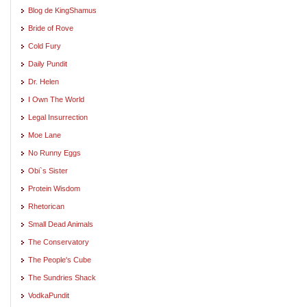
Blog de KingShamus
Bride of Rove
Cold Fury
Daily Pundit
Dr. Helen
I Own The World
Legal Insurrection
Moe Lane
No Runny Eggs
Obi`s Sister
Protein Wisdom
Rhetorican
Small Dead Animals
The Conservatory
The People's Cube
The Sundries Shack
VodkaPundit