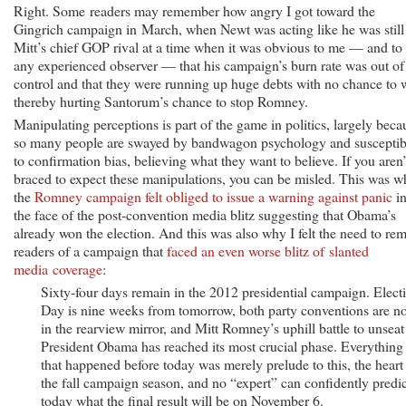
Right. Some readers may remember how angry I got toward the
Gingrich campaign in March, when Newt was acting like he was still
Mitt’s chief GOP rival at a time when it was obvious to me — and to
any experienced observer — that his campaign’s burn rate was out of
control and that they were running up huge debts with no chance to 
thereby hurting Santorum’s chance to stop Romney.
Manipulating perceptions is part of the game in politics, largely beca
so many people are swayed by bandwagon psychology and susceptib
to confirmation bias, believing what they want to believe. If you aren’
braced to expect these manipulations, you can be misled. This was 
the
Romney campaign felt obliged to issue a warning against panic
i
the face of the post-convention media blitz suggesting that Obama’s
already won the election. And this was also why I felt the need to re
readers of a campaign that
faced an even worse blitz of slanted
media coverage
:
Sixty-four days remain in the 2012 presidential campaign. Elect
Day is nine weeks from tomorrow, both party conventions are n
in the rearview mirror, and Mitt Romney’s uphill battle to unseat
President Obama has reached its most crucial phase. Everything
that happened before today was merely prelude to this, the heart
the fall campaign season, and no “expert” can confidently predic
today what the final result will be on November 6.