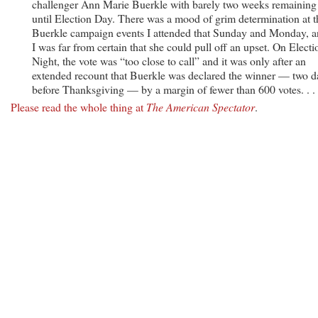
challenger Ann Marie Buerkle with barely two weeks remaining
until Election Day. There was a mood of grim determination at t
Buerkle campaign events I attended that Sunday and Monday, 
I was far from certain that she could pull off an upset. On Electi
Night, the vote was “too close to call” and it was only after an
extended recount that Buerkle was declared the winner — two d
before Thanksgiving — by a margin of fewer than 600 votes. . . 
Please read the whole thing at
The American Spectator
.