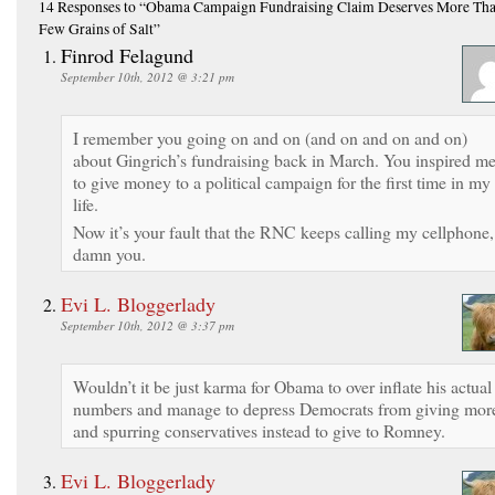
14 Responses
to “Obama Campaign Fundraising Claim Deserves More Tha
Few Grains of Salt”
Finrod Felagund
September 10th, 2012 @ 3:21 pm
I remember you going on and on (and on and on and on)
about Gingrich’s fundraising back in March. You inspired m
to give money to a political campaign for the first time in my
life.
Now it’s your fault that the RNC keeps calling my cellphone,
damn you.
Evi L. Bloggerlady
September 10th, 2012 @ 3:37 pm
Wouldn’t it be just karma for Obama to over inflate his actual
numbers and manage to depress Democrats from giving mor
and spurring conservatives instead to give to Romney.
Evi L. Bloggerlady