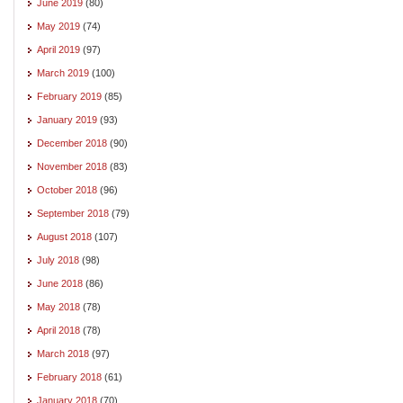
June 2019
(80)
May 2019
(74)
April 2019
(97)
March 2019
(100)
February 2019
(85)
January 2019
(93)
December 2018
(90)
November 2018
(83)
October 2018
(96)
September 2018
(79)
August 2018
(107)
July 2018
(98)
June 2018
(86)
May 2018
(78)
April 2018
(78)
March 2018
(97)
February 2018
(61)
January 2018
(70)