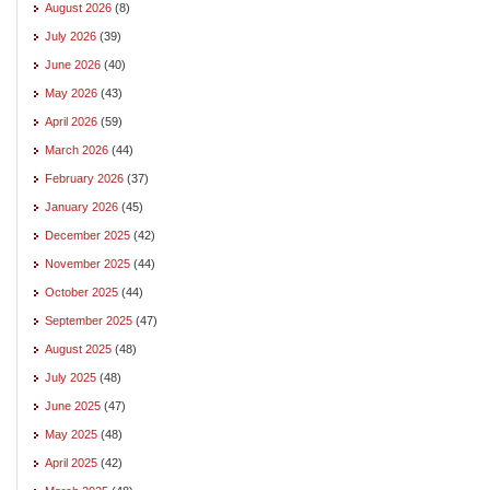
August 2026
(8)
July 2026
(39)
June 2026
(40)
May 2026
(43)
April 2026
(59)
March 2026
(44)
February 2026
(37)
January 2026
(45)
December 2025
(42)
November 2025
(44)
October 2025
(44)
September 2025
(47)
August 2025
(48)
July 2025
(48)
June 2025
(47)
May 2025
(48)
April 2025
(42)