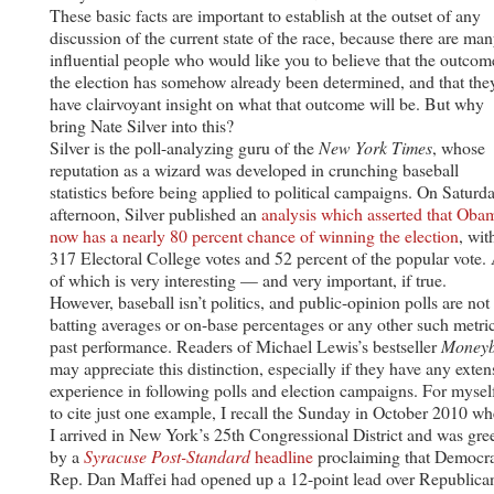
These basic facts are important to establish at the outset of any
discussion of the current state of the race, because there are ma
influential people who would like you to believe that the outcom
the election has somehow already been determined, and that the
have clairvoyant insight on what that outcome will be. But why
bring Nate Silver into this?
Silver is the poll-analyzing guru of the
New York Times
, whose
reputation as a wizard was developed in crunching baseball
statistics before being applied to political campaigns. On Saturd
afternoon, Silver published an
analysis which asserted that Oba
now has a nearly 80 percent chance of winning the election
, wit
317 Electoral College votes and 52 percent of the popular vote. 
of which is very interesting — and very important, if true.
However, baseball isn’t politics, and public-opinion polls are not
batting averages or on-base percentages or any other such metri
past performance. Readers of Michael Lewis’s bestseller
Moneyb
may appreciate this distinction, especially if they have any exten
experience in following polls and election campaigns. For mysel
to cite just one example, I recall the Sunday in October 2010 w
I arrived in New York’s 25th Congressional District and was gre
by a
Syracuse Post-Standard
headline
proclaiming that Democr
Rep. Dan Maffei had opened up a 12-point lead over Republica