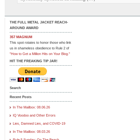
THE FULL METAL JACKET REACH-
AROUND AWARD
357 MAGNUM
This spot rotates to honor those who link
us in shameless obedience to Rule 2 of
"How to Get a Million Hits on Your Blog."
HIT THE FREAKING TIP JAR!
Search
Recent Posts
In The Mailbox: 08.06.26
IQ Voodoo and Other Errors
Lies, Damned Lies, and COVID-19
In The Mailbox: 08.03.26
Rule 5 Sunday: On The Beach