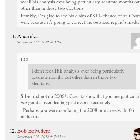
recall his analysis ever being particularly accurate months ou
other than in those two elections.
Frankly, I’m glad to see his claim of 81% chance of an Oba
win, because it’s going to correct the outsized rep he’s made.
Anamika
September 11th, 2012 @ 3:26 am
LOL
I don’t recall his analysis ever being particularly
accurate months out other than in those two
elections.
Silver did not do 2006*. Goes to show that you are particular
not
good at recollecting past events accurately.
*Perhaps you were conflating the 2008 primaries with ’06
midterms.
Bob Belvedere
September 11th, 2012 @ 7:45 am