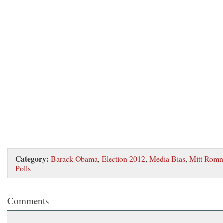
Category:
Barack Obama
,
Election 2012
,
Media Bias
,
Mitt Romn
Polls
Comments