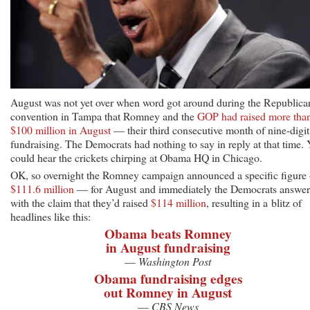
August was not yet over when word got around during the Republica
convention in Tampa that Romney and the
GOP had raised more tha
$100 million in August
— their third consecutive month of nine-digit
fundraising. The Democrats had nothing to say in reply at that time.
could hear the crickets chirping at Obama HQ in Chicago.
OK, so overnight the Romney campaign announced a specific figur
$111.6 million
— for August and immediately the Democrats answe
with the claim that they’d raised
$114 million
, resulting in a blitz of
headlines like this:
Obama beats Romney
in August fundraising
—
Washington Post
Obama fundraising edges
out Romney in August
—
CBS News