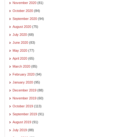
November 2020
(81)
October 2020
(84)
September 2020
(94)
August 2020
(75)
July 2020
(68)
June 2020
(83)
May 2020
(77)
April 2020
(65)
March 2020
(85)
February 2020
(94)
January 2020
(95)
December 2019
(88)
November 2019
(60)
October 2019
(113)
September 2019
(91)
August 2019
(91)
July 2019
(88)