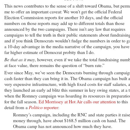
This news contributes to the sense of a shift toward Obama, but perm
me to offer an important caveat: We won’t get the official Federal
Election Commission reports for another 10 days, and the official
numbers on those reports may add up to different totals than those
announced by the two campaigns. There isn’t any law that requires
campaigns to tell the truth in their public statements about fundraisin
and if you think Democrats wouldn’t fudge the numbers in order to g
a 10-day advantage in the media narrative of the campaign, you have
far higher estimate of Democrat probity than I do.
Be that as it may
, however, even if we take the total fundraising num
at face value, there remains the question of “burn rate.”
Ever since May, we’ve seen the Democrats burning through campaig
cash faster than they can bring it in. The Obama campaign has built 
very expensive infrastructure, with high fixed costs for staff salaries, 
they launched an early ad blitz this summer in key swing states, at a 
when the Romney campaign was hoarding its resources in preparatio
for the fall season.
Ed Morrissey at Hot Air calls our attention
to this
detail from a
Politico
reporter
:
Romney’s campaign, including the RNC and state parties it rais
money through, have about $168.5 million cash on hand. The
Obama camp has not announced how much they have.