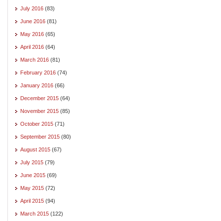
July 2016
(83)
June 2016
(81)
May 2016
(65)
April 2016
(64)
March 2016
(81)
February 2016
(74)
January 2016
(66)
December 2015
(64)
November 2015
(85)
October 2015
(71)
September 2015
(80)
August 2015
(67)
July 2015
(79)
June 2015
(69)
May 2015
(72)
April 2015
(94)
March 2015
(122)