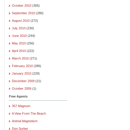
October 2010
(305)
September 2010
(280)
August 2010
(272)
July 2010
(230)
June 2010
(244)
May 2010
(256)
April 2010
(222)
March 2010
(271)
February 2010
(286)
January 2010
(229)
December 2009
(21)
October 2009
(1)
Free Agents
357 Magnum
A View From The Beach
Animal Magnetism
Don Surber