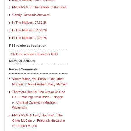
FMJRA 2.0: In The Bowels of the Draft
‘Family Demands Answers’
In The Mailbox: 07.31.26
In The Mailbox: 07.30.26
In The Mailbox: 07.29.26
RSS reader subscription
Click the orange chicklet for RSS.
MEMEORANDUM
Recent Comments
‘You’re White, You Know’ : The Other
McCain
on
About Robert Stacy McCain
Therefore But For The Grace Of God
Go I – Musings from Brian J. Noggle
on
Criminal Carnival in Madison,
Wisconsin
FMJRA 2.0: At Last, The Draft : The
Other McCain
on
Friedrich Nietzsche
vs. Robert E. Lee