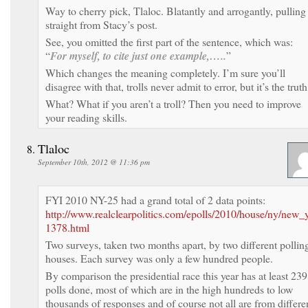
Way to cherry pick, Tlaloc. Blatantly and arrogantly, pulling 
straight from Stacy’s post.
See, you omitted the first part of the sentence, which was:
“
For myself, to cite just one example,…..
”
Which changes the meaning completely. I’m sure you’ll
disagree with that, trolls never admit to error, but it’s the truth
What? What if you aren’t a troll? Then you need to improve
your reading skills.
Tlaloc
September 10th, 2012 @ 11:36 pm
FYI 2010 NY-25 had a grand total of 2 data points:
http://www.realclearpolitics.com/epolls/2010/house/ny/new_
1378.html
Two surveys, taken two months apart, by two different pollin
houses. Each survey was only a few hundred people.
By comparison the presidential race this year has at least 239
polls done, most of which are in the high hundreds to low
thousands of responses and of course not all are from differe