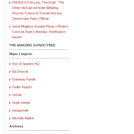
FMJRA 2.0: At Last, The Draft : The
Other McCain
on
Knife-Wielding
Psycho-Tranny Is Former Arizona
Democratic Party Official
Sorta Blogless Sunday Pinup » Pirate's
Cove
on
Rule 5 Monday: Redhead in
Denim
THE AMAZING GONZO FEED
Major Leagues
Ace of Spades HQ
Ed Driscoll
Gateway Pundit
Geller Report
Hot Air
Hugh Hewitt
Instapundit
Michelle Malkin
Archives