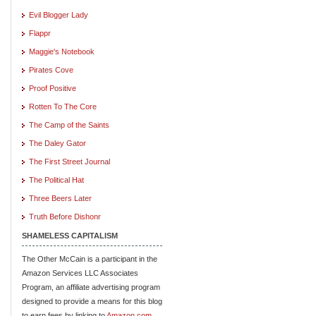
Evil Blogger Lady
Flappr
Maggie's Notebook
Pirates Cove
Proof Positive
Rotten To The Core
The Camp of the Saints
The Daley Gator
The First Street Journal
The Political Hat
Three Beers Later
Truth Before Dishonr
SHAMELESS CAPITALISM
The Other McCain is a participant in the
Amazon Services LLC Associates
Program, an affiliate advertising program
designed to provide a means for this blog
to earn fees by linking to
Amazon.com