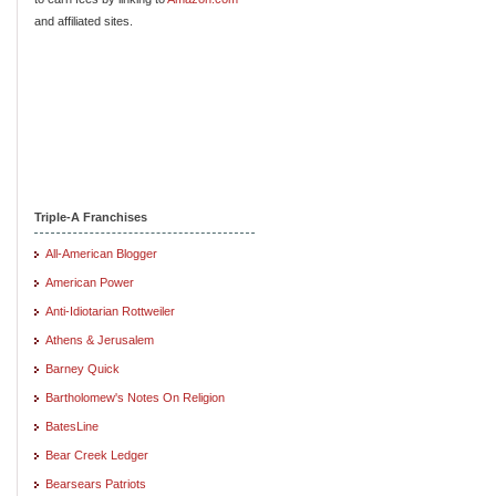
and affiliated sites.
Triple-A Franchises
All-American Blogger
American Power
Anti-Idiotarian Rottweiler
Athens & Jerusalem
Barney Quick
Bartholomew's Notes On Religion
BatesLine
Bear Creek Ledger
Bearsears Patriots