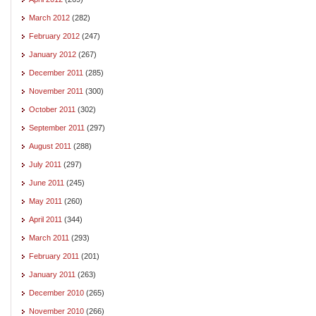
March 2012
(282)
February 2012
(247)
January 2012
(267)
December 2011
(285)
November 2011
(300)
October 2011
(302)
September 2011
(297)
August 2011
(288)
July 2011
(297)
June 2011
(245)
May 2011
(260)
April 2011
(344)
March 2011
(293)
February 2011
(201)
January 2011
(263)
December 2010
(265)
November 2010
(266)