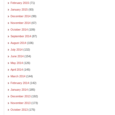
February 2015
(71)
January 2015
(93)
December 2014
(99)
November 2014
(67)
October 2014
(109)
September 2014
(87)
August 2014
(106)
July 2014
(132)
June 2014
(154)
May 2014
(126)
April 2014
(145)
March 2014
(144)
February 2014
(142)
January 2014
(185)
December 2013
(192)
November 2013
(173)
October 2013
(175)