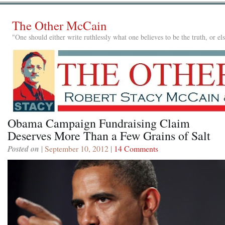
The Other McCain
"One should either write ruthlessly what one believes to be the truth, or e
Obama Campaign Fundraising Claim
Deserves More Than a Few Grains of Salt
Posted on
| September 10, 2012 |
14 Comments