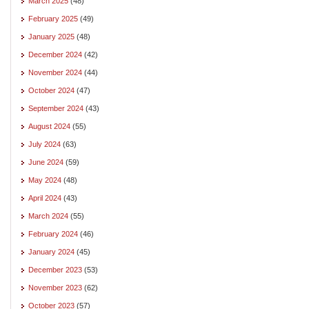
March 2025
(48)
February 2025
(49)
January 2025
(48)
December 2024
(42)
November 2024
(44)
October 2024
(47)
September 2024
(43)
August 2024
(55)
July 2024
(63)
June 2024
(59)
May 2024
(48)
April 2024
(43)
March 2024
(55)
February 2024
(46)
January 2024
(45)
December 2023
(53)
November 2023
(62)
October 2023
(57)