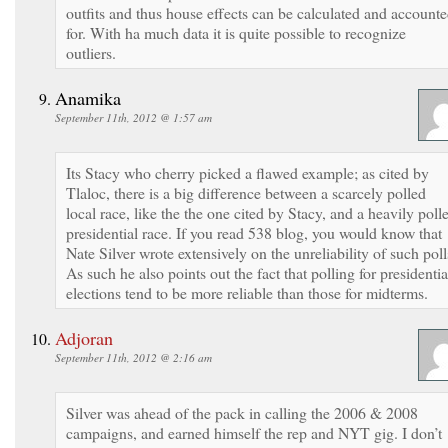
outfits and thus house effects can be calculated and account
for. With ha much data it is quite possible to recognize
outliers.
Anamika
September 11th, 2012 @ 1:57 am
Its Stacy who cherry picked a flawed example; as cited by
Tlaloc, there is a big difference between a scarcely polled
local race, like the the one cited by Stacy, and a heavily poll
presidential race. If you read 538 blog, you would know that
Nate Silver wrote extensively on the unreliability of such poll
As such he also points out the fact that polling for presidentia
elections tend to be more reliable than those for midterms.
Adjoran
September 11th, 2012 @ 2:16 am
Silver was ahead of the pack in calling the 2006 & 2008
campaigns, and earned himself the rep and NYT gig. I don’t