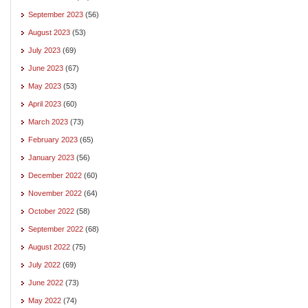
September 2023
(56)
August 2023
(53)
July 2023
(69)
June 2023
(67)
May 2023
(53)
April 2023
(60)
March 2023
(73)
February 2023
(65)
January 2023
(56)
December 2022
(60)
November 2022
(64)
October 2022
(58)
September 2022
(68)
August 2022
(75)
July 2022
(69)
June 2022
(73)
May 2022
(74)