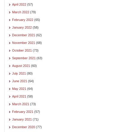
April 2022
(57)
March 2022
(79)
February 2022
(65)
January 2022
(58)
December 2021
(62)
November 2021
(68)
October 2021
(73)
September 2021
(63)
August 2021
(60)
July 2021
(80)
June 2021
(64)
May 2021
(64)
April 2021
(58)
March 2021
(73)
February 2021
(57)
January 2021
(71)
December 2020
(77)