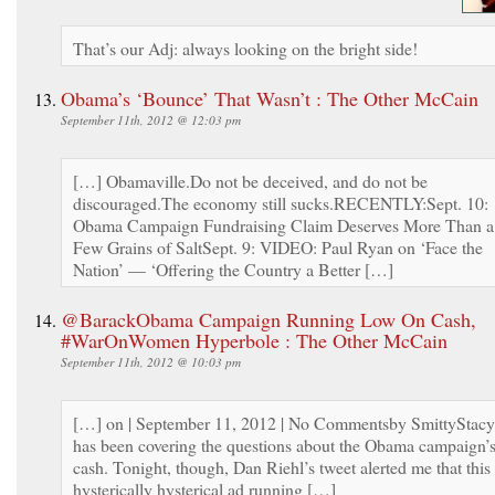
That’s our Adj: always looking on the bright side!
Obama’s ‘Bounce’ That Wasn’t : The Other McCain
September 11th, 2012 @ 12:03 pm
[…] Obamaville.Do not be deceived, and do not be
discouraged.The economy still sucks.RECENTLY:Sept. 10:
Obama Campaign Fundraising Claim Deserves More Than a
Few Grains of SaltSept. 9: VIDEO: Paul Ryan on ‘Face the
Nation’ — ‘Offering the Country a Better […]
@BarackObama Campaign Running Low On Cash,
#WarOnWomen Hyperbole : The Other McCain
September 11th, 2012 @ 10:03 pm
[…] on | September 11, 2012 | No Commentsby SmittyStacy
has been covering the questions about the Obama campaign’
cash. Tonight, though, Dan Riehl’s tweet alerted me that this
hysterically hysterical ad running […]