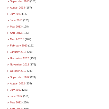
September 2013
(181)
August 2013
(167)
July 2013
(147)
June 2013
(135)
May 2013
(128)
April 2013
(105)
March 2013
(162)
February 2013
(191)
January 2013
(206)
December 2012
(190)
November 2012
(176)
October 2012
(240)
September 2012
(206)
August 2012
(235)
July 2012
(223)
June 2012
(161)
May 2012
(230)
April 2012
(269)