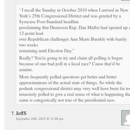
‘ I recall the Sunday in October 2010 when I arrived in New
York’s 25th Congressional District and was greeted by a
Syracuse Post-Standard headline
proclaiming that Democrat Rep. Dan Maffei had opened up 
12-point lead
over Republican challenger Ann Marie Buerkle with barely
two weeks
remaining until Election Day.”
Really? You’re going to try and claim all polling is bogus
because of one bad poll in a local race? Cause that’d be
asinine.
More frequently polled questions get better and better
approximations of the actual state of things. So while the
podunk congressional district may very well have been far to
tenuously polled to give a real sense of what is happening th
same is categorically not true of the presidential race.
JeffS
September 10th, 2012 @ 11:04 pm