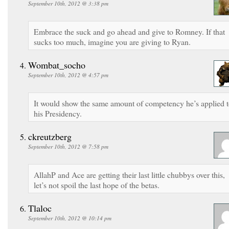
September 10th, 2012 @ 3:38 pm
Embrace the suck and go ahead and give to Romney. If that
sucks too much, imagine you are giving to Ryan.
Wombat_socho
September 10th, 2012 @ 4:57 pm
It would show the same amount of competency he’s applied 
his Presidency.
ckreutzberg
September 10th, 2012 @ 7:58 pm
AllahP and Ace are getting their last little chubbys over this,
let’s not spoil the last hope of the betas.
Tlaloc
September 10th, 2012 @ 10:14 pm