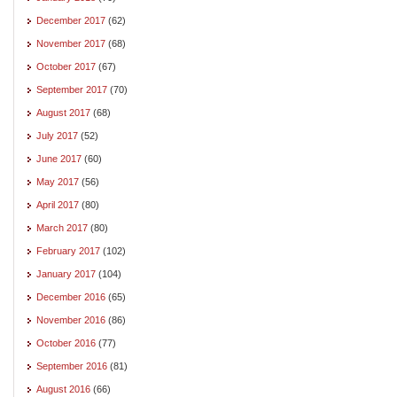
December 2017
(62)
November 2017
(68)
October 2017
(67)
September 2017
(70)
August 2017
(68)
July 2017
(52)
June 2017
(60)
May 2017
(56)
April 2017
(80)
March 2017
(80)
February 2017
(102)
January 2017
(104)
December 2016
(65)
November 2016
(86)
October 2016
(77)
September 2016
(81)
August 2016
(66)