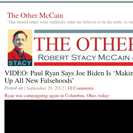
The Other McCain
"One should either write ruthlessly what one believes to be the truth, or e
VIDEO: Paul Ryan Says Joe Biden Is ‘Maki
Up All New Falsehoods’
Posted on
| September 29, 2012 |
10 Comments
Ryan was campaigning again in Columbus, Ohio, today
: