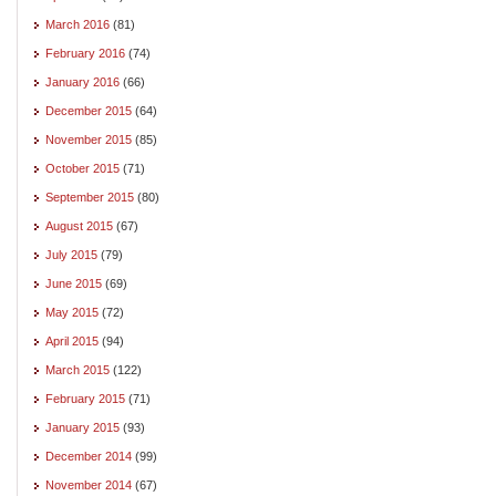
March 2016
(81)
February 2016
(74)
January 2016
(66)
December 2015
(64)
November 2015
(85)
October 2015
(71)
September 2015
(80)
August 2015
(67)
July 2015
(79)
June 2015
(69)
May 2015
(72)
April 2015
(94)
March 2015
(122)
February 2015
(71)
January 2015
(93)
December 2014
(99)
November 2014
(67)