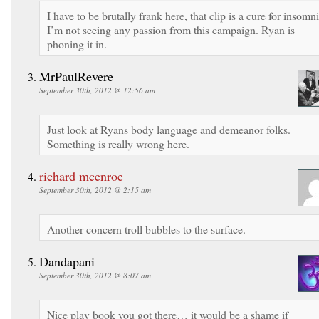
I have to be brutally frank here, that clip is a cure for insomni
I’m not seeing any passion from this campaign. Ryan is
phoning it in.
MrPaulRevere
September 30th, 2012 @ 12:56 am
Just look at Ryans body language and demeanor folks.
Something is really wrong here.
richard mcenroe
September 30th, 2012 @ 2:15 am
Another concern troll bubbles to the surface.
Dandapani
September 30th, 2012 @ 8:07 am
Nice play book you got there… it would be a shame if