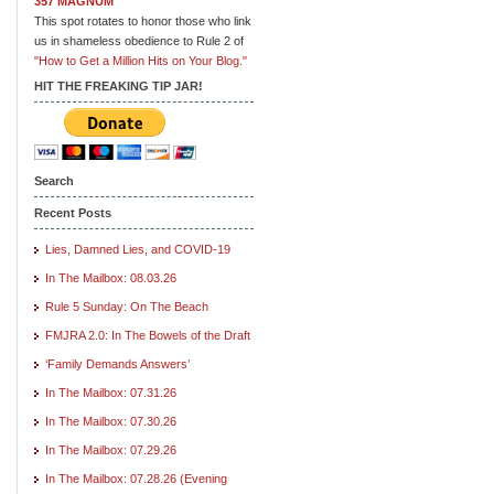
357 MAGNUM
This spot rotates to honor those who link
us in shameless obedience to Rule 2 of
"How to Get a Million Hits on Your Blog."
HIT THE FREAKING TIP JAR!
Search
Recent Posts
Lies, Damned Lies, and COVID-19
In The Mailbox: 08.03.26
Rule 5 Sunday: On The Beach
FMJRA 2.0: In The Bowels of the Draft
‘Family Demands Answers’
In The Mailbox: 07.31.26
In The Mailbox: 07.30.26
In The Mailbox: 07.29.26
In The Mailbox: 07.28.26 (Evening