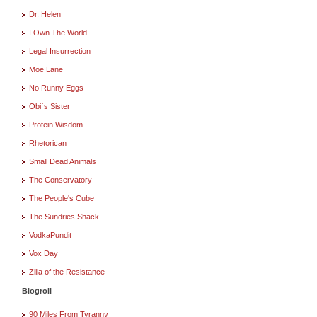
Dr. Helen
I Own The World
Legal Insurrection
Moe Lane
No Runny Eggs
Obi`s Sister
Protein Wisdom
Rhetorican
Small Dead Animals
The Conservatory
The People's Cube
The Sundries Shack
VodkaPundit
Vox Day
Zilla of the Resistance
Blogroll
90 Miles From Tyranny