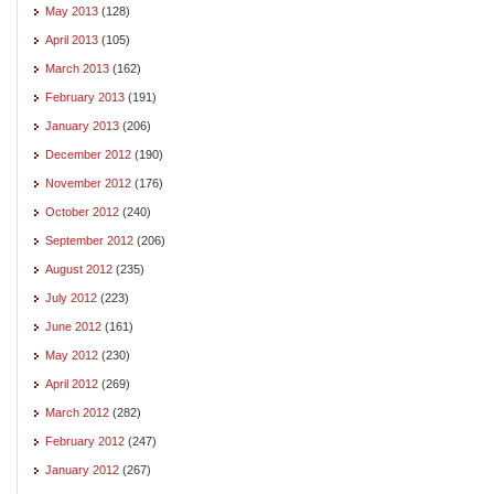
May 2013
(128)
April 2013
(105)
March 2013
(162)
February 2013
(191)
January 2013
(206)
December 2012
(190)
November 2012
(176)
October 2012
(240)
September 2012
(206)
August 2012
(235)
July 2012
(223)
June 2012
(161)
May 2012
(230)
April 2012
(269)
March 2012
(282)
February 2012
(247)
January 2012
(267)