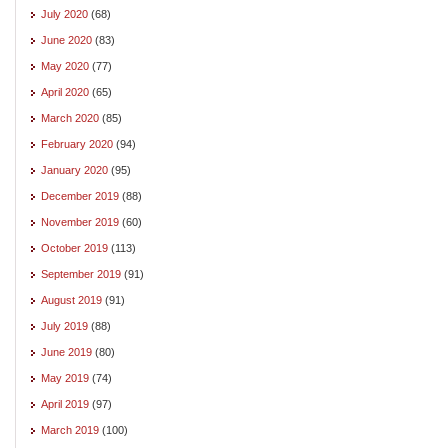
July 2020
(68)
June 2020
(83)
May 2020
(77)
April 2020
(65)
March 2020
(85)
February 2020
(94)
January 2020
(95)
December 2019
(88)
November 2019
(60)
October 2019
(113)
September 2019
(91)
August 2019
(91)
July 2019
(88)
June 2019
(80)
May 2019
(74)
April 2019
(97)
March 2019
(100)