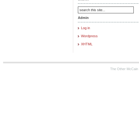
Admin
Log in
Wordpress
XHTML
The Other McCain 