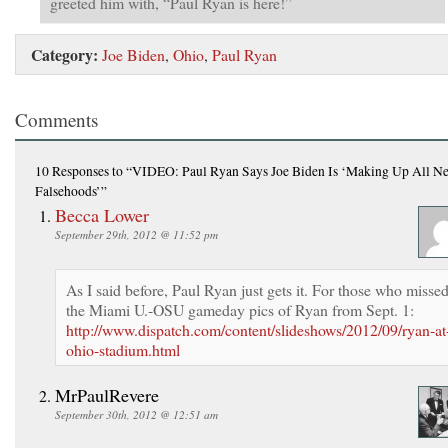
greeted him with, “Paul Ryan is here!”
Category:
Joe Biden
,
Ohio
,
Paul Ryan
Comments
10 Responses
to “VIDEO: Paul Ryan Says Joe Biden Is ‘Making Up All N
Falsehoods’”
Becca Lower
September 29th, 2012 @ 11:52 pm
As I said before, Paul Ryan just gets it. For those who misse
the Miami U.-OSU gameday pics of Ryan from Sept. 1:
http://www.dispatch.com/content/slideshows/2012/09/ryan-at
ohio-stadium.html
MrPaulRevere
September 30th, 2012 @ 12:51 am