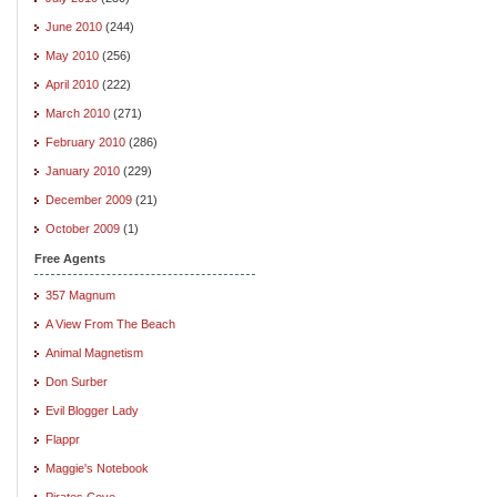
June 2010
(244)
May 2010
(256)
April 2010
(222)
March 2010
(271)
February 2010
(286)
January 2010
(229)
December 2009
(21)
October 2009
(1)
Free Agents
357 Magnum
A View From The Beach
Animal Magnetism
Don Surber
Evil Blogger Lady
Flappr
Maggie's Notebook
Pirates Cove