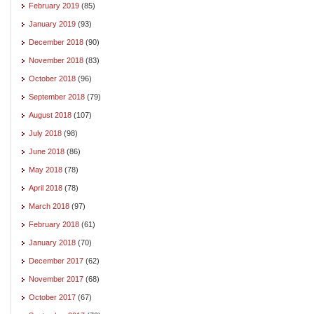
February 2019
(85)
January 2019
(93)
December 2018
(90)
November 2018
(83)
October 2018
(96)
September 2018
(79)
August 2018
(107)
July 2018
(98)
June 2018
(86)
May 2018
(78)
April 2018
(78)
March 2018
(97)
February 2018
(61)
January 2018
(70)
December 2017
(62)
November 2017
(68)
October 2017
(67)