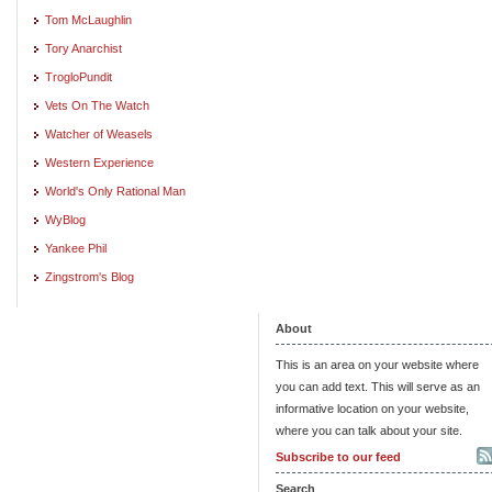
Tom McLaughlin
Tory Anarchist
TrogloPundit
Vets On The Watch
Watcher of Weasels
Western Experience
World's Only Rational Man
WyBlog
Yankee Phil
Zingstrom's Blog
About
This is an area on your website where
you can add text. This will serve as an
informative location on your website,
where you can talk about your site.
Subscribe to our feed
Search