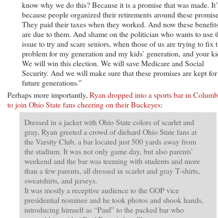
know why we do this? Because it is a promise that was made. It’
because people organized their retirements around these promise
They paid their taxes when they worked. And now these benefit
are due to them. And shame on the politician who wants to use t
issue to try and scare seniors, when those of us are trying to fix t
problem for my generation and my kids’ generation, and your ki
We will win this election. We will save Medicare and Social
Security. And we will make sure that these promises are kept for
future generations.”
Perhaps more importantly,
Ryan dropped into a sports bar in Colum
to join Ohio State fans cheering on their Buckeyes
:
Dressed in a jacket with Ohio State colors of scarlet and
gray, Ryan greeted a crowd of diehard Ohio State fans at
the Varsity Club, a bar located just 500 yards away from
the stadium. It was not only game day, but also parents’
weekend and the bar was teeming with students and more
than a few parents, all dressed in scarlet and gray T-shirts,
sweatshirts, and jerseys.
It was mostly a receptive audience to the GOP vice
presidential nominee and he took photos and shook hands,
introducing himself as “Paul” to the packed bar who