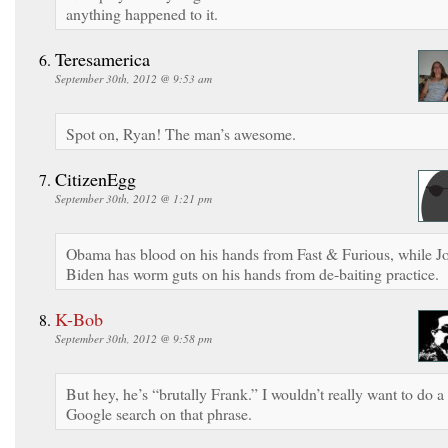
anything happened to it.
Teresamerica
September 30th, 2012 @ 9:53 am
Spot on, Ryan! The man’s awesome.
CitizenEgg
September 30th, 2012 @ 1:21 pm
Obama has blood on his hands from Fast & Furious, while J
Biden has worm guts on his hands from de-baiting practice.
K-Bob
September 30th, 2012 @ 9:58 pm
But hey, he’s “brutally Frank.” I wouldn’t really want to do a
Google search on that phrase.