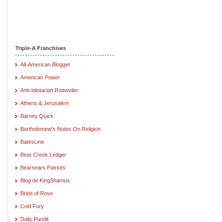
Triple-A Franchises
All-American Blogger
American Power
Anti-Idiotarian Rottweiler
Athens & Jerusalem
Barney Quick
Bartholomew's Notes On Religion
BatesLine
Bear Creek Ledger
Bearsears Patriots
Blog de KingShamus
Bride of Rove
Cold Fury
Daily Pundit