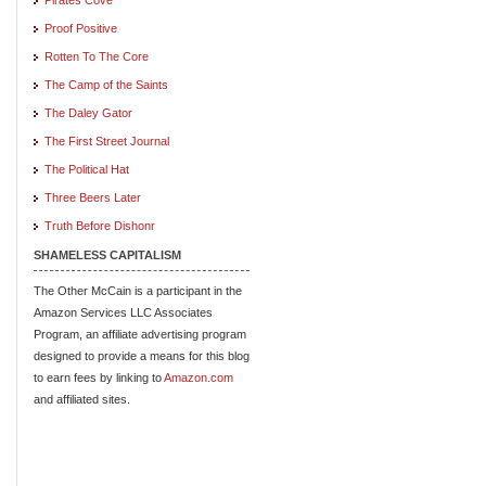
Proof Positive
Rotten To The Core
The Camp of the Saints
The Daley Gator
The First Street Journal
The Political Hat
Three Beers Later
Truth Before Dishonr
SHAMELESS CAPITALISM
The Other McCain is a participant in the
Amazon Services LLC Associates
Program, an affiliate advertising program
designed to provide a means for this blog
to earn fees by linking to
Amazon.com
and affiliated sites.