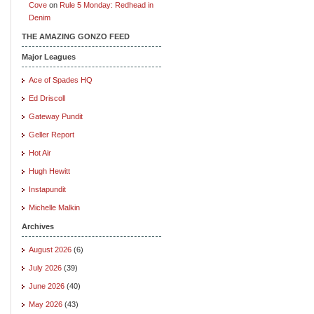
Cove
on
Rule 5 Monday: Redhead in
Denim
THE AMAZING GONZO FEED
Major Leagues
Ace of Spades HQ
Ed Driscoll
Gateway Pundit
Geller Report
Hot Air
Hugh Hewitt
Instapundit
Michelle Malkin
Archives
August 2026
(6)
July 2026
(39)
June 2026
(40)
May 2026
(43)