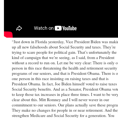
“Just down in Florida yesterday, Vice President Biden was maki
up all new falsehoods about Social Security and taxes. They’re
trying to scare people for political gain. That’s unfortunately the
kind of campaign that we’re seeing, as I said, from a President
without a record to run on. Let me be very clear: There is only 
person in this race threatening the health and retirement security
programs of our seniors, and that is President Obama. There is 
one person in this race insisting on raising taxes and that is
President Obama. In fact, Joe Biden himself voted to raise taxes
Social Security benefits. And as a Senator, President Obama vot
to keep those tax increases in place three times. I want to be ver
clear about this. Mitt Romney and I will never waver in our
commitment to our seniors. Our plans actually save these progr
They make no changes for people in or near retirement. And th
strengthen Medicare and Social Security for a generation. You