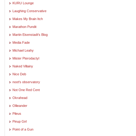
KURU Lounge
Laughing Conservative
Makes My Brain Itch
Marathon Pundit
Martin Eisenstadt's Blog
Media Fade
Michael Leahy
Mister Pterodactyl
Naked Villainy
Nice Deb
noot's observatory
Not One Red Cent
Okrahead
Ollieander
Pileus
Pinup Girl
Point of a Gun