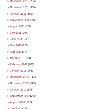
December 2011
(285)
November 2011
(300)
October 2011
(302)
September 2011
(297)
August 2011
(288)
July 2011
(297)
June 2011
(245)
May 2011
(260)
April 2011
(344)
March 2011
(293)
February 2011
(201)
January 2011
(263)
December 2010
(265)
November 2010
(266)
October 2010
(305)
September 2010
(280)
August 2010
(272)
July 2010
(230)