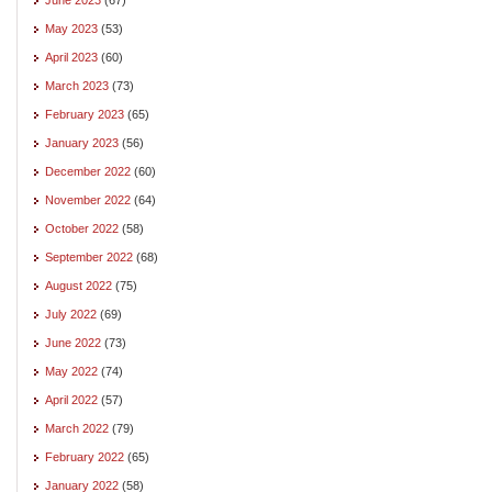
May 2023
(53)
April 2023
(60)
March 2023
(73)
February 2023
(65)
January 2023
(56)
December 2022
(60)
November 2022
(64)
October 2022
(58)
September 2022
(68)
August 2022
(75)
July 2022
(69)
June 2022
(73)
May 2022
(74)
April 2022
(57)
March 2022
(79)
February 2022
(65)
January 2022
(58)