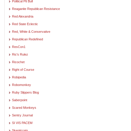
Political Pit Bull
Reaganite Republican Resistance
Red Alexandria
Red State Eclectic
Red, White & Conservative
Republican Redefined
ResCon1
Ric's Rulez
Ricochet
Right of Course
Robipedia
Robomonkey
Ruby Slippers Blog
Saberpoint
Scared Monkeys
Sentry Journal
SI VIS PACEM
Skepticrats