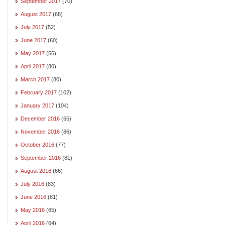
September 2017
(70)
August 2017
(68)
July 2017
(52)
June 2017
(60)
May 2017
(56)
April 2017
(80)
March 2017
(80)
February 2017
(102)
January 2017
(104)
December 2016
(65)
November 2016
(86)
October 2016
(77)
September 2016
(81)
August 2016
(66)
July 2016
(83)
June 2016
(81)
May 2016
(65)
April 2016
(64)