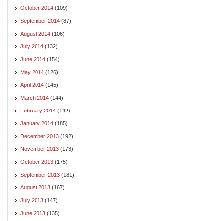
October 2014
(109)
September 2014
(87)
August 2014
(106)
July 2014
(132)
June 2014
(154)
May 2014
(126)
April 2014
(145)
March 2014
(144)
February 2014
(142)
January 2014
(185)
December 2013
(192)
November 2013
(173)
October 2013
(175)
September 2013
(181)
August 2013
(167)
July 2013
(147)
June 2013
(135)