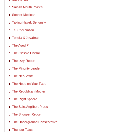
Smash Mouth Politics
Sooper Mexican
Taking Hayek Seriously
Tel-Chai Nation
Tequila & Javalinas
The Aged P
The Classic Liberal
The Izzy Report
The Minority Leader
The NeoSexist
The Nose on Your Face
The Republican Mother
The Right Sphere
The Saint Angilbert Press
The Snooper Report
The Underground Conservative
Thunder Tales