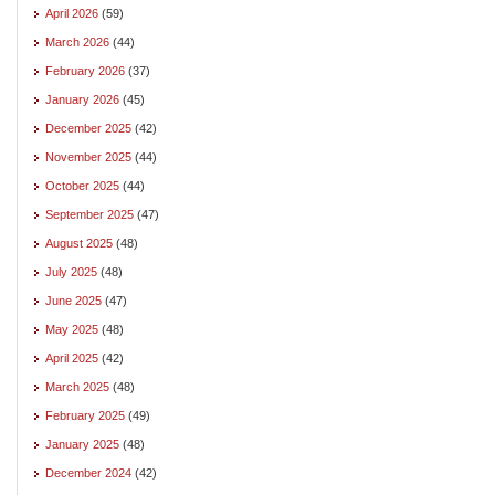
April 2026
(59)
March 2026
(44)
February 2026
(37)
January 2026
(45)
December 2025
(42)
November 2025
(44)
October 2025
(44)
September 2025
(47)
August 2025
(48)
July 2025
(48)
June 2025
(47)
May 2025
(48)
April 2025
(42)
March 2025
(48)
February 2025
(49)
January 2025
(48)
December 2024
(42)