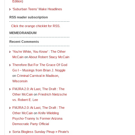
Edition)
‘Suburban Teens’ Make Headlines
RSS reader subscription
Click the orange chicklet for RSS.
MEMEORANDUM
Recent Comments
‘You’re White, You Know’ : The Other
McCain
on
About Robert Stacy McCain
Therefore But For The Grace Of God
Go I – Musings from Brian J. Noggle
on
Criminal Carnival in Madison,
Wisconsin
FMJRA 2.0: At Last, The Draft : The
Other McCain
on
Friedrich Nietzsche
vs. Robert E. Lee
FMJRA 2.0: At Last, The Draft : The
Other McCain
on
Knife-Wielding
Psycho-Tranny Is Former Arizona
Democratic Party Official
Sorta Blogless Sunday Pinup » Pirate's