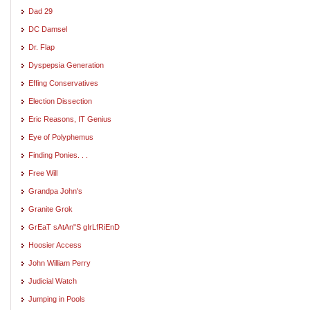
Dad 29
DC Damsel
Dr. Flap
Dyspepsia Generation
Effing Conservatives
Election Dissection
Eric Reasons, IT Genius
Eye of Polyphemus
Finding Ponies. . .
Free Will
Grandpa John's
Granite Grok
GrEaT sAtAn"S gIrLfRiEnD
Hoosier Access
John William Perry
Judicial Watch
Jumping in Pools