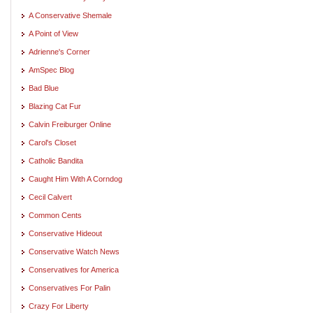
A Conservative Shemale
A Point of View
Adrienne's Corner
AmSpec Blog
Bad Blue
Blazing Cat Fur
Calvin Freiburger Online
Carol's Closet
Catholic Bandita
Caught Him With A Corndog
Cecil Calvert
Common Cents
Conservative Hideout
Conservative Watch News
Conservatives for America
Conservatives For Palin
Crazy For Liberty