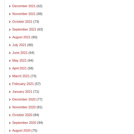
December 2021
(62)
November 2021
(68)
October 2021
(73)
September 2021
(63)
August 2021
(60)
July 2021
(80)
June 2021
(64)
May 2021
(64)
April 2021
(58)
March 2021
(73)
February 2021
(57)
January 2021
(71)
December 2020
(77)
November 2020
(81)
October 2020
(84)
September 2020
(94)
August 2020
(75)