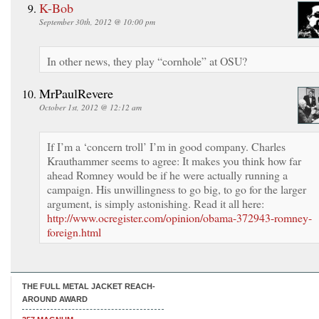
K-Bob
September 30th, 2012 @ 10:00 pm
In other news, they play “cornhole” at OSU?
MrPaulRevere
October 1st, 2012 @ 12:12 am
If I’m a ‘concern troll’ I’m in good company. Charles
Krauthammer seems to agree: It makes you think how far
ahead Romney would be if he were actually running a
campaign. His unwillingness to go big, to go for the larger
argument, is simply astonishing. Read it all here:
http://www.ocregister.com/opinion/obama-372943-romney-
foreign.html
THE FULL METAL JACKET REACH-
AROUND AWARD