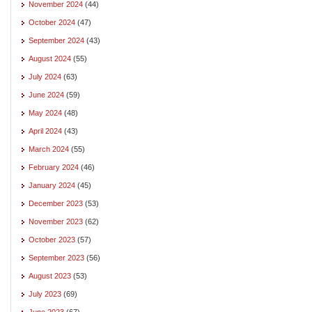
November 2024
(44)
October 2024
(47)
September 2024
(43)
August 2024
(55)
July 2024
(63)
June 2024
(59)
May 2024
(48)
April 2024
(43)
March 2024
(55)
February 2024
(46)
January 2024
(45)
December 2023
(53)
November 2023
(62)
October 2023
(57)
September 2023
(56)
August 2023
(53)
July 2023
(69)
June 2023
(67)