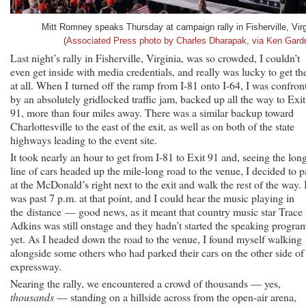
Mitt Romney speaks Thursday at campaign rally in Fisherville, Virg
(
Associated Press photo by Charles Dharapak, via Ken Gard
Last night’s rally in Fisherville, Virginia, was so crowded, I couldn’t
even get inside with media credentials, and really was lucky to get th
at all. When I turned off the ramp from I-81 onto I-64, I was confron
by an absolutely gridlocked traffic jam, backed up all the way to Exit
91, more than four miles away. There was a similar backup toward
Charlottesville to the east of the exit, as well as on both of the state
highways leading to the event site.
It took nearly an hour to get from I-81 to Exit 91 and, seeing the lon
line of cars headed up the mile-long road to the venue, I decided to p
at the McDonald’s right next to the exit and walk the rest of the way. I
was past 7 p.m. at that point, and I could hear the music playing in
the distance — good news, as it meant that country music star Trace
Adkins was still onstage and they hadn’t started the speaking progra
yet. As I headed down the road to the venue, I found myself walking
alongside some others who had parked their cars on the other side of
expressway.
Nearing the rally, we encountered a crowd of thousands — yes,
thousands
— standing on a hillside across from the open-air arena,