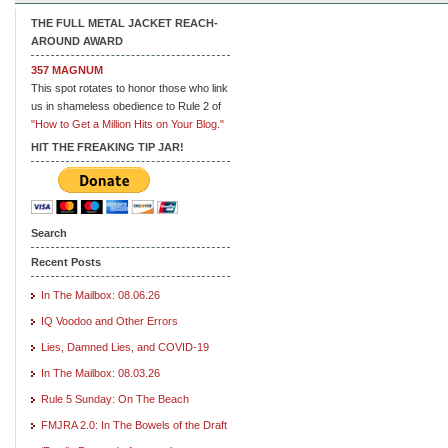
THE FULL METAL JACKET REACH-
AROUND AWARD
357 MAGNUM
This spot rotates to honor those who link
us in shameless obedience to Rule 2 of
"How to Get a Million Hits on Your Blog."
HIT THE FREAKING TIP JAR!
Search
Recent Posts
In The Mailbox: 08.06.26
IQ Voodoo and Other Errors
Lies, Damned Lies, and COVID-19
In The Mailbox: 08.03.26
Rule 5 Sunday: On The Beach
FMJRA 2.0: In The Bowels of the Draft