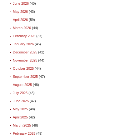
June 2026
(40)
May 2026
(43)
April 2026
(59)
March 2026
(44)
February 2026
(37)
January 2026
(45)
December 2025
(42)
November 2025
(44)
October 2025
(44)
September 2025
(47)
August 2025
(48)
July 2025
(48)
June 2025
(47)
May 2025
(48)
April 2025
(42)
March 2025
(48)
February 2025
(49)