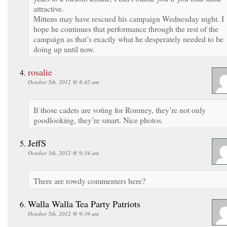
attractive.
Mittens may have rescued his campaign Wednesday night. I
hope he continues that performance through the rest of the
campaign as that’s exactly what he desperately needed to be
doing up until now.
rosalie
October 5th, 2012 @ 8:42 am
If those cadets are voting for Romney, they’re not only
goodlooking, they’re smart. Nice photos.
JeffS
October 5th, 2012 @ 9:34 am
There are rowdy commenters here?
Walla Walla Tea Party Patriots
October 5th, 2012 @ 9:39 am