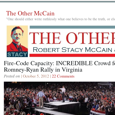
The Other McCain
"One should either write ruthlessly what one believes to be the truth, or e
Fire-Code Capacity: INCREDIBLE Crowd f
Romney-Ryan Rally in Virginia
Posted on
| October 5, 2012 |
22 Comments