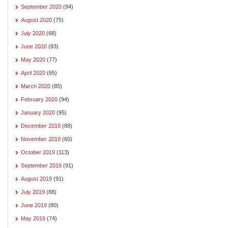
September 2020
(94)
August 2020
(75)
July 2020
(68)
June 2020
(83)
May 2020
(77)
April 2020
(65)
March 2020
(85)
February 2020
(94)
January 2020
(95)
December 2019
(88)
November 2019
(60)
October 2019
(113)
September 2019
(91)
August 2019
(91)
July 2019
(88)
June 2019
(80)
May 2019
(74)