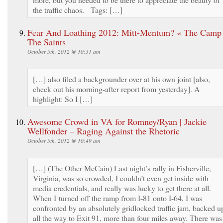
the traffic chaos. Tags: […]
Fear And Loathing 2012: Mitt-Mentum? « The Camp
The Saints
October 5th, 2012 @ 10:31 am
[…] also filed a backgrounder over at his own joint [also,
check out his morning-after report from yesterday]. A
highlight: So I […]
Awesome Crowd in VA for Romney/Ryan | Jackie
Wellfonder – Raging Against the Rhetoric
October 5th, 2012 @ 10:49 am
[…] (The Other McCain) Last night’s rally in Fisherville,
Virginia, was so crowded, I couldn’t even get inside with
media credentials, and really was lucky to get there at all.
When I turned off the ramp from I-81 onto I-64, I was
confronted by an absolutely gridlocked traffic jam, backed u
all the way to Exit 91, more than four miles away. There was