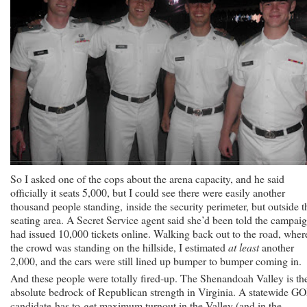
So I asked one of the cops about the arena capacity, and he said
officially it seats 5,000, but I could see there were easily another
thousand people standing, inside the security perimeter, but outside t
seating area. A Secret Service agent said she’d been told the campai
had issued 10,000 tickets online. Walking back out to the road, wher
the crowd was standing on the hillside, I estimated
at least
another
2,000, and the cars were still lined up bumper to bumper coming in.
And these people were totally fired-up. The Shenandoah Valley is th
absolute bedrock of Republican strength in Virginia. A statewide G
candidate has to get maximum turnout in the Valley (and in the