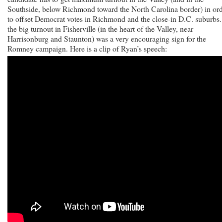
Southside, below Richmond toward the North Carolina border) in or
to offset Democrat votes in Richmond and the close-in D.C. suburbs
the big turnout in Fisherville (in the heart of the Valley, near
Harrisonburg and Staunton) was a very encouraging sign for the
Romney campaign.
Here is a clip of Ryan’s speech: