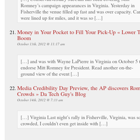
Romney’s campaign appearances in Virginia. Yesterday in
Fisherville the venue filled up fast and was over capacity. Ca
were lined up for miles, and it was so […]
Money in Your Pocket to Fill Your Pick-Up « Lower 
Boom
October 13th, 2012 @ 11:17 am
[…] and was with Wayne LaPierre in Virginia on October 5 
endorse Mitt Romney for President. Read another on-the-
ground view of the event […]
Media Credibility Day Preview, the AP discovers Rom
Crowds » Da Tech Guy's Blog
October 14th, 2012 @ 7:33 am
[…] Virginia Last night’s rally in Fisherville, Virginia, was s
crowded, I couldn’t even get inside with […]