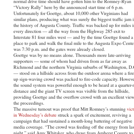
normal drive time should have gotten him to the Romney-Ryan
“Victory Rally” here by the announced start time of 6 p.m.
Unfortunately for Goettge, about 10,000 other Virginians had
similar plans, producing what was surely the biggest traffic jam 
the history of Augusta County. Traffic was backed up for miles i
every direction — all the way from the Highway 285 exit to
Interstate 81 four miles west — and by the time Goettge found a
place to park and walk the final mile to the Augusta Expo Center
was 7:30 p.m. and the gates were already closed.
Goettge was by no means alone. Thousands more late-arriving
supporters — some of whom had driven from as far away as
Richmond and the northern Virginia suburbs of Washington, D.
— stood on a hillside across from the outdoor arena where a fir
up sign-waving crowd was packed to fire-code capacity. Howeve
the sound system was powerful enough to be heard at a quarter-
distance and the giant TV screen was visible from the hillside,
providing Goettge and the overflow crowd with an excellent view
the proceedings.
The massive turnout was proof that Mitt Romney’s stunning
vic
in Wednesday’s debate
struck a spark of excitement, reviving a
campaign that had sustained a month-long battering of negative
media coverage. “The crowd was feeding off the energy from las
night,” said Amy Whitaker, who drove from Amherst County to