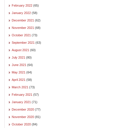
February 2022
(65)
January 2022
(58)
December 2021
(62)
November 2021
(68)
October 2021
(73)
September 2021
(63)
August 2021
(60)
July 2021
(80)
June 2021
(64)
May 2021
(64)
April 2021
(58)
March 2021
(73)
February 2021
(57)
January 2021
(71)
December 2020
(77)
November 2020
(81)
October 2020
(84)