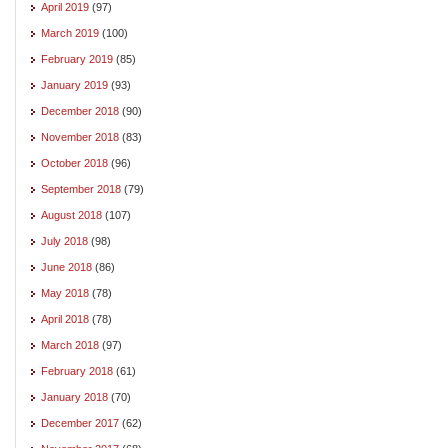
April 2019
(97)
March 2019
(100)
February 2019
(85)
January 2019
(93)
December 2018
(90)
November 2018
(83)
October 2018
(96)
September 2018
(79)
August 2018
(107)
July 2018
(98)
June 2018
(86)
May 2018
(78)
April 2018
(78)
March 2018
(97)
February 2018
(61)
January 2018
(70)
December 2017
(62)