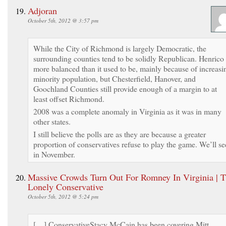
Adjoran
October 5th, 2012 @ 3:57 pm
While the City of Richmond is largely Democratic, the
surrounding counties tend to be solidly Republican. Henrico 
more balanced than it used to be, mainly because of increasi
minority population, but Chesterfield, Hanover, and
Goochland Counties still provide enough of a margin to at
least offset Richmond.
2008 was a complete anomaly in Virginia as it was in many
other states.
I still believe the polls are as they are because a greater
proportion of conservatives refuse to play the game. We’ll se
in November.
Massive Crowds Turn Out For Romney In Virginia | 
Lonely Conservative
October 5th, 2012 @ 5:24 pm
[…] ConservativeStacy McCain has been covering Mitt