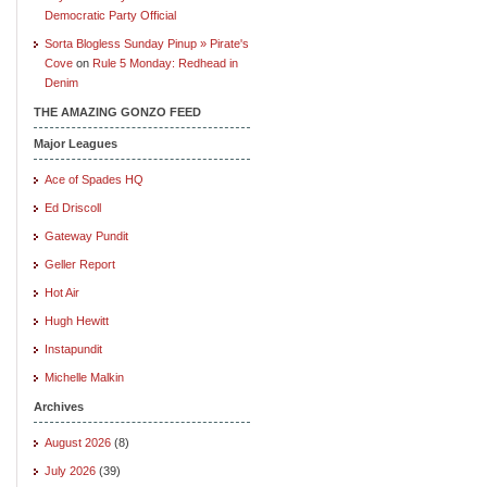
Democratic Party Official
Sorta Blogless Sunday Pinup » Pirate's
Cove
on
Rule 5 Monday: Redhead in
Denim
THE AMAZING GONZO FEED
Major Leagues
Ace of Spades HQ
Ed Driscoll
Gateway Pundit
Geller Report
Hot Air
Hugh Hewitt
Instapundit
Michelle Malkin
Archives
August 2026
(8)
July 2026
(39)