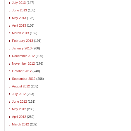
July 2013
(147)
June 2013
(135)
May 2013
(128)
April 2013
(105)
March 2013
(162)
February 2013
(191)
January 2013
(206)
December 2012
(190)
November 2012
(176)
October 2012
(240)
September 2012
(206)
August 2012
(235)
July 2012
(223)
June 2012
(161)
May 2012
(230)
April 2012
(269)
March 2012
(282)