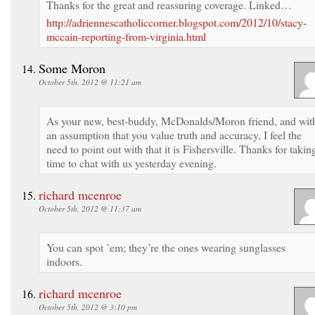
Thanks for the great and reassuring coverage. Linked…
http://adriennescatholiccorner.blogspot.com/2012/10/stacy-
mccain-reporting-from-virginia.html
Some Moron
October 5th, 2012 @ 11:21 am
As your new, best-buddy, McDonalds/Moron friend, and wit
an assumption that you value truth and accuracy, I feel the
need to point out with that it is Fishersville. Thanks for takin
time to chat with us yesterday evening.
richard mcenroe
October 5th, 2012 @ 11:37 am
You can spot ’em; they’re the ones wearing sunglasses
indoors.
richard mcenroe
October 5th, 2012 @ 3:10 pm