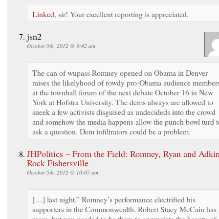
Linked
, sir! Your excellent reporting is appreciated.
jsn2
October 5th, 2012 @ 9:42 am
The can of wupass Romney opened on Obama in Denver
raises the likelyhood of rowdy pro-Obama audience member
at the townhall forum of the next debate October 16 in New
York at Hofstra University. The dems always are allowed to
sneek a few activists disguised as undecideds into the crowd
and somehow the media happens allow the punch bowl turd t
ask a question. Dem infiltrators could be a problem.
JHPolitics – From the Field: Romney, Ryan and Adki
Rock Fishersville
October 5th, 2012 @ 10:07 am
[…] last night.” Romney’s performance electrified his
supporters in the Commonwealth. Robert Stacy McCain has
more, but you needed to be there to appreciate the beauty of