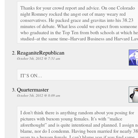
Thanks for your crowd report and advice. On one Colorado
night Romney rocked the angst out of many weary red
conservatives. He packed grace and gravitas into his 38.23
minutes of debate. What less could we expect from someone
who graduated in the Top Ten from both schools at which he
studied–at the same time–Harvard Business and Harvard La
ReaganiteRepublican
October 5th, 2012 @ 7:51 am
IT’S ON…
Quartermaster
October 5th, 2012 @ 8:09 am
I don’t think there is anything random about you posing for
pictures with buxom young females. It’s with “malice
aforethought” and is quite intentional and planned. I assign 
blame, nor do I condemn. Having been married for nearly 38
years to a buxom female, I can’t blame you if you find same