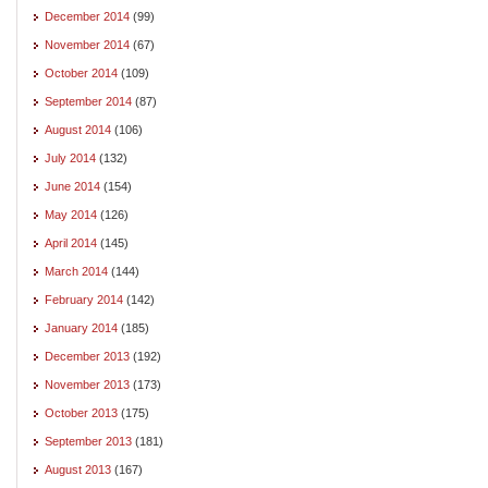
December 2014
(99)
November 2014
(67)
October 2014
(109)
September 2014
(87)
August 2014
(106)
July 2014
(132)
June 2014
(154)
May 2014
(126)
April 2014
(145)
March 2014
(144)
February 2014
(142)
January 2014
(185)
December 2013
(192)
November 2013
(173)
October 2013
(175)
September 2013
(181)
August 2013
(167)