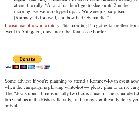
attend the rally. “A lot of us didn’t get to sleep until 2 in the
morning, we were so hyped up.… We were just surprised
[Romney] did so well, and how bad Obama did.” . . .
Please read the whole thing
. This morning I’m going to another Ro
event in Abingdon, down near the Tennessee border.
Some advice: If you’re planning to attend a Romney-Ryan event no
when the campaign is glowing white-hot — please plan to arrive earl
The “doors open” time is usually two hours ahead of the scheduled st
time and, as at the Fisherville rally, traffic may significantly delay yo
arrival.