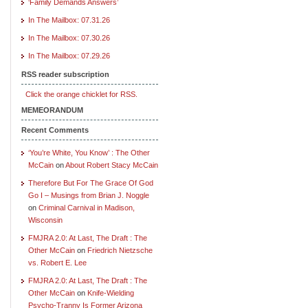
‘Family Demands Answers’
In The Mailbox: 07.31.26
In The Mailbox: 07.30.26
In The Mailbox: 07.29.26
RSS reader subscription
Click the orange chicklet for RSS.
MEMEORANDUM
Recent Comments
‘You’re White, You Know’ : The Other
McCain
on
About Robert Stacy McCain
Therefore But For The Grace Of God
Go I – Musings from Brian J. Noggle
on
Criminal Carnival in Madison,
Wisconsin
FMJRA 2.0: At Last, The Draft : The
Other McCain
on
Friedrich Nietzsche
vs. Robert E. Lee
FMJRA 2.0: At Last, The Draft : The
Other McCain
on
Knife-Wielding
Psycho-Tranny Is Former Arizona