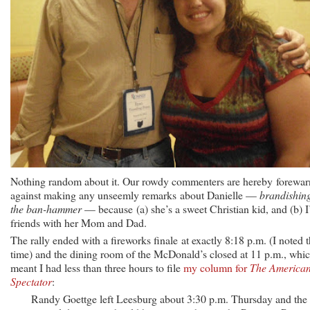
Nothing random about it. Our rowdy commenters are hereby forewa
against making any unseemly remarks about Danielle —
brandishin
the ban-hammer
— because (a) she’s a sweet Christian kid, and (b) 
friends with her Mom and Dad.
The rally ended with a fireworks finale at exactly 8:18 p.m. (I noted 
time) and the dining room of the McDonald’s closed at 11 p.m., whi
meant I had less than three hours to file
my column for
The America
Spectator
:
Randy Goettge left Leesburg about 3:30 p.m. Thursday and the