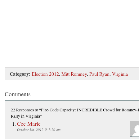
Category:
Election 2012
,
Mitt Romney
,
Paul Ryan
,
Virginia
Comments
22 Responses
to “Fire-Code Capacity: INCREDIBLE Crowd for Romney-
Rally in Virginia”
Cee Marie
October 5th, 2012 @ 7:20 am