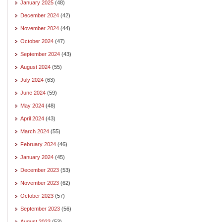
January 2025
(48)
December 2024
(42)
November 2024
(44)
October 2024
(47)
September 2024
(43)
August 2024
(55)
July 2024
(63)
June 2024
(59)
May 2024
(48)
April 2024
(43)
March 2024
(55)
February 2024
(46)
January 2024
(45)
December 2023
(53)
November 2023
(62)
October 2023
(57)
September 2023
(56)
August 2023
(53)