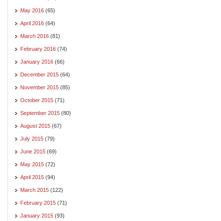
May 2016
(65)
April 2016
(64)
March 2016
(81)
February 2016
(74)
January 2016
(66)
December 2015
(64)
November 2015
(85)
October 2015
(71)
September 2015
(80)
August 2015
(67)
July 2015
(79)
June 2015
(69)
May 2015
(72)
April 2015
(94)
March 2015
(122)
February 2015
(71)
January 2015
(93)