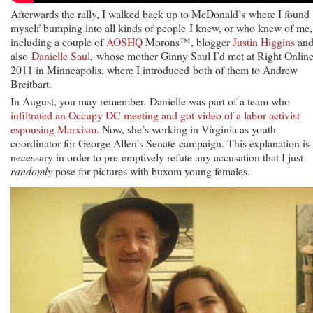
Afterwards the rally, I walked back up to McDonald’s where I found
myself bumping into all kinds of people I knew, or who knew of me,
including a couple of
AOSHQ
Morons™, blogger
Justin Higgins
an
also
Danielle Saul
, whose mother Ginny Saul I’d met at Right Onlin
2011 in Minneapolis, where I introduced both of them to Andrew
Breitbart.
In August, you may remember, Danielle was part of a team who
infiltrated an Occupy DC meeting and got video of a labor activist
espousing Marxism
. Now, she’s working in Virginia as youth
coordinator for George Allen’s Senate campaign. This explanation is
necessary in order to pre-emptively refute any accusation that I just
randomly
pose for pictures with buxom young females.