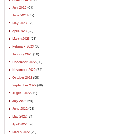
July 2023
(69)
June 2023
(67)
May 2023
(53)
April 2023
(60)
March 2023
(73)
February 2023
(65)
January 2023
(56)
December 2022
(60)
November 2022
(64)
October 2022
(58)
September 2022
(68)
August 2022
(75)
July 2022
(69)
June 2022
(73)
May 2022
(74)
April 2022
(57)
March 2022
(79)