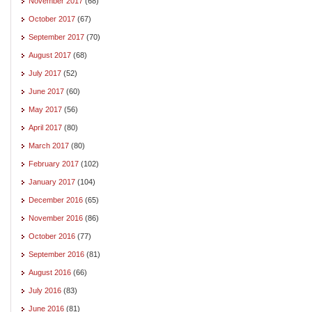
November 2017
(68)
October 2017
(67)
September 2017
(70)
August 2017
(68)
July 2017
(52)
June 2017
(60)
May 2017
(56)
April 2017
(80)
March 2017
(80)
February 2017
(102)
January 2017
(104)
December 2016
(65)
November 2016
(86)
October 2016
(77)
September 2016
(81)
August 2016
(66)
July 2016
(83)
June 2016
(81)