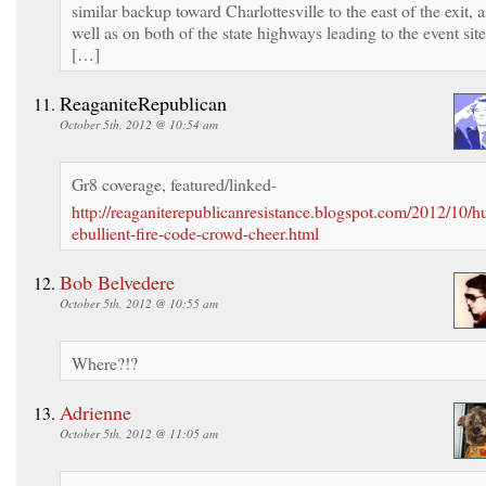
similar backup toward Charlottesville to the east of the exit, a
well as on both of the state highways leading to the event site
[…]
ReaganiteRepublican
October 5th, 2012 @ 10:54 am
Gr8 coverage, featured/linked-
http://reaganiterepublicanresistance.blogspot.com/2012/10/h
ebullient-fire-code-crowd-cheer.html
Bob Belvedere
October 5th, 2012 @ 10:55 am
Where?!?
Adrienne
October 5th, 2012 @ 11:05 am