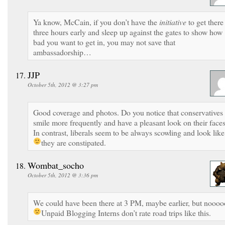
Ya know, McCain, if you don’t have the
initiative
to get there
three hours early and sleep up against the gates to show how
bad you want to get in, you may not save that
ambassadorship…
JJP
October 5th, 2012 @ 3:27 pm
Good coverage and photos. Do you notice that conservatives
smile more frequently and have a pleasant look on their faces
In contrast, liberals seem to be always scowling and look like
they are constipated.
Wombat_socho
October 5th, 2012 @ 3:36 pm
We could have been there at 3 PM, maybe earlier, but noooo
Unpaid Blogging Interns don’t rate road trips like this.