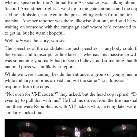
where a speaker for the National Rifle Association was talking about
Second Amendment rights. I went up to the gate entrance and the co
said no admission, not even to the press, citing orders from the fire
marshal. Another reporter was there, likewise shut out, and said he w
waiting on someone with the campaign staff whom he’d contacted to 
to get in, but he wasn’t hopeful.
Well,
this
was the story, you see.
The speeches of the candidates are just speeches — anybody could f
the videos and transcripts online later — whereas this massive crowd
was something you really had to see to believe, and something that t
national press was unlikely to report.
While we were standing beside the entrance, a group of young men i
white military uniforms arrived and got the same “no admission”
response from the cops.
“Not even for VMI cadets?” they asked, but the head cop replied, “D
even try to pull that with me.” He had his orders from the fire marshal
and there were Republicans with VIP tickets who, arriving late, were
similarly locked out.