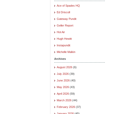
Ace of Spades HQ
Ed Driscoll
Gateway Pundit
Geller Report
Hot Air
Hugh Hewitt
Instapundit
Michelle Malkin
Archives
August 2026
(6)
July 2026
(39)
June 2026
(40)
May 2026
(43)
April 2026
(59)
March 2026
(44)
February 2026
(37)
January 2026
(45)