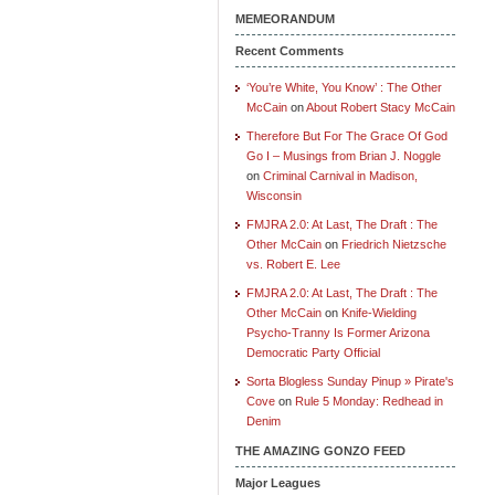
MEMEORANDUM
Recent Comments
‘You’re White, You Know’ : The Other
McCain
on
About Robert Stacy McCain
Therefore But For The Grace Of God
Go I – Musings from Brian J. Noggle
on
Criminal Carnival in Madison,
Wisconsin
FMJRA 2.0: At Last, The Draft : The
Other McCain
on
Friedrich Nietzsche
vs. Robert E. Lee
FMJRA 2.0: At Last, The Draft : The
Other McCain
on
Knife-Wielding
Psycho-Tranny Is Former Arizona
Democratic Party Official
Sorta Blogless Sunday Pinup » Pirate's
Cove
on
Rule 5 Monday: Redhead in
Denim
THE AMAZING GONZO FEED
Major Leagues