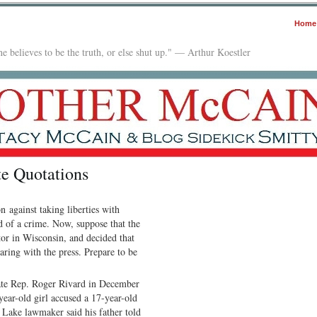
Home
e believes to be the truth, or else shut up." — Arthur Koestler
e Quotations
n against taking liberties with
ed of a crime. Now, suppose that the
tor in Wisconsin, and decided that
aring with the press. Prepare to be
ate Rep. Roger Rivard in December
ear-old girl accused a 17-year-old
e Lake lawmaker said his father told