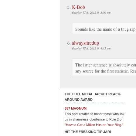
K-Bob
October 17th, 2012 @ 3:00 pm
Sounds like the name of a thug rap
alwaysfiredup
October 17th, 2012 @ 4:35 pm
The latter sentence is absolutely co
any source for the first statistic. Rea
THE FULL METAL JACKET REACH-
AROUND AWARD
357 MAGNUM
This spot rotates to honor those who link
us in shameless obedience to Rule 2 of
"How to Get a Million Hits on Your Blog."
HIT THE FREAKING TIP JAR!