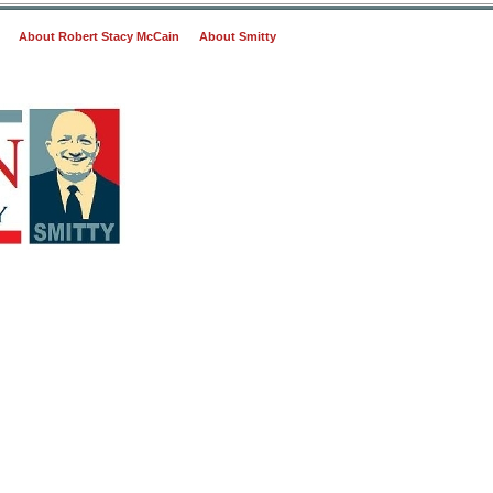
About Robert Stacy McCain
About Smitty