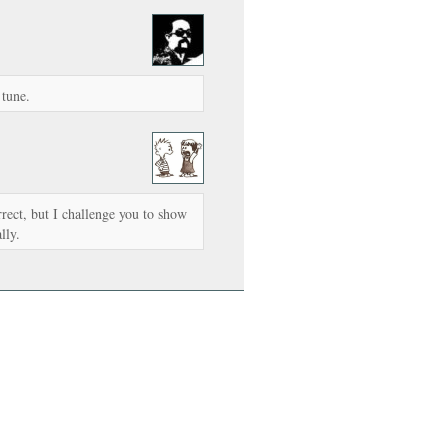
 tune.
rrect, but I challenge you to show
lly.