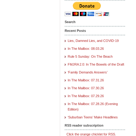
Search
Recent Posts
Lies, Damned Lies, and COVID-19
In The Mailbox: 08.03.26
Rule 5 Sunday: On The Beach
FMJRA 2.0: In The Bowels of the Draft
‘Family Demands Answers’
In The Mailbox: 07.31.26
In The Mailbox: 07.30.26
In The Mailbox: 07.29.26
In The Mailbox: 07.28.26 (Evening
Edition)
‘Suburban Teens’ Make Headlines
RSS reader subscription
Click the orange chicklet for RSS.