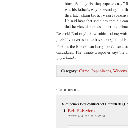
him: “Some girls, they rape so easy.” 
was his father’s way of warning him t
then later claim the act wasn’t consensu
He said later that same day that his c
that he viewed rape as a horrible crime
Dear old Dad might have added, along with
probably never want to have to explain this 
Perhaps the Republican Party should send ou
candidates: The minute a reporter says the 
immediately
.
Category:
Crime
,
Republicans
,
Wisconsi
Comments
6 Responses
to “Department of Unfortunate Quo
Bob Belvedere
October 17th, 2012 @ 11:08 am