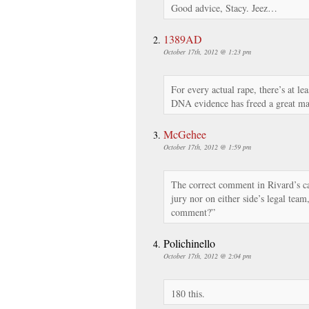
Good advice, Stacy. Jeez…
1389AD
October 17th, 2012 @ 1:23 pm
For every actual rape, there’s at lea
DNA evidence has freed a great m
McGehee
October 17th, 2012 @ 1:59 pm
The correct comment in Rivard’s cas
jury nor on either side’s legal tea
comment?”
Polichinello
October 17th, 2012 @ 2:04 pm
180 this.