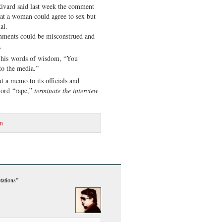
Rivard said last week the comment
hat a woman could agree to sex but
al.
omments could be misconstrued and
.
 his words of wisdom, “You
to the media.”
t a memo to its officials and
word “rape,”
terminate the interview
n
tations”