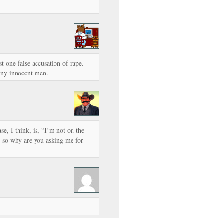
st one false accusation of rape.
any innocent men.
e, I think, is, “I’m not on the
m, so why are you asking me for