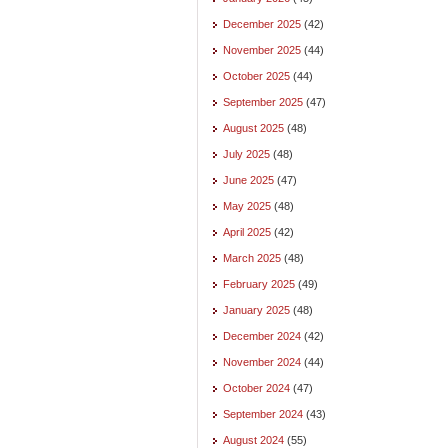
December 2025
(42)
November 2025
(44)
October 2025
(44)
September 2025
(47)
August 2025
(48)
July 2025
(48)
June 2025
(47)
May 2025
(48)
April 2025
(42)
March 2025
(48)
February 2025
(49)
January 2025
(48)
December 2024
(42)
November 2024
(44)
October 2024
(47)
September 2024
(43)
August 2024
(55)