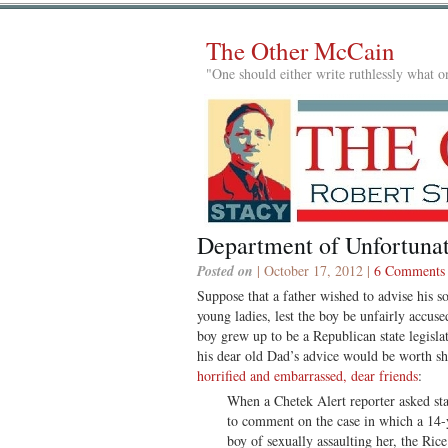
The Other McCain
"One should either write ruthlessly what on
Department of Unfortunat
Posted on
| October 17, 2012 |
6 Comments
Suppose that a father wished to advise his so
young ladies, lest the boy be unfairly accus
boy grew up to be a Republican state legisla
his dear old Dad’s advice would be worth sh
horrified and embarrassed, dear friends
:
When a Chetek Alert reporter asked st
to comment on the case in which a 14-y
boy of sexually assaulting her, the Ric