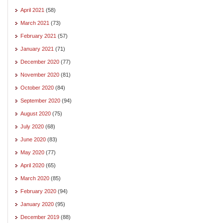
April 2021
(58)
March 2021
(73)
February 2021
(57)
January 2021
(71)
December 2020
(77)
November 2020
(81)
October 2020
(84)
September 2020
(94)
August 2020
(75)
July 2020
(68)
June 2020
(83)
May 2020
(77)
April 2020
(65)
March 2020
(85)
February 2020
(94)
January 2020
(95)
December 2019
(88)