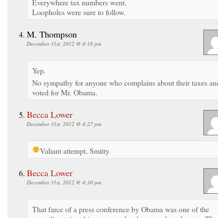
Everywhere tax numbers went,
Loopholes were sure to follow.
M. Thompson
December 31st, 2012 @ 4:18 pm
Yep.
No sympathy for anyone who complains about their taxes an
voted for Mr. Obama.
Becca Lower
December 31st, 2012 @ 4:27 pm
Valiant attempt, Smitty.
Becca Lower
December 31st, 2012 @ 4:30 pm
That farce of a press conference by Obama was one of the