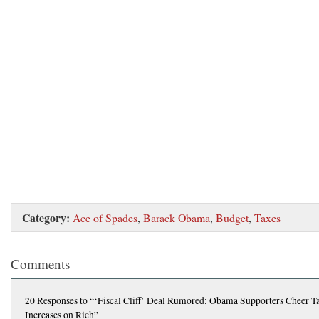
Category:
Ace of Spades
,
Barack Obama
,
Budget
,
Taxes
Comments
20 Responses
to “‘Fiscal Cliff’ Deal Rumored; Obama Supporters Cheer T
Increases on Rich”