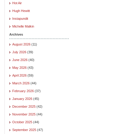
Hot Air
Hugh Hewitt
Instapundit
Michelle Malkin
Archives
August 2026
(11)
July 2026
(39)
June 2026
(40)
May 2026
(43)
April 2026
(59)
March 2026
(44)
February 2026
(37)
January 2026
(45)
December 2025
(42)
November 2025
(44)
October 2025
(44)
September 2025
(47)