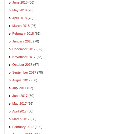
June 2018
(86)
May 2018
(78)
April 2018
(78)
March 2018
(97)
February 2018
(61)
January 2018
(70)
December 2017
(62)
November 2017
(68)
October 2017
(67)
September 2017
(70)
August 2017
(68)
July 2017
(52)
June 2017
(60)
May 2017
(56)
April 2017
(80)
March 2017
(80)
February 2017
(102)