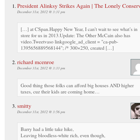
President Alinksy Strikes Again | The Lonely Conserv
December 31st, 2012 @ 3:31 pm
[…] at CSpan.Happy New Year, I can’t wait to see what’s in
store for us in 2013.Update: The Other McCain also has
video.Tweetvaso linkgoogle_ad_client = "ca-pub-
1395656889568144"; /* 300×250, created […]
richard mcenroe
December 31st, 2012 @ 3:33 pm
Good thing those folks can afford big houses AND higher
taxes, cuz their kids are coming home…
smitty
December 31st, 2012 @ 3:56 pm
Barry had a little take hike,
Leaving bloodless-white rich, even though,