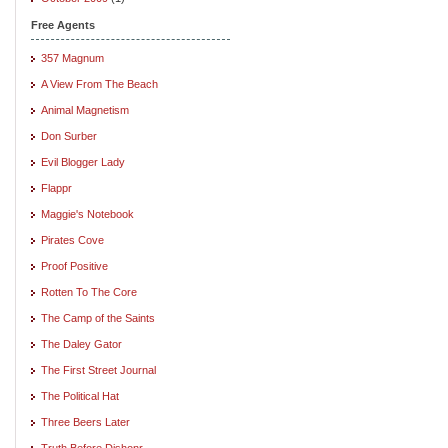
Free Agents
357 Magnum
A View From The Beach
Animal Magnetism
Don Surber
Evil Blogger Lady
Flappr
Maggie's Notebook
Pirates Cove
Proof Positive
Rotten To The Core
The Camp of the Saints
The Daley Gator
The First Street Journal
The Political Hat
Three Beers Later
Truth Before Dishonr