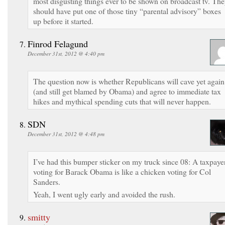
most disgusting things ever to be shown on broadcast tv. Th
should have put one of those tiny “parental advisory” boxes
up before it started.
Finrod Felagund
December 31st, 2012 @ 4:40 pm
The question now is whether Republicans will cave yet again
(and still get blamed by Obama) and agree to immediate tax
hikes and mythical spending cuts that will never happen.
SDN
December 31st, 2012 @ 4:48 pm
I’ve had this bumper sticker on my truck since 08: A taxpaye
voting for Barack Obama is like a chicken voting for Col
Sanders.
Yeah, I went ugly early and avoided the rush.
smitty