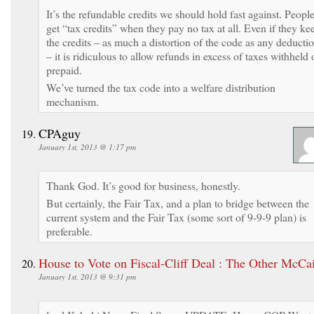
It’s the refundable credits we should hold fast against. Peopl
get “tax credits” when they pay no tax at all. Even if they ke
the credits – as much a distortion of the code as any deducti
– it is ridiculous to allow refunds in excess of taxes withheld 
prepaid.
We’ve turned the tax code into a welfare distribution
mechanism.
CPAguy
January 1st, 2013 @ 1:17 pm
Thank God. It’s good for business, honestly.
But certainly, the Fair Tax, and a plan to bridge between the
current system and the Fair Tax (some sort of 9-9-9 plan) is
preferable.
House to Vote on Fiscal-Cliff Deal : The Other McCa
January 1st, 2013 @ 9:31 pm