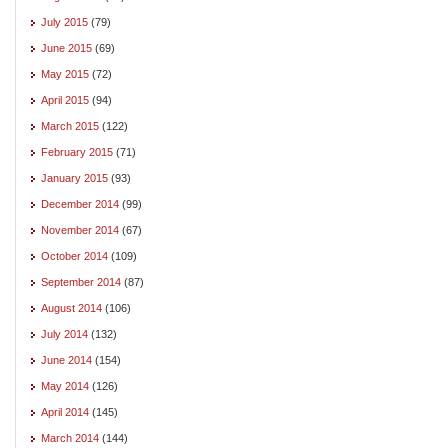
July 2015
(79)
June 2015
(69)
May 2015
(72)
April 2015
(94)
March 2015
(122)
February 2015
(71)
January 2015
(93)
December 2014
(99)
November 2014
(67)
October 2014
(109)
September 2014
(87)
August 2014
(106)
July 2014
(132)
June 2014
(154)
May 2014
(126)
April 2014
(145)
March 2014
(144)