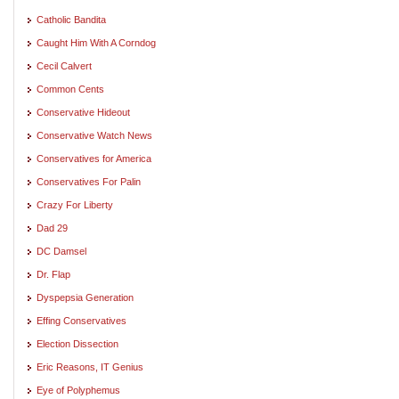
Catholic Bandita
Caught Him With A Corndog
Cecil Calvert
Common Cents
Conservative Hideout
Conservative Watch News
Conservatives for America
Conservatives For Palin
Crazy For Liberty
Dad 29
DC Damsel
Dr. Flap
Dyspepsia Generation
Effing Conservatives
Election Dissection
Eric Reasons, IT Genius
Eye of Polyphemus