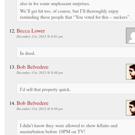
also in for some unpleasant surprises.
We’ll get hit too, of course, but I’ll thoroughly enjoy
reminding these people that “You voted for this – suckers”.
Becca Lower
December 31st, 2012 @ 6:03 pm
In deed.
Bob Belvedere
December 31st, 2012 @ 8:48 pm
I’d sell that property quick.
Bob Belvedere
December 31st, 2012 @ 8:49 pm
I didn’t know they were allowed to show fellatio and
masturbation before 10PM on TV!