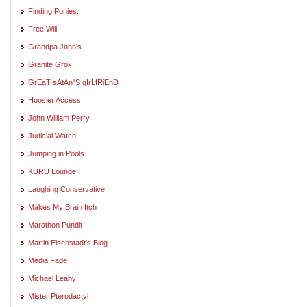
Finding Ponies. . .
Free Will
Grandpa John's
Granite Grok
GrEaT sAtAn"S gIrLfRiEnD
Hoosier Access
John William Perry
Judicial Watch
Jumping in Pools
KURU Lounge
Laughing Conservative
Makes My Brain Itch
Marathon Pundit
Martin Eisenstadt's Blog
Media Fade
Michael Leahy
Mister Pterodactyl