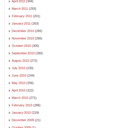
April 2011
(344)
March 2011
(293)
February 2011
(201)
January 2011
(263)
December 2010
(265)
November 2010
(266)
October 2010
(305)
September 2010
(280)
August 2010
(272)
July 2010
(230)
June 2010
(244)
May 2010
(256)
April 2010
(222)
March 2010
(271)
February 2010
(286)
January 2010
(229)
December 2009
(21)
October 2009
(1)