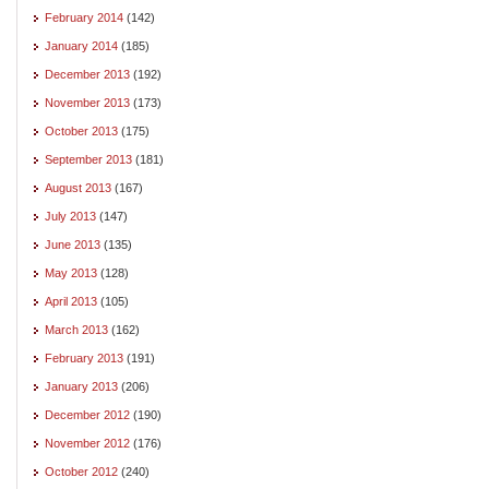
February 2014
(142)
January 2014
(185)
December 2013
(192)
November 2013
(173)
October 2013
(175)
September 2013
(181)
August 2013
(167)
July 2013
(147)
June 2013
(135)
May 2013
(128)
April 2013
(105)
March 2013
(162)
February 2013
(191)
January 2013
(206)
December 2012
(190)
November 2012
(176)
October 2012
(240)