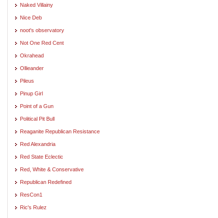
Naked Villainy
Nice Deb
noot's observatory
Not One Red Cent
Okrahead
Ollieander
Pileus
Pinup Girl
Point of a Gun
Political Pit Bull
Reaganite Republican Resistance
Red Alexandria
Red State Eclectic
Red, White & Conservative
Republican Redefined
ResCon1
Ric's Rulez