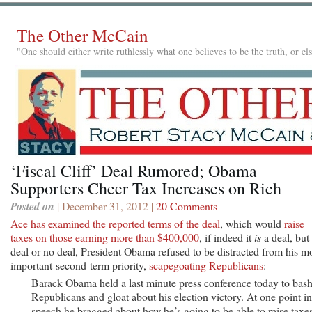
The Other McCain
"One should either write ruthlessly what one believes to be the truth, or e
‘Fiscal Cliff’ Deal Rumored; Obama
Supporters Cheer Tax Increases on Rich
Posted on
| December 31, 2012 |
20 Comments
Ace has examined the reported terms of the deal
, which would
raise
taxes on those earning more than $400,000
, if indeed it
is
a deal, but
deal or no deal, President Obama refused to be distracted from his m
important second-term priority,
scapegoating Republicans
:
Barack Obama held a last minute press conference today to bas
Republicans and gloat about his election victory. At one point in
speech he bragged about how he’s going to be able to raise taxe