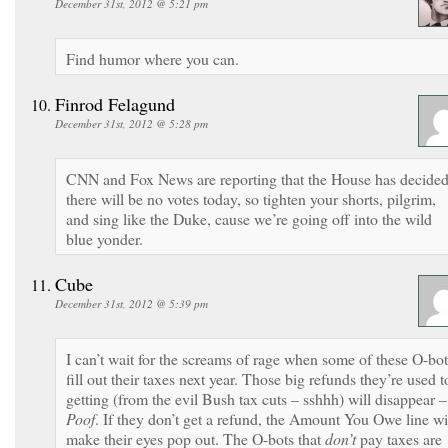
December 31st, 2012 @ 5:21 pm
Find humor where you can.
Finrod Felagund
December 31st, 2012 @ 5:28 pm
CNN and Fox News are reporting that the House has decide
there will be no votes today, so tighten your shorts, pilgrim,
and sing like the Duke, cause we’re going off into the wild
blue yonder.
Cube
December 31st, 2012 @ 5:39 pm
I can’t wait for the screams of rage when some of these O-bot
fill out their taxes next year. Those big refunds they’re used t
getting (from the evil Bush tax cuts – sshhh) will disappear –
Poof
. If they don’t get a refund, the Amount You Owe line wi
make their eyes pop out. The O-bots that
don’t
pay taxes are