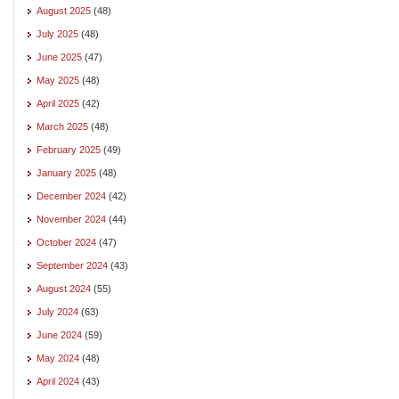
August 2025
(48)
July 2025
(48)
June 2025
(47)
May 2025
(48)
April 2025
(42)
March 2025
(48)
February 2025
(49)
January 2025
(48)
December 2024
(42)
November 2024
(44)
October 2024
(47)
September 2024
(43)
August 2024
(55)
July 2024
(63)
June 2024
(59)
May 2024
(48)
April 2024
(43)