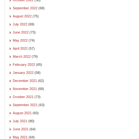
September 2022
(68)
August 2022
(75)
July 2022
(69)
June 2022
(73)
May 2022
(74)
April 2022
(57)
March 2022
(79)
February 2022
(65)
January 2022
(58)
December 2021
(62)
November 2021
(68)
October 2021
(73)
September 2021
(63)
August 2021
(60)
July 2021
(80)
June 2021
(64)
May 2021
(64)