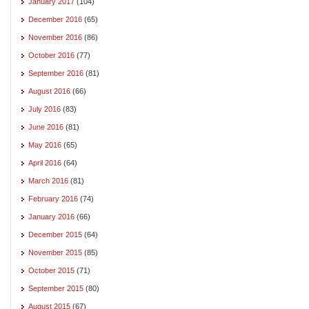
January 2017
(104)
December 2016
(65)
November 2016
(86)
October 2016
(77)
September 2016
(81)
August 2016
(66)
July 2016
(83)
June 2016
(81)
May 2016
(65)
April 2016
(64)
March 2016
(81)
February 2016
(74)
January 2016
(66)
December 2015
(64)
November 2015
(85)
October 2015
(71)
September 2015
(80)
August 2015
(67)