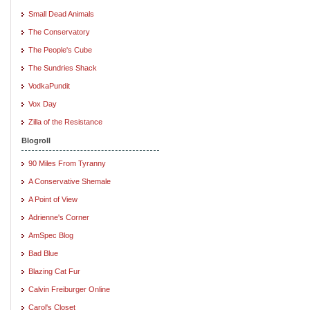
Small Dead Animals
The Conservatory
The People's Cube
The Sundries Shack
VodkaPundit
Vox Day
Zilla of the Resistance
Blogroll
90 Miles From Tyranny
A Conservative Shemale
A Point of View
Adrienne's Corner
AmSpec Blog
Bad Blue
Blazing Cat Fur
Calvin Freiburger Online
Carol's Closet