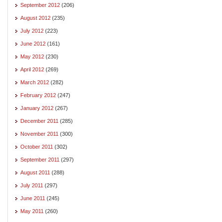
September 2012
(206)
August 2012
(235)
July 2012
(223)
June 2012
(161)
May 2012
(230)
April 2012
(269)
March 2012
(282)
February 2012
(247)
January 2012
(267)
December 2011
(285)
November 2011
(300)
October 2011
(302)
September 2011
(297)
August 2011
(288)
July 2011
(297)
June 2011
(245)
May 2011
(260)