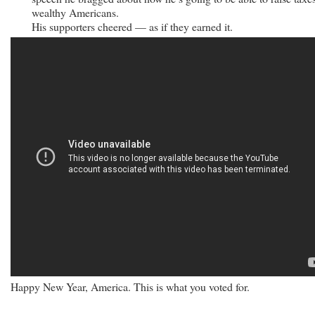
wealthy Americans.
His supporters cheered — as if they earned it.
Happy New Year, America. This is what you voted for.