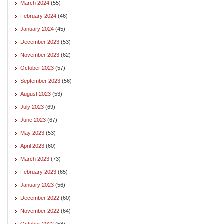
March 2024
(55)
February 2024
(46)
January 2024
(45)
December 2023
(53)
November 2023
(62)
October 2023
(57)
September 2023
(56)
August 2023
(53)
July 2023
(69)
June 2023
(67)
May 2023
(53)
April 2023
(60)
March 2023
(73)
February 2023
(65)
January 2023
(56)
December 2022
(60)
November 2022
(64)
October 2022
(58)