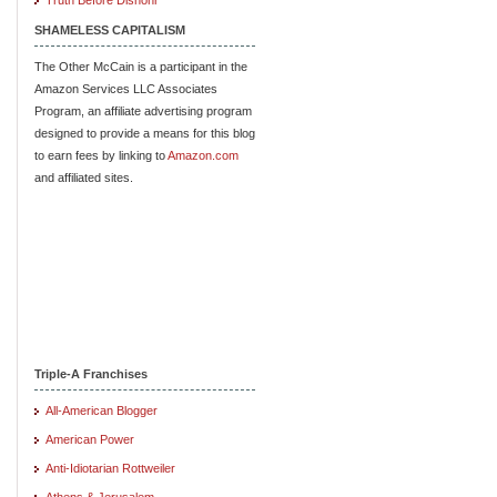
SHAMELESS CAPITALISM
The Other McCain is a participant in the
Amazon Services LLC Associates
Program, an affiliate advertising program
designed to provide a means for this blog
to earn fees by linking to
Amazon.com
and affiliated sites.
Triple-A Franchises
All-American Blogger
American Power
Anti-Idiotarian Rottweiler
Athens & Jerusalem