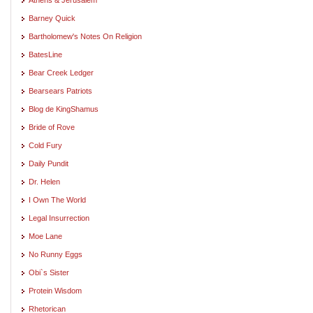
Barney Quick
Bartholomew's Notes On Religion
BatesLine
Bear Creek Ledger
Bearsears Patriots
Blog de KingShamus
Bride of Rove
Cold Fury
Daily Pundit
Dr. Helen
I Own The World
Legal Insurrection
Moe Lane
No Runny Eggs
Obi`s Sister
Protein Wisdom
Rhetorican