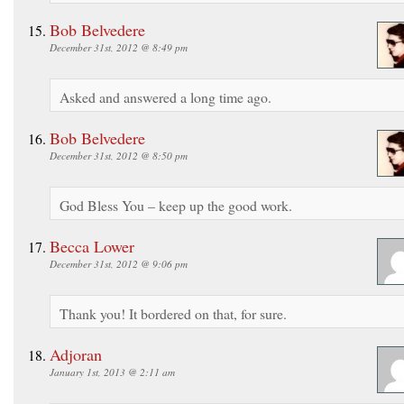
Bob Belvedere
December 31st, 2012 @ 8:49 pm
Asked and answered a long time ago.
Bob Belvedere
December 31st, 2012 @ 8:50 pm
God Bless You – keep up the good work.
Becca Lower
December 31st, 2012 @ 9:06 pm
Thank you! It bordered on that, for sure.
Adjoran
January 1st, 2013 @ 2:11 am