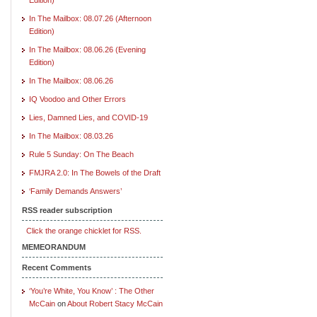
In The Mailbox: 08.07.26 (Afternoon
Edition)
In The Mailbox: 08.06.26 (Evening
Edition)
In The Mailbox: 08.06.26
IQ Voodoo and Other Errors
Lies, Damned Lies, and COVID-19
In The Mailbox: 08.03.26
Rule 5 Sunday: On The Beach
FMJRA 2.0: In The Bowels of the Draft
‘Family Demands Answers’
RSS reader subscription
Click the orange chicklet for RSS.
MEMEORANDUM
Recent Comments
‘You’re White, You Know’ : The Other
McCain
on
About Robert Stacy McCain