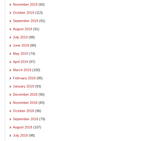
November 2019
(60)
October 2019
(113)
September 2019
(91)
August 2019
(91)
July 2019
(88)
June 2019
(80)
May 2019
(74)
April 2019
(97)
March 2019
(100)
February 2019
(85)
January 2019
(93)
December 2018
(90)
November 2018
(83)
October 2018
(96)
September 2018
(79)
August 2018
(107)
July 2018
(98)