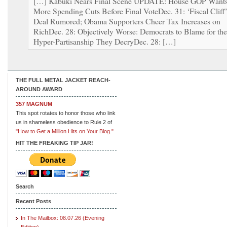
[…] Kabuki Nears Final Scene UPDATE: House GOP Want
More Spending Cuts Before Final VoteDec. 31: ‘Fiscal Cliff
Deal Rumored; Obama Supporters Cheer Tax Increases on
RichDec. 28: Objectively Worse: Democrats to Blame for the
Hyper-Partisanship They DecryDec. 28: […]
THE FULL METAL JACKET REACH-
AROUND AWARD
357 MAGNUM
This spot rotates to honor those who link
us in shameless obedience to Rule 2 of
"How to Get a Million Hits on Your Blog."
HIT THE FREAKING TIP JAR!
Search
Recent Posts
In The Mailbox: 08.07.26 (Evening
Edition)