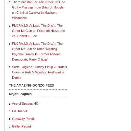
Therefore But For The Grace Of God
Go I – Musings from Brian J. Noggle
on
Criminal Carnival in Madison,
Wisconsin
FMJRA 2.0: At Last, The Draft : The
Other McCain
on
Friedrich Nietzsche
vs. Robert E. Lee
FMJRA 2.0: At Last, The Draft : The
Other McCain
on
Knife-Wielding
Psycho-Tranny Is Former Arizona
Democratic Party Official
Sorta Blogless Sunday Pinup » Pirate's
Cove
on
Rule 5 Monday: Redhead in
Denim
THE AMAZING GONZO FEED
Major Leagues
Ace of Spades HQ
Ed Driscoll
Gateway Pundit
Geller Report