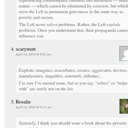
nature — which cannot be eliminated by coercion, but whic
serve the Left as permanent grievances in the same way as
poverty and racism.
The Left never
solves
problems. Rather, the Left
exploits
problems. Once you understand that, their propaganda canno
influence you.
scarymatt
April 1st, 2014 @ 9:03 am
Exploits, imagines, exacerbates, creates, aggravates, devises,
manufactures, magnifies, astroturfs, inflames…
I’m sure I’ve missed some, but as you say, “solves” or “helps
with” are surely not on the list.
Rosalie
April 1st, 2014 @ 9:13 am
Seriously, I think you should write a book about the perverts 