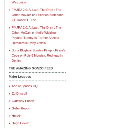
Wisconsin
FMJRA 2.0: At Last, The Draft : The
Other McCain
on
Friedrich Nietzsche
vs. Robert E. Lee
FMJRA 2.0: At Last, The Draft : The
Other McCain
on
Knife-Wielding
Psycho-Tranny Is Former Arizona
Democratic Party Official
Sorta Blogless Sunday Pinup » Pirate's
Cove
on
Rule 5 Monday: Redhead in
Denim
THE AMAZING GONZO FEED
Major Leagues
Ace of Spades HQ
Ed Driscoll
Gateway Pundit
Geller Report
Hot Air
Hugh Hewitt