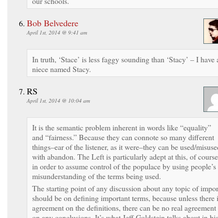
our schools.
Bob Belvedere
April 1st, 2014 @ 9:41 am
In truth, ‘Stace’ is less faggy sounding than ‘Stacy’ – I have 
niece named Stacy.
RS
April 1st, 2014 @ 10:04 am
It is the semantic problem inherent in words like “equality”
and “fairness.” Because they can connote so many different
things–ear of the listener, as it were–they can be used/misuse
with abandon. The Left is particularly adept at this, of course
in order to assume control of the populace by using people’s
misunderstanding of the terms being used.
The starting point of any discussion about any topic of impor
should be on defining important terms, because unless there 
agreement on the definitions, there can be no real agreement
on any conclusions. It’s what Jeff Goldstein talks about in hi