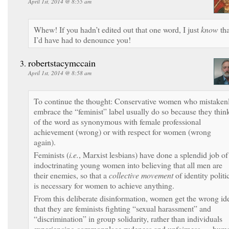
April 1st, 2014 @ 8:55 am
Whew! If you hadn’t edited out that one word, I just
know
tha
I’d have had to denounce you!
robertstacymccain
April 1st, 2014 @ 8:58 am
To continue the thought: Conservative women who mistaken
embrace the “feminist” label usually do so because they thin
of the word as synonymous with female professional
achievement (wrong) or with respect for women (wrong
again).
Feminists (
i.e.
, Marxist lesbians) have done a splendid job of
indoctrinating young women into believing that all men are
their enemies, so that a
collective movement
of identity politi
is necessary for women to achieve anything.
From this deliberate disinformation, women get the wrong id
that they are feminists fighting “sexual harassment” and
“discrimination” in group solidarity, rather than individuals
experiencing commonplace rudeness and unfairness — hum