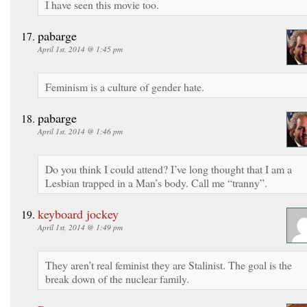
I have seen this movie too.
pabarge
April 1st, 2014 @ 1:45 pm
Feminism is a culture of gender hate.
pabarge
April 1st, 2014 @ 1:46 pm
Do you think I could attend? I’ve long thought that I am a
Lesbian trapped in a Man’s body. Call me “tranny”.
keyboard jockey
April 1st, 2014 @ 1:49 pm
They aren’t real feminist they are Stalinist. The goal is the
break down of the nuclear family.