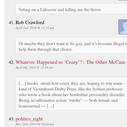
Sitting on a Lifesaver and telling me the flavor.
Rob Crawford
April 2nd, 2014 @ 11:31 pm
Or maybe they don’t want to be gay, and it’s become illegal t
help them through that choice.
Whatever Happened to ‘Crazy’? : The Other McCain
April 4th, 2014 @ 11:29 pm
[…] books about how crazy they are, hoping to win some
kind of Victimhood Derby Prize, like the lesbian professor
who wrote a book about her borderline personality disorder.
Being an affirmative action “twofer” — both female and
homosexual — […]
politics_right
May 24th, 2014 @ 10:26 pm