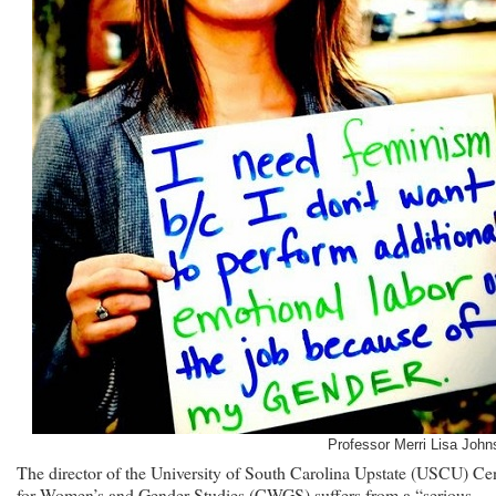
Professor Merri Lisa John
The director of the University of South Carolina Upstate (USCU) Ce
for Women’s and Gender Studies (CWGS) suffers from a “serious