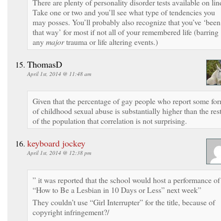
There are plenty of personality disorder tests available on lin
Take one or two and you’ll see what type of tendencies you
may posses. You’ll probably also recognize that you’ve ‘been
that way’ for most if not all of your remembered life (barring
any
major
trauma or life altering events.)
ThomasD
April 1st, 2014 @ 11:48 am
Given that the percentage of gay people who report some fo
of childhood sexual abuse is substantially higher than the res
of the population that correlation is not surprising.
keyboard jockey
April 1st, 2014 @ 12:38 pm
” it was reported that the school would host a performance of
“How to Be a Lesbian in 10 Days or Less” next week”
They couldn’t use “Girl Interrupter” for the title, because of
copyright infringement?/