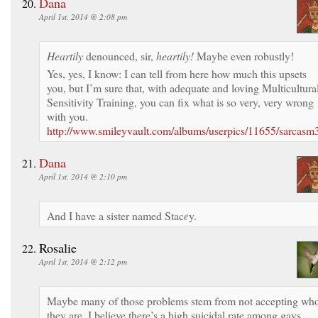
Dana
April 1st, 2014 @ 2:08 pm
Heartily
denounced, sir,
heartily!
Maybe even robustly!
Yes, yes, I know: I can tell from here how much this upsets
you, but I’m sure that, with adequate and loving Multicultura
Sensitivity Training, you can fix what is so very, very wrong
with you.
http://www.smileyvault.com/albums/userpics/11655/sarcasm3
Dana
April 1st, 2014 @ 2:10 pm
And I have a sister named Stac
e
y.
Rosalie
April 1st, 2014 @ 2:12 pm
Maybe many of those problems stem from not accepting wh
they are. I believe there’s a high suicidal rate among gays.