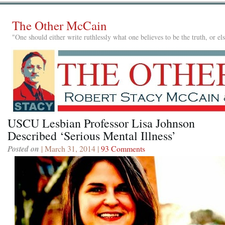
The Other McCain
"One should either write ruthlessly what one believes to be the truth, or e
USCU Lesbian Professor Lisa Johnson
Described ‘Serious Mental Illness’
Posted on
| March 31, 2014 |
93 Comments