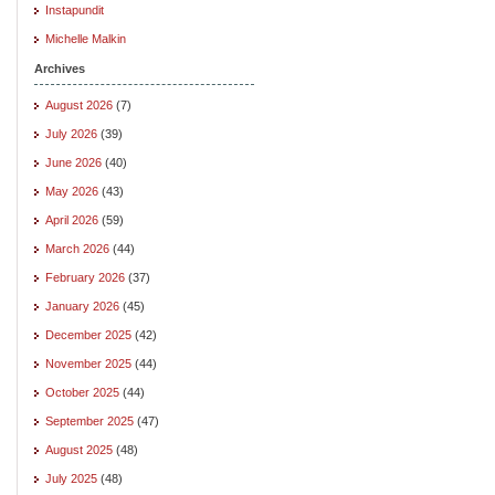
Instapundit
Michelle Malkin
Archives
August 2026
(7)
July 2026
(39)
June 2026
(40)
May 2026
(43)
April 2026
(59)
March 2026
(44)
February 2026
(37)
January 2026
(45)
December 2025
(42)
November 2025
(44)
October 2025
(44)
September 2025
(47)
August 2025
(48)
July 2025
(48)