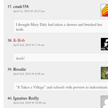
cmdr358
April 1st, 2014 @ 10:27 pm
I thought Mary Daly had taken a shower and brushed her
teeth.
K-Bob
April 2nd, 2014 @ 3:34 am
doch!
Rosalie
April 2nd, 2014 @ 8:09 am
“It Takes a Village” and schools with perverts to indoctrinate
Ignatius Reilly
April 2nd, 2014 @ 10:00 am