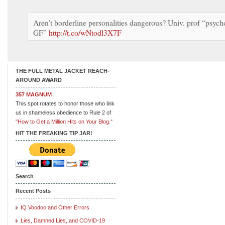
Aren’t borderline personalities dangerous? Univ. prof “psych
GF”
http://t.co/wNtodl3X7F
THE FULL METAL JACKET REACH-
AROUND AWARD
357 MAGNUM
This spot rotates to honor those who link
us in shameless obedience to Rule 2 of
"How to Get a Million Hits on Your Blog."
HIT THE FREAKING TIP JAR!
Search
Recent Posts
IQ Voodoo and Other Errors
Lies, Damned Lies, and COVID-19