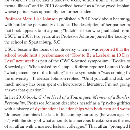
mental illness” and in 2010 described herself as a “newlywed lesbian
whose partner was apparently her former student.
Professor Merri Lisa Johnson
published a 2010 book about her strug
with borderline personality disorder. The description of her partner in
that book appears to fit a young “butch” lesbian who graduated from
USCU in 2008, two years after Professor Johnson joined the faculty 
the school in Spartanburg, S.C.
USCU became the focus of controversy when it was
reported that the
school would host a performance of “How to Be a Lesbian in 10 Day
Less” next week
as part of the CWGS-hosted symposium, “Bodies o
Knowledge.” When asked by Campus Reform reporter Lauren Cool
“what percentage of the funding” for the symposium “was coming f
the university,” Professor Johnson replied: “Until you call and ask h
much money has been spent on heterosexual literature, I’m not going
answer that question.”
In her 2010 book,
Girl in Need of a Tourniquet: Memoir of a Border
Personality
, Professor Johnson describes herself as a “psycho girlfri
with a history of
dysfunctional relationships with both men and wom
“Johnson combines her late-in-life coming out story (between ages 3
37) with the story of what amounts to a nervous breakdown as the res
of an affair with a married lesbian colleague.” That affair “prompted 