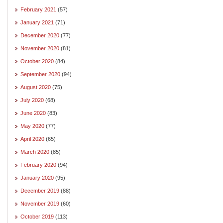
February 2021
(57)
January 2021
(71)
December 2020
(77)
November 2020
(81)
October 2020
(84)
September 2020
(94)
August 2020
(75)
July 2020
(68)
June 2020
(83)
May 2020
(77)
April 2020
(65)
March 2020
(85)
February 2020
(94)
January 2020
(95)
December 2019
(88)
November 2019
(60)
October 2019
(113)