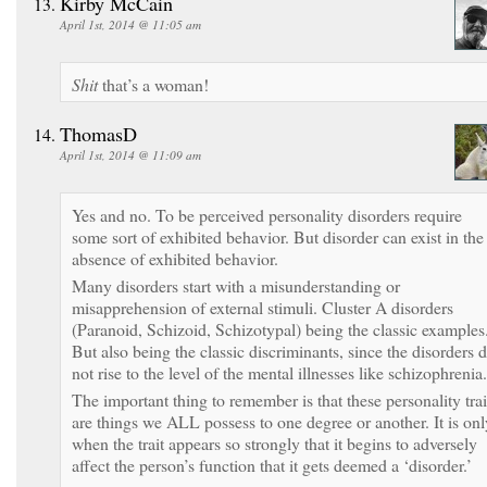
Kirby McCain
April 1st, 2014 @ 11:05 am
Shit
that’s a woman!
ThomasD
April 1st, 2014 @ 11:09 am
Yes and no. To be perceived personality disorders require
some sort of exhibited behavior. But disorder can exist in the
absence of exhibited behavior.
Many disorders start with a misunderstanding or
misapprehension of external stimuli. Cluster A disorders
(Paranoid, Schizoid, Schizotypal) being the classic examples
But also being the classic discriminants, since the disorders 
not rise to the level of the mental illnesses like schizophrenia.
The important thing to remember is that these personality trai
are things we ALL possess to one degree or another. It is onl
when the trait appears so strongly that it begins to adversely
affect the person’s function that it gets deemed a ‘disorder.’