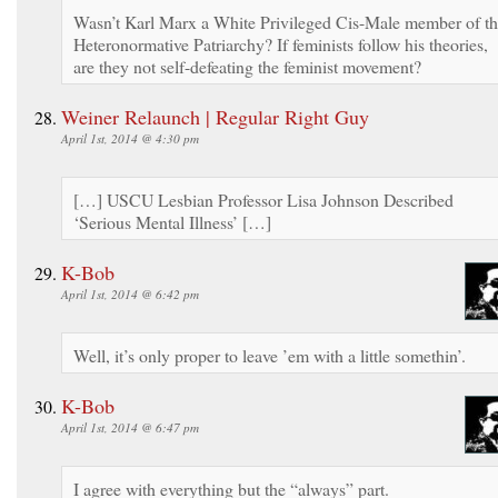
Wasn’t Karl Marx a White Privileged Cis-Male member of t
Heteronormative Patriarchy? If feminists follow his theories,
are they not self-defeating the feminist movement?
Weiner Relaunch | Regular Right Guy
April 1st, 2014 @ 4:30 pm
[…] USCU Lesbian Professor Lisa Johnson Described
‘Serious Mental Illness’ […]
K-Bob
April 1st, 2014 @ 6:42 pm
Well, it’s only proper to leave ’em with a little somethin’.
K-Bob
April 1st, 2014 @ 6:47 pm
I agree with everything but the “always” part.