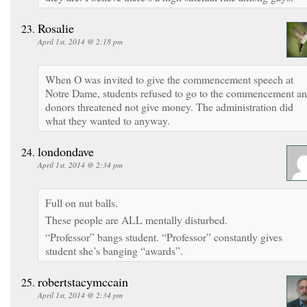
Rosalie
April 1st, 2014 @ 2:18 pm
When O was invited to give the commencement speech at
Notre Dame, students refused to go to the commencement a
donors threatened not give money. The administration did
what they wanted to anyway.
londondave
April 1st, 2014 @ 2:34 pm
Full on nut balls.
These people are ALL mentally disturbed.
“Professor” bangs student. “Professor” constantly gives
student she’s banging “awards”.
robertstacymccain
April 1st, 2014 @ 2:34 pm