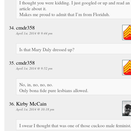
I thought you were kidding. I just googled or up and read an
article about it.
Makes me proud to admit that I’m from Floriduh.
cmdr358
April 1st, 2014 @ 9:44 pm
Is that Mary Daly dressed up?
cmdr358
April 1st, 2014 @ 9:52 pm
No, in, no, no, no.
Only bona fide pure lesbians allowed.
Kirby McCain
April 1st, 2014 @ 10:18 pm
I swear I thought that was one of those cuckoo male feminist