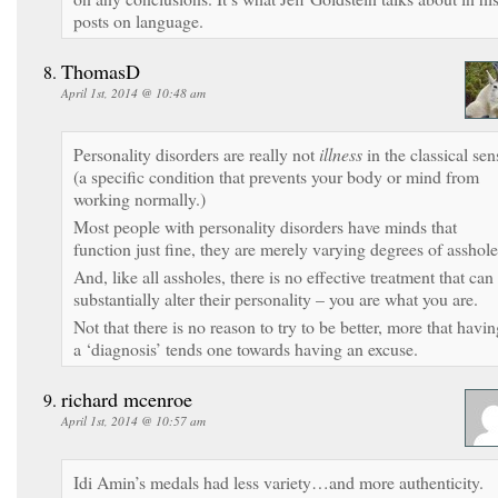
posts on language.
ThomasD
April 1st, 2014 @ 10:48 am
Personality disorders are really not
illness
in the classical sen
(a specific condition that prevents your body or mind from
working normally.)
Most people with personality disorders have minds that
function just fine, they are merely varying degrees of asshole
And, like all assholes, there is no effective treatment that can
substantially alter their personality – you are what you are.
Not that there is no reason to try to be better, more that havi
a ‘diagnosis’ tends one towards having an excuse.
richard mcenroe
April 1st, 2014 @ 10:57 am
Idi Amin’s medals had less variety…and more authenticity.