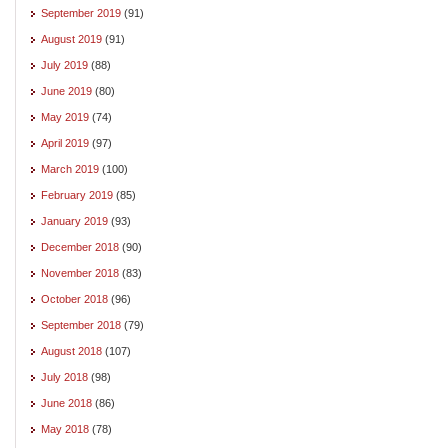
September 2019
(91)
August 2019
(91)
July 2019
(88)
June 2019
(80)
May 2019
(74)
April 2019
(97)
March 2019
(100)
February 2019
(85)
January 2019
(93)
December 2018
(90)
November 2018
(83)
October 2018
(96)
September 2018
(79)
August 2018
(107)
July 2018
(98)
June 2018
(86)
May 2018
(78)