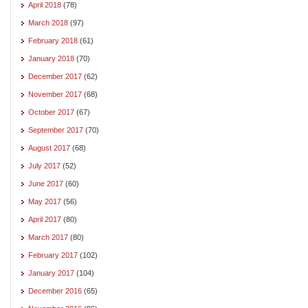
April 2018
(78)
March 2018
(97)
February 2018
(61)
January 2018
(70)
December 2017
(62)
November 2017
(68)
October 2017
(67)
September 2017
(70)
August 2017
(68)
July 2017
(52)
June 2017
(60)
May 2017
(56)
April 2017
(80)
March 2017
(80)
February 2017
(102)
January 2017
(104)
December 2016
(65)