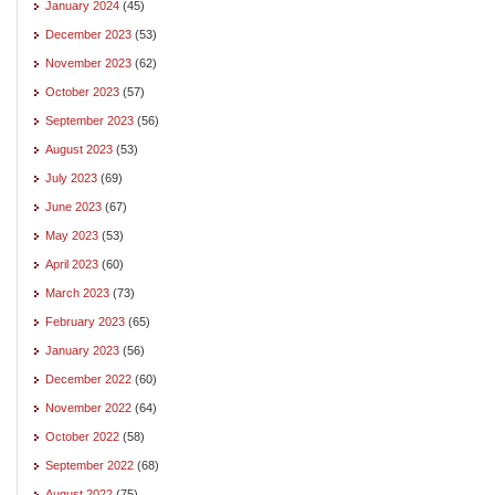
January 2024
(45)
December 2023
(53)
November 2023
(62)
October 2023
(57)
September 2023
(56)
August 2023
(53)
July 2023
(69)
June 2023
(67)
May 2023
(53)
April 2023
(60)
March 2023
(73)
February 2023
(65)
January 2023
(56)
December 2022
(60)
November 2022
(64)
October 2022
(58)
September 2022
(68)
August 2022
(75)