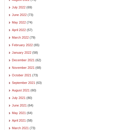
July 2022
(69)
June 2022
(73)
May 2022
(74)
April 2022
(57)
March 2022
(79)
February 2022
(65)
January 2022
(58)
December 2021
(62)
November 2021
(68)
October 2021
(73)
September 2021
(63)
August 2021
(60)
July 2021
(80)
June 2021
(64)
May 2021
(64)
April 2021
(58)
March 2021
(73)