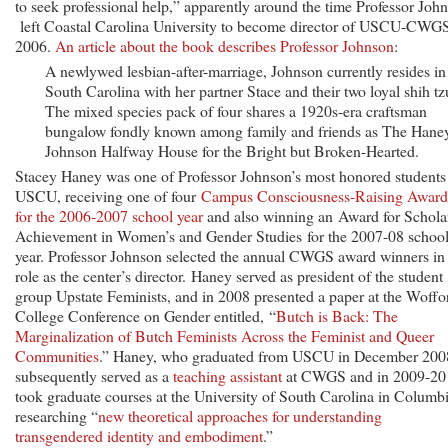
to seek professional help,” apparently around the time Professor Joh
left Coastal Carolina University to become director of USCU-CWGS
2006.
An article about the book describes Professor Johnson
:
A newlywed lesbian-after-marriage, Johnson currently resides in
South Carolina with her partner Stace and their two loyal shih t
The mixed species pack of four shares a 1920s-era craftsman
bungalow fondly known among family and friends as The Hane
Johnson Halfway House for the Bright but Broken-Hearted.
Stacey Haney was one of Professor Johnson’s most honored students 
USCU, receiving one of four
Campus Consciousness-Raising Award
for the 2006-2007 school year
and also winning an Award for Schola
Achievement in Women’s and Gender Studies for the 2007-08 schoo
year. Professor Johnson selected the annual CWGS award winners in
role as the center’s director. Haney served as president of the student
group Upstate Feminists, and in 2008 presented a paper at the Woffo
College Conference on Gender entitled, “
Butch is Back: The
Marginalization of Butch Feminists Across the Feminist and Queer
Communities
.” Haney, who graduated from USCU in December 200
subsequently served as a
teaching assistant
at CWGS and in 2009-20
took graduate courses at the University of South Carolina in Columbi
researching “
new theoretical approaches for understanding
transgendered identity and embodiment
.”