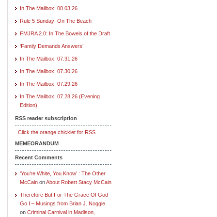
In The Mailbox: 08.03.26
Rule 5 Sunday: On The Beach
FMJRA 2.0: In The Bowels of the Draft
‘Family Demands Answers’
In The Mailbox: 07.31.26
In The Mailbox: 07.30.26
In The Mailbox: 07.29.26
In The Mailbox: 07.28.26 (Evening
Edition)
RSS reader subscription
Click the orange chicklet for RSS.
MEMEORANDUM
Recent Comments
‘You’re White, You Know’ : The Other
McCain
on
About Robert Stacy McCain
Therefore But For The Grace Of God
Go I – Musings from Brian J. Noggle
on
Criminal Carnival in Madison,