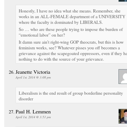
Honestly, I have no idea what she means. Remember, she
works in an ALL-FEMALE department of a UNIVERSITY
where the faculty is dominated by LIBERALS.
So … who are these people trying to impose the burden of
“emotional labor” on her?
It damn sure ain’t right-wing GOP theocrats, but this is how
feminism works, see? Whatever pisses you off becomes a
grievance against the scapegoated oppressors, even if they h
nothing to do with the source of your grievance.
Jeanette Victoria
April 1st, 2014 @ 3:08 pm
Liberalism is the end result of group borderline personality
disorder
Paul H. Lemmen
April 1st, 2014 @ 3:51 pm