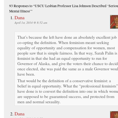
93 Responses
to “USCU Lesbian Professor Lisa Johnson Described ‘Serio
Mental Illness’”
Dana
April 1st, 2014 @ 8:52 am
That’s because the left have done an absolutely excellent job 
co-opting the definition. When feminism meant seeking
equality of opportunity and compensation for women, most
people saw that is simple fairness. In that way, Sarah Palin is
feminist in that she had an equal opportunity to run for
Governor of Alaska, and give the voters their chance to decid
once elected, she was paid the same as a male Governor wou
have been.
That would be the definition of a conservative feminist: a
belief in equal opportunity. What the “professional feminists”
have done is to convert the definition into one in which wom
are supposed to be guaranteed success, and protected from
men and normal sexuality.
Dana