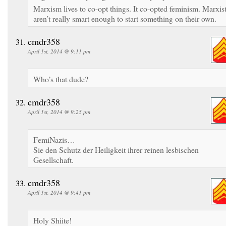
Marxism lives to co-opt things. It co-opted feminism. Marxis
aren’t really smart enough to start something on their own.
cmdr358
April 1st, 2014 @ 9:11 pm
Who’s that dude?
cmdr358
April 1st, 2014 @ 9:25 pm
FemiNazis…
Sie den Schutz der Heiligkeit ihrer reinen lesbischen
Gesellschaft.
cmdr358
April 1st, 2014 @ 9:41 pm
Holy Shiite!