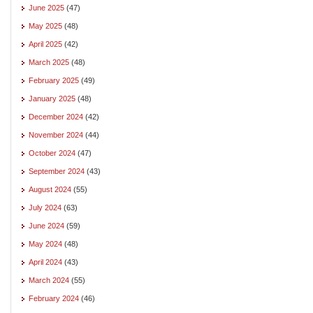
June 2025
(47)
May 2025
(48)
April 2025
(42)
March 2025
(48)
February 2025
(49)
January 2025
(48)
December 2024
(42)
November 2024
(44)
October 2024
(47)
September 2024
(43)
August 2024
(55)
July 2024
(63)
June 2024
(59)
May 2024
(48)
April 2024
(43)
March 2024
(55)
February 2024
(46)