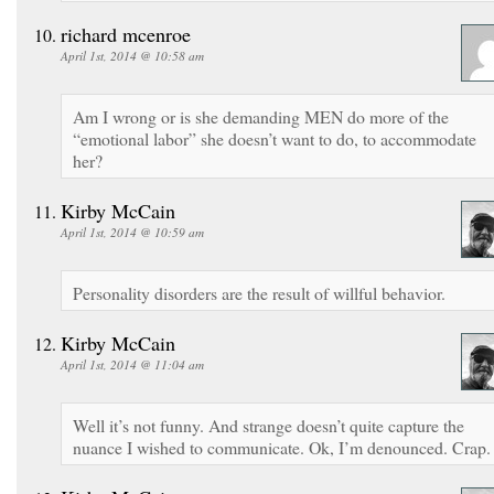
richard mcenroe
April 1st, 2014 @ 10:58 am
Am I wrong or is she demanding MEN do more of the
“emotional labor” she doesn’t want to do, to accommodate
her?
Kirby McCain
April 1st, 2014 @ 10:59 am
Personality disorders are the result of willful behavior.
Kirby McCain
April 1st, 2014 @ 11:04 am
Well it’s not funny. And strange doesn’t quite capture the
nuance I wished to communicate. Ok, I’m denounced. Crap.