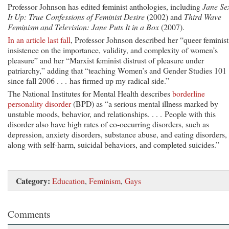
Professor Johnson has edited feminist anthologies, including
Jane Se
It Up: True Confessions of Feminist Desire
(2002) and
Third Wave
Feminism and Television: Jane Puts It in a Box
(2007).
In an article last fall
, Professor Johnson described her “queer feminist
insistence on the importance, validity, and complexity of women’s
pleasure” and her “Marxist feminist distrust of pleasure under
patriarchy,” adding that “teaching Women’s and Gender Studies 101
since fall 2006 . . . has firmed up my radical side.”
The National Institutes for Mental Health describes
borderline
personality disorder
(BPD) as “a serious mental illness marked by
unstable moods, behavior, and relationships. . . . People with this
disorder also have high rates of co-occurring disorders, such as
depression, anxiety disorders, substance abuse, and eating disorders,
along with self-harm, suicidal behaviors, and completed suicides.”
Category:
Education
,
Feminism
,
Gays
Comments