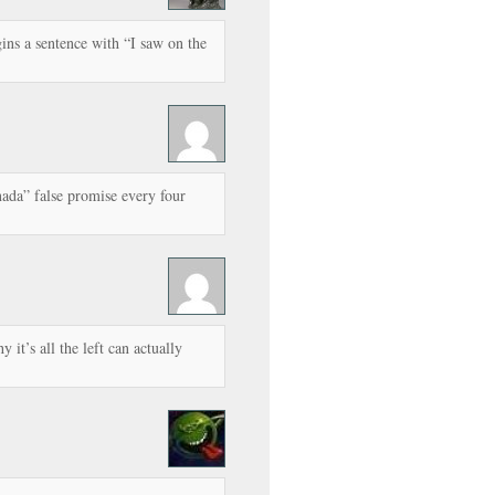
ins a sentence with “I saw on the
ada” false promise every four
y it’s all the left can actually