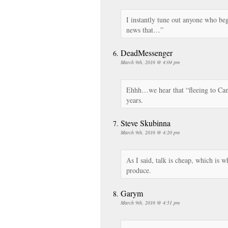
I instantly tune out anyone who beg
news that…”
DeadMessenger
March 9th, 2016 @ 4:04 pm
Ehhh…we hear that “fleeing to Can
years.
Steve Skubinna
March 9th, 2016 @ 4:20 pm
As I said, talk is cheap, which is wh
produce.
Garym
March 9th, 2016 @ 4:51 pm