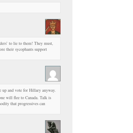
ders’ to lie to them! They must,
more their sycophants support
ne up and vote for Hillary anyway.
ne will flee to Canada. Talk is
odity that progressives can