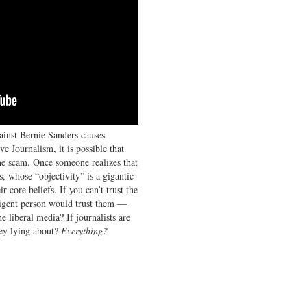
ainst Bernie Sanders causes
ve Journalism, it is possible that
the scam. Once someone realizes that
s, whose “objectivity” is a gigantic
r core beliefs. If you can’t trust the
igent person would trust them —
e liberal media? If journalists are
hey lying about?
Everything?