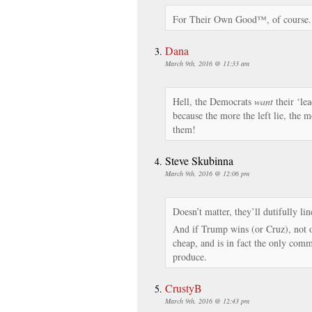
For Their Own Good™, of course.
Dana
March 9th, 2016 @ 11:33 am
Hell, the Democrats
want
their ‘lea
because the more the left lie, the 
them!
Steve Skubinna
March 9th, 2016 @ 12:06 pm
Doesn’t matter, they’ll dutifully li
And if Trump wins (or Cruz), not o
cheap, and is in fact the only comm
produce.
CrustyB
March 9th, 2016 @ 12:43 pm