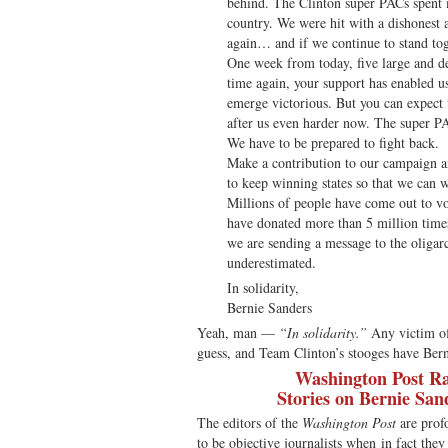
behind. The Clinton super PACs spent m
country. We were hit with a dishonest 
again… and if we continue to stand tog
One week from today, five large and de
time again, your support has enabled u
emerge victorious. But you can expect 
after us even harder now. The super P
We have to be prepared to fight back.
Make a contribution to our campaign 
to keep winning states so that we can 
Millions of people have come out to vot
have donated more than 5 million time
we are sending a message to the oligarc
underestimated.
In solidarity,
Bernie Sanders
Yeah, man —
“In solidarity.”
Any victim of 
guess, and Team Clinton’s stooges have Berni
Washington Post Ra
Stories on Bernie San
The editors of the
Washington Post
are prof
to be objective journalists when in fact the