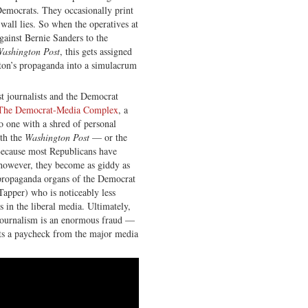
 Democrats. They occasionally print
-wall lies. So when the operatives at
gainst Bernie Sanders to the
ashington Post
, this gets assigned
nton’s propaganda into a simulacrum
t journalists and the Democrat
d The Democrat-Media Complex
, a
o one with a shred of personal
ith the
Washington Post
— or the
ecause most Republicans have
, however, they become as giddy as
propaganda organs of the Democrat
 Tapper) who is noticeably less
s in the liberal media. Ultimately,
 Journalism is an enormous fraud —
ts a paycheck from the major media