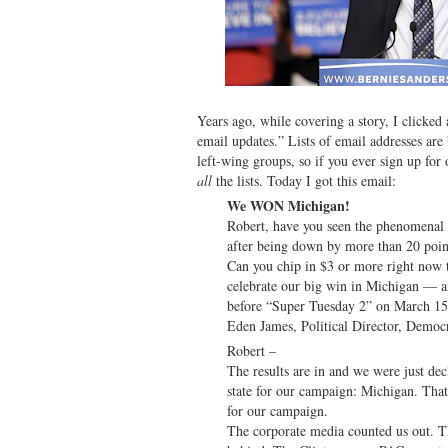
Years ago, while covering a story, I clicked 
email updates.” Lists of email addresses ar
left-wing groups, so if you ever sign up for 
all
the lists. Today I got this email:
We WON Michigan!
Robert, have you seen the phenomenal
after being down by more than 20 point
Can you chip in $3 or more right now
celebrate our big win in Michigan — 
before “Super Tuesday 2” on March 15
Eden James, Political Director, Democ
Robert –
The results are in and we were just dec
state for our campaign: Michigan. Tha
for our campaign.
The corporate media counted us out. T