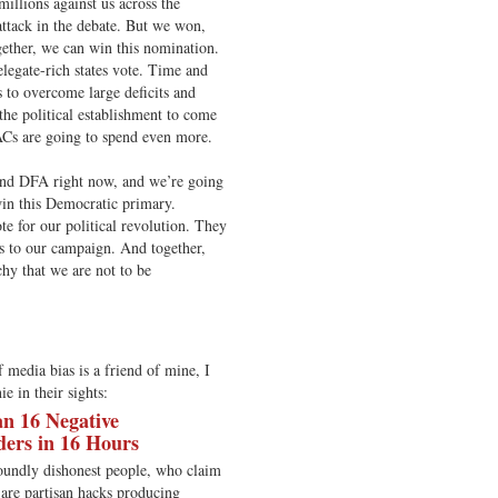
illions against us across the
attack in the debate. But we won,
ether, we can win this nomination.
legate-rich states vote. Time and
s to overcome large deficits and
the political establishment to come
ACs are going to spend even more.
and DFA right now, and we’re going
win this Democratic primary.
e for our political revolution. They
s to our campaign. And together,
hy that we are not to be
media bias is a friend of mine, I
e in their sights:
n 16 Negative
ders in 16 Hours
oundly dishonest people, who claim
y are partisan hacks producing