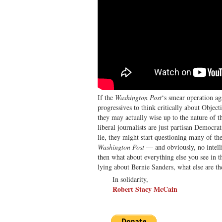
If the
Washington Post
‘s smear operation ag
progressives to think critically about Objecti
they may actually wise up to the nature of 
liberal journalists are just partisan Democrat
lie, they might start questioning many of thei
Washington Post
— and obviously, no intell
then what about everything else you see in th
lying about Bernie Sanders, what else are t
In solidarity,
Robert Stacy McCain