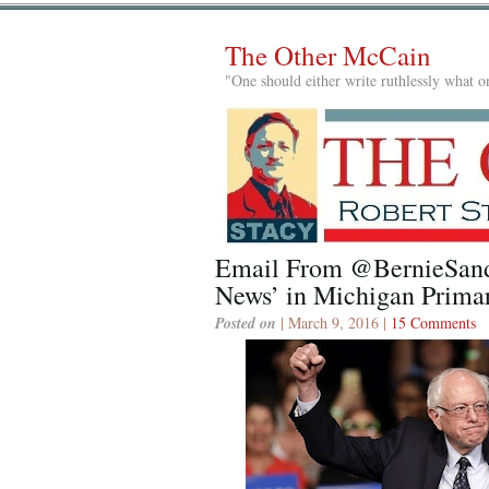
The Other McCain
"One should either write ruthlessly what on
Email From @BernieSand
News’ in Michigan Prima
Posted on
| March 9, 2016 |
15 Comments