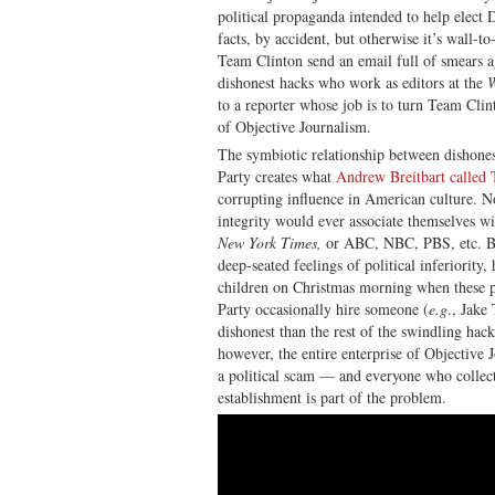
political propaganda intended to help elect
facts, by accident, but otherwise it’s wall-to
Team Clinton send an email full of smears a
dishonest hacks who work as editors at the
W
to a reporter whose job is to turn Team Cli
of Objective Journalism.
The symbiotic relationship between dishones
Party creates what
Andrew Breitbart calle
corrupting influence in American culture. N
integrity would ever associate themselves w
New York Times,
or ABC, NBC, PBS, etc. B
deep-seated feelings of political inferiority
children on Christmas morning when these 
Party occasionally hire someone (
e.g
., Jake
dishonest than the rest of the swindling hack
however, the entire enterprise of Objective
a political scam — and everyone who collec
establishment is part of the problem.