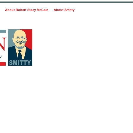
About Robert Stacy McCain
About Smitty