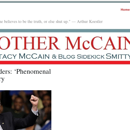
Home
e believes to be the truth, or else shut up." — Arthur Koestler
ers: ‘Phenomenal
ry