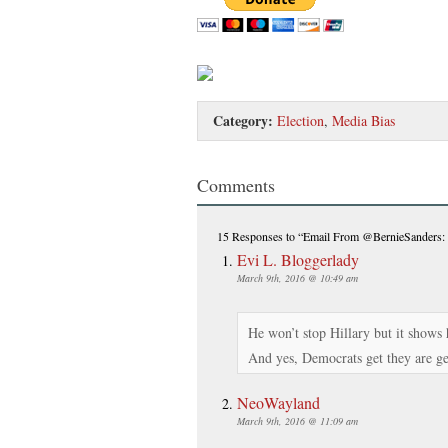
Category:
Election
,
Media Bias
Comments
15 Responses
to “Email From @BernieSanders:
Evi L. Bloggerlady
March 9th, 2016 @ 10:49 am
He won’t stop Hillary but it show
And yes, Democrats get they are get
NeoWayland
March 9th, 2016 @ 11:09 am