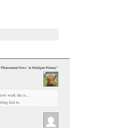
 ‘Phenomenal News’ in Michigan Primary”
s how weak she is…
ting lied to.