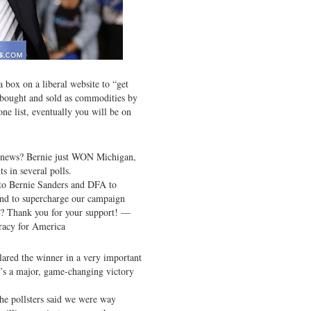
a box on a liberal website to “get
e bought and sold as commodities by
one list, eventually you will be on
 news? Bernie just WON Michigan,
s in several polls.
 to Bernie Sanders and DFA to
and to supercharge our campaign
? Thank you for your support! —
racy for America
lared the winner in a very important
t’s a major, game-changing victory
he pollsters said we were way