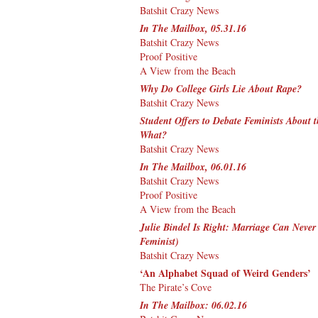
Batshit Crazy News
In The Mailbox, 05.31.16
Batshit Crazy News
Proof Positive
A View from the Beach
Why Do College Girls Lie About Rape?
Batshit Crazy News
Student Offers to Debate Feminists About 
What?
Batshit Crazy News
In The Mailbox, 06.01.16
Batshit Crazy News
Proof Positive
A View from the Beach
Julie Bindel Is Right: Marriage Can Never
Feminist)
Batshit Crazy News
‘An Alphabet Squad of Weird Genders’
The Pirate’s Cove
In The Mailbox: 06.02.16