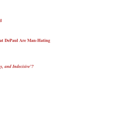
d
s at DePaul Are Man-Hating
y, and Indecisive’?