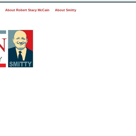
About Robert Stacy McCain
About Smitty