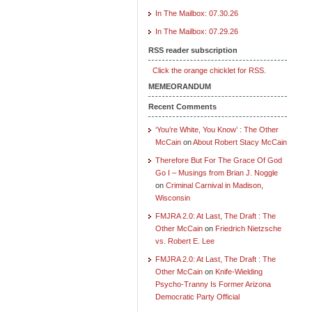
In The Mailbox: 07.30.26
In The Mailbox: 07.29.26
RSS reader subscription
Click the orange chicklet for RSS.
MEMEORANDUM
Recent Comments
‘You’re White, You Know’ : The Other
McCain
on
About Robert Stacy McCain
Therefore But For The Grace Of God
Go I – Musings from Brian J. Noggle
on
Criminal Carnival in Madison,
Wisconsin
FMJRA 2.0: At Last, The Draft : The
Other McCain
on
Friedrich Nietzsche
vs. Robert E. Lee
FMJRA 2.0: At Last, The Draft : The
Other McCain
on
Knife-Wielding
Psycho-Tranny Is Former Arizona
Democratic Party Official