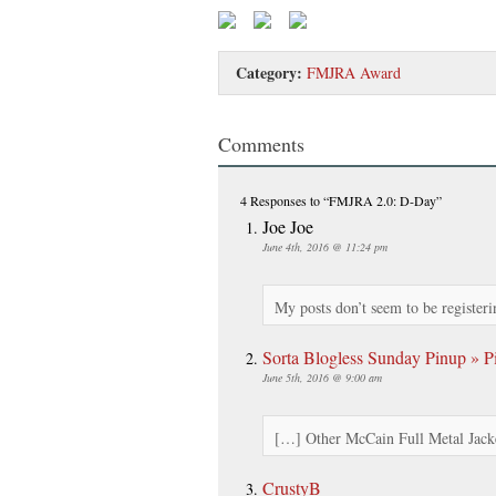
Category:
FMJRA Award
Comments
4 Responses
to “FMJRA 2.0: D-Day”
Joe Joe
June 4th, 2016 @ 11:24 pm
My posts don’t seem to be registeri
Sorta Blogless Sunday Pinup » Pi
June 5th, 2016 @ 9:00 am
[…] Other McCain Full Metal Jack
CrustyB