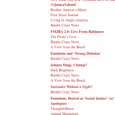
@JessicaValenti!
Brother Andrew’s Muses
First Street Journal
Living In Anglo-America
Batshit Crazy News
FMJRA 2.0: Live From Baltimore
The Pirate’s Cove
Batshit Crazy News
A View from the Beach
Feminism and ‘Strong Delusion’
Batshit Crazy News
Johnny Depp, Chump?
Dark Brightness
Batshit Crazy News
A View from the Beach
Surrender Without a Fight?
Batshit Crazy News
Feminism: Hatred as ‘Social Justice’ (
Apologize)
ThoughtOffense
Animal Magnetism