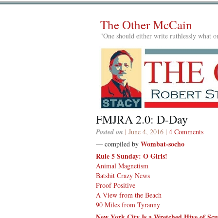
The Other McCain
"One should either write ruthlessly what on
FMJRA 2.0: D-Day
Posted on
| June 4, 2016 |
4 Comments
Wombat-socho
— compiled by
Rule 5 Sunday: O Girls!
Animal Magnetism
Batshit Crazy News
Proof Positive
A View from the Beach
90 Miles from Tyranny
New York City Is a Wretched Hive of Sc