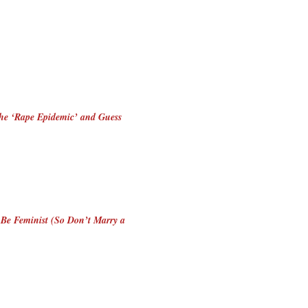
the ‘Rape Epidemic’ and Guess
 Be Feminist (So Don’t Marry a