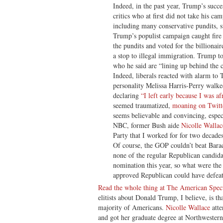
Indeed, in the past year, Trump’s succ
critics who at first did not take his c
including many conservative pundits, 
Trump’s populist campaign caught fire
the pundits and voted for the billiona
a stop to illegal immigration. Trump to
who he said are “lining up behind the
Indeed, liberals reacted with alarm 
personality Melissa Harris-Perry walke
declaring
“I left early because I was af
seemed traumatized,
moaning on Twitt
seems believable and convincing, espe
NBC, former Bush aide
Nicolle Walla
Party that I worked for for two decades
Of course, the GOP couldn’t beat Bar
none of the regular Republican candida
nomination this year, so what were the
approved Republican could have defeated
Read the whole thing at The American Spec
elitists about Donald Trump, I believe, is th
majority of Americans.
Nicolle Wallace
atte
and got her graduate degree at Northwestern