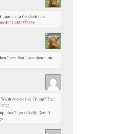
t translate to the electorate.
/756612412321722368
hen I saw Van Jones slam it on
n Walsh doesn’t like Trump? Then
etter.
ump, they’ll go reliably Dem if
gs.