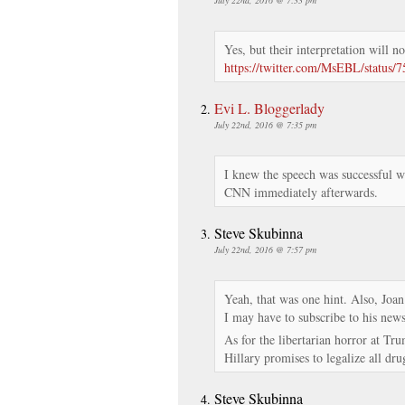
Yes, but their interpretation will no
https://twitter.com/MsEBL/status
Evi L. Bloggerlady
July 22nd, 2016 @ 7:35 pm
I knew the speech was successful w
CNN immediately afterwards.
Steve Skubinna
July 22nd, 2016 @ 7:57 pm
Yeah, that was one hint. Also, Joa
I may have to subscribe to his newsl
As for the libertarian horror at Tr
Hillary promises to legalize all dru
Steve Skubinna