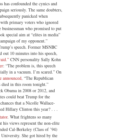
ess has confounded the cynics and
ampaign seriously. The same doubters,
subsequently panicked when
 with primary voters who ignored
ire businessman who promised to put
ok special aim at “elites in media”
 campaign of my opponent.”
to Trump’s speech. Former MSNBC
d out 10 minutes into his speech,
raid.”
CNN personality Sally Kohn
er
: “The problem is, this speech
cially in a vacuum. I’m scared.” On
ce announced,
“The Republican
 died in this room tonight.”
ack Obama in 2008 or 2012, and
tes could beat Trump for the
 chances that a Nicolle Wallace-
 Hillary Clinton this year? . . .
tator
. What frightens so many
at his views represent the non-elite
nded Cal-Berkeley (Class of ’94)
 University. She got hired by the