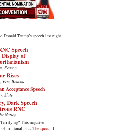
 to Donald Trump’s speech last night
RNC Speech
 Display of
oritarianism
n, Reason
e Rises
i, Free Beacon
n Acceptance Speech
r, Slate
y, Dark Speech
strous RNC
he Nation
Terrifying? This negative
 of irrational bias.
The speech I