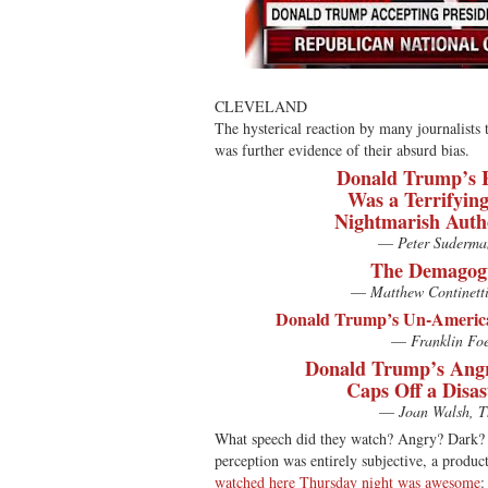
CLEVELAND
The hysterical reaction by many journalists
was further evidence of their absurd bias.
Donald Trump’s 
Was a Terrifying
Nightmarish Auth
—
Peter Suderma
The Demagogu
—
Matthew Continett
Donald Trump’s Un-America
—
Franklin Foe
Donald Trump’s Angr
Caps Off a Disa
—
Joan Walsh, T
What speech did they watch? Angry? Dark? 
perception was entirely subjective, a product
watched here Thursday night was awesome
: