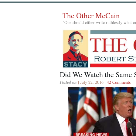
The Other McCain
"One should either write ruthlessly what on
Did We Watch the Same 
Posted on
| July 22, 2016 |
42 Comments