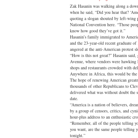
Zak Hasanin was walking along a dow
when he said, “Did you hear that? ‘A
quoting a slogan shouted by left-wing 
National Convention here. “Those peop
know how good they’ve got it.”
Hasanin’s family immigrated to Ameri
and the 23-year-old recent graduate of
angered at the anti-American protest s
“How is this not great?” Hasanin said, 
Avenue, where vendors were hawking 
shops and restaurants crowded with del
Anywhere in Africa, this would be the g
The hope of renewing American greatn
thousands of other Republicans to Cle
delivered what was without doubt the s
date.
“America is a nation of believers, dream
by a group of censors, critics, and cyn
hour-plus address to an enthusiastic c
“Remember, all of the people telling yo
you want, are the same people telling y
tonight.”