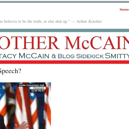
Home
e believes to be the truth, or else shut up." — Arthur Koestler
Speech?