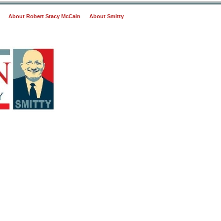
About Robert Stacy McCain
About Smitty