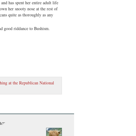
and has spent her entire adult life
own her snooty nose at the rest of
cans quite as thoroughly as any
and good riddance to Bushism.
hing at the Republican National
ch?”