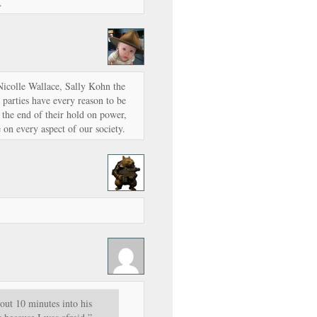
.
Nicolle Wallace, Sally Kohn the
h parties have every reason to be
s the end of their hold on power,
e on every aspect of our society.
out 10 minutes into his