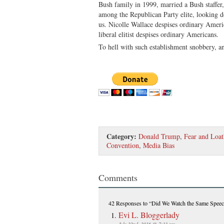
Bush family in 1999, married a Bush staffer, 
among the Republican Party elite, looking d
us. Nicolle Wallace despises ordinary Ameri
liberal elitist despises ordinary Americans.
To hell with such establishment snobbery, 
Category:
Donald Trump
,
Fear and Loat
Convention
,
Media Bias
Comments
42 Responses
to “Did We Watch the Same Spee
Evi L. Bloggerlady
July 22nd, 2016 @ 7:33 pm