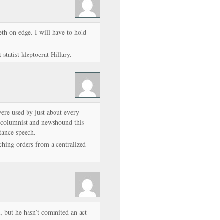
th on edge. I will have to hold
 statist kleptocrat Hillary.
ere used by just about every
 columnist and newshound this
tance speech.
ching orders from a centralized
at, but he hasn’t commited an act