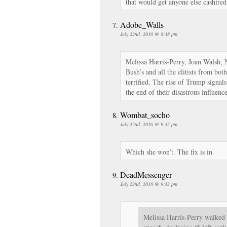
that would get anyone else cashired
Adobe_Walls
July 22nd, 2016 @ 8:38 pm
Melissa Harris-Perry, Joan Walsh, 
Bush’s and all the elitists from bot
terrified. The rise of Trump signal
the end of their disastrous influenc
Wombat_socho
July 22nd, 2016 @ 9:32 pm
Which she won’t. The fix is in.
DeadMessenger
July 22nd, 2016 @ 9:32 pm
Melissa Harris-Perry walked 