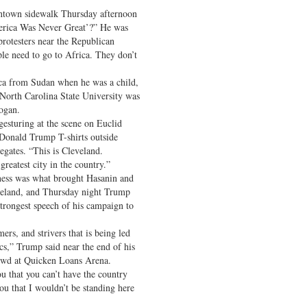
ntown sidewalk Thursday afternoon
merica Was Never Great’?” He was
protesters near the Republican
le need to go to Africa. They don’t
ca from Sudan when he was a child,
 North Carolina State University was
logan.
gesturing at the scene on Euclid
Donald Trump T-shirts outside
egates. “This is Cleveland.
reatest city in the country.”
ess was what brought Hasanin and
veland, and Thursday night Trump
trongest speech of his campaign to
ers, and strivers that is being led
ics,” Trump said near the end of his
rowd at Quicken Loans Arena.
u that you can’t have the country
ou that I wouldn’t be standing here