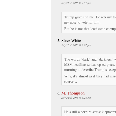
July 22nd, 2016 @ 7:57 pm
Trump grates on me. He sets my tee
my nose to vote for him.
But he is not that loathsome corrupt
Steve White
July 22nd, 2016 @ 8:07 pm
The words “dark” and “darkness” w
MSM headline writer, op-ed piece,
morning to describe Trump’s accep
Why, it’s almost as if they had mar
source…
M. Thompson
July 22nd, 2016 @ 8:28 pm
He’s still a corrupt statist kleptocr