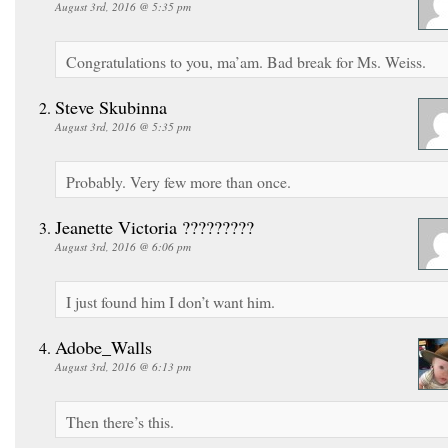
August 3rd, 2016 @ 5:35 pm
Congratulations to you, ma’am. Bad break for Ms. Weiss.
Steve Skubinna
August 3rd, 2016 @ 5:35 pm
Probably. Very few more than once.
Jeanette Victoria ?????????
August 3rd, 2016 @ 6:06 pm
I just found him I don’t want him.
Adobe_Walls
August 3rd, 2016 @ 6:13 pm
Then there’s this.