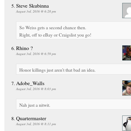
Steve Skubinna
August 3rd, 2016 @ 6:28 pm
So Weiss gets a second chance then.
Right, off to eBay or Craigslist you go!
Rhino ?
August 3rd, 2016 @ 6:59 pm
Honor killings just aren’t that bad an idea.
Adobe_Walls
August 3rd, 2016 @ 8:03 pm
Nah just a nitwit.
Quartermaster
August 3rd, 2016 @ 8:11 pm