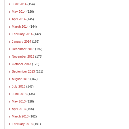
June 2014
(154)
May 2014
(126)
April 2014
(145)
March 2014
(144)
February 2014
(142)
January 2014
(185)
December 2013
(192)
November 2013
(173)
October 2013
(175)
September 2013
(181)
August 2013
(167)
July 2013
(147)
June 2013
(135)
May 2013
(128)
April 2013
(105)
March 2013
(162)
February 2013
(191)