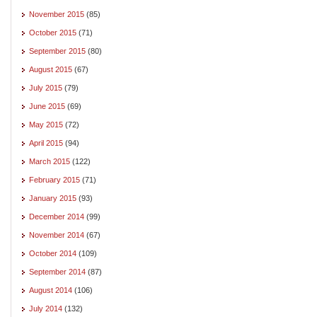
November 2015
(85)
October 2015
(71)
September 2015
(80)
August 2015
(67)
July 2015
(79)
June 2015
(69)
May 2015
(72)
April 2015
(94)
March 2015
(122)
February 2015
(71)
January 2015
(93)
December 2014
(99)
November 2014
(67)
October 2014
(109)
September 2014
(87)
August 2014
(106)
July 2014
(132)