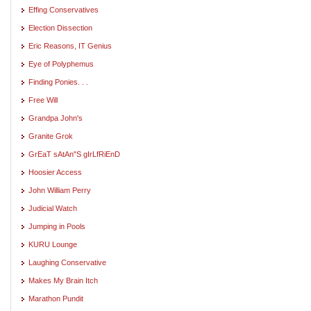
Effing Conservatives
Election Dissection
Eric Reasons, IT Genius
Eye of Polyphemus
Finding Ponies. . .
Free Will
Grandpa John's
Granite Grok
GrEaT sAtAn"S gIrLfRiEnD
Hoosier Access
John William Perry
Judicial Watch
Jumping in Pools
KURU Lounge
Laughing Conservative
Makes My Brain Itch
Marathon Pundit