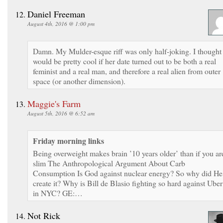
Daniel Freeman
August 4th, 2016 @ 1:00 pm
Damn. My Mulder-esque riff was only half-joking. I thought 
would be pretty cool if her date turned out to be both a real
feminist and a real man, and therefore a real alien from outer
space (or another dimension).
Maggie's Farm
August 5th, 2016 @ 6:52 am
Friday morning links
Being overweight makes brain ’10 years older’ than if you ar
slim The Anthropological Argument About Carb
Consumption Is God against nuclear energy? So why did He
create it? Why is Bill de Blasio fighting so hard against Uber
in NYC? GE:…
Not Rick