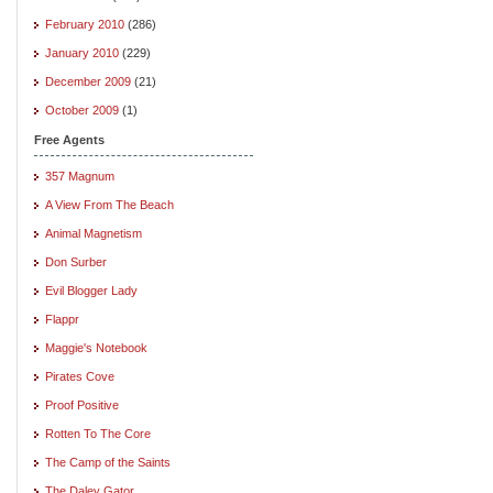
February 2010
(286)
January 2010
(229)
December 2009
(21)
October 2009
(1)
Free Agents
357 Magnum
A View From The Beach
Animal Magnetism
Don Surber
Evil Blogger Lady
Flappr
Maggie's Notebook
Pirates Cove
Proof Positive
Rotten To The Core
The Camp of the Saints
The Daley Gator