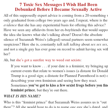
7 Toxic Sex Messages I Wish Had Been
Debunked Before I Became Sexually Active
All of this supposedly expert advice is coming from a 20-something
only graduated from college two years ago and, I repeat, where is the
evidence
that she has any experiential basis for offering this advice?
Have we seen any affidavits from her ex-boyfriends that would suppo
the idea she knows what she’s talking about? Doesn’t the absolute
silence of Suzannah Weiss’s (alleged) sexual partners seem somewha
suspicious? Here she is, constantly
talk talk talking
about
sex sex sex
,
and not a single guy has ever gone on record to admit having sex wit
her?
Ah, but
she’s got a surefire way to weed out sexists
:
If you want to know . . . if your date is a feminist, try bringing u
current events that relate to women’s issues (a distaste for Donal
Trump is a good sign; a distaste for Planned Parenthood is not) 
describing your own feminism and seeing how they react.
you’ve got to kiss a few sexist frogs before you fin
Sometimes
feminist prince
, but they’re out there.
WHAT IS HIS NAME?
Who is this “feminist prince” that Suzannah Weiss assures us is “out
there”? All she would have to do is to name
one
guy she’s dated, and