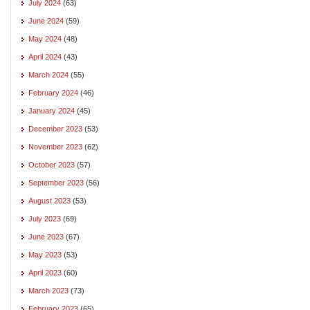
July 2024
(63)
June 2024
(59)
May 2024
(48)
April 2024
(43)
March 2024
(55)
February 2024
(46)
January 2024
(45)
December 2023
(53)
November 2023
(62)
October 2023
(57)
September 2023
(56)
August 2023
(53)
July 2023
(69)
June 2023
(67)
May 2023
(53)
April 2023
(60)
March 2023
(73)
February 2023
(65)