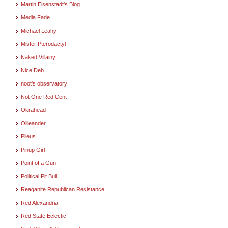
Martin Eisenstadt's Blog
Media Fade
Michael Leahy
Mister Pterodactyl
Naked Villainy
Nice Deb
noot's observatory
Not One Red Cent
Okrahead
Ollieander
Pileus
Pinup Girl
Point of a Gun
Political Pit Bull
Reaganite Republican Resistance
Red Alexandria
Red State Eclectic