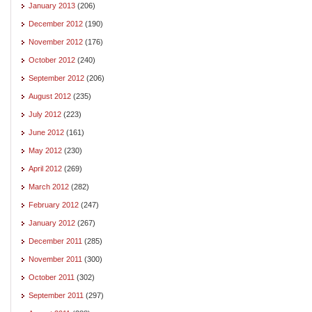
January 2013
(206)
December 2012
(190)
November 2012
(176)
October 2012
(240)
September 2012
(206)
August 2012
(235)
July 2012
(223)
June 2012
(161)
May 2012
(230)
April 2012
(269)
March 2012
(282)
February 2012
(247)
January 2012
(267)
December 2011
(285)
November 2011
(300)
October 2011
(302)
September 2011
(297)