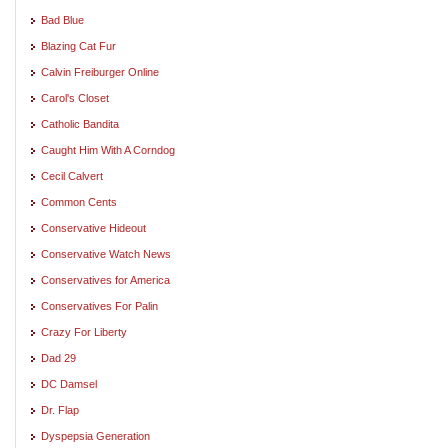
Bad Blue
Blazing Cat Fur
Calvin Freiburger Online
Carol's Closet
Catholic Bandita
Caught Him With A Corndog
Cecil Calvert
Common Cents
Conservative Hideout
Conservative Watch News
Conservatives for America
Conservatives For Palin
Crazy For Liberty
Dad 29
DC Damsel
Dr. Flap
Dyspepsia Generation