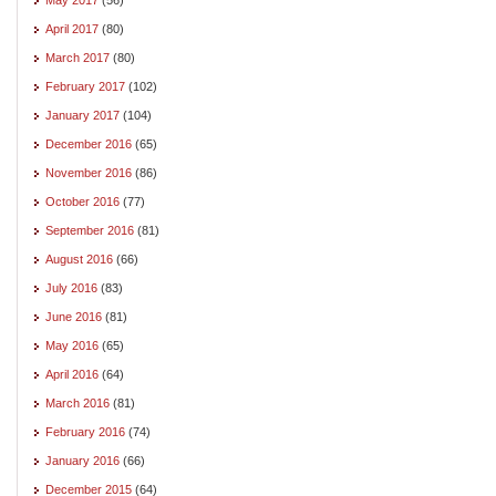
April 2017
(80)
March 2017
(80)
February 2017
(102)
January 2017
(104)
December 2016
(65)
November 2016
(86)
October 2016
(77)
September 2016
(81)
August 2016
(66)
July 2016
(83)
June 2016
(81)
May 2016
(65)
April 2016
(64)
March 2016
(81)
February 2016
(74)
January 2016
(66)
December 2015
(64)