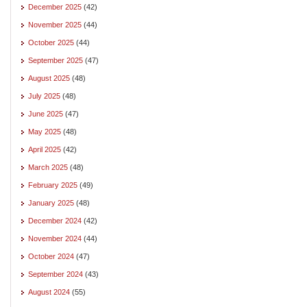
December 2025
(42)
November 2025
(44)
October 2025
(44)
September 2025
(47)
August 2025
(48)
July 2025
(48)
June 2025
(47)
May 2025
(48)
April 2025
(42)
March 2025
(48)
February 2025
(49)
January 2025
(48)
December 2024
(42)
November 2024
(44)
October 2024
(47)
September 2024
(43)
August 2024
(55)