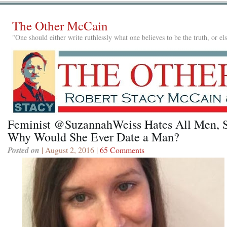
The Other McCain
"One should either write ruthlessly what one believes to be the truth, or e
Feminist @SuzannahWeiss Hates All Men, 
Why Would She Ever Date a Man?
Posted on
| August 2, 2016 |
65 Comments