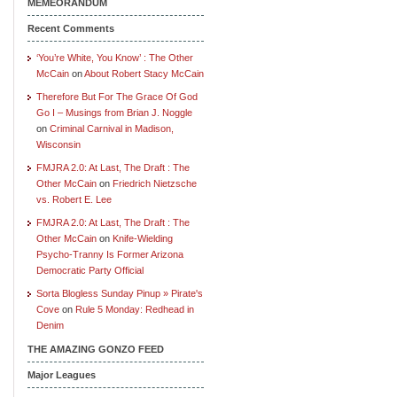
MEMEORANDUM
Recent Comments
‘You’re White, You Know’ : The Other
McCain
on
About Robert Stacy McCain
Therefore But For The Grace Of God
Go I – Musings from Brian J. Noggle
on
Criminal Carnival in Madison,
Wisconsin
FMJRA 2.0: At Last, The Draft : The
Other McCain
on
Friedrich Nietzsche
vs. Robert E. Lee
FMJRA 2.0: At Last, The Draft : The
Other McCain
on
Knife-Wielding
Psycho-Tranny Is Former Arizona
Democratic Party Official
Sorta Blogless Sunday Pinup » Pirate's
Cove
on
Rule 5 Monday: Redhead in
Denim
THE AMAZING GONZO FEED
Major Leagues