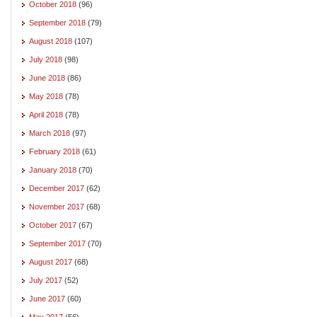
October 2018
(96)
September 2018
(79)
August 2018
(107)
July 2018
(98)
June 2018
(86)
May 2018
(78)
April 2018
(78)
March 2018
(97)
February 2018
(61)
January 2018
(70)
December 2017
(62)
November 2017
(68)
October 2017
(67)
September 2017
(70)
August 2017
(68)
July 2017
(52)
June 2017
(60)
May 2017
(56)