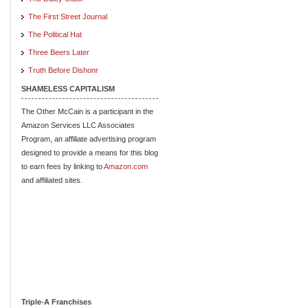
The First Street Journal
The Political Hat
Three Beers Later
Truth Before Dishonr
SHAMELESS CAPITALISM
The Other McCain is a participant in the
Amazon Services LLC Associates
Program, an affiliate advertising program
designed to provide a means for this blog
to earn fees by linking to
Amazon.com
and affiliated sites.
Triple-A Franchises