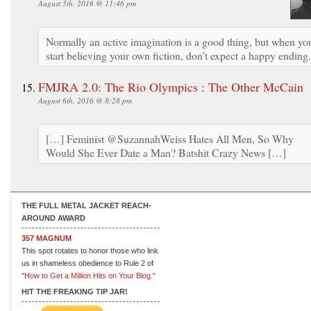
August 5th, 2016 @ 11:46 pm
Normally an active imagination is a good thing, but when yo
start believing your own fiction, don’t expect a happy ending.
FMJRA 2.0: The Rio Olympics : The Other McCain
August 6th, 2016 @ 8:28 pm
[…] Feminist @SuzannahWeiss Hates All Men, So Why
Would She Ever Date a Man? Batshit Crazy News […]
THE FULL METAL JACKET REACH-
AROUND AWARD
357 MAGNUM
This spot rotates to honor those who link
us in shameless obedience to Rule 2 of
"How to Get a Million Hits on Your Blog."
HIT THE FREAKING TIP JAR!