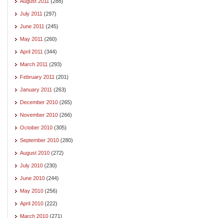
August 2011
(288)
July 2011
(297)
June 2011
(245)
May 2011
(260)
April 2011
(344)
March 2011
(293)
February 2011
(201)
January 2011
(263)
December 2010
(265)
November 2010
(266)
October 2010
(305)
September 2010
(280)
August 2010
(272)
July 2010
(230)
June 2010
(244)
May 2010
(256)
April 2010
(222)
March 2010
(271)