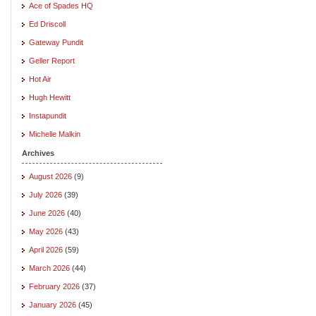
Ace of Spades HQ
Ed Driscoll
Gateway Pundit
Geller Report
Hot Air
Hugh Hewitt
Instapundit
Michelle Malkin
Archives
August 2026
(9)
July 2026
(39)
June 2026
(40)
May 2026
(43)
April 2026
(59)
March 2026
(44)
February 2026
(37)
January 2026
(45)