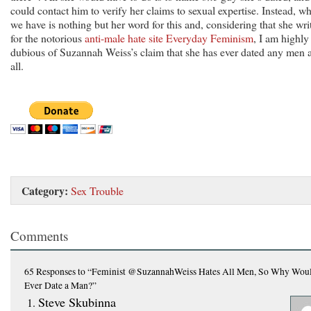
could contact him to verify her claims to sexual expertise. Instead, wh
we have is nothing but her word for this and, considering that she wri
for the notorious
anti-male hate site Everyday Feminism
, I am highly
dubious of Suzannah Weiss’s claim that she has ever dated any men a
all.
Category:
Sex Trouble
Comments
65 Responses
to “Feminist @SuzannahWeiss Hates All Men, So Why Wou
Ever Date a Man?”
Steve Skubinna