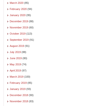
March 2020
(85)
February 2020
(94)
January 2020
(95)
December 2019
(88)
November 2019
(60)
October 2019
(113)
September 2019
(91)
August 2019
(91)
July 2019
(88)
June 2019
(80)
May 2019
(74)
April 2019
(97)
March 2019
(100)
February 2019
(85)
January 2019
(93)
December 2018
(90)
November 2018
(83)