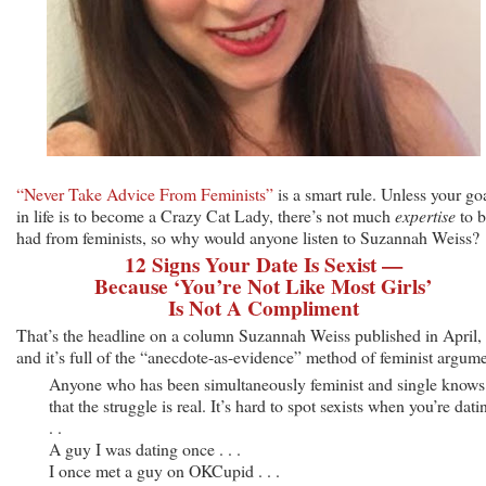
“Never Take Advice From Feminists”
is a smart rule. Unless your go
in life is to become a Crazy Cat Lady, there’s not much
expertise
to b
had from feminists, so why would anyone listen to Suzannah Weiss?
12 Signs Your Date Is Sexist —
Because ‘You’re Not Like Most Girls’
Is Not A Compliment
That’s the headline on a column Suzannah Weiss published in April,
and it’s full of the “anecdote-as-evidence” method of feminist argume
Anyone who has been simultaneously feminist and single knows
that the struggle is real. It’s hard to spot sexists when you’re datin
. .
A guy I was dating once . . .
I once met a guy on OKCupid . . .