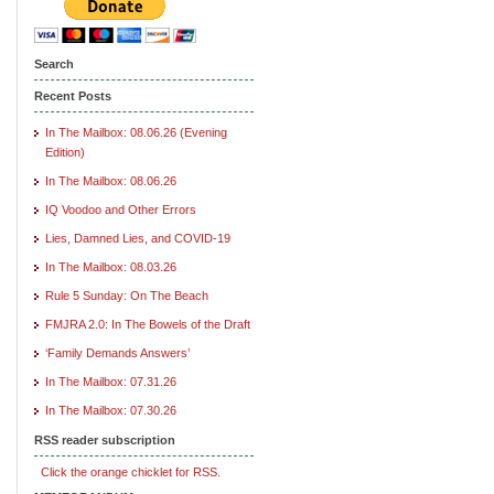
Search
Recent Posts
In The Mailbox: 08.06.26 (Evening
Edition)
In The Mailbox: 08.06.26
IQ Voodoo and Other Errors
Lies, Damned Lies, and COVID-19
In The Mailbox: 08.03.26
Rule 5 Sunday: On The Beach
FMJRA 2.0: In The Bowels of the Draft
‘Family Demands Answers’
In The Mailbox: 07.31.26
In The Mailbox: 07.30.26
RSS reader subscription
Click the orange chicklet for RSS.