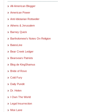
All-American Blogger
American Power
Anti-Idiotarian Rottweiler
Athens & Jerusalem
Barney Quick
Bartholomew's Notes On Religion
BatesLine
Bear Creek Ledger
Bearsears Patriots
Blog de KingShamus
Bride of Rove
Cold Fury
Daily Pundit
Dr. Helen
I Own The World
Legal Insurrection
Moe Lane