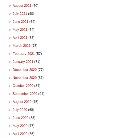
August 2021
(60)
July 2021
(80)
June 2021
(64)
May 2021
(64)
April 2021
(58)
March 2021
(73)
February 2021
(57)
January 2021
(71)
December 2020
(77)
November 2020
(81)
October 2020
(84)
September 2020
(94)
August 2020
(75)
July 2020
(68)
June 2020
(83)
May 2020
(77)
April 2020
(65)