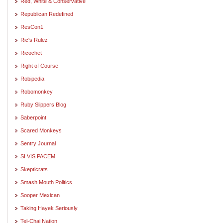
Red, White & Conservative
Republican Redefined
ResCon1
Ric's Rulez
Ricochet
Right of Course
Robipedia
Robomonkey
Ruby Slippers Blog
Saberpoint
Scared Monkeys
Sentry Journal
SI VIS PACEM
Skepticrats
Smash Mouth Politics
Sooper Mexican
Taking Hayek Seriously
Tel-Chai Nation