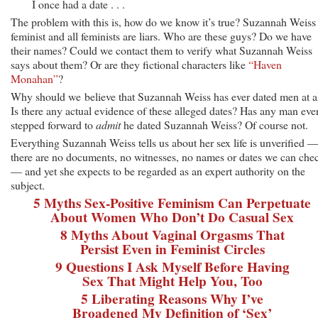
I once had a date . . .
The problem with this is, how do we know it’s true? Suzannah Weiss 
feminist and all feminists are liars. Who are these guys? Do we have
their names? Could we contact them to verify what Suzannah Weiss
says about them? Or are they fictional characters like
“Haven
Monahan”
?
Why should we believe that Suzannah Weiss has ever dated men at a
Is there any actual evidence of these alleged dates? Has any man eve
stepped forward to
admit
he dated Suzannah Weiss? Of course not.
Everything Suzannah Weiss tells us about her sex life is unverified 
there are no documents, no witnesses, no names or dates we can che
— and yet she expects to be regarded as an expert authority on the
subject.
5 Myths Sex-Positive Feminism Can Perpetuate
About Women Who Don’t Do Casual Sex
8 Myths About Vaginal Orgasms That
Persist Even in Feminist Circles
9 Questions I Ask Myself Before Having
Sex That Might Help You, Too
5 Liberating Reasons Why I’ve
Broadened My Definition of ‘Sex’