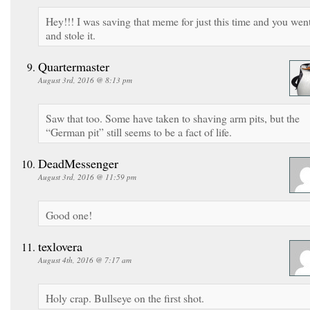
Hey!!! I was saving that meme for just this time and you wen
and stole it.
Quartermaster
August 3rd, 2016 @ 8:13 pm
Saw that too. Some have taken to shaving arm pits, but the
“German pit” still seems to be a fact of life.
DeadMessenger
August 3rd, 2016 @ 11:59 pm
Good one!
texlovera
August 4th, 2016 @ 7:17 am
Holy crap. Bullseye on the first shot.