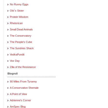
No Runny Eggs
Obi`s Sister
Protein Wisdom
Rhetorican
Small Dead Animals
The Conservatory
The People's Cube
The Sundries Shack
VodkaPundit
Vox Day
Zilla of the Resistance
Blogroll
90 Miles From Tyranny
A Conservative Shemale
A Point of View
Adrienne's Corner
AmSpec Blog