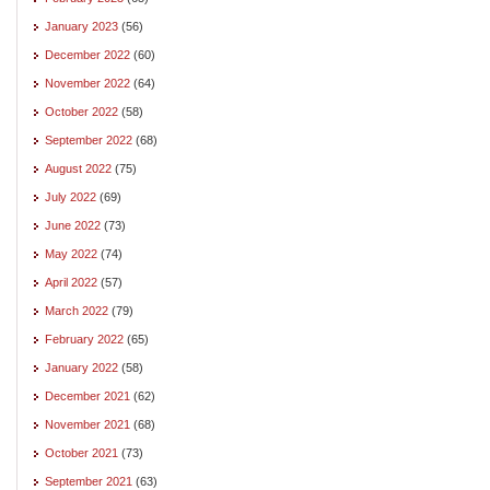
January 2023
(56)
December 2022
(60)
November 2022
(64)
October 2022
(58)
September 2022
(68)
August 2022
(75)
July 2022
(69)
June 2022
(73)
May 2022
(74)
April 2022
(57)
March 2022
(79)
February 2022
(65)
January 2022
(58)
December 2021
(62)
November 2021
(68)
October 2021
(73)
September 2021
(63)