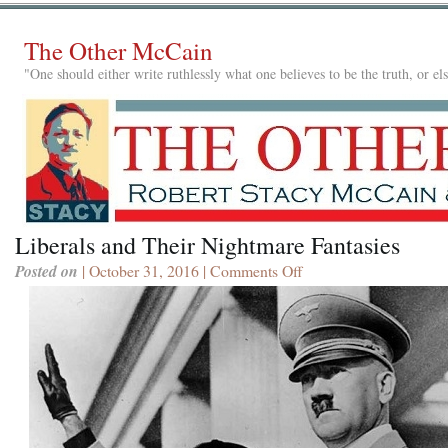
The Other McCain
"One should either write ruthlessly what one believes to be the truth, or e
Liberals and Their Nightmare Fantasies
Posted on
| October 31, 2016 |
Comments Off
on
Liberals
and
Their
Nightmare
Fantasies