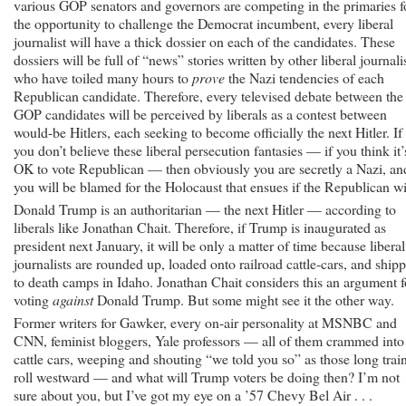
various GOP senators and governors are competing in the primaries f
the opportunity to challenge the Democrat incumbent, every liberal
journalist will have a thick dossier on each of the candidates. These
dossiers will be full of “news” stories written by other liberal journali
who have toiled many hours to
prove
the Nazi tendencies of each
Republican candidate. Therefore, every televised debate between the
GOP candidates will be perceived by liberals as a contest between
would-be Hitlers, each seeking to become officially the next Hitler. If
you don’t believe these liberal persecution fantasies — if you think it’
OK to vote Republican — then obviously you are secretly a Nazi, an
you will be blamed for the Holocaust that ensues if the Republican w
Donald Trump is an authoritarian — the next Hitler — according to
liberals like Jonathan Chait. Therefore, if Trump is inaugurated as
president next January, it will be only a matter of time because liberal
journalists are rounded up, loaded onto railroad cattle-cars, and ship
to death camps in Idaho. Jonathan Chait considers this an argument f
voting
against
Donald Trump. But some might see it the other way.
Former writers for Gawker, every on-air personality at MSNBC and
CNN, feminist bloggers, Yale professors — all of them crammed into
cattle cars, weeping and shouting “we told you so” as those long trai
roll westward — and what will Trump voters be doing then? I’m not
sure about you, but I’ve got my eye on a ’57 Chevy Bel Air . . .