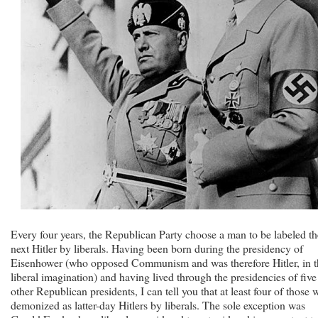
Every four years, the Republican Party choose a man to be labeled th
next Hitler by liberals. Having been born during the presidency of
Eisenhower (who opposed Communism and was therefore Hitler, in t
liberal imagination) and having lived through the presidencies of five
other Republican presidents, I can tell you that at least four of those 
demonized as latter-day Hitlers by liberals. The sole exception was