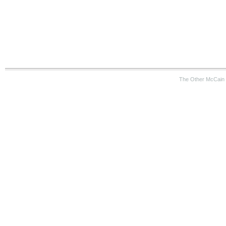
The Other McCain 