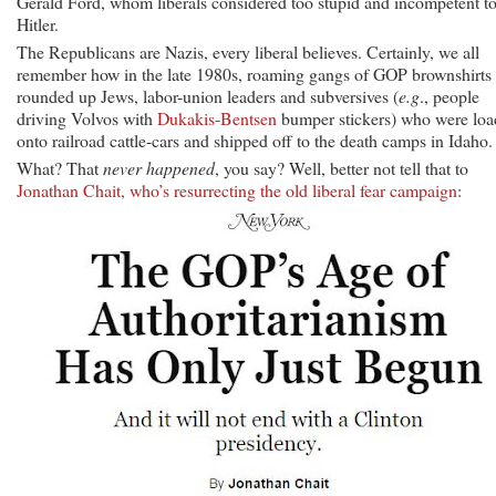
Gerald Ford, whom liberals considered too stupid and incompetent t
Hitler.
The Republicans are Nazis, every liberal believes. Certainly, we all
remember how in the late 1980s, roaming gangs of GOP brownshirts
rounded up Jews, labor-union leaders and subversives (
e.g
., people
driving Volvos with
Dukakis-Bentsen
bumper stickers) who were lo
onto railroad cattle-cars and shipped off to the death camps in Idaho.
What? That
never happened
, you say? Well, better not tell that to
Jonathan Chait, who’s resurrecting the old liberal fear campaign
: