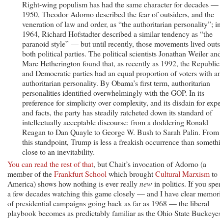
Right-wing populism has had the same character for decades — 
1950, Theodor Adorno described the fear of outsiders, and the
veneration of law and order, as “the authoritarian personality”; i
1964, Richard Hofstadter described a similar tendency as “the
paranoid style” — but until recently, those movements lived out
both political parties. The political scientists Jonathan Weiler an
Marc Hetherington found that, as recently as 1992, the Republi
and Democratic parties had an equal proportion of voters with a
authoritarian personality. By Obama’s first term, authoritarian
personalities identified overwhelmingly with the GOP. In its
preference for simplicity over complexity, and its disdain for expe
and facts, the party has steadily ratcheted down its standard of
intellectually acceptable discourse: from a doddering Ronald
Reagan to Dan Quayle to George W. Bush to Sarah Palin. From
this standpoint, Trump is less a freakish occurrence than someth
close to an inevitability.
You can read the rest of that
, but Chait’s invocation of Adorno (a
member of the
Frankfurt School
which brought
Cultural Marxism
to
America) shows how nothing is ever really
new
in politics. If you sp
a few decades watching this game closely — and I have clear memor
of presidential campaigns going back as far as 1968 — the liberal
playbook becomes as predictably familiar as the Ohio State Buckeye