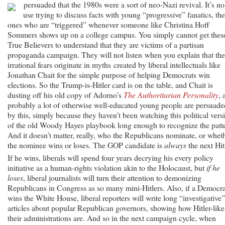
persuaded that the 1980s were a sort of neo-Nazi revival.
It’s no
use trying to discuss facts with young “progressive” fanatics, the
ones who are “triggered” whenever someone like Christina Hoff
Sommers shows up on a college campus. You simply cannot get thes
True Believers to understand that they are victims of a partisan
propaganda campaign. They will not listen when you explain that the
irrational fears originate in myths created by liberal intellectuals like
Jonathan Chait for the simple purpose of helping Democrats win
elections. So the Trump-is-Hitler card is on the table, and Chait is
dusting off his old copy of Adorno’s
The Authoritarian Personality
, 
probably a lot of otherwise well-educated young people are persuade
by this, simply because they haven’t been watching this political vers
of the old Woody Hayes playbook long enough to recognize the patt
And it doesn’t matter, really, who the Republicans nominate, or whet
the nominee wins or loses. The GOP candidate is
always
the next Hit
If he wins, liberals will spend four years decrying his every policy
initiative as a human-rights violation akin to the Holocaust, but
if he
loses
, liberal journalists will turn their attention to demonizing
Republicans in Congress as so many mini-Hitlers. Also, if a Democra
wins the White House, liberal reporters will write long “investigative”
articles about popular Republican governors, showing how Hitler-like
their administrations are. And so in the next campaign cycle, when