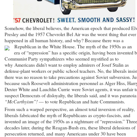
Somehow, the liberal believes, the American epoch that produced El
Presley and the 1957 Chevrolet Bel Air was the worst thing that ever
happened in all human history, and why? Because there was a
Republican in the White House.
The myth of the 1950s as an
era of “repression” has a specific origin, having been invented 
Communist Party sympathizers who seemed mystified as to
why Americans didn’t want to employ admirers of Josef Stalin as
defense-plant workers or public school teachers. No, the liberals insis
there was no reason to take precautions against Soviet subversion. Ju
because such Roosevelt administration personnel as Alger Hiss, Harr
Dexter White and Lauchlin Currie were Soviet agents, it was unfair t
suspect Democrats of disloyalty, the liberals said, and it was paranoi
“McCarthyism”!
— to vote Republican and hate Communists.
From such a warped perspective, an almost total inversion of reality,
liberals fabricated the myth of Republicans as crypto-fascists, and
invented an image of the 1950s as a nightmare of “repression.” Thre
decades later, during the Reagan-Bush era, these liberal delusions of
persecution returned, and many Americans under 30 have been