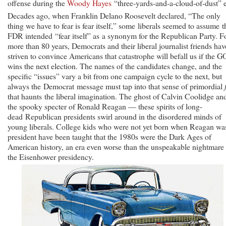
offense during the
Woody Hayes
“three-yards-and-a-cloud-of-dust” e
Decades ago, when Franklin Delano Roosevelt declared, “The only
thing we have to fear is fear itself,” some liberals seemed to assume t
FDR intended “fear itself” as a synonym for the Republican Party. F
more than 80 years, Democrats and their liberal journalist friends hav
striven to convince Americans that catastrophe will befall us if the 
wins the next election. The names of the candidates change, and the
specific “issues” vary a bit from one campaign cycle to the next, but
always the Democrat message must tap into that sense of primordial
that haunts the liberal imagination. The ghost of Calvin Coolidge an
the spooky specter of Ronald Reagan — these spirits of long-
dead Republican presidents swirl around in the disordered minds of
young liberals. College kids who were not yet born when Reagan wa
president have been taught that the 1980s were the Dark Ages of
American history, an era even worse than the unspeakable nightmare
the Eisenhower presidency.