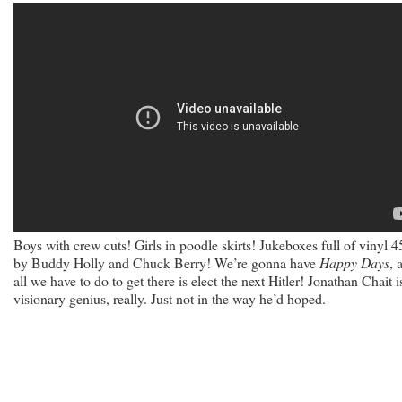
Boys with crew cuts! Girls in poodle skirts! Jukeboxes full of vinyl 4
by Buddy Holly and Chuck Berry! We’re gonna have
Happy Days
, 
all we have to do to get there is elect the next Hitler! Jonathan Chait i
visionary genius, really. Just not in the way he’d hoped.