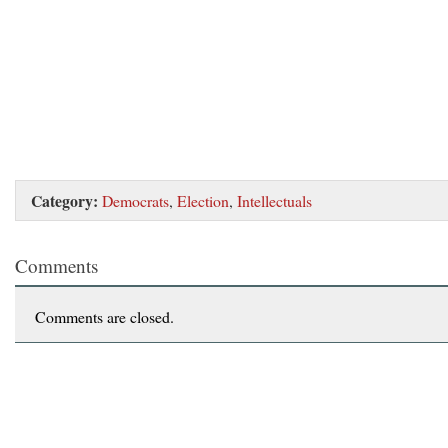
Category:
Democrats
,
Election
,
Intellectuals
Comments
Comments are closed.