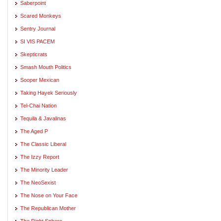
Saberpoint
Scared Monkeys
Sentry Journal
SI VIS PACEM
Skepticrats
Smash Mouth Politics
Sooper Mexican
Taking Hayek Seriously
Tel-Chai Nation
Tequila & Javalinas
The Aged P
The Classic Liberal
The Izzy Report
The Minority Leader
The NeoSexist
The Nose on Your Face
The Republican Mother
The Right Sphere