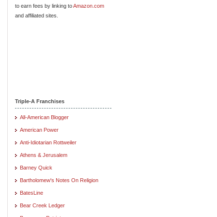
to earn fees by linking to
Amazon.com
and affiliated sites.
Triple-A Franchises
All-American Blogger
American Power
Anti-Idiotarian Rottweiler
Athens & Jerusalem
Barney Quick
Bartholomew's Notes On Religion
BatesLine
Bear Creek Ledger