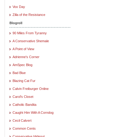
Vox Day
Zilla of the Resistance
Blogroll
90 Miles From Tyranny
A Conservative Shemale
A Point of View
Adrienne's Corner
AmSpec Blog
Bad Blue
Blazing Cat Fur
Calvin Freiburger Online
Carol's Closet
Catholic Bandita
Caught Him With A Corndog
Cecil Calvert
Common Cents
Conservative Hideout