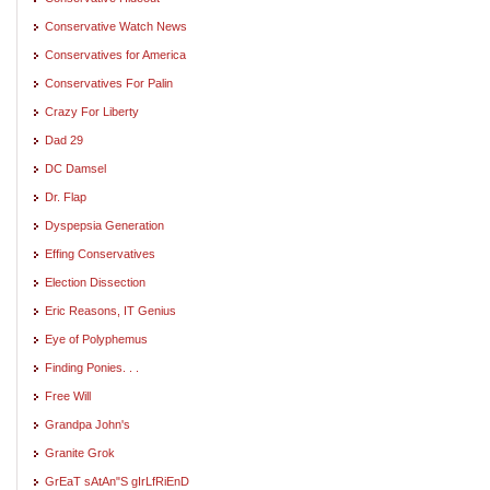
Conservative Watch News
Conservatives for America
Conservatives For Palin
Crazy For Liberty
Dad 29
DC Damsel
Dr. Flap
Dyspepsia Generation
Effing Conservatives
Election Dissection
Eric Reasons, IT Genius
Eye of Polyphemus
Finding Ponies. . .
Free Will
Grandpa John's
Granite Grok
GrEaT sAtAn"S gIrLfRiEnD