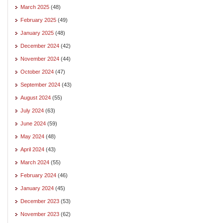
March 2025
(48)
February 2025
(49)
January 2025
(48)
December 2024
(42)
November 2024
(44)
October 2024
(47)
September 2024
(43)
August 2024
(55)
July 2024
(63)
June 2024
(59)
May 2024
(48)
April 2024
(43)
March 2024
(55)
February 2024
(46)
January 2024
(45)
December 2023
(53)
November 2023
(62)