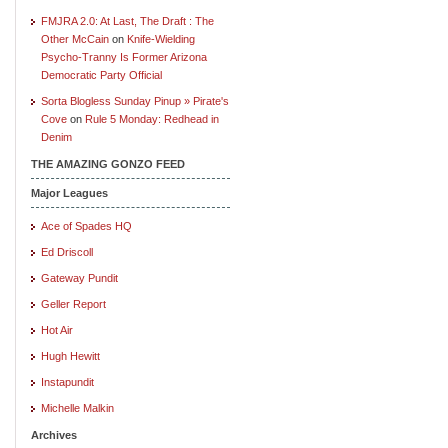
FMJRA 2.0: At Last, The Draft : The
Other McCain
on
Knife-Wielding
Psycho-Tranny Is Former Arizona
Democratic Party Official
Sorta Blogless Sunday Pinup » Pirate's
Cove
on
Rule 5 Monday: Redhead in
Denim
THE AMAZING GONZO FEED
Major Leagues
Ace of Spades HQ
Ed Driscoll
Gateway Pundit
Geller Report
Hot Air
Hugh Hewitt
Instapundit
Michelle Malkin
Archives