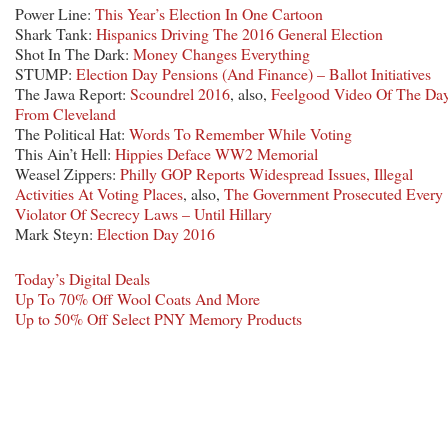
Power Line:
This Year’s Election In One Cartoon
Shark Tank:
Hispanics Driving The 2016 General Election
Shot In The Dark:
Money Changes Everything
STUMP:
Election Day Pensions (And Finance) – Ballot Initiatives
The Jawa Report:
Scoundrel 2016
, also,
Feelgood Video Of The Da
From Cleveland
The Political Hat:
Words To Remember While Voting
This Ain’t Hell:
Hippies Deface WW2 Memorial
Weasel Zippers:
Philly GOP Reports Widespread Issues, Illegal
Activities At Voting Places
, also,
The Government Prosecuted Every
Violator Of Secrecy Laws – Until Hillary
Mark Steyn:
Election Day 2016
Today’s Digital Deals
Up To 70% Off Wool Coats And More
Up to 50% Off Select PNY Memory Products