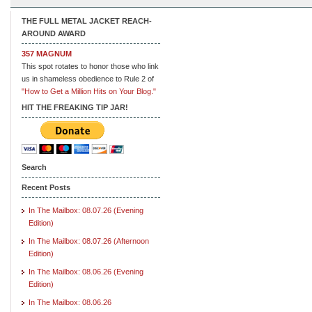
THE FULL METAL JACKET REACH-
AROUND AWARD
357 MAGNUM
This spot rotates to honor those who link
us in shameless obedience to Rule 2 of
"How to Get a Million Hits on Your Blog."
HIT THE FREAKING TIP JAR!
Search
Recent Posts
In The Mailbox: 08.07.26 (Evening
Edition)
In The Mailbox: 08.07.26 (Afternoon
Edition)
In The Mailbox: 08.06.26 (Evening
Edition)
In The Mailbox: 08.06.26