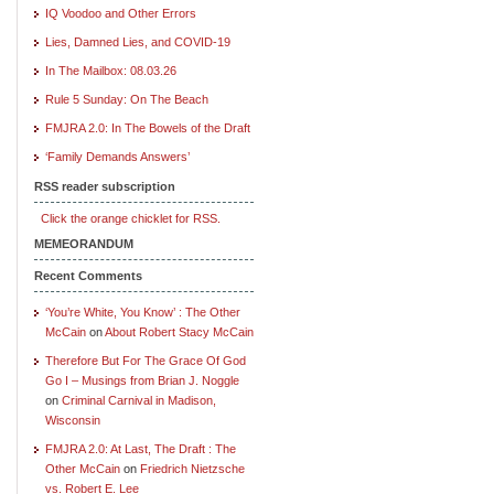
IQ Voodoo and Other Errors
Lies, Damned Lies, and COVID-19
In The Mailbox: 08.03.26
Rule 5 Sunday: On The Beach
FMJRA 2.0: In The Bowels of the Draft
‘Family Demands Answers’
RSS reader subscription
Click the orange chicklet for RSS.
MEMEORANDUM
Recent Comments
‘You’re White, You Know’ : The Other
McCain
on
About Robert Stacy McCain
Therefore But For The Grace Of God
Go I – Musings from Brian J. Noggle
on
Criminal Carnival in Madison,
Wisconsin
FMJRA 2.0: At Last, The Draft : The
Other McCain
on
Friedrich Nietzsche
vs. Robert E. Lee