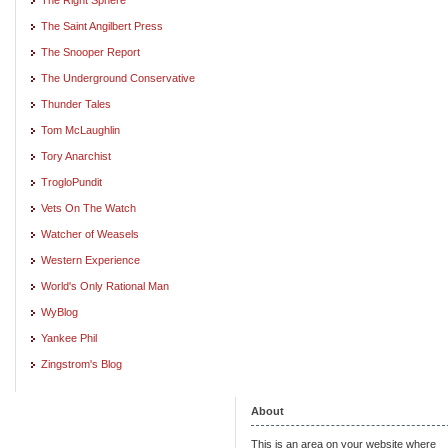
The Saint Angilbert Press
The Snooper Report
The Underground Conservative
Thunder Tales
Tom McLaughlin
Tory Anarchist
TrogloPundit
Vets On The Watch
Watcher of Weasels
Western Experience
World's Only Rational Man
WyBlog
Yankee Phil
Zingstrom's Blog
About
This is an area on your website where