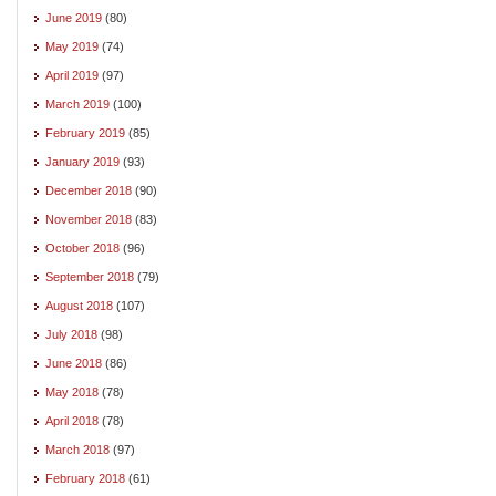
June 2019
(80)
May 2019
(74)
April 2019
(97)
March 2019
(100)
February 2019
(85)
January 2019
(93)
December 2018
(90)
November 2018
(83)
October 2018
(96)
September 2018
(79)
August 2018
(107)
July 2018
(98)
June 2018
(86)
May 2018
(78)
April 2018
(78)
March 2018
(97)
February 2018
(61)