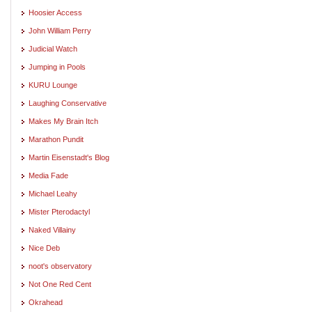
Hoosier Access
John William Perry
Judicial Watch
Jumping in Pools
KURU Lounge
Laughing Conservative
Makes My Brain Itch
Marathon Pundit
Martin Eisenstadt's Blog
Media Fade
Michael Leahy
Mister Pterodactyl
Naked Villainy
Nice Deb
noot's observatory
Not One Red Cent
Okrahead