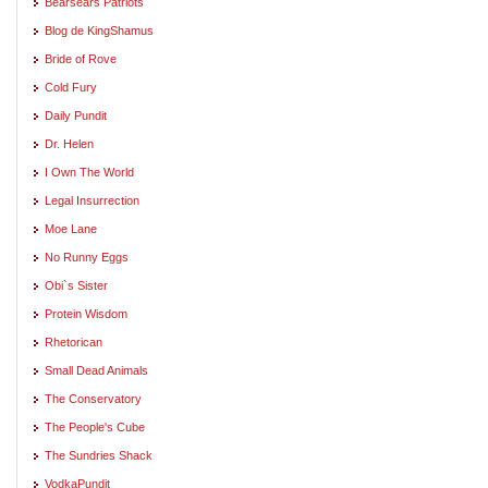
Bearsears Patriots
Blog de KingShamus
Bride of Rove
Cold Fury
Daily Pundit
Dr. Helen
I Own The World
Legal Insurrection
Moe Lane
No Runny Eggs
Obi`s Sister
Protein Wisdom
Rhetorican
Small Dead Animals
The Conservatory
The People's Cube
The Sundries Shack
VodkaPundit