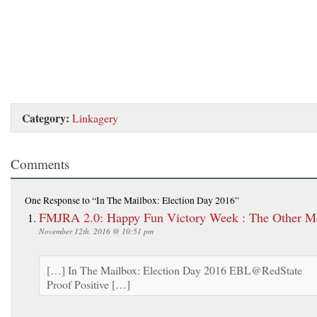
Category:
Linkagery
Comments
One Response
to “In The Mailbox: Election Day 2016”
FMJRA 2.0: Happy Fun Victory Week : The Other M
November 12th, 2016 @ 10:51 pm
[…] In The Mailbox: Election Day 2016 EBL@RedState
Proof Positive […]