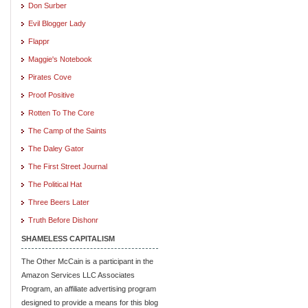
Don Surber
Evil Blogger Lady
Flappr
Maggie's Notebook
Pirates Cove
Proof Positive
Rotten To The Core
The Camp of the Saints
The Daley Gator
The First Street Journal
The Political Hat
Three Beers Later
Truth Before Dishonr
SHAMELESS CAPITALISM
The Other McCain is a participant in the
Amazon Services LLC Associates
Program, an affiliate advertising program
designed to provide a means for this blog