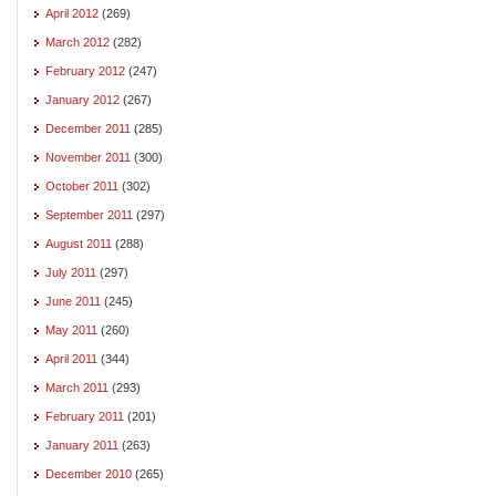
April 2012
(269)
March 2012
(282)
February 2012
(247)
January 2012
(267)
December 2011
(285)
November 2011
(300)
October 2011
(302)
September 2011
(297)
August 2011
(288)
July 2011
(297)
June 2011
(245)
May 2011
(260)
April 2011
(344)
March 2011
(293)
February 2011
(201)
January 2011
(263)
December 2010
(265)