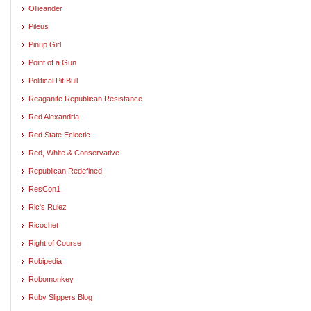
Ollieander
Pileus
Pinup Girl
Point of a Gun
Political Pit Bull
Reaganite Republican Resistance
Red Alexandria
Red State Eclectic
Red, White & Conservative
Republican Redefined
ResCon1
Ric's Rulez
Ricochet
Right of Course
Robipedia
Robomonkey
Ruby Slippers Blog