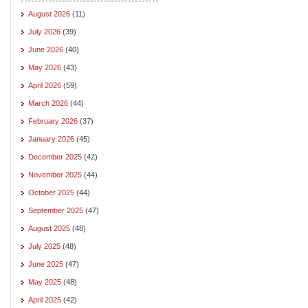
August 2026
(11)
July 2026
(39)
June 2026
(40)
May 2026
(43)
April 2026
(59)
March 2026
(44)
February 2026
(37)
January 2026
(45)
December 2025
(42)
November 2025
(44)
October 2025
(44)
September 2025
(47)
August 2025
(48)
July 2025
(48)
June 2025
(47)
May 2025
(48)
April 2025
(42)