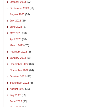
October 2023
(57)
September 2023
(56)
August 2023
(53)
July 2023
(69)
June 2023
(67)
May 2023
(53)
April 2023
(60)
March 2023
(73)
February 2023
(65)
January 2023
(56)
December 2022
(60)
November 2022
(64)
October 2022
(58)
September 2022
(68)
August 2022
(75)
July 2022
(69)
June 2022
(73)