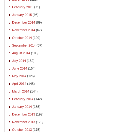
February 2015
(71)
January 2015
(93)
December 2014
(99)
November 2014
(67)
October 2014
(109)
September 2014
(87)
August 2014
(106)
July 2014
(132)
June 2014
(154)
May 2014
(126)
April 2014
(145)
March 2014
(144)
February 2014
(142)
January 2014
(185)
December 2013
(192)
November 2013
(173)
October 2013
(175)