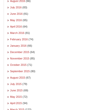
August 2016
(66)
July 2016
(83)
June 2016
(81)
May 2016
(65)
April 2016
(64)
March 2016
(81)
February 2016
(74)
January 2016
(66)
December 2015
(64)
November 2015
(85)
October 2015
(71)
September 2015
(80)
August 2015
(67)
July 2015
(79)
June 2015
(69)
May 2015
(72)
April 2015
(94)
March 2015
(122)