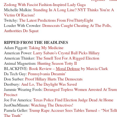
Zedong With Fascist Fashion-Inspired Lady Gaga
Michelle Malkin:
Standing In A Long Line? NYT Thinks You’re A
Victim Of Racism!
Twitchy:
The Latest Predictions From FiveThirtyEight
Louder With Crowder:
Democrats Caught Cheating At The Polls,
Authorities Do Squat
RIPPED FROM THE HEADLINES
Adam Piggott:
Taking My Medicine
American Power:
Larry Sabato’s Crystal Ball Picks Hillary
American Thinker:
The Smell Test For A Rigged Election
Animal Magnetism:
Hunting Season Totty II
BLACKFIVE:
Book Review –
Moral Defense
by Marcia Clark
Da Tech Guy:
Pennsylvania Dreamin’
Don Surber:
Proof Hillary Hurts The Democrats
Dustbury:
And Lo, The Daylight Was Saved
Jammie Wearing Fools:
Deranged Topless Women Arrested At Trum
Precinct
Joe For America:
Texas Police Find Election Judge Dead At Home
JustOneMinute:
Watching The Detectives!
Pamela Geller:
Trump Rape Accuser Sees Tables Turned – “Not Tell
The Truth”