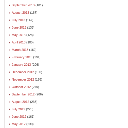
September 2013
(181)
August 2013
(167)
July 2013
(147)
June 2013
(135)
May 2013
(128)
April 2013
(105)
March 2013
(162)
February 2013
(191)
January 2013
(206)
December 2012
(190)
November 2012
(176)
October 2012
(240)
September 2012
(206)
August 2012
(235)
July 2012
(223)
June 2012
(161)
May 2012
(230)