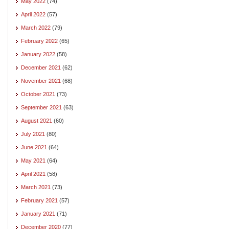
May 2022
(74)
April 2022
(57)
March 2022
(79)
February 2022
(65)
January 2022
(58)
December 2021
(62)
November 2021
(68)
October 2021
(73)
September 2021
(63)
August 2021
(60)
July 2021
(80)
June 2021
(64)
May 2021
(64)
April 2021
(58)
March 2021
(73)
February 2021
(57)
January 2021
(71)
December 2020
(77)