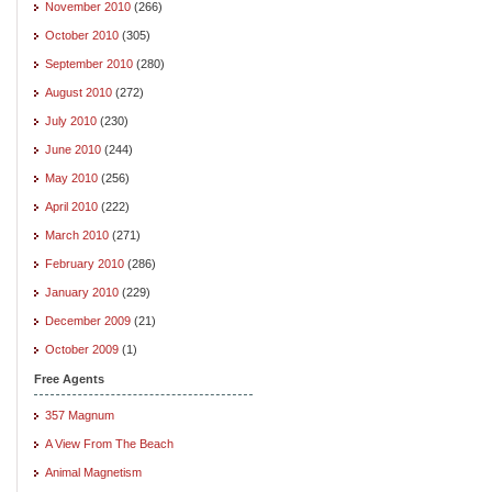
November 2010
(266)
October 2010
(305)
September 2010
(280)
August 2010
(272)
July 2010
(230)
June 2010
(244)
May 2010
(256)
April 2010
(222)
March 2010
(271)
February 2010
(286)
January 2010
(229)
December 2009
(21)
October 2009
(1)
Free Agents
357 Magnum
A View From The Beach
Animal Magnetism