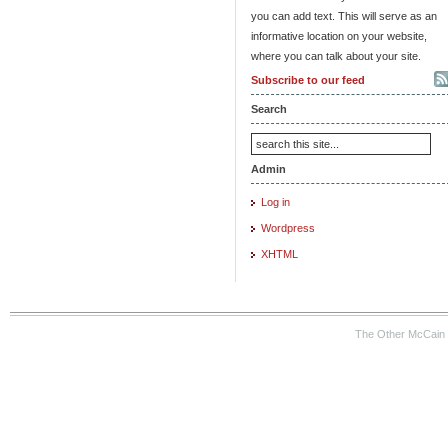
you can add text. This will serve as an
informative location on your website,
where you can talk about your site.
Subscribe to our feed
Search
Admin
Log in
Wordpress
XHTML
The Other McCain 