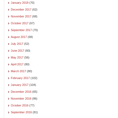
January 2018
(70)
December 2017
(62)
November 2017
(68)
October 2017
(67)
September 2017
(70)
August 2017
(68)
July 2017
(52)
June 2017
(60)
May 2017
(56)
April 2017
(80)
March 2017
(80)
February 2017
(102)
January 2017
(104)
December 2016
(65)
November 2016
(86)
October 2016
(77)
September 2016
(81)