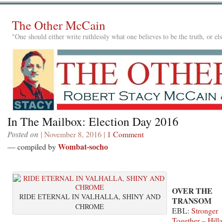
The Other McCain
"One should either write ruthlessly what one believes to be the truth, or e
In The Mailbox: Election Day 2016
Posted on
| November 8, 2016 |
1 Comment
Wombat-socho
— compiled by
OVER THE
RIDE ETERNAL IN VALHALLA, SHINY AND
TRANSOM
CHROME
EBL:
Stronger
Together – Hill