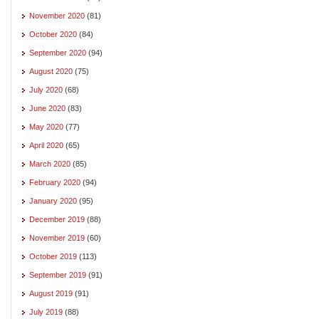
November 2020
(81)
October 2020
(84)
September 2020
(94)
August 2020
(75)
July 2020
(68)
June 2020
(83)
May 2020
(77)
April 2020
(65)
March 2020
(85)
February 2020
(94)
January 2020
(95)
December 2019
(88)
November 2019
(60)
October 2019
(113)
September 2019
(91)
August 2019
(91)
July 2019
(88)