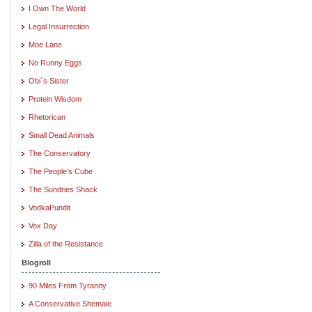
I Own The World
Legal Insurrection
Moe Lane
No Runny Eggs
Obi`s Sister
Protein Wisdom
Rhetorican
Small Dead Animals
The Conservatory
The People's Cube
The Sundries Shack
VodkaPundit
Vox Day
Zilla of the Resistance
Blogroll
90 Miles From Tyranny
A Conservative Shemale