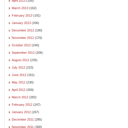
April 2013
(105)
March 2013
(162)
February 2013
(191)
January 2013
(206)
December 2012
(190)
November 2012
(176)
October 2012
(240)
September 2012
(206)
August 2012
(235)
July 2012
(223)
June 2012
(161)
May 2012
(230)
April 2012
(269)
March 2012
(282)
February 2012
(247)
January 2012
(267)
December 2011
(285)
November 2011
(300)