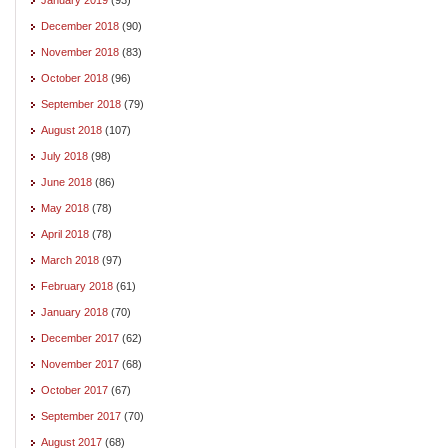
December 2018
(90)
November 2018
(83)
October 2018
(96)
September 2018
(79)
August 2018
(107)
July 2018
(98)
June 2018
(86)
May 2018
(78)
April 2018
(78)
March 2018
(97)
February 2018
(61)
January 2018
(70)
December 2017
(62)
November 2017
(68)
October 2017
(67)
September 2017
(70)
August 2017
(68)