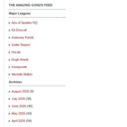
THE AMAZING GONZO FEED
Major Leagues
Ace of Spades HQ
Ed Driscoll
Gateway Pundit
Geller Report
Hot Air
Hugh Hewitt
Instapundit
Michelle Malkin
Archives
August 2026
(8)
July 2026
(39)
June 2026
(40)
May 2026
(43)
April 2026
(59)