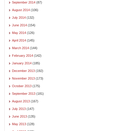
September 2014
(87)
August 2014
(106)
July 2014
(132)
June 2014
(154)
May 2014
(126)
April 2014
(145)
March 2014
(144)
February 2014
(142)
January 2014
(185)
December 2013
(192)
November 2013
(173)
October 2013
(175)
September 2013
(181)
August 2013
(167)
July 2013
(147)
June 2013
(135)
May 2013
(128)