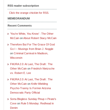
RSS reader subscription
Click the orange chicklet for RSS.
MEMEORANDUM
Recent Comments
‘You’re White, You Know’ : The Other
McCain
on
About Robert Stacy McCain
Therefore But For The Grace Of God
Go I – Musings from Brian J. Noggle
on
Criminal Carnival in Madison,
Wisconsin
FMJRA 2.0: At Last, The Draft : The
Other McCain
on
Friedrich Nietzsche
vs. Robert E. Lee
FMJRA 2.0: At Last, The Draft : The
Other McCain
on
Knife-Wielding
Psycho-Tranny Is Former Arizona
Democratic Party Official
Sorta Blogless Sunday Pinup » Pirate's
Cove
on
Rule 5 Monday: Redhead in
Denim