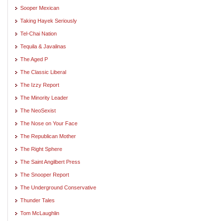
Sooper Mexican
Taking Hayek Seriously
Tel-Chai Nation
Tequila & Javalinas
The Aged P
The Classic Liberal
The Izzy Report
The Minority Leader
The NeoSexist
The Nose on Your Face
The Republican Mother
The Right Sphere
The Saint Angilbert Press
The Snooper Report
The Underground Conservative
Thunder Tales
Tom McLaughlin