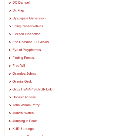
DC Damsel
Dr. Flap
Dyspepsia Generation
Effing Conservatives
Election Dissection
Eric Reasons, IT Genius
Eye of Polyphemus
Finding Ponies. . .
Free Will
Grandpa John's
Granite Grok
GrEaT sAtAn"S gIrLfRiEnD
Hoosier Access
John William Perry
Judicial Watch
Jumping in Pools
KURU Lounge