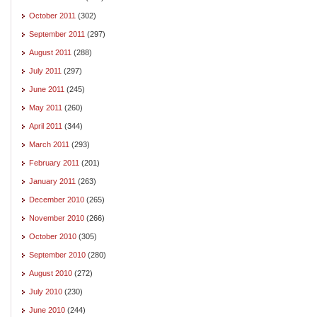
October 2011
(302)
September 2011
(297)
August 2011
(288)
July 2011
(297)
June 2011
(245)
May 2011
(260)
April 2011
(344)
March 2011
(293)
February 2011
(201)
January 2011
(263)
December 2010
(265)
November 2010
(266)
October 2010
(305)
September 2010
(280)
August 2010
(272)
July 2010
(230)
June 2010
(244)