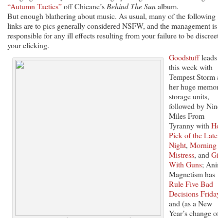
“Autumn Tactics”
off Chicane’s
Behind The Sun
album.
But enough blathering about music. As usual, many of the following
links are to pics generally considered NSFW, and the management is
responsible for any ill effects resulting from your failure to be discree
your clicking.
Goodstuff
leads
this week with
Tempest Storm 
her huge memo
storage units,
followed by Nin
Miles From
Tyranny with
H
Pick of the Late
Night
,
Morning
Mistress
, and
Gi
With Guns
; An
Magnetism has
Rule Five Bad
Decisions Frida
and (as a New
Year’s change o