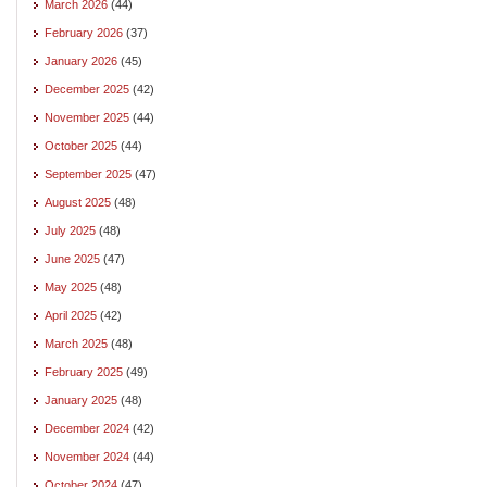
March 2026
(44)
February 2026
(37)
January 2026
(45)
December 2025
(42)
November 2025
(44)
October 2025
(44)
September 2025
(47)
August 2025
(48)
July 2025
(48)
June 2025
(47)
May 2025
(48)
April 2025
(42)
March 2025
(48)
February 2025
(49)
January 2025
(48)
December 2024
(42)
November 2024
(44)
October 2024
(47)