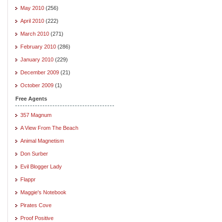
May 2010
(256)
April 2010
(222)
March 2010
(271)
February 2010
(286)
January 2010
(229)
December 2009
(21)
October 2009
(1)
Free Agents
357 Magnum
A View From The Beach
Animal Magnetism
Don Surber
Evil Blogger Lady
Flappr
Maggie's Notebook
Pirates Cove
Proof Positive