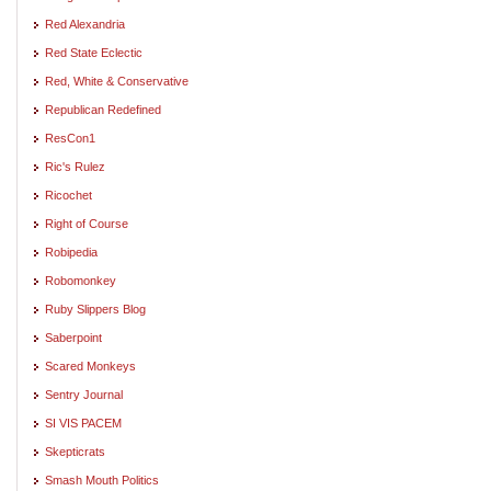
Red Alexandria
Red State Eclectic
Red, White & Conservative
Republican Redefined
ResCon1
Ric's Rulez
Ricochet
Right of Course
Robipedia
Robomonkey
Ruby Slippers Blog
Saberpoint
Scared Monkeys
Sentry Journal
SI VIS PACEM
Skepticrats
Smash Mouth Politics