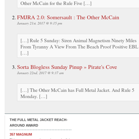
Other McCain for the Rule Five […]
FMJRA 2.0: Somersault : The Other McCain
January 21st, 2017 @ 9:15 pm
[…] Rule 5 Sunday: Siren Animal Magnetism Ninety Miles
From Tyranny A View From The Beach Proof Positive EBL
[…]
Sorta Blogless Sunday Pinup » Pirate's Cove
January 22nd, 2017 @ 9:37 am
[…] The Other McCain has Full Metal Jacket. And Rule 5
Monday. […]
THE FULL METAL JACKET REACH-
AROUND AWARD
357 MAGNUM