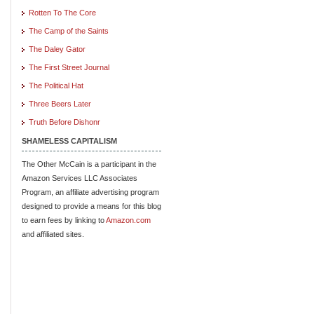
Rotten To The Core
The Camp of the Saints
The Daley Gator
The First Street Journal
The Political Hat
Three Beers Later
Truth Before Dishonr
SHAMELESS CAPITALISM
The Other McCain is a participant in the
Amazon Services LLC Associates
Program, an affiliate advertising program
designed to provide a means for this blog
to earn fees by linking to
Amazon.com
and affiliated sites.