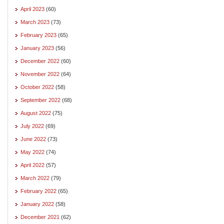
April 2023
(60)
March 2023
(73)
February 2023
(65)
January 2023
(56)
December 2022
(60)
November 2022
(64)
October 2022
(58)
September 2022
(68)
August 2022
(75)
July 2022
(69)
June 2022
(73)
May 2022
(74)
April 2022
(57)
March 2022
(79)
February 2022
(65)
January 2022
(58)
December 2021
(62)