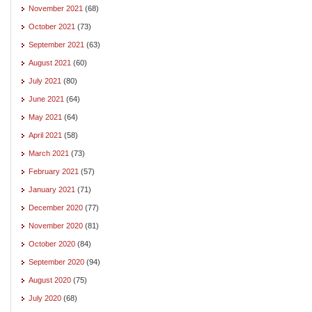
November 2021
(68)
October 2021
(73)
September 2021
(63)
August 2021
(60)
July 2021
(80)
June 2021
(64)
May 2021
(64)
April 2021
(58)
March 2021
(73)
February 2021
(57)
January 2021
(71)
December 2020
(77)
November 2020
(81)
October 2020
(84)
September 2020
(94)
August 2020
(75)
July 2020
(68)