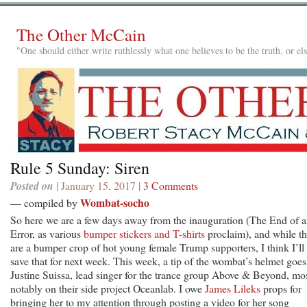
The Other McCain
"One should either write ruthlessly what one believes to be the truth, or e
Rule 5 Sunday: Siren
Posted on
| January 15, 2017 |
3 Comments
Wombat-socho
— compiled by
So here we are a few days away from the inauguration (The End of 
Error, as various
bumper stickers
and T-shirts
proclaim), and while th
are a bumper crop of hot young female Trump supporters, I think I’ll
save that for next week. This week, a tip of the wombat’s helmet goes
Justine Suissa, lead singer for the trance group Above & Beyond, mo
notably on their side project Oceanlab. I owe
James Lileks
props for
bringing her to my attention through posting a video for her song