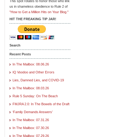
This spot rotates to honor those who link
us in shameless obedience to Rule 2 of
"How to Get a Million Hits on Your Blog."
HIT THE FREAKING TIP JAR!
Search
Recent Posts
In The Mailbox: 08.06.26
IQ Voodoo and Other Errors
Lies, Damned Lies, and COVID-19
In The Mailbox: 08.03.26
Rule 5 Sunday: On The Beach
FMJRA 2.0: In The Bowels of the Draft
‘Family Demands Answers’
In The Mailbox: 07.31.26
In The Mailbox: 07.30.26
In The Mailbox: 07.29.26