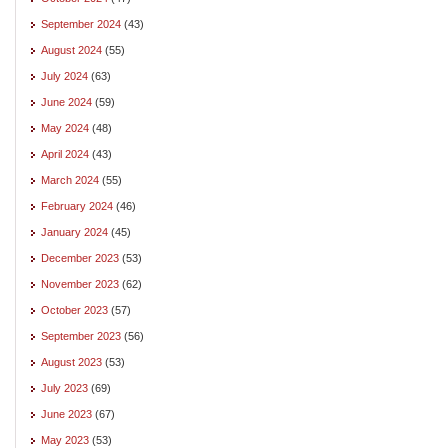
September 2024
(43)
August 2024
(55)
July 2024
(63)
June 2024
(59)
May 2024
(48)
April 2024
(43)
March 2024
(55)
February 2024
(46)
January 2024
(45)
December 2023
(53)
November 2023
(62)
October 2023
(57)
September 2023
(56)
August 2023
(53)
July 2023
(69)
June 2023
(67)
May 2023
(53)