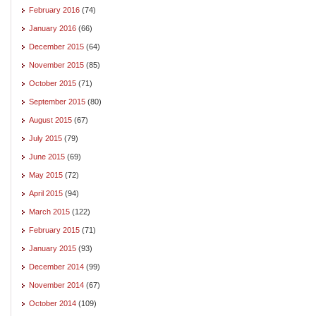
February 2016
(74)
January 2016
(66)
December 2015
(64)
November 2015
(85)
October 2015
(71)
September 2015
(80)
August 2015
(67)
July 2015
(79)
June 2015
(69)
May 2015
(72)
April 2015
(94)
March 2015
(122)
February 2015
(71)
January 2015
(93)
December 2014
(99)
November 2014
(67)
October 2014
(109)