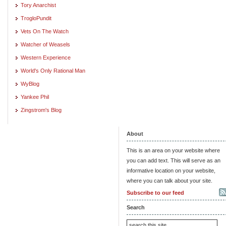
Tory Anarchist
TrogloPundit
Vets On The Watch
Watcher of Weasels
Western Experience
World's Only Rational Man
WyBlog
Yankee Phil
Zingstrom's Blog
About
This is an area on your website where
you can add text. This will serve as an
informative location on your website,
where you can talk about your site.
Subscribe to our feed
Search