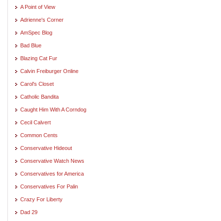
A Point of View
Adrienne's Corner
AmSpec Blog
Bad Blue
Blazing Cat Fur
Calvin Freiburger Online
Carol's Closet
Catholic Bandita
Caught Him With A Corndog
Cecil Calvert
Common Cents
Conservative Hideout
Conservative Watch News
Conservatives for America
Conservatives For Palin
Crazy For Liberty
Dad 29