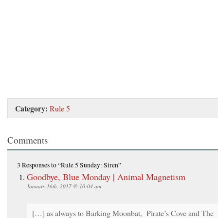
Category:
Rule 5
Comments
3 Responses
to “Rule 5 Sunday: Siren”
Goodbye, Blue Monday | Animal Magnetism
January 16th, 2017 @ 10:04 am
[…] as always to Barking Moonbat, Pirate’s Cove and The