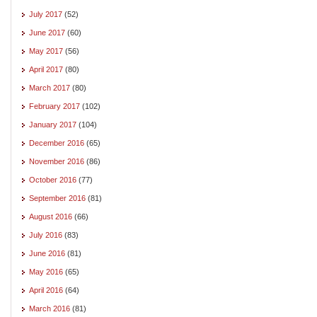
July 2017
(52)
June 2017
(60)
May 2017
(56)
April 2017
(80)
March 2017
(80)
February 2017
(102)
January 2017
(104)
December 2016
(65)
November 2016
(86)
October 2016
(77)
September 2016
(81)
August 2016
(66)
July 2016
(83)
June 2016
(81)
May 2016
(65)
April 2016
(64)
March 2016
(81)