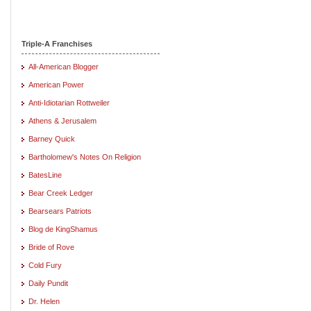
Triple-A Franchises
All-American Blogger
American Power
Anti-Idiotarian Rottweiler
Athens & Jerusalem
Barney Quick
Bartholomew's Notes On Religion
BatesLine
Bear Creek Ledger
Bearsears Patriots
Blog de KingShamus
Bride of Rove
Cold Fury
Daily Pundit
Dr. Helen