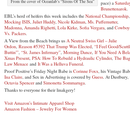
From the cover of Oceanlab’s “Sirens Of The Sea”
pace) a
Saturda
Brunettenarok
.
EBL’s herd of heifers this week includes the
National Championship
,
Mocking ISIS
,
Juliet Huddy
,
Nicole Kidman
,
Ms. Puffernutter
,
Madonna
,
Amanda Righetti
,
Lola Kirke
,
Sofia Vergara
, and
Cowboy
Vs. Packers
.
A View from the Beach brings us
A Neutral Swiss Girl – Julie
Ordon
,
Reason #5392 That Trump Was Elected
,
“I Feel Good/Scuttl
Buttin'”
,
“St. James Infirmary”
,
Morning Dance
,
If You Need A Bel
Xmas Present
,
PSA: How To Rebuild a Hydraulic Cylinder
,
The Ba
Law Menace
and
It Was a Helluva Funeral
.
Proof Positive’s Friday Night Babe is
Corinne Foxx
, his Vintage Bab
Ina Claire
, and Sex in Advertising is covered by
Guess
. At Dustbury, i
Octavia Spencer
and
Simonetta Sommaruga
.
Thanks to everyone for their linakgery!
Visit Amazon’s Intimate Apparel Shop
Amazon Fashion – Jewelry For Women