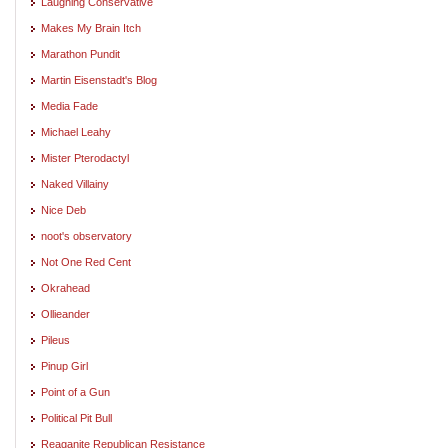
Laughing Conservative
Makes My Brain Itch
Marathon Pundit
Martin Eisenstadt's Blog
Media Fade
Michael Leahy
Mister Pterodactyl
Naked Villainy
Nice Deb
noot's observatory
Not One Red Cent
Okrahead
Ollieander
Pileus
Pinup Girl
Point of a Gun
Political Pit Bull
Reaganite Republican Resistance