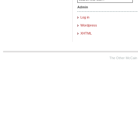
Admin
Log in
Wordpress
XHTML
The Other McCain 