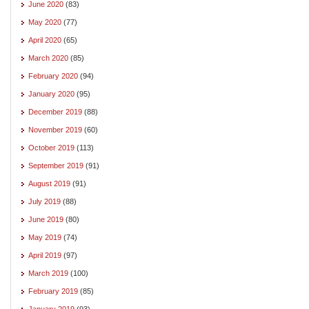
June 2020
(83)
May 2020
(77)
April 2020
(65)
March 2020
(85)
February 2020
(94)
January 2020
(95)
December 2019
(88)
November 2019
(60)
October 2019
(113)
September 2019
(91)
August 2019
(91)
July 2019
(88)
June 2019
(80)
May 2019
(74)
April 2019
(97)
March 2019
(100)
February 2019
(85)
January 2019
(93)