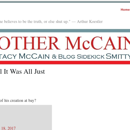
Home
e believes to be the truth, or else shut up." — Arthur Koestler
l It Was All Just
f his creation at bay?
 18, 2017