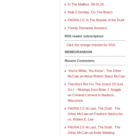
In The Mailbox: 08.03.26
Rule 5 Sunday: On The Beach
FMJRA 2.0: In The Bowels of the Draft
‘Family Demands Answers’
RSS reader subscription
Click the orange chicklet for RSS.
MEMEORANDUM
Recent Comments
‘You’re White, You Know’ : The Other
McCain
on
About Robert Stacy McCain
Therefore But For The Grace Of God
Go I – Musings from Brian J. Noggle
on
Criminal Carnival in Madison,
Wisconsin
FMJRA 2.0: At Last, The Draft : The
Other McCain
on
Friedrich Nietzsche
vs. Robert E. Lee
FMJRA 2.0: At Last, The Draft : The
Other McCain
on
Knife-Wielding