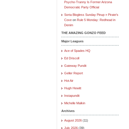
Psycho-Tranny Is Former Arizona
Democratic Party Official
Sorta Blogless Sunday Pinup » Pirate's
Cove
on
Rule 5 Monday: Redhead in
Denim
THE AMAZING GONZO FEED
Major Leagues
Ace of Spades HQ
Ed Driscoll
Gateway Pundit
Geller Report
Hot Air
Hugh Hewitt
Instapundit
Michelle Malkin
Archives
August 2026
(11)
July 2026
(39)