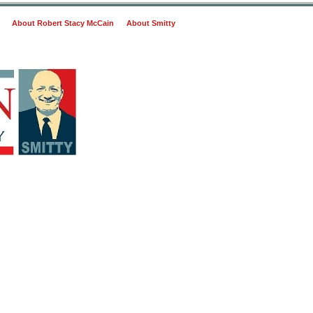
About Robert Stacy McCain
About Smitty