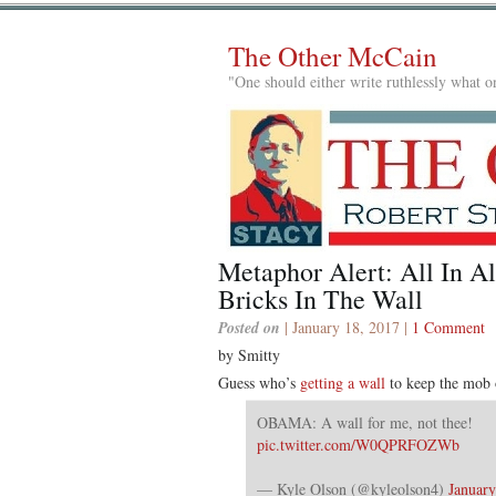
The Other McCain
"One should either write ruthlessly what on
Metaphor Alert: All In Al
Bricks In The Wall
Posted on
| January 18, 2017 |
1 Comment
by Smitty
Guess who’s
getting a wall
to keep the mob o
OBAMA: A wall for me, not thee!
pic.twitter.com/W0QPRFOZWb
— Kyle Olson (@kyleolson4)
January