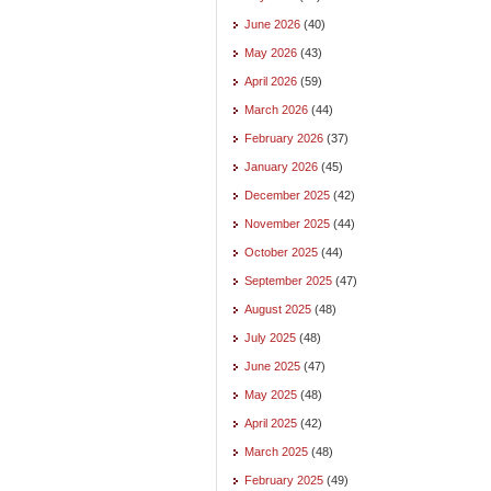
June 2026
(40)
May 2026
(43)
April 2026
(59)
March 2026
(44)
February 2026
(37)
January 2026
(45)
December 2025
(42)
November 2025
(44)
October 2025
(44)
September 2025
(47)
August 2025
(48)
July 2025
(48)
June 2025
(47)
May 2025
(48)
April 2025
(42)
March 2025
(48)
February 2025
(49)