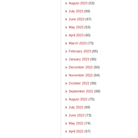
August 2023
(53)
July 2023
(69)
June 2023
(67)
May 2023
(53)
April 2023
(60)
March 2023
(73)
February 2023
(65)
January 2023
(56)
December 2022
(60)
November 2022
(64)
October 2022
(58)
September 2022
(68)
August 2022
(75)
July 2022
(69)
June 2022
(73)
May 2022
(74)
April 2022
(57)