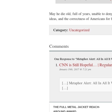
May he die old, full of years, unable to de
ideas, and the correctness of Americans for 
Category:
Uncategorized
Comments
One Response
to “Metaphor Alert: All In All It
CNN is Still Hopeful… | Regula
January 19th, 2017 @ 7:21 pm
[…] Metaphor Alert: All In All It 
[…]
THE FULL METAL JACKET REACH-
AROUND AWARD