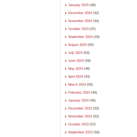
January 2025
(48)
December 2024
(42)
November 2024
(44)
October 2024
(47)
September 2024
(43)
August 2024
(55)
July 2024
(63)
June 2024
(59)
May 2024
(48)
April 2024
(43)
March 2024
(55)
February 2024
(46)
January 2024
(45)
December 2023
(53)
November 2023
(62)
October 2023
(57)
September 2023
(56)