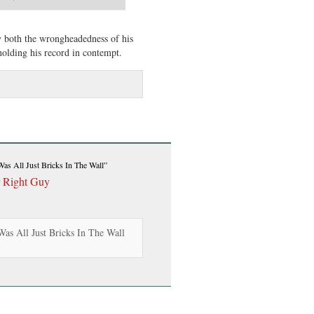
ny both the wrongheadedness of his
holding his record in contempt.
 Was All Just Bricks In The Wall”
r Right Guy
Was All Just Bricks In The Wall