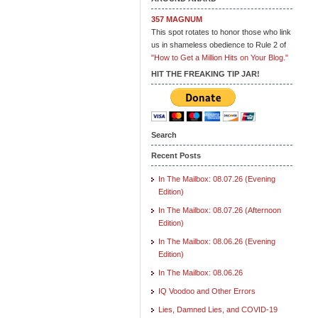
357 MAGNUM
This spot rotates to honor those who link
us in shameless obedience to Rule 2 of
"How to Get a Million Hits on Your Blog."
HIT THE FREAKING TIP JAR!
Search
Recent Posts
In The Mailbox: 08.07.26 (Evening
Edition)
In The Mailbox: 08.07.26 (Afternoon
Edition)
In The Mailbox: 08.06.26 (Evening
Edition)
In The Mailbox: 08.06.26
IQ Voodoo and Other Errors
Lies, Damned Lies, and COVID-19