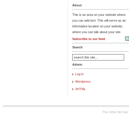
About
This is an area on your website where
you can add text. This will serve as an
informative location on your website,
where you can talk about your site.
Subscribe to our feed
Search
Admin
Log in
Wordpress
XHTML
The Other McCain 