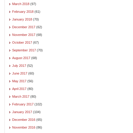
March 2018
(97)
February 2018
(61)
January 2018
(70)
December 2017
(62)
November 2017
(68)
October 2017
(67)
September 2017
(70)
August 2017
(68)
July 2017
(52)
June 2017
(60)
May 2017
(56)
April 2017
(80)
March 2017
(80)
February 2017
(102)
January 2017
(104)
December 2016
(65)
November 2016
(86)