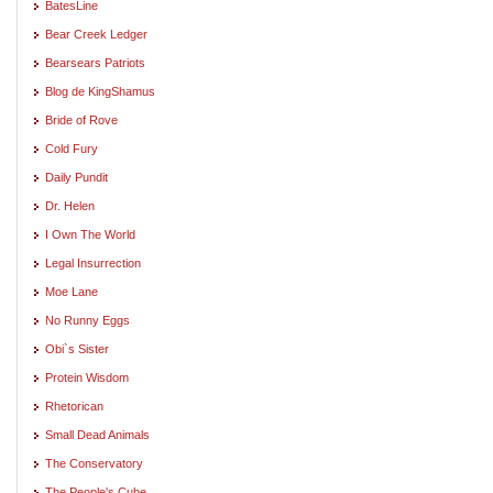
BatesLine
Bear Creek Ledger
Bearsears Patriots
Blog de KingShamus
Bride of Rove
Cold Fury
Daily Pundit
Dr. Helen
I Own The World
Legal Insurrection
Moe Lane
No Runny Eggs
Obi`s Sister
Protein Wisdom
Rhetorican
Small Dead Animals
The Conservatory
The People's Cube