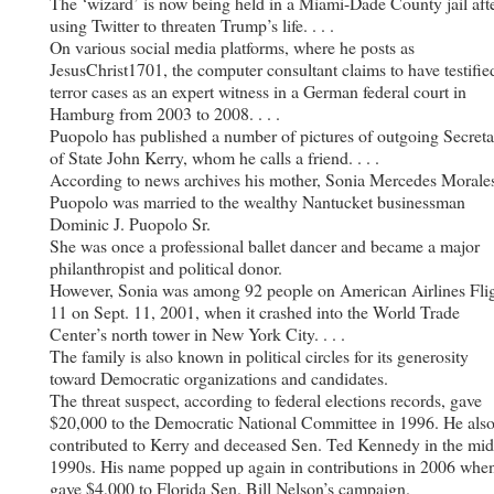
The ‘wizard’ is now being held in a Miami-Dade County jail aft
using Twitter to threaten Trump’s life. . . .
On various social media platforms, where he posts as
JesusChrist1701, the computer consultant claims to have testifie
terror cases as an expert witness in a German federal court in
Hamburg from 2003 to 2008. . . .
Puopolo has published a number of pictures of outgoing Secreta
of State John Kerry, whom he calls a friend. . . .
According to news archives his mother, Sonia Mercedes Morale
Puopolo was married to the wealthy Nantucket businessman
Dominic J. Puopolo Sr.
She was once a professional ballet dancer and became a major
philanthropist and political donor.
However, Sonia was among 92 people on American Airlines Fli
11 on Sept. 11, 2001, when it crashed into the World Trade
Center’s north tower in New York City. . . .
The family is also known in political circles for its generosity
toward Democratic organizations and candidates.
The threat suspect, according to federal elections records, gave
$20,000 to the Democratic National Committee in 1996. He als
contributed to Kerry and deceased Sen. Ted Kennedy in the mid
1990s. His name popped up again in contributions in 2006 whe
gave $4,000 to Florida Sen. Bill Nelson’s campaign.