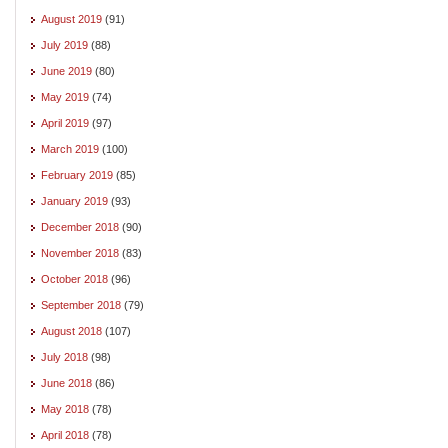
August 2019
(91)
July 2019
(88)
June 2019
(80)
May 2019
(74)
April 2019
(97)
March 2019
(100)
February 2019
(85)
January 2019
(93)
December 2018
(90)
November 2018
(83)
October 2018
(96)
September 2018
(79)
August 2018
(107)
July 2018
(98)
June 2018
(86)
May 2018
(78)
April 2018
(78)