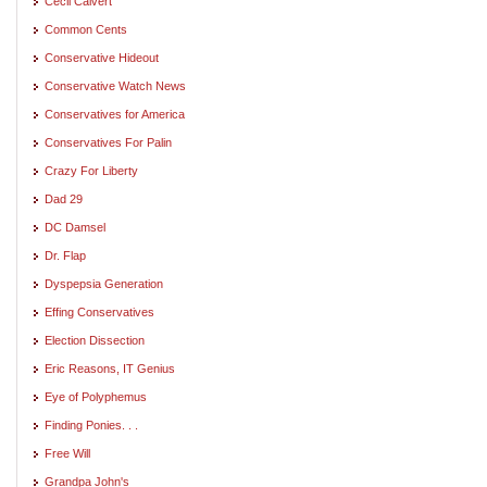
Cecil Calvert
Common Cents
Conservative Hideout
Conservative Watch News
Conservatives for America
Conservatives For Palin
Crazy For Liberty
Dad 29
DC Damsel
Dr. Flap
Dyspepsia Generation
Effing Conservatives
Election Dissection
Eric Reasons, IT Genius
Eye of Polyphemus
Finding Ponies. . .
Free Will
Grandpa John's