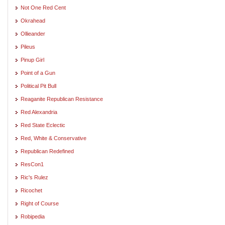
Not One Red Cent
Okrahead
Ollieander
Pileus
Pinup Girl
Point of a Gun
Political Pit Bull
Reaganite Republican Resistance
Red Alexandria
Red State Eclectic
Red, White & Conservative
Republican Redefined
ResCon1
Ric's Rulez
Ricochet
Right of Course
Robipedia