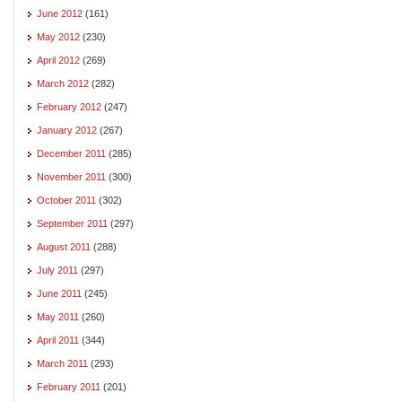
June 2012
(161)
May 2012
(230)
April 2012
(269)
March 2012
(282)
February 2012
(247)
January 2012
(267)
December 2011
(285)
November 2011
(300)
October 2011
(302)
September 2011
(297)
August 2011
(288)
July 2011
(297)
June 2011
(245)
May 2011
(260)
April 2011
(344)
March 2011
(293)
February 2011
(201)