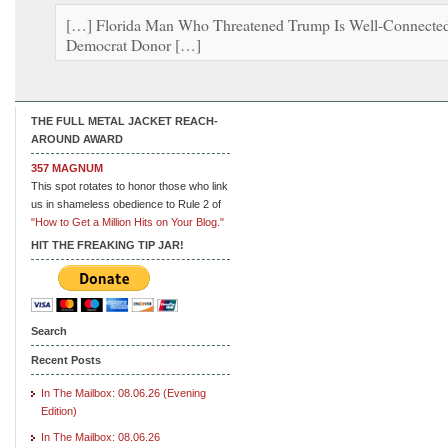
[…] Florida Man Who Threatened Trump Is Well-Connecte
Democrat Donor […]
THE FULL METAL JACKET REACH-
AROUND AWARD
357 MAGNUM
This spot rotates to honor those who link
us in shameless obedience to Rule 2 of
"How to Get a Million Hits on Your Blog."
HIT THE FREAKING TIP JAR!
Search
Recent Posts
In The Mailbox: 08.06.26 (Evening
Edition)
In The Mailbox: 08.06.26