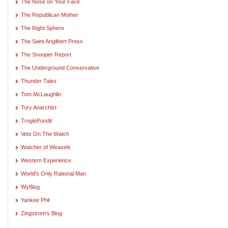
The Nose on Your Face
The Republican Mother
The Right Sphere
The Saint Angilbert Press
The Snooper Report
The Underground Conservative
Thunder Tales
Tom McLaughlin
Tory Anarchist
TrogloPundit
Vets On The Watch
Watcher of Weasels
Western Experience
World's Only Rational Man
WyBlog
Yankee Phil
Zingstrom's Blog