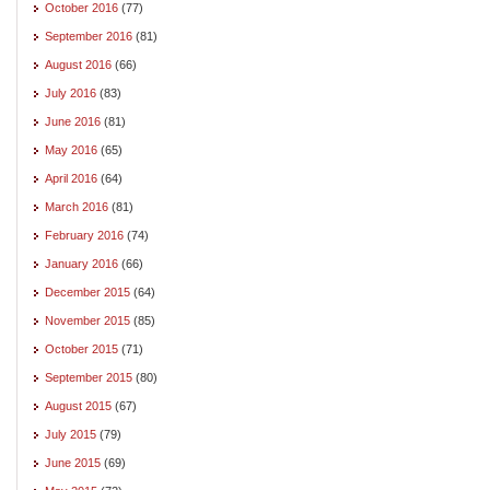
October 2016
(77)
September 2016
(81)
August 2016
(66)
July 2016
(83)
June 2016
(81)
May 2016
(65)
April 2016
(64)
March 2016
(81)
February 2016
(74)
January 2016
(66)
December 2015
(64)
November 2015
(85)
October 2015
(71)
September 2015
(80)
August 2015
(67)
July 2015
(79)
June 2015
(69)