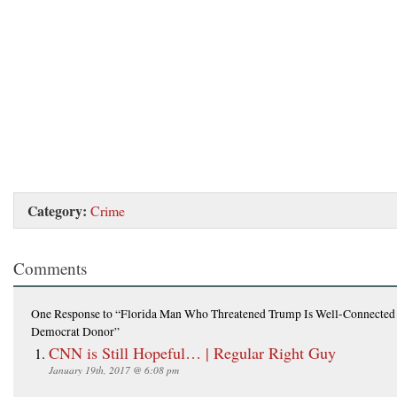
Category:
Crime
Comments
One Response
to “Florida Man Who Threatened Trump Is Well-Connected
Democrat Donor”
CNN is Still Hopeful… | Regular Right Guy
January 19th, 2017 @ 6:08 pm