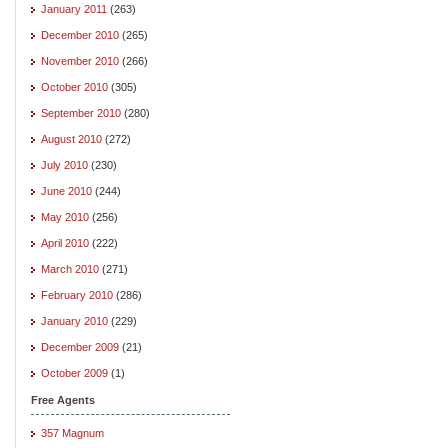
January 2011
(263)
December 2010
(265)
November 2010
(266)
October 2010
(305)
September 2010
(280)
August 2010
(272)
July 2010
(230)
June 2010
(244)
May 2010
(256)
April 2010
(222)
March 2010
(271)
February 2010
(286)
January 2010
(229)
December 2009
(21)
October 2009
(1)
Free Agents
357 Magnum