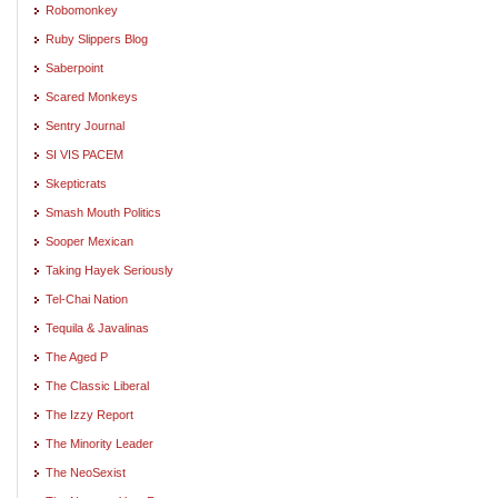
Robomonkey
Ruby Slippers Blog
Saberpoint
Scared Monkeys
Sentry Journal
SI VIS PACEM
Skepticrats
Smash Mouth Politics
Sooper Mexican
Taking Hayek Seriously
Tel-Chai Nation
Tequila & Javalinas
The Aged P
The Classic Liberal
The Izzy Report
The Minority Leader
The NeoSexist