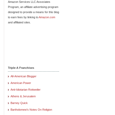
Amazon Services LLC Associates
Program, an affiliate advertising program
designed to provide a means for this blog
to earn fees by linking to
Amazon.com
and affiliated sites.
Triple-A Franchises
All-American Blogger
American Power
Anti-Idiotarian Rottweiler
Athens & Jerusalem
Barney Quick
Bartholomew's Notes On Religion