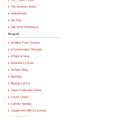
The Sundries Shack
VodkaPundit
Vox Day
Zilla of the Resistance
Blogroll
90 Miles From Tyranny
A Conservative Shemale
A Point of View
Adrienne's Corner
AmSpec Blog
Bad Blue
Blazing Cat Fur
Calvin Freiburger Online
Carol's Closet
Catholic Bandita
Caught Him With A Corndog