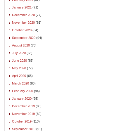
January 2021
(71)
December 2020
(77)
November 2020
(81)
October 2020
(84)
September 2020
(94)
August 2020
(75)
July 2020
(68)
June 2020
(83)
May 2020
(77)
April 2020
(65)
March 2020
(85)
February 2020
(94)
January 2020
(95)
December 2019
(88)
November 2019
(60)
October 2019
(113)
September 2019
(91)