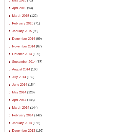
May 2015
(72)
April 2015
(94)
March 2015
(122)
February 2015
(71)
January 2015
(93)
December 2014
(99)
November 2014
(67)
October 2014
(109)
September 2014
(87)
August 2014
(106)
July 2014
(132)
June 2014
(154)
May 2014
(126)
April 2014
(145)
March 2014
(144)
February 2014
(142)
January 2014
(185)
December 2013
(192)