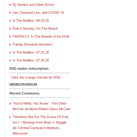
IQ Voodoo and Other Errors
Lies, Damned Lies, and COVID-19
In The Mailbox: 08.03.26
Rule 5 Sunday: On The Beach
FMJRA 2.0: In The Bowels of the Draft
‘Family Demands Answers’
In The Mailbox: 07.31.26
In The Mailbox: 07.30.26
RSS reader subscription
Click the orange chicklet for RSS.
MEMEORANDUM
Recent Comments
‘You’re White, You Know’ : The Other
McCain
on
About Robert Stacy McCain
Therefore But For The Grace Of God
Go I – Musings from Brian J. Noggle
on
Criminal Carnival in Madison,
Wisconsin