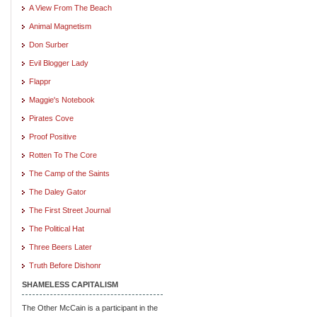
A View From The Beach
Animal Magnetism
Don Surber
Evil Blogger Lady
Flappr
Maggie's Notebook
Pirates Cove
Proof Positive
Rotten To The Core
The Camp of the Saints
The Daley Gator
The First Street Journal
The Political Hat
Three Beers Later
Truth Before Dishonr
SHAMELESS CAPITALISM
The Other McCain is a participant in the