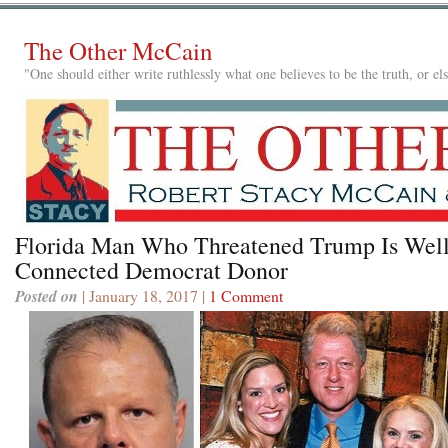
The Other McCain
"One should either write ruthlessly what one believes to be the truth, or e
Florida Man Who Threatened Trump Is Well
Connected Democrat Donor
Posted on
| January 18, 2017 |
1 Comment