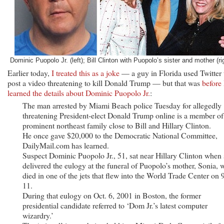
Dominic Puopolo Jr. (left); Bill Clinton with Puopolo’s sister and mother (ri
Earlier today,
I treated this as a joke
— a guy in Florida used Twitter 
post a video threatening to kill Donald Trump — but that was
before 
learned the details about Dominic Puopolo Jr.
:
The man arrested by Miami Beach police Tuesday for allegedly
threatening President-elect Donald Trump online is a member of
prominent northeast family close to Bill and Hillary Clinton.
He once gave $20,000 to the Democratic National Committee,
DailyMail.com has learned.
Suspect Dominic Puopolo Jr., 51, sat near Hillary Clinton when
delivered the eulogy at the funeral of Puopolo’s mother, Sonia,
died in one of the jets that flew into the World Trade Center on 
11.
During that eulogy on Oct. 6, 2001 in Boston, the former
presidential candidate referred to ‘Dom Jr.’s latest computer
wizardry.’