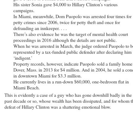
His sister Sonia gave $4,000 to Hillary Clinton’s various
campaigns.
In Miami, meanwhile, Dom Puopolo was arrested four times for
petty crimes since 2006, twice for petty theft and once for
defrauding an innkeeper. . . .
There’s also evidence he was the target of mental health court
proceedings in 2016 although the details are not public.
When he was arrested in March, the judge ordered Puopolo to b
represented by a tax-funded public defender after declaring him
‘indigent.’
Property records, however, indicate Puopolo sold a family home
Dover, Mass. in 2013 for $4 million. And in 2004, he sold a co
in downtown Miami for $3.3 million.
He currently lives in a run-down $60,000, one-bedroom flat in
Miami Beach.
This is evidently a case of a guy who has gone downhill badly in the
past decade or so, whose wealth has been dissipated, and for whom t
defeat of Hillary Clinton was a shattering emotional blow.