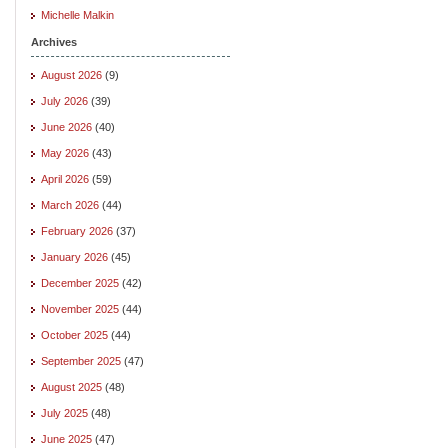
Michelle Malkin
Archives
August 2026
(9)
July 2026
(39)
June 2026
(40)
May 2026
(43)
April 2026
(59)
March 2026
(44)
February 2026
(37)
January 2026
(45)
December 2025
(42)
November 2025
(44)
October 2025
(44)
September 2025
(47)
August 2025
(48)
July 2025
(48)
June 2025
(47)