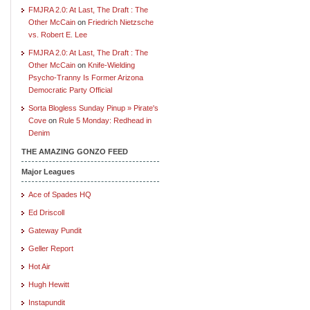
FMJRA 2.0: At Last, The Draft : The
Other McCain
on
Friedrich Nietzsche
vs. Robert E. Lee
FMJRA 2.0: At Last, The Draft : The
Other McCain
on
Knife-Wielding
Psycho-Tranny Is Former Arizona
Democratic Party Official
Sorta Blogless Sunday Pinup » Pirate's
Cove
on
Rule 5 Monday: Redhead in
Denim
THE AMAZING GONZO FEED
Major Leagues
Ace of Spades HQ
Ed Driscoll
Gateway Pundit
Geller Report
Hot Air
Hugh Hewitt
Instapundit