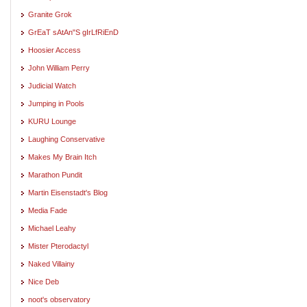
Granite Grok
GrEaT sAtAn"S gIrLfRiEnD
Hoosier Access
John William Perry
Judicial Watch
Jumping in Pools
KURU Lounge
Laughing Conservative
Makes My Brain Itch
Marathon Pundit
Martin Eisenstadt's Blog
Media Fade
Michael Leahy
Mister Pterodactyl
Naked Villainy
Nice Deb
noot's observatory