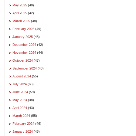
May 2025
(48)
April 2025
(42)
March 2025
(48)
February 2025
(49)
January 2025
(48)
December 2024
(42)
November 2024
(44)
October 2024
(47)
September 2024
(43)
August 2024
(55)
July 2024
(63)
June 2024
(59)
May 2024
(48)
April 2024
(43)
March 2024
(55)
February 2024
(46)
January 2024
(45)