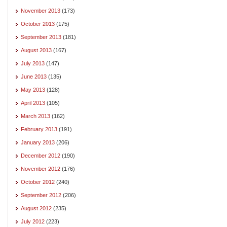
November 2013
(173)
October 2013
(175)
September 2013
(181)
August 2013
(167)
July 2013
(147)
June 2013
(135)
May 2013
(128)
April 2013
(105)
March 2013
(162)
February 2013
(191)
January 2013
(206)
December 2012
(190)
November 2012
(176)
October 2012
(240)
September 2012
(206)
August 2012
(235)
July 2012
(223)