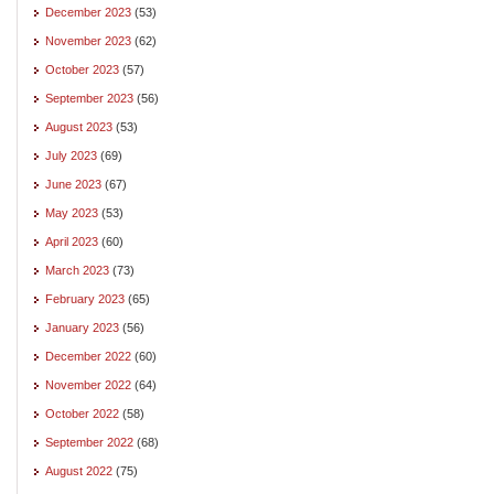
December 2023
(53)
November 2023
(62)
October 2023
(57)
September 2023
(56)
August 2023
(53)
July 2023
(69)
June 2023
(67)
May 2023
(53)
April 2023
(60)
March 2023
(73)
February 2023
(65)
January 2023
(56)
December 2022
(60)
November 2022
(64)
October 2022
(58)
September 2022
(68)
August 2022
(75)