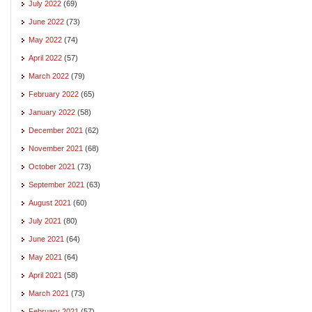
July 2022
(69)
June 2022
(73)
May 2022
(74)
April 2022
(57)
March 2022
(79)
February 2022
(65)
January 2022
(58)
December 2021
(62)
November 2021
(68)
October 2021
(73)
September 2021
(63)
August 2021
(60)
July 2021
(80)
June 2021
(64)
May 2021
(64)
April 2021
(58)
March 2021
(73)
February 2021
(57)