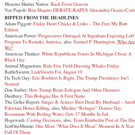
Monster Hunter Nation:
Back From Gencon
Vox Popoli:
Ben Shapiro DEBATE-RAPES Alexandria Ocasio-Cort
RIPPED FROM THE HEADLINES
Adam Piggott:
Friday Hawt Chicks & Links – The Free My Butt
Edition
American Power:
Progressives Outraged At Ingraham Exposing Left’
Program To Remake America
, also,
Samuel P. Huntington,
Who Are
We?
American Thinker:
White Republican Voters In Michigan Chose A
Black Guy
Animal Magnetism:
Rule Five Field-Dressing Whales Friday
BattleSwarm:
LinkSwarm For August 10
Da Tech Guy:
Eric Boehlert Is Right, The Trump Presidency Isn’t
Normal
Don Surber:
How Trump Beats Erdogan And Other Dictators
Dustbury:
This Bologna Has A First Name
The Geller Report:
Singer & Actress Shot Dead By Husband – Anot
Pakistani Honor Killing
, also,
Muslim “Refugee” Douses Gay
Roommate With Boiling Water, Gets 17 Months In Jail
Hogewash:
Casting Decisions
, also,
Team Kimberlin Post of The Da
JustOneMinute:
One More “What Does It Mean” Moment In A Year
Full Of Them