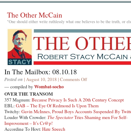
The Other McCain
"One should either write ruthlessly what one believes to be the truth, or e
In The Mailbox: 08.10.18
Posted on
| August 10, 2018 |
Comments Off
on
In
Wombat-socho
— compiled by
The
OVER THE TRANSOM
Mailbox:
357 Magnum:
Because Privacy Is Such A 20th Century Concept
08.10.18
EBL:
GAB – The Eye Of Redmond Is Upon Them
Twitchy:
Gavin McInnes, Proud Boys Accounts Suspended By Twitt
Louder With Crowder:
The Spectator
Tries Shaming men For Self-
Improvement – It’s Cr@p!
According To Hoyt:
Hate Speech