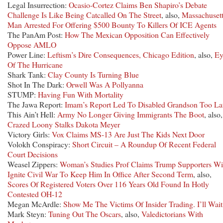
Legal Insurrection:
Ocasio-Cortez Claims Ben Shapiro’s Debate
Challenge Is Like Being Catcalled On The Street
, also,
Massachuset
Man Arrested For Offering $500 Bounty To Killers Of ICE Agents
The PanAm Post:
How The Mexican Opposition Can Effectively
Oppose AMLO
Power Line:
Leftism’s Dire Consequences, Chicago Edition
, also,
Ey
Of The Hurricane
Shark Tank:
Clay County Is Turning Blue
Shot In The Dark:
Orwell Was A Pollyanna
STUMP:
Having Fun With Mortality
The Jawa Report:
Imam’s Report Led To Disabled Grandson Too La
This Ain’t Hell:
Army No Longer Giving Immigrants The Boot
, also,
Crazed Loony Stalks Dakota Meyer
Victory Girls:
Vox Claims MS-13 Are Just The Kids Next Door
Volokh Conspiracy:
Short Circuit – A Roundup Of Recent Federal
Court Decisions
Weasel Zippers:
Woman’s Studies Prof Claims Trump Supporters Wi
Ignite Civil War To Keep Him In Office After Second Term
, also,
Scores Of Registered Voters Over 116 Years Old Found In Hotly
Contested OH-12
Megan McArdle:
Show Me The Victims Of Insider Trading. I’ll Wait
Mark Steyn:
Tuning Out The Oscars
, also,
Valedictorians With