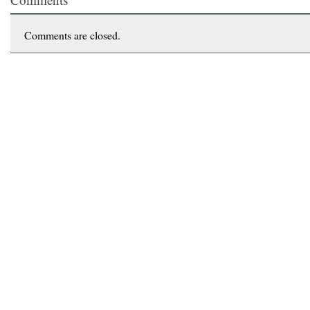
Comments are closed.