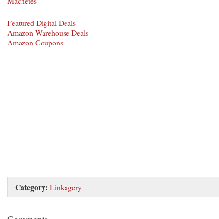
Machetes
Featured Digital Deals
Amazon Warehouse Deals
Amazon Coupons
Category:
Linkagery
Comments