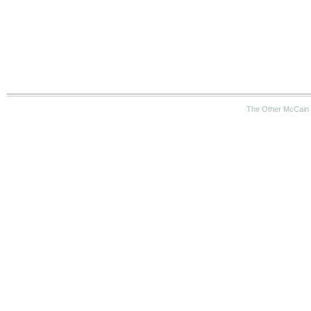
The Other McCain 