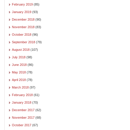
February 2019
(85)
January 2019
(93)
December 2018
(90)
November 2018
(83)
October 2018
(96)
September 2018
(79)
August 2018
(107)
July 2018
(98)
June 2018
(86)
May 2018
(78)
April 2018
(78)
March 2018
(97)
February 2018
(61)
January 2018
(70)
December 2017
(62)
November 2017
(68)
October 2017
(67)