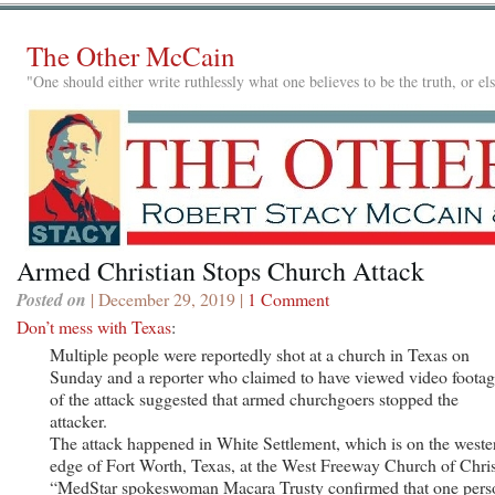
The Other McCain
"One should either write ruthlessly what one believes to be the truth, or e
Armed Christian Stops Church Attack
Posted on
| December 29, 2019 |
1 Comment
Don’t mess with Texas
:
Multiple people were reportedly shot at a church in Texas on
Sunday and a reporter who claimed to have viewed video foota
of the attack suggested that armed churchgoers stopped the
attacker.
The attack happened in White Settlement, which is on the weste
edge of Fort Worth, Texas, at the West Freeway Church of Chris
“MedStar spokeswoman Macara Trusty confirmed that one pers