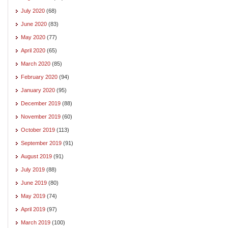
July 2020
(68)
June 2020
(83)
May 2020
(77)
April 2020
(65)
March 2020
(85)
February 2020
(94)
January 2020
(95)
December 2019
(88)
November 2019
(60)
October 2019
(113)
September 2019
(91)
August 2019
(91)
July 2019
(88)
June 2019
(80)
May 2019
(74)
April 2019
(97)
March 2019
(100)