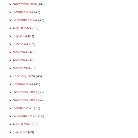
November 2024
(44)
October 2024
(47)
September 2024
(43)
August 2024
(55)
July 2024
(63)
June 2024
(59)
May 2024
(48)
April 2024
(43)
March 2024
(55)
February 2024
(46)
January 2024
(45)
December 2023
(53)
November 2023
(62)
October 2023
(57)
September 2023
(56)
August 2023
(53)
July 2023
(69)