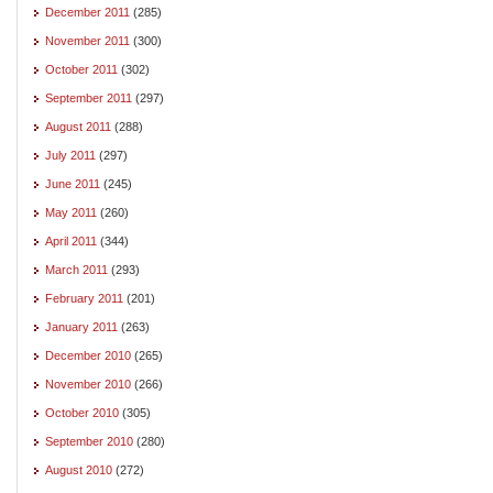
December 2011
(285)
November 2011
(300)
October 2011
(302)
September 2011
(297)
August 2011
(288)
July 2011
(297)
June 2011
(245)
May 2011
(260)
April 2011
(344)
March 2011
(293)
February 2011
(201)
January 2011
(263)
December 2010
(265)
November 2010
(266)
October 2010
(305)
September 2010
(280)
August 2010
(272)