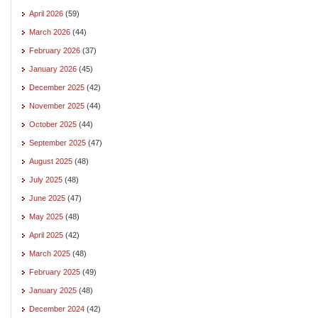
April 2026
(59)
March 2026
(44)
February 2026
(37)
January 2026
(45)
December 2025
(42)
November 2025
(44)
October 2025
(44)
September 2025
(47)
August 2025
(48)
July 2025
(48)
June 2025
(47)
May 2025
(48)
April 2025
(42)
March 2025
(48)
February 2025
(49)
January 2025
(48)
December 2024
(42)