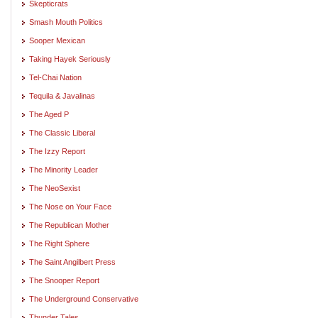
Skepticrats
Smash Mouth Politics
Sooper Mexican
Taking Hayek Seriously
Tel-Chai Nation
Tequila & Javalinas
The Aged P
The Classic Liberal
The Izzy Report
The Minority Leader
The NeoSexist
The Nose on Your Face
The Republican Mother
The Right Sphere
The Saint Angilbert Press
The Snooper Report
The Underground Conservative
Thunder Tales