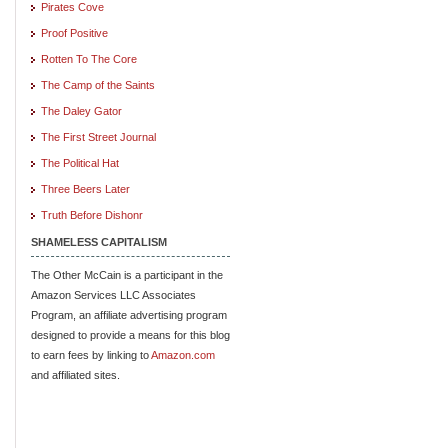
Pirates Cove
Proof Positive
Rotten To The Core
The Camp of the Saints
The Daley Gator
The First Street Journal
The Political Hat
Three Beers Later
Truth Before Dishonr
SHAMELESS CAPITALISM
The Other McCain is a participant in the
Amazon Services LLC Associates
Program, an affiliate advertising program
designed to provide a means for this blog
to earn fees by linking to
Amazon.com
and affiliated sites.