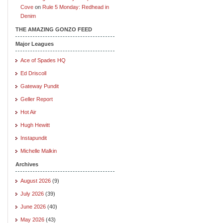
Cove
on
Rule 5 Monday: Redhead in
Denim
THE AMAZING GONZO FEED
Major Leagues
Ace of Spades HQ
Ed Driscoll
Gateway Pundit
Geller Report
Hot Air
Hugh Hewitt
Instapundit
Michelle Malkin
Archives
August 2026
(9)
July 2026
(39)
June 2026
(40)
May 2026
(43)