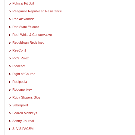
Political Pit Bull
Reaganite Republican Resistance
Red Alexandria
Red State Eclectic
Red, White & Conservative
Republican Redefined
ResCon1
Ric's Rulez
Ricochet
Right of Course
Robipedia
Robomonkey
Ruby Slippers Blog
Saberpoint
Scared Monkeys
Sentry Journal
SI VIS PACEM