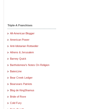
Triple-A Franchises
All-American Blogger
American Power
Anti-Idiotarian Rottweiler
Athens & Jerusalem
Barney Quick
Bartholomew's Notes On Religion
BatesLine
Bear Creek Ledger
Bearsears Patriots
Blog de KingShamus
Bride of Rove
Cold Fury