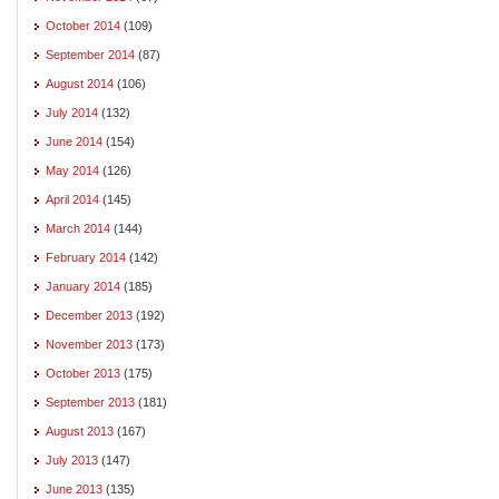
October 2014
(109)
September 2014
(87)
August 2014
(106)
July 2014
(132)
June 2014
(154)
May 2014
(126)
April 2014
(145)
March 2014
(144)
February 2014
(142)
January 2014
(185)
December 2013
(192)
November 2013
(173)
October 2013
(175)
September 2013
(181)
August 2013
(167)
July 2013
(147)
June 2013
(135)