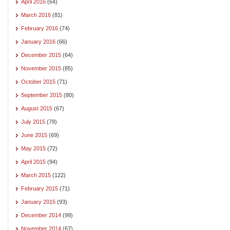
April 2016
(64)
March 2016
(81)
February 2016
(74)
January 2016
(66)
December 2015
(64)
November 2015
(85)
October 2015
(71)
September 2015
(80)
August 2015
(67)
July 2015
(79)
June 2015
(69)
May 2015
(72)
April 2015
(94)
March 2015
(122)
February 2015
(71)
January 2015
(93)
December 2014
(99)
November 2014
(67)