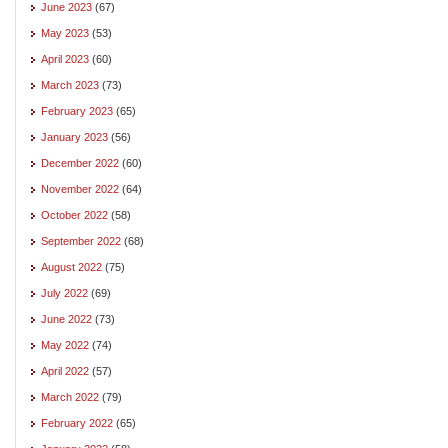
June 2023
(67)
May 2023
(53)
April 2023
(60)
March 2023
(73)
February 2023
(65)
January 2023
(56)
December 2022
(60)
November 2022
(64)
October 2022
(58)
September 2022
(68)
August 2022
(75)
July 2022
(69)
June 2022
(73)
May 2022
(74)
April 2022
(57)
March 2022
(79)
February 2022
(65)