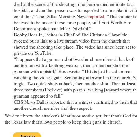
died at the scene of the shooting, one person died en route to a
hospital, and another person was transported to a hospital in criti
condition,” The Dallas Morning News
reported
. “The shooter is
believed to be one of those three people, said Fort Worth Fire
Department spokesman Mike Drivdahl.”
Bobby Ross Jr., Editor-in-Chief of The Christian Chronicle,
tweeted out a link to a live stream video from the church that
showed the shooting take place. The video has since been set to
private on YouTube.
“It appears that a gunman shot two church members at back of
auditorium with a footlong weapon, then a member shot the
gunman with a pistol,” Ross wrote. “This is just based on me
watching the video again. Screaming afterward in the church. S
tragic. Two quick shots at back, then another shot. Then at least
three members (I believe) with pistols [walking] toward where th
gunman appeared to fall.”
CBS News Dallas reported that a witness confirmed to them that
another church member shot the suspect.
We don’t know the attacker’s identity or motive yet, but thank God fo
the Texas law that allows people to keep their guns in church.