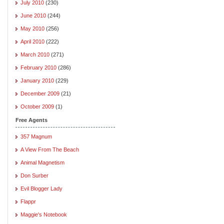
July 2010
(230)
June 2010
(244)
May 2010
(256)
April 2010
(222)
March 2010
(271)
February 2010
(286)
January 2010
(229)
December 2009
(21)
October 2009
(1)
Free Agents
357 Magnum
A View From The Beach
Animal Magnetism
Don Surber
Evil Blogger Lady
Flappr
Maggie's Notebook