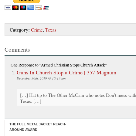
Category:
Crime
,
Texas
Comments
One Response
to “Armed Christian Stops Church Attack”
Guns In Church Stop a Crime | 357 Magnum
December 30th, 2019 @ 10:19 am
[…] Hat tip to The Other McCain who notes Don’t mess wit
Texas. […]
THE FULL METAL JACKET REACH-
AROUND AWARD