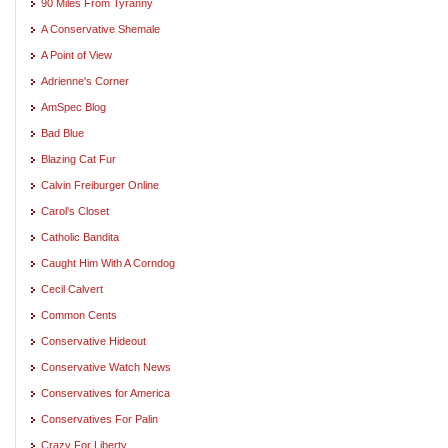
90 Miles From Tyranny
A Conservative Shemale
A Point of View
Adrienne's Corner
AmSpec Blog
Bad Blue
Blazing Cat Fur
Calvin Freiburger Online
Carol's Closet
Catholic Bandita
Caught Him With A Corndog
Cecil Calvert
Common Cents
Conservative Hideout
Conservative Watch News
Conservatives for America
Conservatives For Palin
Crazy For Liberty