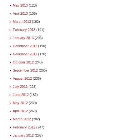
May 2013
(128)
April 2013
(105)
March 2013
(162)
February 2013
(191)
January 2013
(206)
December 2012
(190)
November 2012
(176)
October 2012
(240)
September 2012
(206)
August 2012
(235)
July 2012
(223)
June 2012
(161)
May 2012
(230)
April 2012
(269)
March 2012
(282)
February 2012
(247)
January 2012
(267)