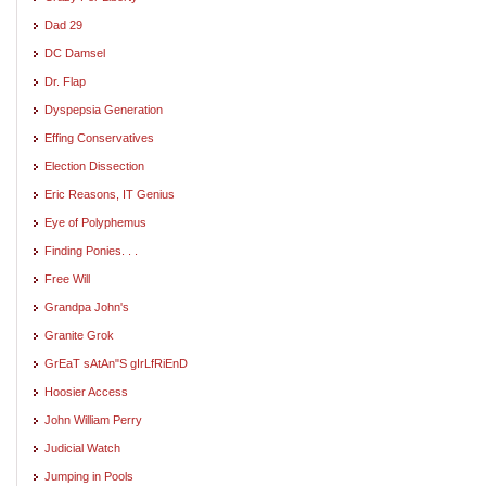
Dad 29
DC Damsel
Dr. Flap
Dyspepsia Generation
Effing Conservatives
Election Dissection
Eric Reasons, IT Genius
Eye of Polyphemus
Finding Ponies. . .
Free Will
Grandpa John's
Granite Grok
GrEaT sAtAn"S gIrLfRiEnD
Hoosier Access
John William Perry
Judicial Watch
Jumping in Pools