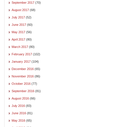
September 2017
(70)
August 2017
(68)
July 2017
(52)
June 2017
(60)
May 2017
(56)
April 2017
(80)
March 2017
(80)
February 2017
(102)
January 2017
(104)
December 2016
(65)
November 2016
(86)
October 2016
(77)
September 2016
(81)
August 2016
(66)
July 2016
(83)
June 2016
(81)
May 2016
(65)