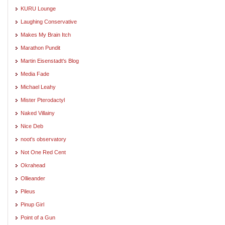
KURU Lounge
Laughing Conservative
Makes My Brain Itch
Marathon Pundit
Martin Eisenstadt's Blog
Media Fade
Michael Leahy
Mister Pterodactyl
Naked Villainy
Nice Deb
noot's observatory
Not One Red Cent
Okrahead
Ollieander
Pileus
Pinup Girl
Point of a Gun