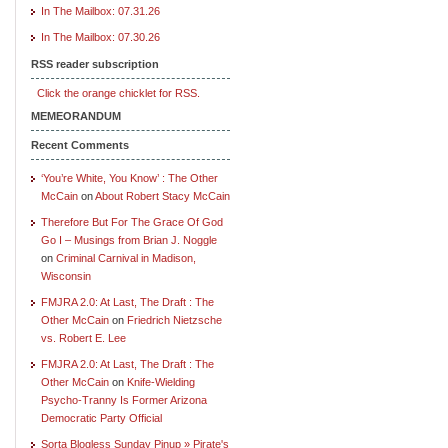
In The Mailbox: 07.31.26
In The Mailbox: 07.30.26
RSS reader subscription
Click the orange chicklet for RSS.
MEMEORANDUM
Recent Comments
‘You’re White, You Know’ : The Other
McCain
on
About Robert Stacy McCain
Therefore But For The Grace Of God
Go I – Musings from Brian J. Noggle
on
Criminal Carnival in Madison,
Wisconsin
FMJRA 2.0: At Last, The Draft : The
Other McCain
on
Friedrich Nietzsche
vs. Robert E. Lee
FMJRA 2.0: At Last, The Draft : The
Other McCain
on
Knife-Wielding
Psycho-Tranny Is Former Arizona
Democratic Party Official
Sorta Blogless Sunday Pinup » Pirate's