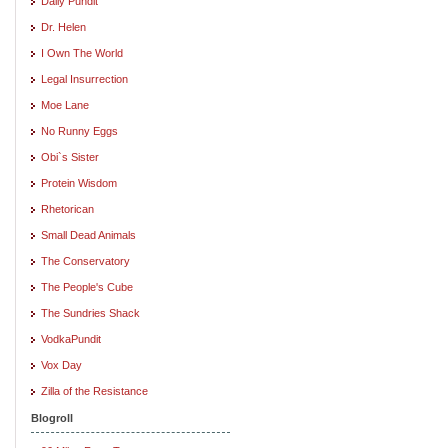
Daily Pundit
Dr. Helen
I Own The World
Legal Insurrection
Moe Lane
No Runny Eggs
Obi`s Sister
Protein Wisdom
Rhetorican
Small Dead Animals
The Conservatory
The People's Cube
The Sundries Shack
VodkaPundit
Vox Day
Zilla of the Resistance
Blogroll