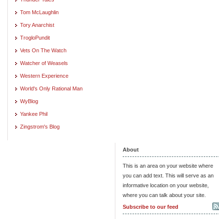
Tom McLaughlin
Tory Anarchist
TrogloPundit
Vets On The Watch
Watcher of Weasels
Western Experience
World's Only Rational Man
WyBlog
Yankee Phil
Zingstrom's Blog
About
This is an area on your website where
you can add text. This will serve as an
informative location on your website,
where you can talk about your site.
Subscribe to our feed