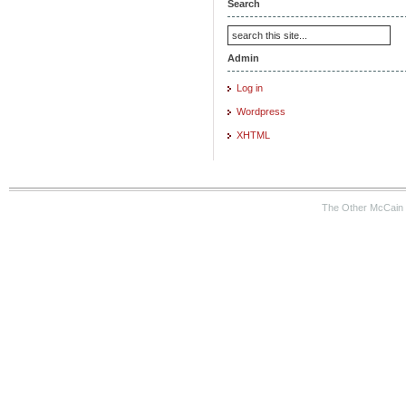
Search
Admin
Log in
Wordpress
XHTML
The Other McCain 