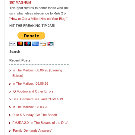
357 MAGNUM
This spot rotates to honor those who link
us in shameless obedience to Rule 2 of
"How to Get a Million Hits on Your Blog."
HIT THE FREAKING TIP JAR!
Search
Recent Posts
In The Mailbox: 08.06.26 (Evening
Edition)
In The Mailbox: 08.06.26
IQ Voodoo and Other Errors
Lies, Damned Lies, and COVID-19
In The Mailbox: 08.03.26
Rule 5 Sunday: On The Beach
FMJRA 2.0: In The Bowels of the Draft
‘Family Demands Answers’