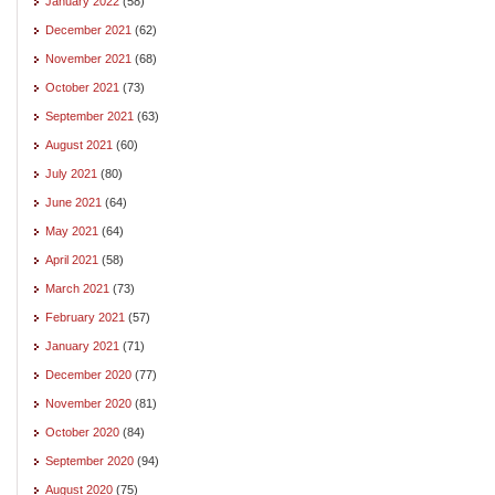
January 2022
(58)
December 2021
(62)
November 2021
(68)
October 2021
(73)
September 2021
(63)
August 2021
(60)
July 2021
(80)
June 2021
(64)
May 2021
(64)
April 2021
(58)
March 2021
(73)
February 2021
(57)
January 2021
(71)
December 2020
(77)
November 2020
(81)
October 2020
(84)
September 2020
(94)
August 2020
(75)