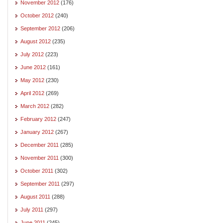
November 2012
(176)
October 2012
(240)
September 2012
(206)
August 2012
(235)
July 2012
(223)
June 2012
(161)
May 2012
(230)
April 2012
(269)
March 2012
(282)
February 2012
(247)
January 2012
(267)
December 2011
(285)
November 2011
(300)
October 2011
(302)
September 2011
(297)
August 2011
(288)
July 2011
(297)
June 2011
(245)