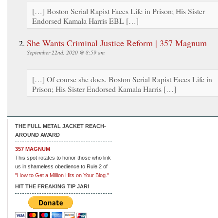
[…] Boston Serial Rapist Faces Life in Prison; His Sister
Endorsed Kamala Harris EBL […]
She Wants Criminal Justice Reform | 357 Magnum
September 22nd, 2020 @ 8:59 am
[…] Of course she does. Boston Serial Rapist Faces Life in
Prison; His Sister Endorsed Kamala Harris […]
THE FULL METAL JACKET REACH-
AROUND AWARD
357 MAGNUM
This spot rotates to honor those who link
us in shameless obedience to Rule 2 of
"How to Get a Million Hits on Your Blog."
HIT THE FREAKING TIP JAR!