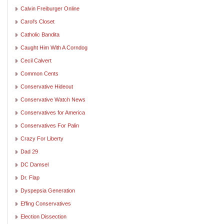
Calvin Freiburger Online
Carol's Closet
Catholic Bandita
Caught Him With A Corndog
Cecil Calvert
Common Cents
Conservative Hideout
Conservative Watch News
Conservatives for America
Conservatives For Palin
Crazy For Liberty
Dad 29
DC Damsel
Dr. Flap
Dyspepsia Generation
Effing Conservatives
Election Dissection