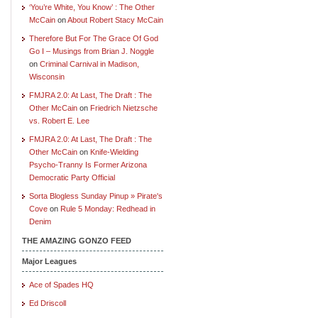
‘You’re White, You Know’ : The Other
McCain
on
About Robert Stacy McCain
Therefore But For The Grace Of God
Go I – Musings from Brian J. Noggle
on
Criminal Carnival in Madison,
Wisconsin
FMJRA 2.0: At Last, The Draft : The
Other McCain
on
Friedrich Nietzsche
vs. Robert E. Lee
FMJRA 2.0: At Last, The Draft : The
Other McCain
on
Knife-Wielding
Psycho-Tranny Is Former Arizona
Democratic Party Official
Sorta Blogless Sunday Pinup » Pirate's
Cove
on
Rule 5 Monday: Redhead in
Denim
THE AMAZING GONZO FEED
Major Leagues
Ace of Spades HQ
Ed Driscoll