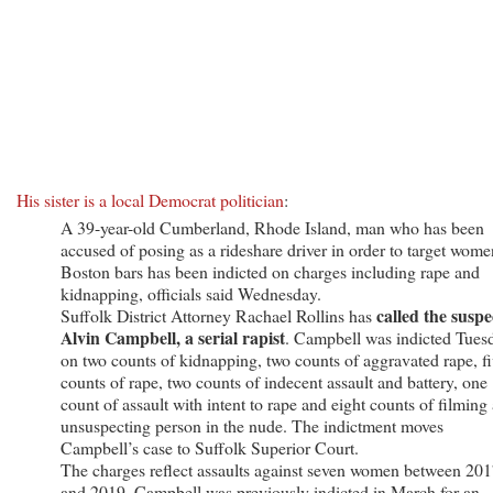
His sister is a local Democrat politician
:
A 39-year-old Cumberland, Rhode Island, man who has been
accused of posing as a rideshare driver in order to target wome
Boston bars has been indicted on charges including rape and
kidnapping, officials said Wednesday.
called the suspe
Suffolk District Attorney Rachael Rollins has
Alvin Campbell, a serial rapist
. Campbell was indicted Tues
on two counts of kidnapping, two counts of aggravated rape, f
counts of rape, two counts of indecent assault and battery, one
count of assault with intent to rape and eight counts of filming
unsuspecting person in the nude. The indictment moves
Campbell’s case to Suffolk Superior Court.
The charges reflect assaults against seven women between 20
and 2019. Campbell was previously indicted in March for an