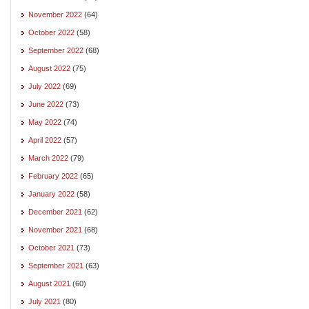
November 2022
(64)
October 2022
(58)
September 2022
(68)
August 2022
(75)
July 2022
(69)
June 2022
(73)
May 2022
(74)
April 2022
(57)
March 2022
(79)
February 2022
(65)
January 2022
(58)
December 2021
(62)
November 2021
(68)
October 2021
(73)
September 2021
(63)
August 2021
(60)
July 2021
(80)