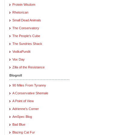
Protein Wisdom
Rhetorican
Small Dead Animals
The Conservatory
The People's Cube
The Sundries Shack
VodkaPundit
Vox Day
Zilla of the Resistance
Blogroll
90 Miles From Tyranny
A Conservative Shemale
A Point of View
Adrienne's Corner
AmSpec Blog
Bad Blue
Blazing Cat Fur