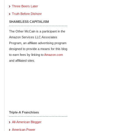
Three Beers Later
Truth Before Dishonr
SHAMELESS CAPITALISM
The Other McCain is a participant in the
Amazon Services LLC Associates
Program, an affiliate advertising program
designed to provide a means for this blog
to earn fees by linking to
Amazon.com
and affiliated sites.
Triple-A Franchises
All-American Blogger
American Power