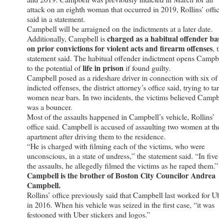
attack on an eighth woman that occurred in 2019, Rollins’ offi
said in a statement.
Campbell will be arraigned on the indictments at a later date.
charged as a habitual offender ba
Additionally, Campbell is
on prior convictions for violent acts and firearm offenses
, 
statement said. The habitual offender indictment opens Campb
life in prison
to the potential of
if found guilty.
Campbell posed as a rideshare driver in connection with six of
indicted offenses, the district attorney’s office said, trying to ta
women near bars. In two incidents, the victims believed Campb
was a bouncer.
Most of the assaults happened in Campbell’s vehicle, Rollins’
office said. Campbell is accused of assaulting two women at th
apartment after driving them to the residence.
“He is charged with filming each of the victims, who were
unconscious, in a state of undress,” the statement said. “In five
the assaults, he allegedly filmed the victims as he raped them.”
Campbell is the brother of Boston City Councilor Andrea
Campbell.
Rollins’ office previously said that Campbell last worked for U
in 2016. When his vehicle was seized in the first case, “it was
festooned with Uber stickers and logos.”