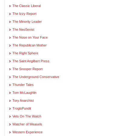
The Classic Liberal
The Izzy Report
The Minority Leader
The NeoSexist
The Nose on Your Face
The Republican Mother
The Right Sphere
The Saint Angilbert Press
The Snooper Report
The Underground Conservative
Thunder Tales
Tom McLaughlin
Tory Anarchist
TrogloPundit
Vets On The Watch
Watcher of Weasels
Western Experience