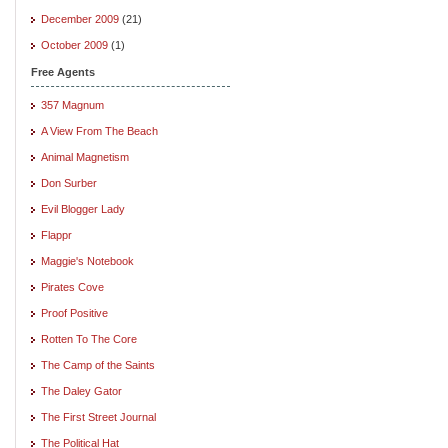
December 2009
(21)
October 2009
(1)
Free Agents
357 Magnum
A View From The Beach
Animal Magnetism
Don Surber
Evil Blogger Lady
Flappr
Maggie's Notebook
Pirates Cove
Proof Positive
Rotten To The Core
The Camp of the Saints
The Daley Gator
The First Street Journal
The Political Hat