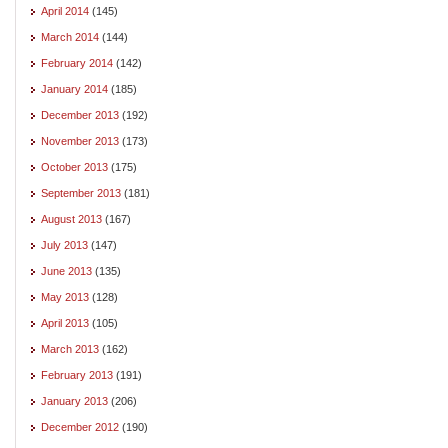
April 2014
(145)
March 2014
(144)
February 2014
(142)
January 2014
(185)
December 2013
(192)
November 2013
(173)
October 2013
(175)
September 2013
(181)
August 2013
(167)
July 2013
(147)
June 2013
(135)
May 2013
(128)
April 2013
(105)
March 2013
(162)
February 2013
(191)
January 2013
(206)
December 2012
(190)