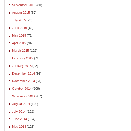
September 2015
(80)
August 2015
(67)
July 2015
(79)
June 2015
(69)
May 2015
(72)
April 2015
(94)
March 2015
(122)
February 2015
(71)
January 2015
(93)
December 2014
(99)
November 2014
(67)
October 2014
(109)
September 2014
(87)
August 2014
(106)
July 2014
(132)
June 2014
(154)
May 2014
(126)