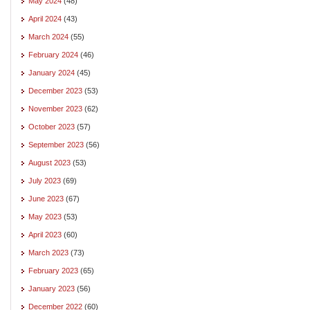
May 2024
(48)
April 2024
(43)
March 2024
(55)
February 2024
(46)
January 2024
(45)
December 2023
(53)
November 2023
(62)
October 2023
(57)
September 2023
(56)
August 2023
(53)
July 2023
(69)
June 2023
(67)
May 2023
(53)
April 2023
(60)
March 2023
(73)
February 2023
(65)
January 2023
(56)
December 2022
(60)