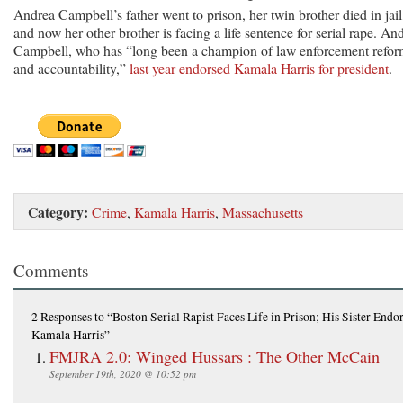
Andrea Campbell’s father went to prison, her twin brother died in jail
and now her other brother is facing a life sentence for serial rape. An
Campbell, who has “long been a champion of law enforcement refo
and accountability,”
last year endorsed Kamala Harris for president
.
Category:
Crime
,
Kamala Harris
,
Massachusetts
Comments
2 Responses
to “Boston Serial Rapist Faces Life in Prison; His Sister Endo
Kamala Harris”
FMJRA 2.0: Winged Hussars : The Other McCain
September 19th, 2020 @ 10:52 pm