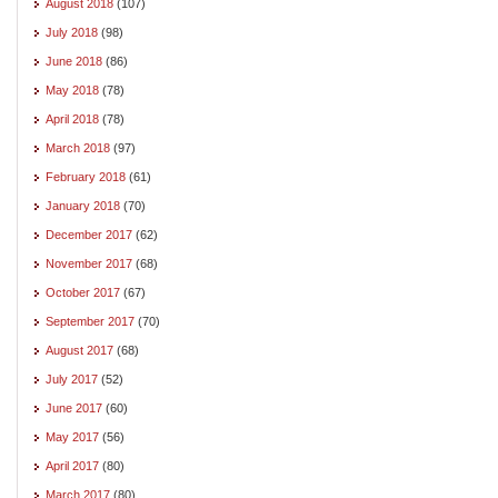
August 2018
(107)
July 2018
(98)
June 2018
(86)
May 2018
(78)
April 2018
(78)
March 2018
(97)
February 2018
(61)
January 2018
(70)
December 2017
(62)
November 2017
(68)
October 2017
(67)
September 2017
(70)
August 2017
(68)
July 2017
(52)
June 2017
(60)
May 2017
(56)
April 2017
(80)
March 2017
(80)