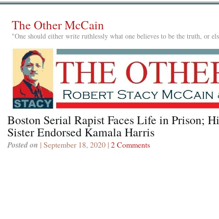
The Other McCain
"One should either write ruthlessly what one believes to be the truth, or e
Boston Serial Rapist Faces Life in Prison; H
Sister Endorsed Kamala Harris
Posted on
| September 18, 2020 |
2 Comments