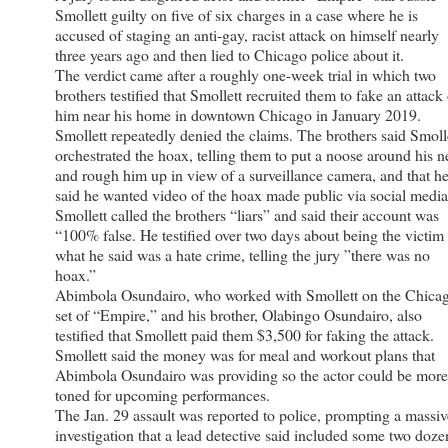
Smollett guilty on five of six charges in a case where he is
accused of staging an anti-gay, racist attack on himself nearly
three years ago and then lied to Chicago police about it.
The verdict came after a roughly one-week trial in which two
brothers testified that Smollett recruited them to fake an attack
him near his home in downtown Chicago in January 2019.
Smollett repeatedly denied the claims. The brothers said Smoll
orchestrated the hoax, telling them to put a noose around his 
and rough him up in view of a surveillance camera, and that h
said he wanted video of the hoax made public via social media
Smollett called the brothers “liars” and said their account was
“100% false. He testified over two days about being the victim
what he said was a hate crime, telling the jury ”there was no
hoax.”
Abimbola Osundairo, who worked with Smollett on the Chica
set of “Empire,” and his brother, Olabingo Osundairo, also
testified that Smollett paid them $3,500 for faking the attack.
Smollett said the money was for meal and workout plans that
Abimbola Osundairo was providing so the actor could be more
toned for upcoming performances.
The Jan. 29 assault was reported to police, prompting a massiv
investigation that a lead detective said included some two doze