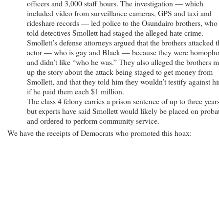
officers and 3,000 staff hours. The investigation — which
included video from surveillance cameras, GPS and taxi and
rideshare records — led police to the Osundairo brothers, who
told detectives Smollett had staged the alleged hate crime.
Smollett’s defense attorneys argued that the brothers attacked t
actor — who is gay and Black — because they were homopho
and didn’t like “who he was.” They also alleged the brothers 
up the story about the attack being staged to get money from
Smollett, and that they told him they wouldn’t testify against h
if he paid them each $1 million.
The class 4 felony carries a prison sentence of up to three years
but experts have said Smollett would likely be placed on proba
and ordered to perform community service.
We have the receipts of Democrats who promoted this hoax: