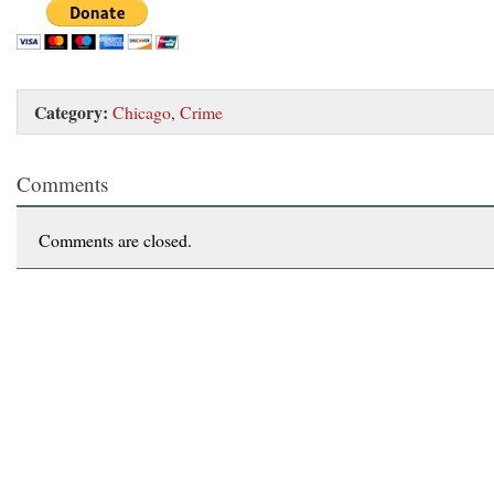
Category:
Chicago
,
Crime
Comments
Comments are closed.