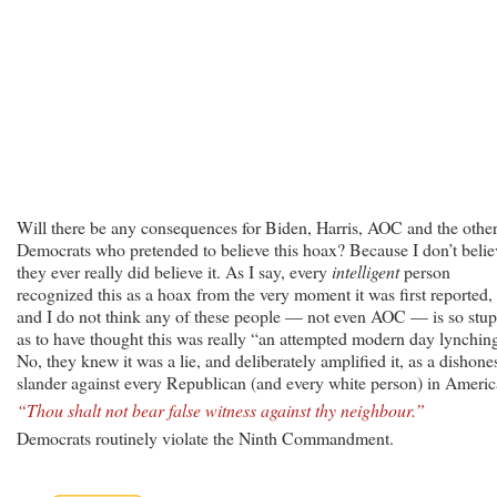
Will there be any consequences for Biden, Harris, AOC and the othe
Democrats who pretended to believe this hoax? Because I don’t belie
they ever really did believe it. As I say, every
intelligent
person
recognized this as a hoax from the very moment it was first reported,
and I do not think any of these people — not even AOC — is so stup
as to have thought this was really “an attempted modern day lynchin
No, they knew it was a lie, and deliberately amplified it, as a dishone
slander against every Republican (and every white person) in Americ
“Thou shalt not bear false witness against thy neighbour.”
Democrats routinely violate the Ninth Commandment.