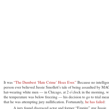
Jury
Convicts
Jussie
Smollett
in
Fake
‘Hate
Crime’
Hoax
It was
“The Dumbest ‘Hate Crime’ Hoax Ever.”
Because no intellige
person ever believed Jussie Smollett’s tale of being assaulted by M
hat-wearing white men — in Chicago, at 2 o’clock in the morning, 
the temperature was below freezing — his decision to go to trial mea
that he was attempting jury nullification. Fortunately,
he has failed
:
A jury found disgraced actor and former “Empire” star Jussie