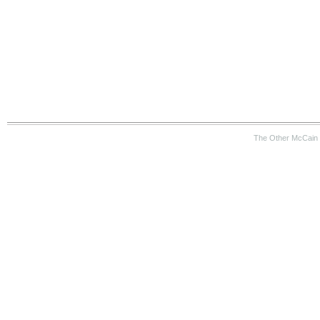
The Other McCain 