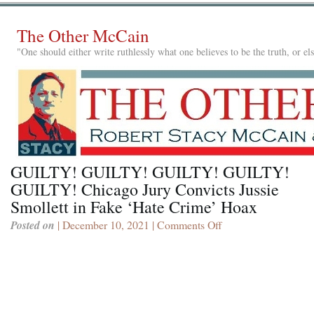
The Other McCain
"One should either write ruthlessly what one believes to be the truth, or e
GUILTY! GUILTY! GUILTY! GUILTY!
GUILTY! Chicago Jury Convicts Jussie
Smollett in Fake ‘Hate Crime’ Hoax
Posted on
| December 10, 2021 |
Comments Off
on
GUILTY!
GUILTY!
GUILTY!
GUILTY!
GUILTY!
Chicago