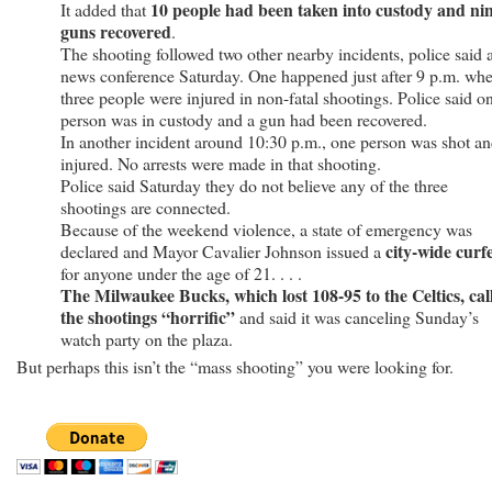
10 people had been taken into custody and ni
It added that
guns recovered
.
The shooting followed two other nearby incidents, police said a
news conference Saturday. One happened just after 9 p.m. wh
three people were injured in non-fatal shootings. Police said o
person was in custody and a gun had been recovered.
In another incident around 10:30 p.m., one person was shot a
injured. No arrests were made in that shooting.
Police said Saturday they do not believe any of the three
shootings are connected.
Because of the weekend violence, a state of emergency was
city-wide curf
declared and Mayor Cavalier Johnson issued a
for anyone under the age of 21. . . .
The Milwaukee Bucks, which lost 108-95 to the Celtics, cal
the shootings “horrific”
and said it was canceling Sunday’s
watch party on the plaza.
But perhaps this isn’t the “mass shooting” you were looking for.