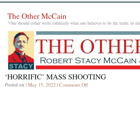
The Other McCain
"One should either write ruthlessly what one believes to be the truth, or e
‘HORRIFIC’ MASS SHOOTING
Posted on
| May 15, 2022 |
Comments Off
on
‘HORRIFIC’
MASS
SHOOTING