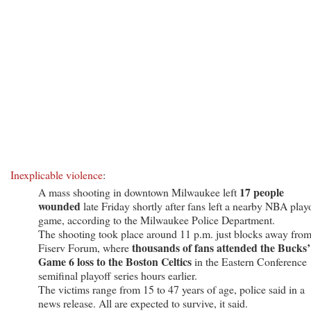
Inexplicable violence
:
17 people
A mass shooting in downtown Milwaukee left
wounded
late Friday shortly after fans left a nearby NBA play
game, according to the Milwaukee Police Department.
The shooting took place around 11 p.m. just blocks away fro
thousands of fans attended the Bucks’
Fiserv Forum, where
Game 6 loss to the Boston Celtics
in the Eastern Conference
semifinal playoff series hours earlier.
The victims range from 15 to 47 years of age, police said in a
news release. All are expected to survive, it said.