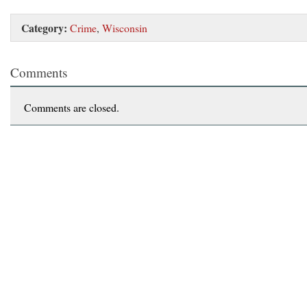
Category:
Crime
,
Wisconsin
Comments
Comments are closed.