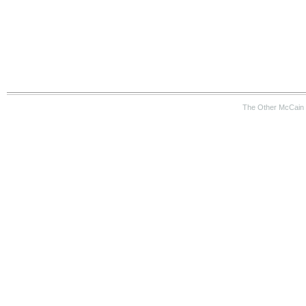
The Other McCain 