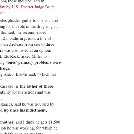
ng those indicted, and in
day by U.S. District Judge Brian
on”
:
les pleaded guilty to one count of
 for his role in the drug ring . . .
iller said, the recommended
 12 months in prison, a fine of
rvised release from one to three
s was also listed as an option.
 Little Rock, asked Miller to
Jones’ primary problems were
ying
drugs
.
ug issue,” Brown said, “which has
.”
the father of three
ears old, is
ibility for his actions and was
 .
stances, said he was troubled by
d up since his indictment,
s mother
, and I think he gets $1,500
 job he was working, for which he
e didn’t have it very long.”