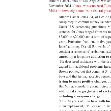
Aundre Lamar Jones of Los Angeles was amo
November 2021,
Jones “was sentenced Tues
Miller to serve eight months in federal pris
Aundre Lamar Jones, 34, of Los Ange
conspiracy to commit money laundering
Under U.S. sentencing guidelines, M
sentence for Jones ranged from six to
$2,000 to $20,000 and a term of supe
years. Probation from one to five year
Jones’ attorney, Darrell Brown Jr. of
consider a sentence of probation, sa
caused by a longtime addiction to 
“He does need assistance with the dr
caused him additional problems here
Brown pointed out that Jones, at 34 y
boys
and that he had accepted respons
trying to make positive changes
. . .
But Miller, considering Jones’ circum
additional charges Jones had racke
including a weapons charge
.
he lives with hi
“He’s 34 years old,
in unemployment,” Miller said. “The
is receiving unemployment benefits, h