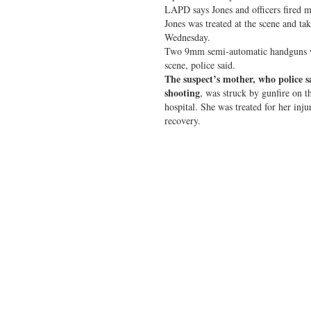
LAPD says Jones and officers fired mu
Jones was treated at the scene and ta
Wednesday.
Two 9mm semi-automatic handguns we
scene, police said.
The suspect’s mother, who police 
shooting
, was struck by gunfire on t
hospital. She was treated for her inju
recovery.