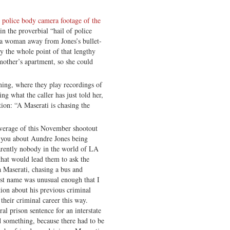
police body camera footage of the
 the proverbial “hail of police
 a woman away from Jones’s bullet-
y the whole point of that lengthy
mother’s apartment, so she could
nning, where they play recordings of
ng what the caller has just told her,
tion: “A Maserati is chasing the
overage of this November shootout
 you about Aundre Jones being
parently nobody in the world of LA
 that would lead them to ask the
a Maserati, chasing a bus and
irst name was unusual enough that I
ion about his previous criminal
their criminal career this way.
al prison sentence for an interstate
d something, because there had to be