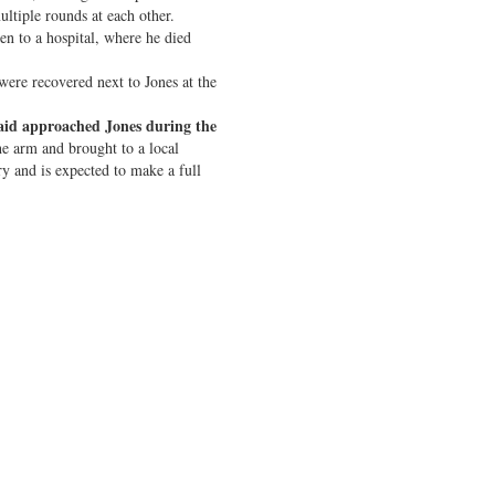
ltiple rounds at each other.
ken to a hospital, where he died
re recovered next to Jones at the
said approached Jones during the
he arm and brought to a local
ry and is expected to make a full