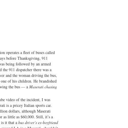
n operates a fleet of buses called
s before Thanksgiving, 911
 was being followed by an armed
d the 911 dispatcher there was a
iver and the woman driving the bus,
 one of his children. He brandished
lowing the bus — a
Maserati chasing
be video of the incident, I was
ti is a pricey Italian sports car.
llion dollars, although Maserati
as little as $60,000. Still, it’s a
is it that a
bus driver’s ex-boyfriend