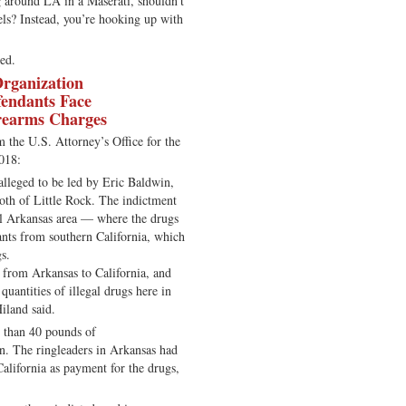
ng around LA in a Maserati, shouldn’t
els? Instead, you’re hooking up with
ed.
Organization
fendants Face
rearms Charges
m the U.S. Attorney’s Office for the
018:
 alleged to be led by Eric Baldwin,
both of Little Rock. The indictment
l Arkansas area — where the drugs
nts from southern California, which
gs.
d from Arkansas to California, and
quantities of illegal drugs here in
iland said.
e than 40 pounds of
n. The ringleaders in Arkansas had
alifornia as payment for the drugs,