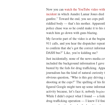
Now you can
watch the YouTube video with 
incident
in which Aundre Lamar Jones died in
gunfire.” Toward the end, you see cops pull
riddled body — that’s his mother. Apparentl
police chase was so he could make it to his 
watch him go down with guns blazing.
My favorite part of the video is at the begi
911 calls, and you hear the dispatcher repeati
to confirm that she’s got the correct informa
DASH bus?” Like, you’re kidding me?
Just incidentally, none of the news media c
included the background information I gave
busted by the feds for drug trafficking. Ap
journalism has the kind of natural curiosity
obvious question, “Who is this guy driving 
shooting at the cops?” The spelling of his f
figured Google might turn up some informat
activity because, let’s face it, nobody
begins
While I didn’t expect what I found — a feder
drug-trafficking operation — I knew I’d fin