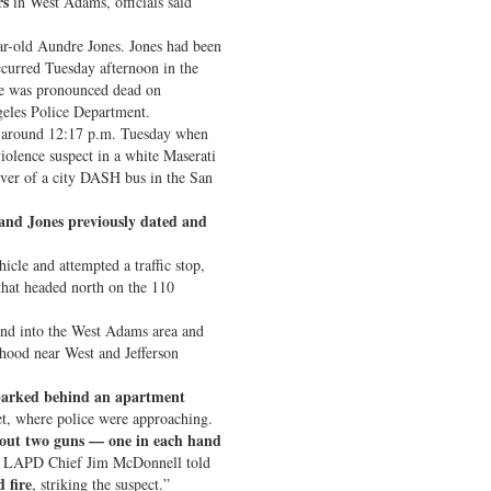
rs
in West Adams, officials said
ear-old Aundre Jones. Jones had been
occurred Tuesday afternoon in the
he was pronounced dead on
eles Police Department.
ed around 12:17 p.m. Tuesday when
iolence suspect in a white Maserati
iver of a city DASH bus in the San
 and Jones previously dated and
icle and attempted a traffic stop,
that headed north on the 110
nd into the West Adams area and
rhood near West and Jefferson
arked behind an apartment
t, where police were approaching.
 out two guns — one in each hand
” LAPD Chief Jim McDonnell told
d fire
, striking the suspect.”