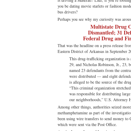
is driving a Maserati? Like, if you’re tooli
you be dating movie starlets or fashion mod
bus drivers?
Perhaps you see why my curiosity was arous
Multistate Drug 
Dismantled; 31 De
Federal Drug and Fi
That was the headline on a press release fro
Eastern District of Arkansas in September 2
This drug-trafficking organization is
29, and Nicholas Robinson, Jr., 23, 
named 23 defendants from the centra
were distributed — and eight defenda
is alleged to be the source of the dru
“This criminal organization stretche
was responsible for distributing large 
our neighborhoods,” U.S. Attorney H
Among other things, authorities seized mor
methamphetamine as part of the investigatio
been using wire transfers to send money to C
which were sent via the Post Office.