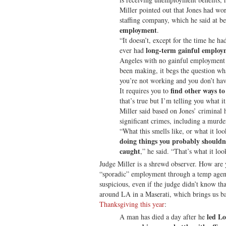
Miller pointed out that Jones had wo
staffing company, which he said at b
employment
.
“It doesn’t, except for the time he ha
long-term gainful employ
ever had
Angeles with no gainful employment 
been making, it begs the question wh
you’re not working and you don’t have
find other ways 
It requires you to
that’s true but I’m telling you what it
Miller said based on Jones’ criminal 
significant crimes, including a murde
“What this smells like, or what it look
doing things you probably shouldn’
caught
,” he said. “That’s what it loo
Judge Miller is a shrewd observer. How are 
“sporadic” employment through a temp agen
suspicious, even if the judge didn’t know t
around LA in a Maserati, which brings us b
Thanksgiving this year
:
led Lo
A man has died a day after he