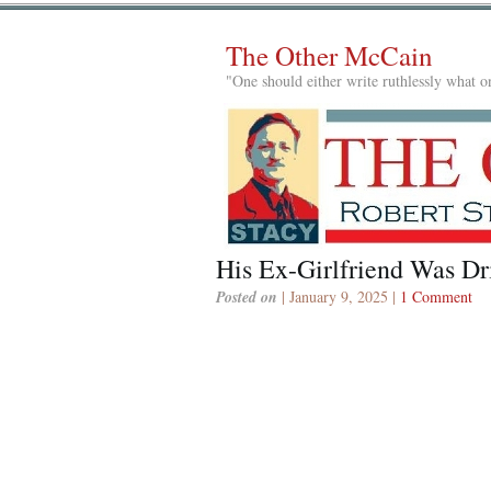
The Other McCain
"One should either write ruthlessly what on
His Ex-Girlfriend Was Dr
Posted on
| January 9, 2025 |
1 Comment