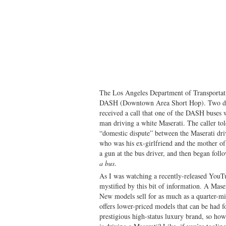
The Los Angeles Department of Transportatio
DASH (Downtown Area Short Hop). Two day
received a call that one of the DASH buses
man driving a white Maserati. The caller tol
“domestic dispute” between the Maserati dr
who was his ex-girlfriend and the mother of
a gun at the bus driver, and then began fol
a bus
.
As I was watching a recently-released YouTu
mystified by this bit of information. A Masera
New models sell for as much as a quarter-mi
offers lower-priced models that can be had for 
prestigious high-status luxury brand, so how 