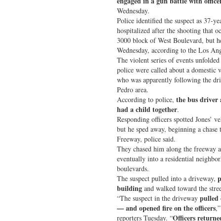
engaged in a gun battle with office
Wednesday.
Police identified the suspect as 37-y
hospitalized after the shooting that 
3000 block of West Boulevard, but 
Wednesday, according to the Los Ang
The violent series of events unfold
police were called about a domestic v
who was apparently following the dr
Pedro area.
the bus driver
According to police,
had a child together
.
Responding officers spotted Jones’ veh
but he sped away, beginning a chase 
Freeway, police said.
They chased him along the freeway a
eventually into a residential neighbo
boulevards.
p
The suspect pulled into a driveway,
building
and walked toward the stree
pulled
“The suspect in the driveway
— and opened fire on the officers
,
Officers returne
reporters Tuesday. “