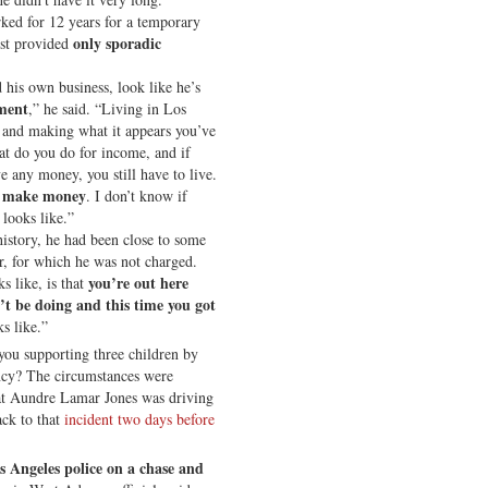
rked for 12 years for a temporary
only sporadic
est provided
d his own business, look like he’s
ment
,” he said. “Living in Los
and making what it appears you’ve
at do you do for income, and if
 any money, you still have to live.
to make money
. I don’t know if
 looks like.”
history, he had been close to some
r, for which he was not charged.
you’re out here
s like, is that
t be doing and this time you got
ks like.”
you supporting three children by
cy? The circumstances were
hat Aundre Lamar Jones was driving
ack to that
incident two days before
s Angeles police on a chase and