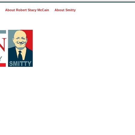
About Robert Stacy McCain
About Smitty