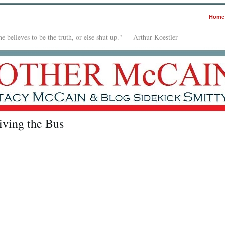
Home
e believes to be the truth, or else shut up." — Arthur Koestler
iving the Bus