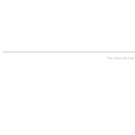
The Other McCain 