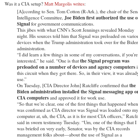
Was it a CIA setup?
Matt Margolis writes
:
[A]ccording to Sen. Tom Cotton (R-Ark.), the chair of the Sen
Joe Biden first authorized the use o
Intelligence Committee,
Signal
for government communications.
This jibes with what CNN’s Scott Jennings revealed Monday
night. His sources told him that Signal was preloaded on vario
devices when the Trump administration took over for the Bide
administration.
“I did learn a few things in some of my conversations, if you’re
the Signal program was
interested,” he said. “One is that
preloaded on a number of devices and agency computers
i
this circuit when they got there. So, in their view, it was alread
use.”
the
On Tuesday, [CIA Director John] Ratcliffe confirmed that
Biden administration installed the Signal messaging app o
CIA computers
and approved it for work use.
“So that we’re clear, one of the first things that happened when
was confirmed as CIA director was Signal was loaded onto m
computer at, uh, the CIA, as it is for most CIA officers,” Ratcli
said in sworn testimony Tuesday. “Um, one of the things that I
was briefed on very early, Senator, was by the CIA records
management folks about—about the use of Signal as a