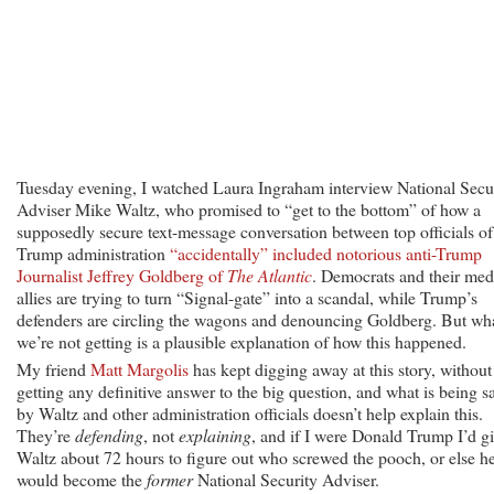
in
the
Trump
White
House?
Tuesday evening, I watched Laura Ingraham interview National Secu
Adviser Mike Waltz, who promised to “get to the bottom” of how a
supposedly secure text-message conversation between top officials of
Trump administration
“accidentally” included notorious anti-Trump
Journalist Jeffrey Goldberg of
The Atlantic
. Democrats and their med
allies are trying to turn “Signal-gate” into a scandal, while Trump’s
defenders are circling the wagons and denouncing Goldberg. But wh
we’re not getting is a plausible explanation of how this happened.
My friend
Matt Margolis
has kept digging away at this story, without
getting any definitive answer to the big question, and what is being s
by Waltz and other administration officials doesn’t help explain this.
They’re
defending
, not
explaining
, and if I were Donald Trump I’d g
Waltz about 72 hours to figure out who screwed the pooch, or else h
would become the
former
National Security Adviser.