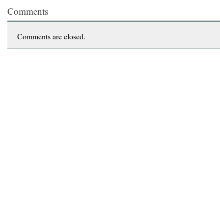
Comments
Comments are closed.