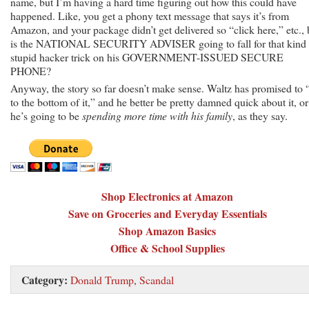
name, but I’m having a hard time figuring out how this could have
happened. Like, you get a phony text message that says it’s from
Amazon, and your package didn’t get delivered so “click here,” etc., 
is the NATIONAL SECURITY ADVISER going to fall for that kind 
stupid hacker trick on his GOVERNMENT-ISSUED SECURE
PHONE?
Anyway, the story so far doesn’t make sense. Waltz has promised to 
to the bottom of it,” and he better be pretty damned quick about it, or
he’s going to be
spending more time with his family
, as they say.
Shop Electronics at Amazon
Save on Groceries and Everyday Essentials
Shop Amazon Basics
Office & School Supplies
Category:
Donald Trump
,
Scandal