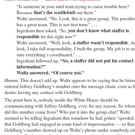
“Is someone in your intel team trying to cause trouble here?
that’s the scuttlebutt
Because
out there.”
Waltz answered, “No. Look, this is a great group. The preside
has a great team. This is not first term.” . . .
you don’t know what staffer is
Ingraham then asked, “So,
responsible
for this right now?”
a staffer wasn’t responsible
Waltz answered, “Well, look,
. A
look, I take full responsibility. I built the group. My job is to 
sure everything’s coordinated.” . . .
“So, a staffer did not put his contact
Ingraham followed up,
information?”
Waltz answered, “Of course not.”
Hmmm
. This doesn’t add up. Waltz appears to be saying that he hims
entered Jeffrey Goldberg’s number onto the message chain, even as 
denies having any contact with Goldberg.
The point here is, nobody inside the White House should be
communicating with Jeffrey Goldberg,
ever,
for any reason. So wher
did this number come from? Who put it into the group chat? Waltz
seemed to be telling Ingraham that somehow he had gotten “spoofed,
that Goldberg had engaged in some kind of impersonation — so that
Goldberg’s number showed up on Waltz’s phone under somebody els