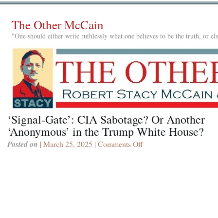
The Other McCain
"One should either write ruthlessly what one believes to be the truth, or e
‘Signal-Gate’: CIA Sabotage? Or Another
‘Anonymous’ in the Trump White House?
Posted on
| March 25, 2025 |
Comments Off
on
‘Signal-
Gate’:
CIA
Sabotage?
Or
Another
‘Anonymous’