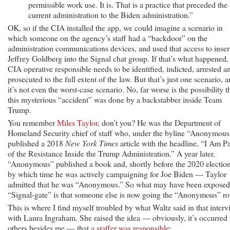
permissible work use. It is. That is a practice that preceded the
current administration to the Biden administration.”
OK, so if the CIA installed the app, we could imagine a scenario in
which someone on the agency’s staff had a “backdoor” on the
administration communications devices, and used that access to inser
Jeffrey Goldberg into the Signal chat group. If that’s what happened,
CIA operative responsible needs to be identified, indicted, arrested a
prosecuted to the full extent of the law. But that’s just one scenario, 
it’s not even the worst-case scenario. No, far worse is the possibility t
this mysterious “accident” was done by a backstabber inside Team
Trump.
You remember
Miles Taylor
, don’t you? He was the Department of
Homeland Security chief of staff who, under the byline “Anonymous
published a 2018
New York Times
article with the headline, “I Am Pa
of the Resistance Inside the Trump Administration.” A year later,
“Anonymous” published a book and, shortly before the 2020 electi
by which time he was actively campaigning for Joe Biden — Taylor
admitted that he was “Anonymous.” So what may have been exposed
“Signal-gate” is that someone else is now going the “Anonymous” ro
This is where I find myself troubled by what Waltz said in that inter
with Laura Ingraham. She raised the idea — obviously, it’s occurred 
others besides me — that
a staffer was responsible
: