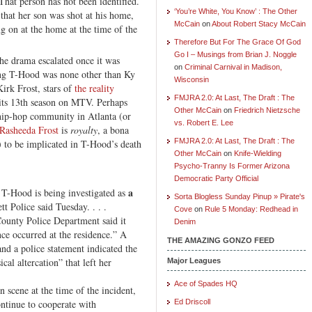
That person has not been identified.
‘You’re White, You Know’ : The Other
at her son was shot at his home,
McCain
on
About Robert Stacy McCain
ng on at the home at the time of the
Therefore But For The Grace Of God
Go I – Musings from Brian J. Noggle
the drama escalated once it was
on
Criminal Carnival in Madison,
ting T-Hood was none other than Ky
Wisconsin
irk Frost, stars of
the reality
FMJRA 2.0: At Last, The Draft : The
 its 13th season on MTV. Perhaps
Other McCain
on
Friedrich Nietzsche
 hip-hop community in Atlanta (or
vs. Robert E. Lee
Rasheeda Frost
is
royalty
, a bona
FMJRA 2.0: At Last, The Draft : The
r) to be implicated in T-Hood’s death
Other McCain
on
Knife-Wielding
Psycho-Tranny Is Former Arizona
Democratic Party Official
a
 T-Hood is being investigated as
Sorta Blogless Sunday Pinup » Pirate's
tt Police said Tuesday. . . .
Cove
on
Rule 5 Monday: Redhead in
ounty Police Department said it
Denim
ce occurred at the residence.” A
THE AMAZING GONZO FEED
nd a police statement indicated the
cal altercation” that left her
Major Leagues
Ace of Spades HQ
n scene at the time of the incident,
ontinue to cooperate with
Ed Driscoll