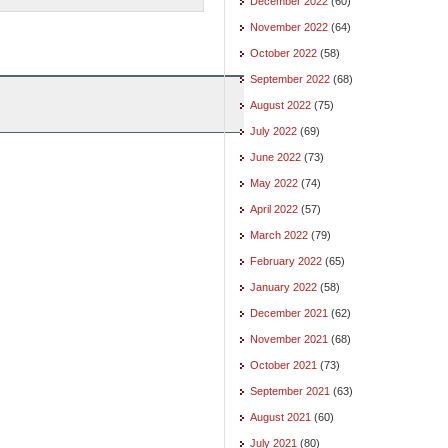
December 2022
(60)
November 2022
(64)
October 2022
(58)
September 2022
(68)
August 2022
(75)
July 2022
(69)
June 2022
(73)
May 2022
(74)
April 2022
(57)
March 2022
(79)
February 2022
(65)
January 2022
(58)
December 2021
(62)
November 2021
(68)
October 2021
(73)
September 2021
(63)
August 2021
(60)
July 2021
(80)