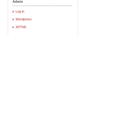
Admin
Log in
Wordpress
XHTML