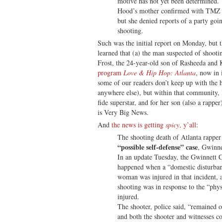
motive has not yet been determined. 
Hood’s mother confirmed with TMZ th
but she denied reports of a party goi
shooting.
Such was the initial report on Monday, but 
learned that (a) the man suspected of shoo
Frost, the 24-year-old son of Rasheeda and K
program
Love & Hip Hop: Atlanta
, now in
some of our readers don’t keep up with the
anywhere else), but within that community,
fide superstar, and for her son (also a rappe
is Very Big News.
And
the news is getting
spicy
, y’all
:
The shooting death of Atlanta rapper
“possible self-defense” case
, Gwinne
In an update Tuesday, the Gwinnett C
happened when a “domestic disturban
woman was injured in that incident, a
shooting was in response to the “physi
injured.
The shooter, police said, “remained o
and both the shooter and witnesses c