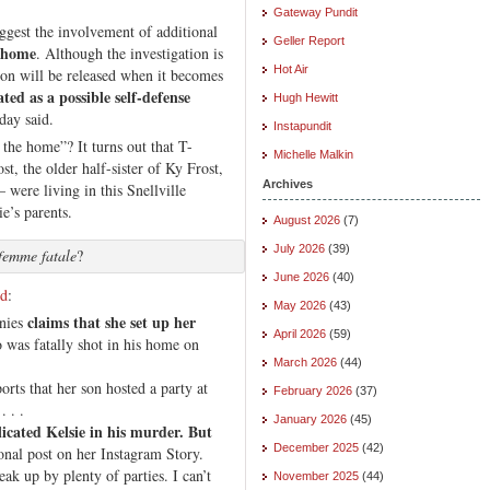
Gateway Pundit
uggest the involvement of additional
Geller Report
e home
. Although the investigation is
Hot Air
ion will be released when it becomes
ated as a possible self-defense
Hugh Hewitt
day said.
Instapundit
the home”? It turns out that T-
Michelle Malkin
t, the older half-sister of Ky Frost,
Archives
were living in this Snellville
e’s parents.
August 2026
(7)
July 2026
(39)
femme fatale
?
June 2026
(40)
ed
:
May 2026
(43)
claims that she set up her
enies
April 2026
(59)
 was fatally shot in his home on
March 2026
(44)
rts that her son hosted a party at
February 2026
(37)
. . .
January 2026
(45)
licated Kelsie in his murder. But
December 2025
(42)
nal post on her Instagram Story.
eak up by plenty of parties. I can’t
November 2025
(44)