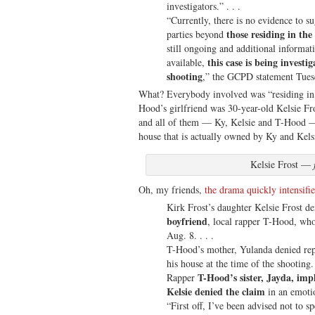
investigators.” . . .
“Currently, there is no evidence to s
those residing in th
parties beyond
still ongoing and additional informat
this case is being investig
available,
shooting
,” the GCPD statement Tues
What? Everybody involved was “residing in 
Hood’s girlfriend was 30-year-old Kelsie Fros
and all of them — Ky, Kelsie and T-Hood — 
house that is actually owned by Ky and Kelsi
Kelsie Frost —
Oh, my friends,
the drama quickly intensifi
Kirk Frost’s daughter Kelsie Frost d
boyfriend
, local rapper T-Hood, who
Aug. 8. . . .
T-Hood’s mother, Yulanda denied repo
his house at the time of the shooting. 
T-Hood’s sister, Jayda, imp
Rapper
Kelsie denied the claim
in an emotio
“First off, I’ve been advised not to sp