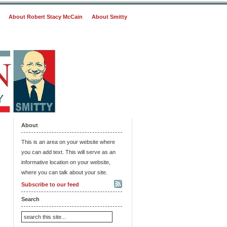
About Robert Stacy McCain
About Smitty
About
This is an area on your website where
you can add text. This will serve as an
informative location on your website,
where you can talk about your site.
Subscribe to our feed
Search