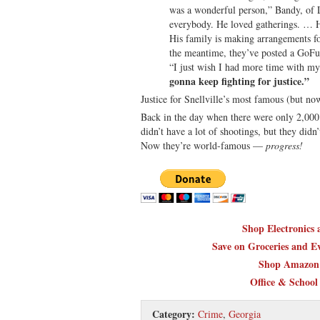
was a wonderful person,” Bandy, of L
everybody. He loved gatherings. … He
His family is making arrangements fo
the meantime, they’ve posted a GoFu
“I just wish I had more time with m
gonna keep fighting for justice.”
Justice for Snellville’s most famous (but no
Back in the day when there were only 2,000 p
didn’t have a lot of shootings, but they didn
Now they’re world-famous —
progress!
Shop Electronics
Save on Groceries and Ev
Shop Amazon 
Office & School
Category:
Crime
,
Georgia