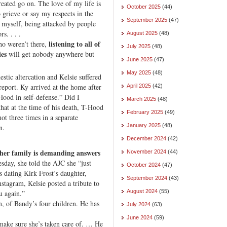
created go on. The love of my life is
October 2025
(44)
 grieve or say my respects in the
September 2025
(47)
 myself, being attacked by people
s. . . .
August 2025
(48)
listening to all of
ho weren’t there,
July 2025
(48)
ies
will get nobody anywhere but
June 2025
(47)
May 2025
(48)
stic altercation and Kelsie suffered
 report. Ky arrived at the home after
April 2025
(42)
Hood in self-defense.” Did I
March 2025
(48)
at at the time of his death, T-Hood
February 2025
(49)
t three times in a separate
January 2025
(48)
n.
December 2024
(42)
her family is demanding answers
November 2024
(44)
day, she told the AJC she “just
October 2024
(47)
s dating Kirk Frost’s daughter,
September 2024
(43)
nstagram, Kelsie posted a tribute to
August 2024
(55)
u again.”
n, of Bandy’s four children. He has
July 2024
(63)
June 2024
(59)
a make sure she’s taken care of. … He