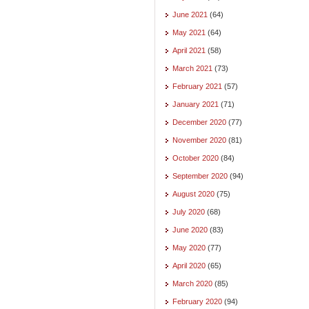
June 2021
(64)
May 2021
(64)
April 2021
(58)
March 2021
(73)
February 2021
(57)
January 2021
(71)
December 2020
(77)
November 2020
(81)
October 2020
(84)
September 2020
(94)
August 2020
(75)
July 2020
(68)
June 2020
(83)
May 2020
(77)
April 2020
(65)
March 2020
(85)
February 2020
(94)