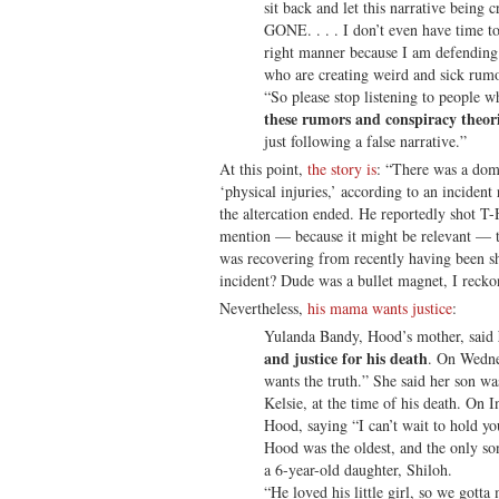
sit back and let this narrative being 
GONE. . . . I don’t even have time to
right manner because I am defending
who are creating weird and sick rumor
“So please stop listening to people w
these rumors and conspiracy theor
just following a false narrative.”
At this point,
the story is
: “There was a dome
‘physical injuries,’ according to an incident
the altercation ended. He reportedly shot T-
mention — because it might be relevant — th
was recovering from recently having been sho
incident? Dude was a bullet magnet, I recko
Nevertheless,
his mama wants justice
:
Yulanda Bandy, Hood’s mother, said
and justice for his death
. On Wednes
wants the truth.” She said her son wa
Kelsie, at the time of his death. On I
Hood, saying “I can’t wait to hold yo
Hood was the oldest, and the only so
a 6-year-old daughter, Shiloh.
“He loved his little girl, so we gott