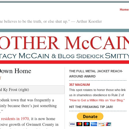
Home
e believes to be the truth, or else shut up." — Arthur Koestler
 Down Home
THE FULL METAL JACKET REACH-
AROUND AWARD
on
f
Deadly
357 MAGNUM
Hip-
d Ky Frost (right)
This spot rotates to honor those who link
Hop
us in shameless obedience to Rule 2 of
podunk town that was frequently a
Drama
"How to Get a Million Hits on Your Blog."
inly because there’s just something
Down
HIT THE FREAKING TIP JAR!
.”
Home
 residents in 1970
, it is now home
losive growth of Gwinnett County in