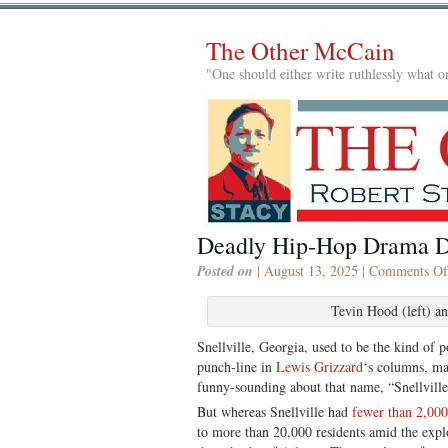
The Other McCain
"One should either write ruthlessly what on
Deadly Hip-Hop Drama
Posted on
| August 13, 2025 |
Comments Of
Tevin Hood (left) an
Snellville, Georgia, used to be the kind of 
punch-line in
Lewis Grizzard
‘s columns, ma
funny-sounding about that name, “Snellville
But whereas Snellville had
fewer than 2,000
to more than 20,000 residents amid the exp