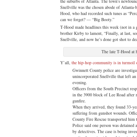
the suburbs of Atlanta. The town’s newfoun
Snellville was the chosen abode of Atlanta-
Hood, who had recorded such tunes as “Pe
can we forget? — “Big Booty.”
T-Hood made headlines this week (not in a
brother Kirby to lament, “Finally, at last,
Snellville, and now he’s done got shot to de
The late T-Hood at 
Y’all,
the hip-hop community is in turmoil o
Gwinnett County police are investigat
unincorporated Snellville that left an
evening.
Officers from the South Precinct res
in the 3900 block of Lee Road after r
gunfire.
When they arrived, they found 33-ye
suffering from gunshot wounds. Offic
County Fire Rescue transported him to
Police said one person was detained a
by detectives. The case is being inve