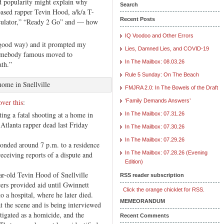
d popularity might explain why
Search
based rapper Tevin Hood, a/k/a T-
Recent Posts
rculator,” “Ready 2 Go” and — how
IQ Voodoo and Other Errors
 good way) and it prompted my
Lies, Damned Lies, and COVID-19
 somebody famous moved to
In The Mailbox: 08.03.26
ath.”
Rule 5 Sunday: On The Beach
home in Snellville
FMJRA 2.0: In The Bowels of the Draft
ver this
:
‘Family Demands Answers’
ing a fatal shooting at a home in
In The Mailbox: 07.31.26
 Atlanta rapper dead last Friday
In The Mailbox: 07.30.26
In The Mailbox: 07.29.26
ponded around 7 p.m. to a residence
In The Mailbox: 07.28.26 (Evening
eceiving reports of a dispute and
Edition)
ar-old Tevin Hood of Snellville
RSS reader subscription
ers provided aid until Gwinnett
Click the orange chicklet for RSS.
 a hospital, where he later died.
MEMEORANDUM
t the scene and is being interviewed
stigated as a homicide, and the
Recent Comments