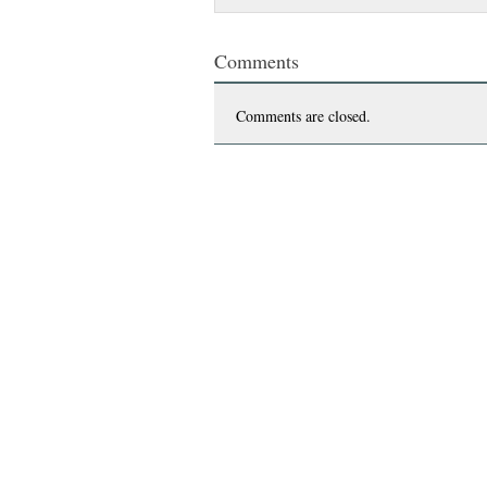
Comments
Comments are closed.