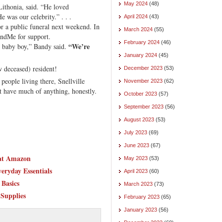
May 2024
(48)
ithonia, said. “He loved
 was our celebrity.” . . .
April 2024
(43)
r a public funeral next weekend. In
March 2024
(55)
ndMe for support.
February 2024
(46)
“We’re
y baby boy,” Bandy said.
January 2024
(45)
w deceased) resident!
December 2023
(53)
eople living there, Snellville
November 2023
(62)
’t have much of anything, honestly.
October 2023
(57)
September 2023
(56)
August 2023
(53)
July 2023
(69)
June 2023
(67)
 at Amazon
May 2023
(53)
eryday Essentials
April 2023
(60)
Basics
March 2023
(73)
 Supplies
February 2023
(65)
January 2023
(56)