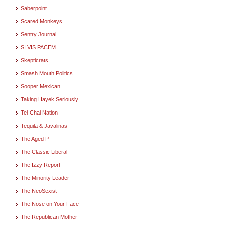
Saberpoint
Scared Monkeys
Sentry Journal
SI VIS PACEM
Skepticrats
Smash Mouth Politics
Sooper Mexican
Taking Hayek Seriously
Tel-Chai Nation
Tequila & Javalinas
The Aged P
The Classic Liberal
The Izzy Report
The Minority Leader
The NeoSexist
The Nose on Your Face
The Republican Mother