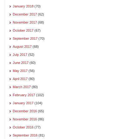
January 2018
(70)
December 2017
(62)
November 2017
(68)
October 2017
(67)
September 2017
(70)
August 2017
(68)
July 2017
(52)
June 2017
(60)
May 2017
(56)
April 2017
(80)
March 2017
(80)
February 2017
(102)
January 2017
(104)
December 2016
(65)
November 2016
(86)
October 2016
(77)
September 2016
(81)