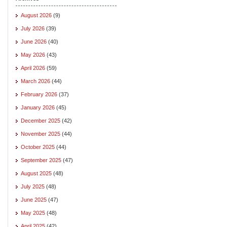
August 2026
(9)
July 2026
(39)
June 2026
(40)
May 2026
(43)
April 2026
(59)
March 2026
(44)
February 2026
(37)
January 2026
(45)
December 2025
(42)
November 2025
(44)
October 2025
(44)
September 2025
(47)
August 2025
(48)
July 2025
(48)
June 2025
(47)
May 2025
(48)
April 2025
(42)