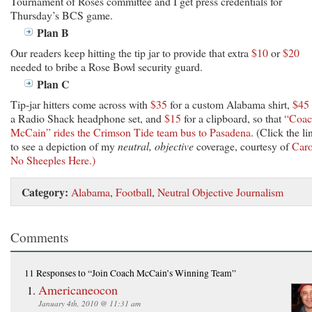
Tournament of Roses committee and I get press credentials for
Thursday’s BCS game.
Plan B
Our readers keep hitting the tip jar to provide that extra
$10
or
$20
needed to bribe a Rose Bowl security guard.
Plan C
Tip-jar hitters come across with
$35
for a custom Alabama shirt,
$45
a Radio Shack headphone set, and
$15
for a clipboard, so that
“Coac
McCain” rides the Crimson Tide team bus to Pasadena
. (Click the li
to see a depiction of my
neutral, objective
coverage, courtesy of
Caro
No Sheeples Here.)
Category:
Alabama
,
Football
,
Neutral Objective Journalism
Comments
11 Responses
to “Join Coach McCain’s Winning Team”
Americaneocon
January 4th, 2010 @ 11:31 am