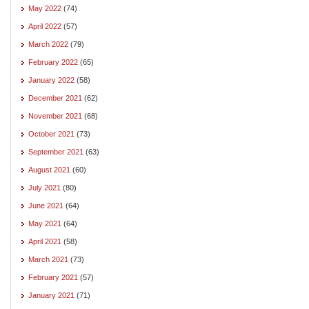
May 2022
(74)
April 2022
(57)
March 2022
(79)
February 2022
(65)
January 2022
(58)
December 2021
(62)
November 2021
(68)
October 2021
(73)
September 2021
(63)
August 2021
(60)
July 2021
(80)
June 2021
(64)
May 2021
(64)
April 2021
(58)
March 2021
(73)
February 2021
(57)
January 2021
(71)