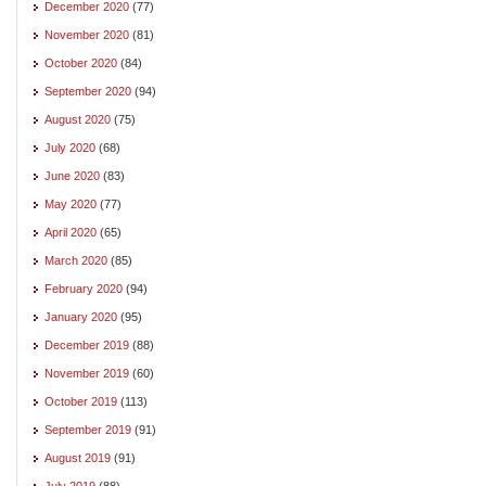
December 2020
(77)
November 2020
(81)
October 2020
(84)
September 2020
(94)
August 2020
(75)
July 2020
(68)
June 2020
(83)
May 2020
(77)
April 2020
(65)
March 2020
(85)
February 2020
(94)
January 2020
(95)
December 2019
(88)
November 2019
(60)
October 2019
(113)
September 2019
(91)
August 2019
(91)
July 2019
(88)