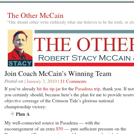
The Other McCain
"One should either write ruthlessly what one believes to be the truth, or e
Join Coach McCain’s Winning Team
Posted on
| January 3, 2010 |
11 Comments
If you’ve already
hit the tip-jar
for the
Pasadena trip
, thank you. If not
you certainly should, because here’s the plan
for me to provide
neutra
objective
coverage of the Crimson Tide’s glorious national
championship victory:
Plan A
My well-connected source in Pasadena — with the
encouragement of an extra
$50
— puts sufficient pressure on the