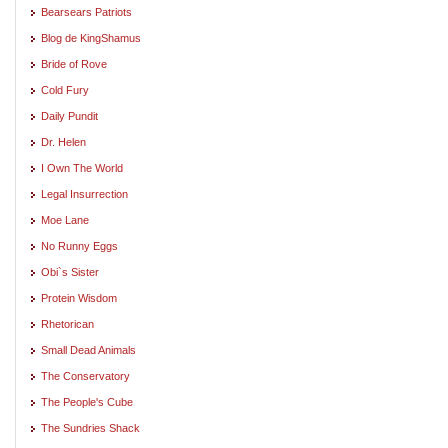
Bearsears Patriots
Blog de KingShamus
Bride of Rove
Cold Fury
Daily Pundit
Dr. Helen
I Own The World
Legal Insurrection
Moe Lane
No Runny Eggs
Obi`s Sister
Protein Wisdom
Rhetorican
Small Dead Animals
The Conservatory
The People's Cube
The Sundries Shack