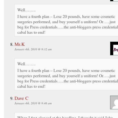
Well……..
I have a fourth plan – Lose 20 pounds, have some cosmetic
surgeries performed, and buy yourself a uniform! Or…..just
beg for Press credentials…..the anti-bloggers press credential
cabal has to end!
Mr.K
January 4th, 2010 @ 9:32 am
Well……..
I have a fourth plan – Lose 20 pounds, have some cosmetic
surgeries performed, and buy yourself a uniform! Or…..just
beg for Press credentials…..the anti-bloggers press credential
cabal has to end!
Dave C
January 4th, 2010 @ 9:46 am
When I first glanced at the headline, I thought it said John