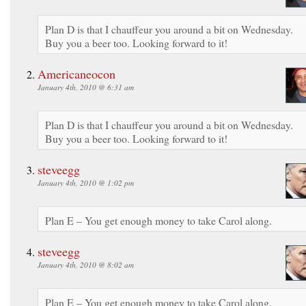
Plan D is that I chauffeur you around a bit on Wednesday.
Buy you a beer too. Looking forward to it!
Americaneocon
January 4th, 2010 @ 6:31 am
Plan D is that I chauffeur you around a bit on Wednesday.
Buy you a beer too. Looking forward to it!
steveegg
January 4th, 2010 @ 1:02 pm
Plan E – You get enough money to take Carol along.
steveegg
January 4th, 2010 @ 8:02 am
Plan E – You get enough money to take Carol along.