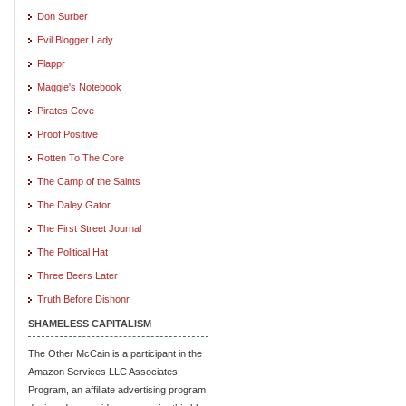
Don Surber
Evil Blogger Lady
Flappr
Maggie's Notebook
Pirates Cove
Proof Positive
Rotten To The Core
The Camp of the Saints
The Daley Gator
The First Street Journal
The Political Hat
Three Beers Later
Truth Before Dishonr
SHAMELESS CAPITALISM
The Other McCain is a participant in the
Amazon Services LLC Associates
Program, an affiliate advertising program