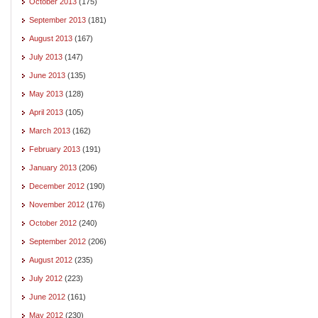
October 2013
(175)
September 2013
(181)
August 2013
(167)
July 2013
(147)
June 2013
(135)
May 2013
(128)
April 2013
(105)
March 2013
(162)
February 2013
(191)
January 2013
(206)
December 2012
(190)
November 2012
(176)
October 2012
(240)
September 2012
(206)
August 2012
(235)
July 2012
(223)
June 2012
(161)
May 2012
(230)