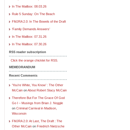
In The Mailbox: 08.03.26
Rule 5 Sunday: On The Beach
FMJRA 2.0: In The Bowels of the Draft
‘Family Demands Answers’
In The Mailbox: 07.31.26
In The Mailbox: 07.30.26
RSS reader subscription
Click the orange chicklet for RSS.
MEMEORANDUM
Recent Comments
‘You’re White, You Know’ : The Other
McCain
on
About Robert Stacy McCain
Therefore But For The Grace Of God
Go I – Musings from Brian J. Noggle
on
Criminal Carnival in Madison,
Wisconsin
FMJRA 2.0: At Last, The Draft : The
Other McCain
on
Friedrich Nietzsche