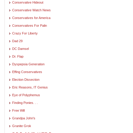
Conservative Hideout
Conservative Watch News
Conservatives for America
Conservatives For Palin
Crazy For Liberty
Dad 29
DC Damsel
Dr. Flap
Dyspepsia Generation
Effing Conservatives
Election Dissection
Eric Reasons, IT Genius
Eye of Polyphemus
Finding Ponies. . .
Free Will
Grandpa John's
Granite Grok