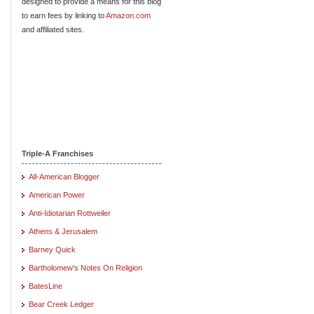
designed to provide a means for this blog
to earn fees by linking to
Amazon.com
and affiliated sites.
Triple-A Franchises
All-American Blogger
American Power
Anti-Idiotarian Rottweiler
Athens & Jerusalem
Barney Quick
Bartholomew's Notes On Religion
BatesLine
Bear Creek Ledger