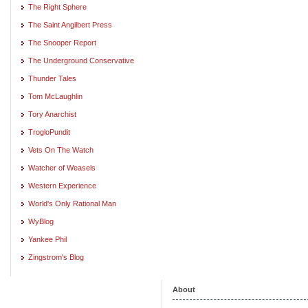
The Right Sphere
The Saint Angilbert Press
The Snooper Report
The Underground Conservative
Thunder Tales
Tom McLaughlin
Tory Anarchist
TrogloPundit
Vets On The Watch
Watcher of Weasels
Western Experience
World's Only Rational Man
WyBlog
Yankee Phil
Zingstrom's Blog
About