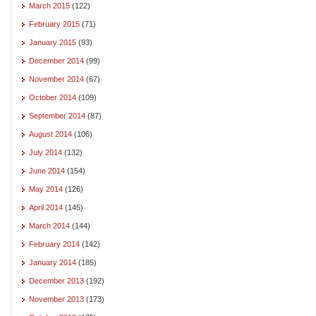
March 2015
(122)
February 2015
(71)
January 2015
(93)
December 2014
(99)
November 2014
(67)
October 2014
(109)
September 2014
(87)
August 2014
(106)
July 2014
(132)
June 2014
(154)
May 2014
(126)
April 2014
(145)
March 2014
(144)
February 2014
(142)
January 2014
(185)
December 2013
(192)
November 2013
(173)