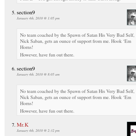
section9
January 4th, 2010 @ 1:05 pm
No team coached by the Spawn of Satan His Very Bad Self,
Nick Saban, gets an ounce of support from me. Hook ‘Em
Horns!
However, have fun out there.
section9
January 4th, 2010 @ 8:05 am
No team coached by the Spawn of Satan His Very Bad Self,
Nick Saban, gets an ounce of support from me. Hook ‘Em
Horns!
However, have fun out there.
Mr.K
January 4th, 2010 @ 2:32 pm