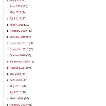
June 2019
(80)
May 2019
(74)
April 2019
(97)
March 2019
(100)
February 2019
(85)
January 2019
(93)
December 2018
(90)
November 2018
(83)
October 2018
(96)
September 2018
(79)
August 2018
(107)
July 2018
(98)
June 2018
(86)
May 2018
(78)
April 2018
(78)
March 2018
(97)
February 2018
(61)