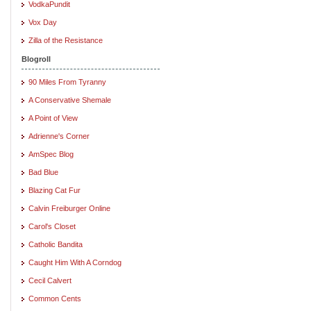
VodkaPundit
Vox Day
Zilla of the Resistance
Blogroll
90 Miles From Tyranny
A Conservative Shemale
A Point of View
Adrienne's Corner
AmSpec Blog
Bad Blue
Blazing Cat Fur
Calvin Freiburger Online
Carol's Closet
Catholic Bandita
Caught Him With A Corndog
Cecil Calvert
Common Cents