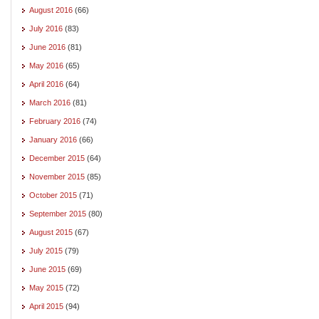
August 2016
(66)
July 2016
(83)
June 2016
(81)
May 2016
(65)
April 2016
(64)
March 2016
(81)
February 2016
(74)
January 2016
(66)
December 2015
(64)
November 2015
(85)
October 2015
(71)
September 2015
(80)
August 2015
(67)
July 2015
(79)
June 2015
(69)
May 2015
(72)
April 2015
(94)