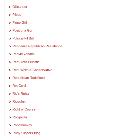
Ollieander
Pileus
Pinup Girl
Point of a Gun
Political Pit Bull
Reaganite Republican Resistance
Red Alexandria
Red State Eclectic
Red, White & Conservative
Republican Redefined
ResCon1
Ric's Rulez
Ricochet
Right of Course
Robipedia
Robomonkey
Ruby Slippers Blog