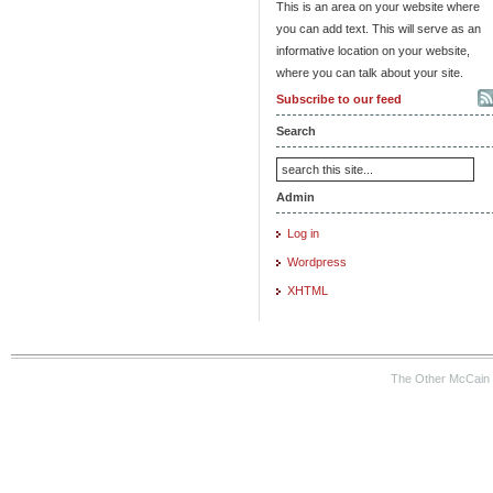
This is an area on your website where
you can add text. This will serve as an
informative location on your website,
where you can talk about your site.
Subscribe to our feed
Search
Admin
Log in
Wordpress
XHTML
The Other McCain 