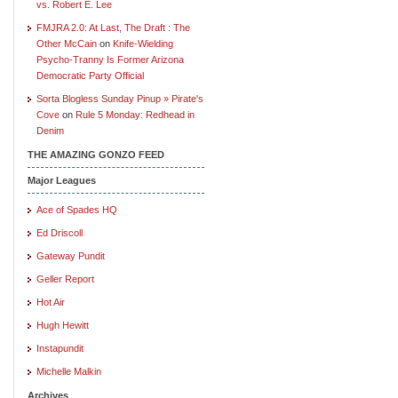
vs. Robert E. Lee
FMJRA 2.0: At Last, The Draft : The
Other McCain
on
Knife-Wielding
Psycho-Tranny Is Former Arizona
Democratic Party Official
Sorta Blogless Sunday Pinup » Pirate's
Cove
on
Rule 5 Monday: Redhead in
Denim
THE AMAZING GONZO FEED
Major Leagues
Ace of Spades HQ
Ed Driscoll
Gateway Pundit
Geller Report
Hot Air
Hugh Hewitt
Instapundit
Michelle Malkin
Archives