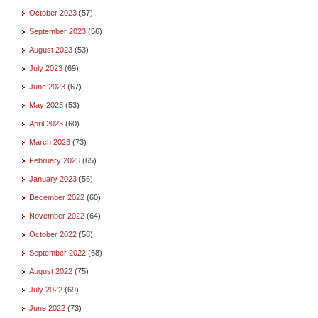
October 2023
(57)
September 2023
(56)
August 2023
(53)
July 2023
(69)
June 2023
(67)
May 2023
(53)
April 2023
(60)
March 2023
(73)
February 2023
(65)
January 2023
(56)
December 2022
(60)
November 2022
(64)
October 2022
(58)
September 2022
(68)
August 2022
(75)
July 2022
(69)
June 2022
(73)