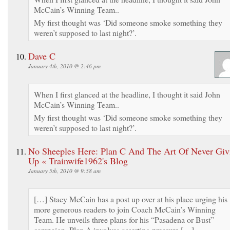
McCain’s Winning Team..
My first thought was ‘Did someone smoke something they
weren’t supposed to last night?’.
Dave C
January 4th, 2010 @ 2:46 pm
When I first glanced at the headline, I thought it said John
McCain’s Winning Team..
My first thought was ‘Did someone smoke something they
weren’t supposed to last night?’.
No Sheeples Here: Plan C And The Art Of Never Giv
Up « Trainwife1962's Blog
January 5th, 2010 @ 9:58 am
[…] Stacy McCain has a post up over at his place urging his
more generous readers to join Coach McCain’s Winning
Team. He unveils three plans for his “Pasadena or Bust”
campaign. Plan A involves asserting pressure […]