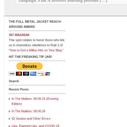
THE FULL METAL JACKET REACH-
AROUND AWARD
357 MAGNUM
This spot rotates to honor those who link
us in shameless obedience to Rule 2 of
"How to Get a Million Hits on Your Blog."
HIT THE FREAKING TIP JAR!
Search
Recent Posts
In The Mailbox: 08.06.26 (Evening
Edition)
In The Mailbox: 08.06.26
IQ Voodoo and Other Errors
Lies, Damned Lies, and COVID-19