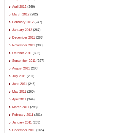
April 2012
(269)
March 2012
(282)
February 2012
(247)
January 2012
(267)
December 2011
(285)
November 2011
(300)
October 2011
(302)
September 2011
(297)
August 2011
(288)
July 2011
(297)
June 2011
(245)
May 2011
(260)
April 2011
(344)
March 2011
(293)
February 2011
(201)
January 2011
(263)
December 2010
(265)