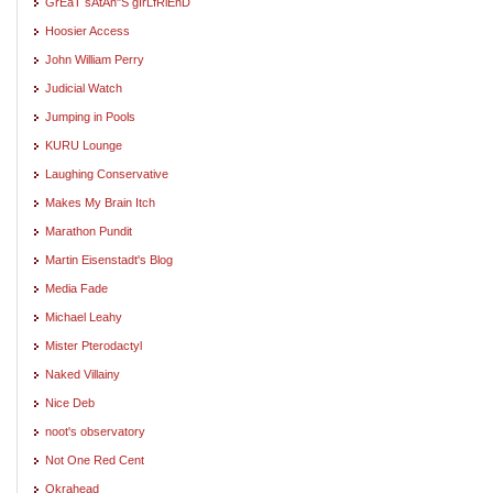
GrEaT sAtAn"S gIrLfRiEnD
Hoosier Access
John William Perry
Judicial Watch
Jumping in Pools
KURU Lounge
Laughing Conservative
Makes My Brain Itch
Marathon Pundit
Martin Eisenstadt's Blog
Media Fade
Michael Leahy
Mister Pterodactyl
Naked Villainy
Nice Deb
noot's observatory
Not One Red Cent
Okrahead