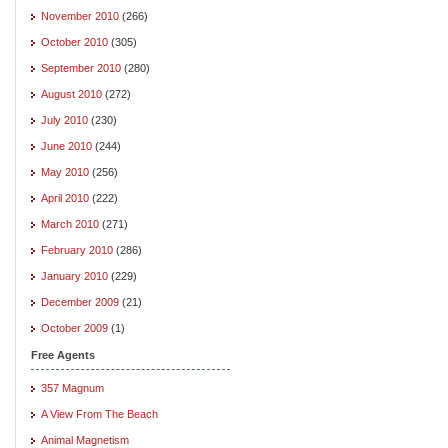
November 2010
(266)
October 2010
(305)
September 2010
(280)
August 2010
(272)
July 2010
(230)
June 2010
(244)
May 2010
(256)
April 2010
(222)
March 2010
(271)
February 2010
(286)
January 2010
(229)
December 2009
(21)
October 2009
(1)
Free Agents
357 Magnum
A View From The Beach
Animal Magnetism