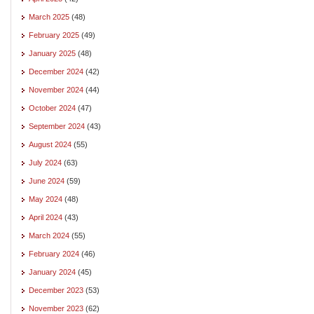
March 2025
(48)
February 2025
(49)
January 2025
(48)
December 2024
(42)
November 2024
(44)
October 2024
(47)
September 2024
(43)
August 2024
(55)
July 2024
(63)
June 2024
(59)
May 2024
(48)
April 2024
(43)
March 2024
(55)
February 2024
(46)
January 2024
(45)
December 2023
(53)
November 2023
(62)