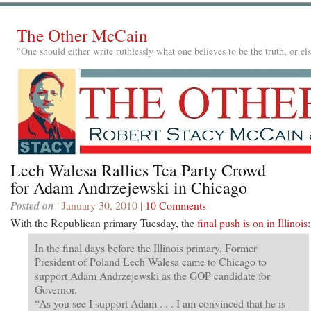
The Other McCain
"One should either write ruthlessly what one believes to be the truth, or e
Lech Walesa Rallies Tea Party Crowd
for Adam Andrzejewski in Chicago
Posted on
| January 30, 2010 |
10 Comments
With the Republican primary Tuesday, the
final push is on in Illinois
:
In the final days before the Illinois primary, Former
President of Poland Lech Walesa came to Chicago to
support Adam Andrzejewski as the GOP candidate for
Governor.
“As you see I support Adam . . . I am convinced that he is