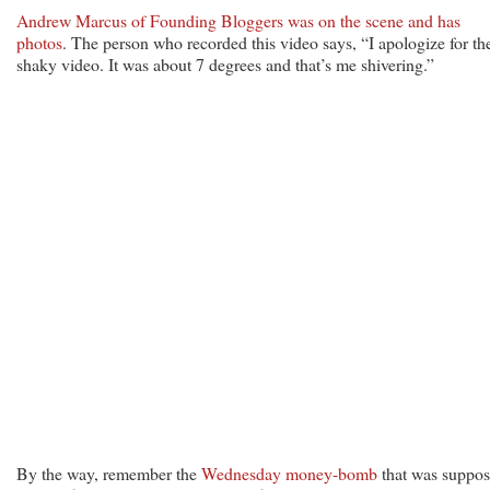
Andrew Marcus of Founding Bloggers was on the scene and has
photos
. The person who recorded this video says, “I apologize for th
shaky video. It was about 7 degrees and that’s me shivering.”
By the way, remember the
Wednesday money-bomb
that was suppo