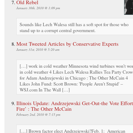
Old Rebel
January 30th, 2010 @ 1:09 pm
Sounds like Lech Walesa still has a soft spot for those who
stand up to a corrupt central government.
Most Tweeted Articles by Conservative Experts
January 31st, 2010 @ 5:20 am
[…] work in cold weather Minnesota wind turbines won’t wo
in cold weather 4 Likes Lech Walesa Rallies Tea Party Cro
for Adam Andrzejewski in Chicago : The Other McCain 4
Likes John Fund: Scott Brown: 'People Aren't Stupid' –
WSJ.com In The Wall […]
Illinois Update: Andrzejewski Get-Out-the Vote Effor
Fire’ : The Other McCain
February 2nd, 2010 @ 7:15 pm
[…] Brown factor elect Andrzejewski?Feb. 1: American