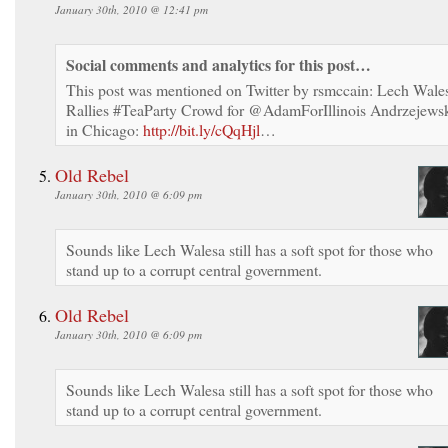
January 30th, 2010 @ 12:41 pm
Social comments and analytics for this post…
This post was mentioned on Twitter by rsmccain: Lech Wale
Rallies #TeaParty Crowd for @AdamForIllinois Andrzejews
in Chicago:
http://bit.ly/cQqHjl
…
Old Rebel
January 30th, 2010 @ 6:09 pm
Sounds like Lech Walesa still has a soft spot for those who
stand up to a corrupt central government.
Old Rebel
January 30th, 2010 @ 6:09 pm
Sounds like Lech Walesa still has a soft spot for those who
stand up to a corrupt central government.