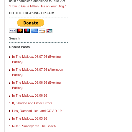
us in shameless obedience to Rule 2 of
"How to Get a Million Hits on Your Blog."
HIT THE FREAKING TIP JAR!
Search
Recent Posts
In The Mailbox: 08.07.26 (Evening
Edition)
In The Mailbox: 08.07.26 (Afternoon
Edition)
In The Mailbox: 08.06.26 (Evening
Edition)
In The Mailbox: 08.06.26
IQ Voodoo and Other Errors
Lies, Damned Lies, and COVID-19
In The Mailbox: 08.03.26
Rule 5 Sunday: On The Beach