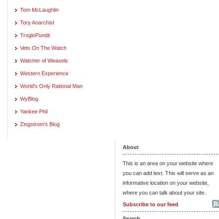
Tom McLaughlin
Tory Anarchist
TrogloPundit
Vets On The Watch
Watcher of Weasels
Western Experience
World's Only Rational Man
WyBlog
Yankee Phil
Zingstrom's Blog
About
This is an area on your website where
you can add text. This will serve as an
informative location on your website,
where you can talk about your site.
Subscribe to our feed
Search