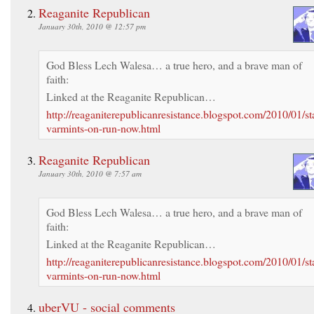
Reaganite Republican
January 30th, 2010 @ 12:57 pm
God Bless Lech Walesa… a true hero, and a brave man of
faith:
Linked at the Reaganite Republican…
http://reaganiterepublicanresistance.blogspot.com/2010/01/sta
varmints-on-run-now.html
Reaganite Republican
January 30th, 2010 @ 7:57 am
God Bless Lech Walesa… a true hero, and a brave man of
faith:
Linked at the Reaganite Republican…
http://reaganiterepublicanresistance.blogspot.com/2010/01/sta
varmints-on-run-now.html
uberVU - social comments