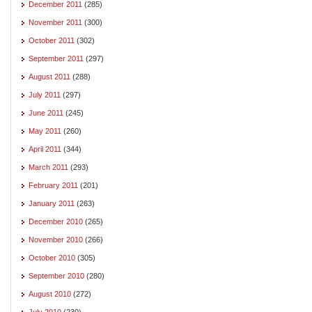
December 2011
(285)
November 2011
(300)
October 2011
(302)
September 2011
(297)
August 2011
(288)
July 2011
(297)
June 2011
(245)
May 2011
(260)
April 2011
(344)
March 2011
(293)
February 2011
(201)
January 2011
(263)
December 2010
(265)
November 2010
(266)
October 2010
(305)
September 2010
(280)
August 2010
(272)
July 2010
(230)