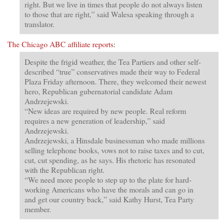
right. But we live in times that people do not always listen
to those that are right,” said Walesa speaking through a
translator.
The Chicago ABC affiliate reports
:
Despite the frigid weather, the Tea Partiers and other self-
described “true” conservatives made their way to Federal
Plaza Friday afternoon. There, they welcomed their newest
hero, Republican gubernatorial candidate Adam
Andrzejewski.
“New ideas are required by new people. Real reform
requires a new generation of leadership,” said
Andrzejewski.
Andrzejewski, a Hinsdale businessman who made millions
selling telephone books, vows not to raise taxes and to cut,
cut, cut spending, as he says. His rhetoric has resonated
with the Republican right.
“We need more people to step up to the plate for hard-
working Americans who have the morals and can go in
and get our country back,” said Kathy Hurst, Tea Party
member.