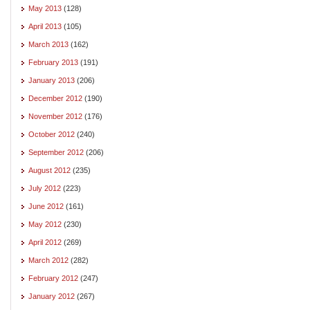
May 2013
(128)
April 2013
(105)
March 2013
(162)
February 2013
(191)
January 2013
(206)
December 2012
(190)
November 2012
(176)
October 2012
(240)
September 2012
(206)
August 2012
(235)
July 2012
(223)
June 2012
(161)
May 2012
(230)
April 2012
(269)
March 2012
(282)
February 2012
(247)
January 2012
(267)