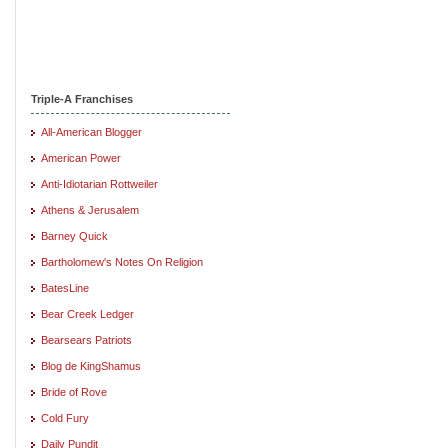
Triple-A Franchises
All-American Blogger
American Power
Anti-Idiotarian Rottweiler
Athens & Jerusalem
Barney Quick
Bartholomew's Notes On Religion
BatesLine
Bear Creek Ledger
Bearsears Patriots
Blog de KingShamus
Bride of Rove
Cold Fury
Daily Pundit