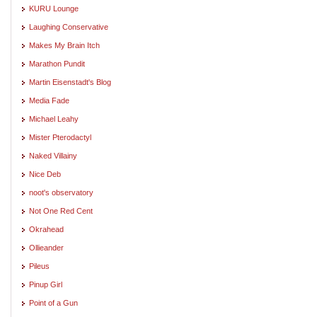
KURU Lounge
Laughing Conservative
Makes My Brain Itch
Marathon Pundit
Martin Eisenstadt's Blog
Media Fade
Michael Leahy
Mister Pterodactyl
Naked Villainy
Nice Deb
noot's observatory
Not One Red Cent
Okrahead
Ollieander
Pileus
Pinup Girl
Point of a Gun