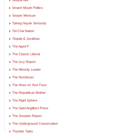
Smash Mouth Politics
Sooper Mexican
Taking Hayek Seriously
Tel-Chai Nation
Tequila & Javalinas
The Aged P
The Classic Liberal
The Izzy Report
The Minority Leader
The NeoSexist
The Nose on Your Face
The Republican Mother
The Right Sphere
The Saint Angilbert Press
The Snooper Report
The Underground Conservative
Thunder Tales