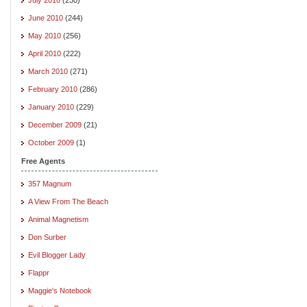
June 2010
(244)
May 2010
(256)
April 2010
(222)
March 2010
(271)
February 2010
(286)
January 2010
(229)
December 2009
(21)
October 2009
(1)
Free Agents
357 Magnum
A View From The Beach
Animal Magnetism
Don Surber
Evil Blogger Lady
Flappr
Maggie's Notebook