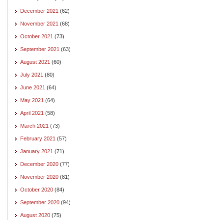
December 2021
(62)
November 2021
(68)
October 2021
(73)
September 2021
(63)
August 2021
(60)
July 2021
(80)
June 2021
(64)
May 2021
(64)
April 2021
(58)
March 2021
(73)
February 2021
(57)
January 2021
(71)
December 2020
(77)
November 2020
(81)
October 2020
(84)
September 2020
(94)
August 2020
(75)