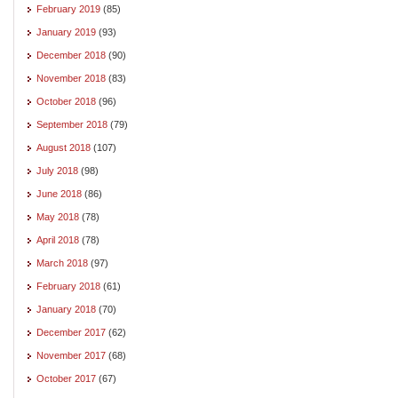
February 2019
(85)
January 2019
(93)
December 2018
(90)
November 2018
(83)
October 2018
(96)
September 2018
(79)
August 2018
(107)
July 2018
(98)
June 2018
(86)
May 2018
(78)
April 2018
(78)
March 2018
(97)
February 2018
(61)
January 2018
(70)
December 2017
(62)
November 2017
(68)
October 2017
(67)