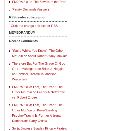
FMJRA 2.0: In The Bowels of the Draft
‘Family Demands Answers’
RSS reader subscription
Click the orange chicklet for RSS.
MEMEORANDUM
Recent Comments
‘You’re White, You Know’ : The Other
McCain
on
About Robert Stacy McCain
Therefore But For The Grace Of God
Go I – Musings from Brian J. Noggle
on
Criminal Carnival in Madison,
Wisconsin
FMJRA 2.0: At Last, The Draft : The
Other McCain
on
Friedrich Nietzsche
vs. Robert E. Lee
FMJRA 2.0: At Last, The Draft : The
Other McCain
on
Knife-Wielding
Psycho-Tranny Is Former Arizona
Democratic Party Official
Sorta Blogless Sunday Pinup » Pirate's