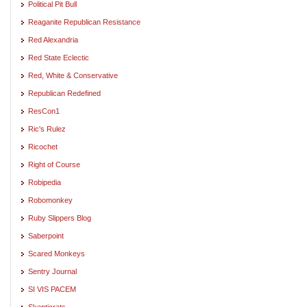
Political Pit Bull
Reaganite Republican Resistance
Red Alexandria
Red State Eclectic
Red, White & Conservative
Republican Redefined
ResCon1
Ric's Rulez
Ricochet
Right of Course
Robipedia
Robomonkey
Ruby Slippers Blog
Saberpoint
Scared Monkeys
Sentry Journal
SI VIS PACEM
Skepticrats