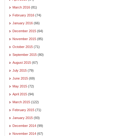
March 2016
(81)
February 2016
(74)
January 2016
(66)
December 2015
(64)
November 2015
(85)
October 2015
(71)
September 2015
(80)
August 2015
(67)
July 2015
(79)
June 2015
(69)
May 2015
(72)
April 2015
(94)
March 2015
(122)
February 2015
(71)
January 2015
(93)
December 2014
(99)
November 2014
(67)