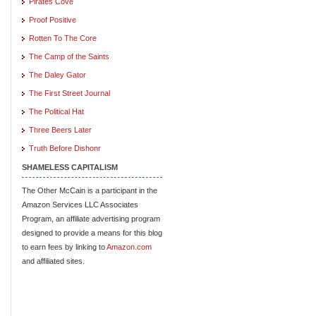
Pirates Cove
Proof Positive
Rotten To The Core
The Camp of the Saints
The Daley Gator
The First Street Journal
The Political Hat
Three Beers Later
Truth Before Dishonr
SHAMELESS CAPITALISM
The Other McCain is a participant in the
Amazon Services LLC Associates
Program, an affiliate advertising program
designed to provide a means for this blog
to earn fees by linking to
Amazon.com
and affiliated sites.