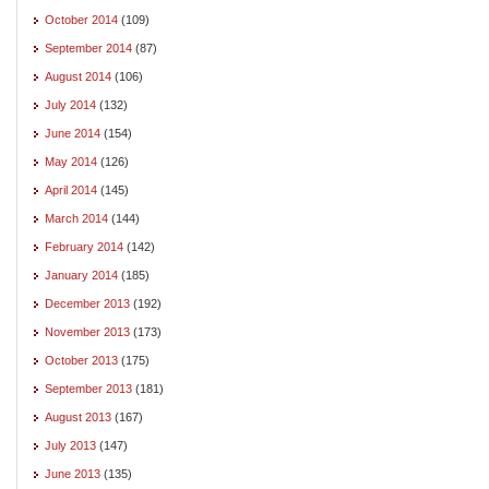
October 2014
(109)
September 2014
(87)
August 2014
(106)
July 2014
(132)
June 2014
(154)
May 2014
(126)
April 2014
(145)
March 2014
(144)
February 2014
(142)
January 2014
(185)
December 2013
(192)
November 2013
(173)
October 2013
(175)
September 2013
(181)
August 2013
(167)
July 2013
(147)
June 2013
(135)