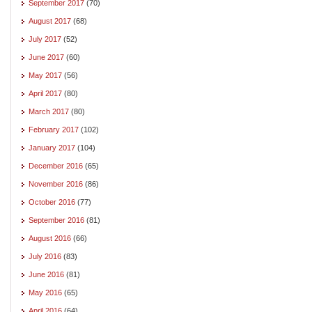
September 2017
(70)
August 2017
(68)
July 2017
(52)
June 2017
(60)
May 2017
(56)
April 2017
(80)
March 2017
(80)
February 2017
(102)
January 2017
(104)
December 2016
(65)
November 2016
(86)
October 2016
(77)
September 2016
(81)
August 2016
(66)
July 2016
(83)
June 2016
(81)
May 2016
(65)
April 2016
(64)