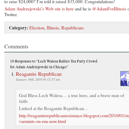
to raise $24,000? I’m told it raised
$35,000
. Congratulations!
Adam Andrzejewski’s Web site is here
and he is
@AdamForIllinois
Twitter.
Category:
Election
,
Illinois
,
Republicans
Comments
10 Responses
to “Lech Walesa Rallies Tea Party Crowd
for Adam Andrzejewski in Chicago”
Reaganite Republican
January 30th, 2010 @ 12:57 pm
God Bless Lech Walesa… a true hero, and a brave man of
faith:
Linked at the Reaganite Republican…
http://reaganiterepublicanresistance.blogspot.com/2010/01/sta
varmints-on-run-now.html