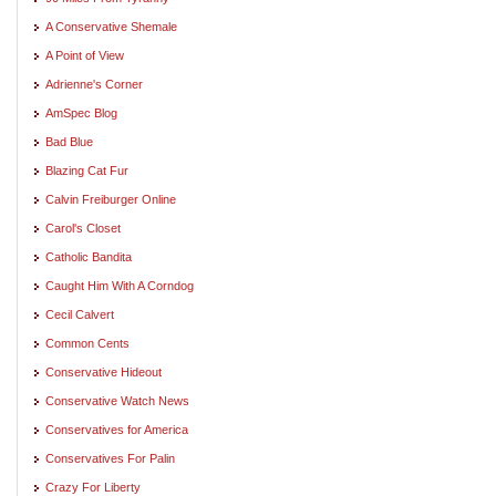
A Conservative Shemale
A Point of View
Adrienne's Corner
AmSpec Blog
Bad Blue
Blazing Cat Fur
Calvin Freiburger Online
Carol's Closet
Catholic Bandita
Caught Him With A Corndog
Cecil Calvert
Common Cents
Conservative Hideout
Conservative Watch News
Conservatives for America
Conservatives For Palin
Crazy For Liberty