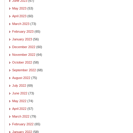
June 2023
(67)
May 2023
(53)
April 2023
(60)
March 2023
(73)
February 2023
(65)
January 2023
(56)
December 2022
(60)
November 2022
(64)
October 2022
(58)
September 2022
(68)
August 2022
(75)
July 2022
(69)
June 2022
(73)
May 2022
(74)
April 2022
(57)
March 2022
(79)
February 2022
(65)
January 2022
(58)