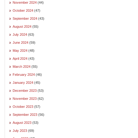
November 2024
(44)
October 2024
(47)
September 2024
(43)
August 2024
(55)
July 2024
(63)
June 2024
(59)
May 2024
(48)
April 2024
(43)
March 2024
(55)
February 2024
(46)
January 2024
(45)
December 2023
(53)
November 2023
(62)
October 2023
(57)
September 2023
(56)
August 2023
(53)
July 2023
(69)