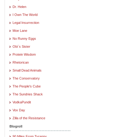
Dr. Helen
I Own The World
Legal Insurrection
Moe Lane
No Runny Eggs
Obi`s Sister
Protein Wisdom
Rhetorican
Small Dead Animals
The Conservatory
The People's Cube
The Sundries Shack
VodkaPundit
Vox Day
Zilla of the Resistance
Blogroll
90 Miles From Tyranny