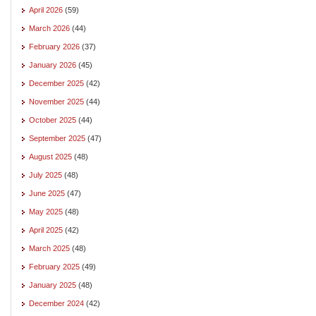
April 2026
(59)
March 2026
(44)
February 2026
(37)
January 2026
(45)
December 2025
(42)
November 2025
(44)
October 2025
(44)
September 2025
(47)
August 2025
(48)
July 2025
(48)
June 2025
(47)
May 2025
(48)
April 2025
(42)
March 2025
(48)
February 2025
(49)
January 2025
(48)
December 2024
(42)