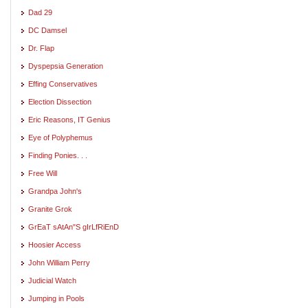
Dad 29
DC Damsel
Dr. Flap
Dyspepsia Generation
Effing Conservatives
Election Dissection
Eric Reasons, IT Genius
Eye of Polyphemus
Finding Ponies. . .
Free Will
Grandpa John's
Granite Grok
GrEaT sAtAn"S gIrLfRiEnD
Hoosier Access
John William Perry
Judicial Watch
Jumping in Pools