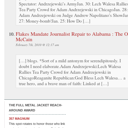
Spectator: Andrzejewski’s ArmyJan. 30: Lech Walesa Rallie
Tea Party Crowd for Adam Andrzejewski in ChicagoJan. 28:
Adam Andrzejewski on Judge Andrew Napolitano’s ShowJan
27: Money-bomb!Jan. 25: How Do […]
Flakes Mandate Journalist Repair to Alabama : The O
McCain
February 7th, 2010 @ 12:17 am
[…] blogs. *Sort of a mild antonym for serendipitously. I
doubt I need elaborate.Adam Andrzejewski:Lech Walesa
Rallies Tea Party Crowd for Adam Andrzejewski in
ChicagoReaganite Republican:God Bless Lech Walesa… a
true hero, and a brave man of faith: Linked at […]
THE FULL METAL JACKET REACH-
AROUND AWARD
357 MAGNUM
This spot rotates to honor those who link