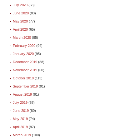
July 2020
(68)
June 2020
(83)
May 2020
(77)
April 2020
(65)
March 2020
(85)
February 2020
(94)
January 2020
(95)
December 2019
(88)
November 2019
(60)
October 2019
(113)
September 2019
(91)
August 2019
(91)
July 2019
(88)
June 2019
(80)
May 2019
(74)
April 2019
(97)
March 2019
(100)