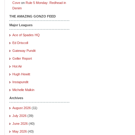
Cove
on
Rule 5 Monday: Redhead in
Denim
THE AMAZING GONZO FEED
Major Leagues
Ace of Spades HQ
Ed Driscoll
Gateway Pundit
Geller Report
Hot Air
Hugh Hewitt
Instapundit
Michelle Malkin
Archives
August 2026
(11)
July 2026
(39)
June 2026
(40)
May 2026
(43)