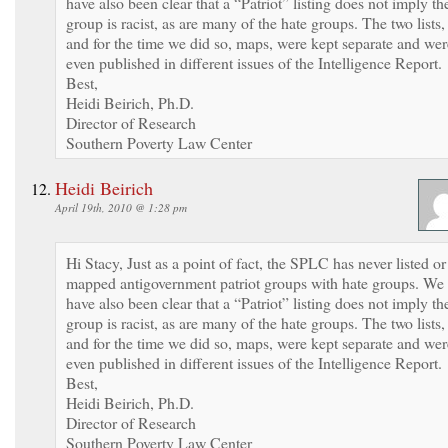
have also been clear that a “Patriot” listing does not imply th
group is racist, as are many of the hate groups. The two lists,
and for the time we did so, maps, were kept separate and wer
even published in different issues of the Intelligence Report.
Best,
Heidi Beirich, Ph.D.
Director of Research
Southern Poverty Law Center
Heidi Beirich
April 19th, 2010 @ 1:28 pm
Hi Stacy, Just as a point of fact, the SPLC has never listed or
mapped antigovernment patriot groups with hate groups. We
have also been clear that a “Patriot” listing does not imply th
group is racist, as are many of the hate groups. The two lists,
and for the time we did so, maps, were kept separate and wer
even published in different issues of the Intelligence Report.
Best,
Heidi Beirich, Ph.D.
Director of Research
Southern Poverty Law Center