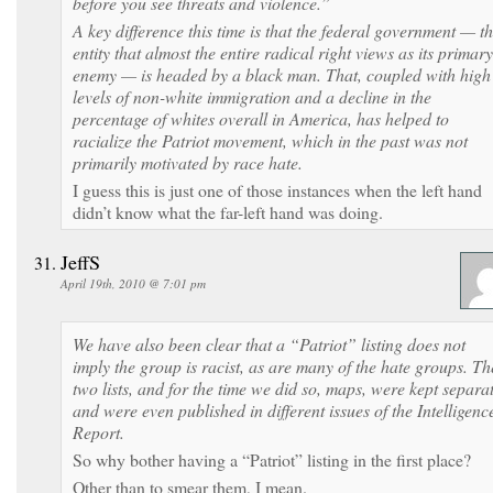
before you see threats and violence.”
A key difference this time is that the federal government — t
entity that almost the entire radical right views as its primary
enemy — is headed by a black man. That, coupled with high
levels of non-white immigration and a decline in the
percentage of whites overall in America, has helped to
racialize the Patriot movement, which in the past was not
primarily motivated by race hate.
I guess this is just one of those instances when the left hand
didn’t know what the far-left hand was doing.
JeffS
April 19th, 2010 @ 7:01 pm
We have also been clear that a “Patriot” listing does not
imply the group is racist, as are many of the hate groups. Th
two lists, and for the time we did so, maps, were kept separa
and were even published in different issues of the Intelligenc
Report.
So why bother having a “Patriot” listing in the first place?
Other than to smear them, I mean.