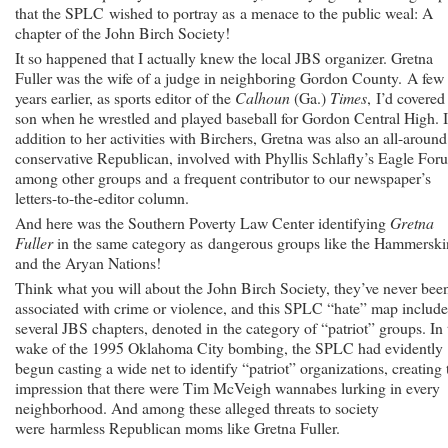
that the SPLC wished to portray as a menace to the public weal: A
chapter of the John Birch Society!
It so happened that I actually knew the local JBS organizer. Gretna
Fuller was the wife of a judge in neighboring Gordon County. A few
years earlier, as sports editor of the
Calhoun
(Ga.)
Times
, I’d covered
son when he wrestled and played baseball for Gordon Central High. 
addition to her activities with Birchers, Gretna was also an all-around
conservative Republican, involved with Phyllis Schlafly’s Eagle For
among other groups and a frequent contributor to our newspaper’s
letters-to-the-editor column.
And here was the Southern Poverty Law Center identifying
Gretna
Fuller
in the same category as dangerous groups like the Hammerski
and the Aryan Nations!
Think what you will about the John Birch Society, they’ve never bee
associated with crime or violence, and this SPLC “hate” map includ
several JBS chapters, denoted in the category of “patriot” groups. In 
wake of the 1995 Oklahoma City bombing, the SPLC had evidently
begun casting a wide net to identify “patriot” organizations, creating 
impression that there were Tim McVeigh wannabes lurking in every
neighborhood. And among these alleged threats to society
were harmless Republican moms like Gretna Fuller.