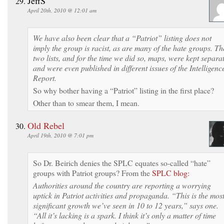
JeffS
April 20th, 2010 @ 12:01 am
We have also been clear that a “Patriot” listing does not
imply the group is racist, as are many of the hate groups. Th
two lists, and for the time we did so, maps, were kept separa
and were even published in different issues of the Intelligenc
Report.
So why bother having a “Patriot” listing in the first place?
Other than to smear them, I mean.
Old Rebel
April 19th, 2010 @ 7:01 pm
So Dr. Beirich denies the SPLC equates so-called “hate”
groups with Patriot groups? From the
SPLC blog:
Authorities around the country are reporting a worrying
uptick in Patriot activities and propaganda. “This is the mos
significant growth we’ve seen in 10 to 12 years,” says one.
“All it’s lacking is a spark. I think it’s only a matter of time