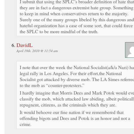
I submit that using the SPLC’s broader definition of hate that
they are in fact a dangerous extremist hate group. Something
to keep in mind when conservatives return to the majority.
Surely one of the many groups libeled by this dangerous and
hateful organization has a case of some sort, that could force
the SPLC to be more mindful of the truth.
DavidL
April 19th, 2010 @ 11:54 am
I note that over the week the National Socialist(a/k/a Nazi) h
legal rally in Los Angeles. For their effort,the National
Socialist got attacked by diverse mob. The LA Simes referre
to the mob as “counter-protesters.”
I hardly imagine that Morris Dees and Mark Potok would ev
classify the mob, which attacked law abiding, albeit political
repugnent, citizens, as the criminals which they are.
It would behoove our fine nation if we remembered that
offending bigots and Dees and Potok is an honor and not a
crime.