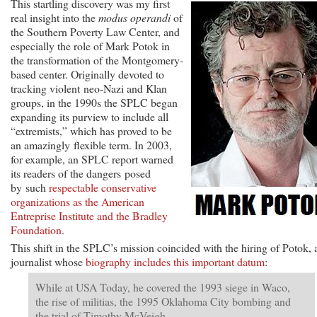
This startling discovery was my first
real insight into the
modus operandi
of
the Southern Poverty Law Center, and
especially the role of Mark Potok in
the transformation of the Montgomery-
based center. Originally devoted to
tracking violent neo-Nazi and Klan
groups, in the 1990s the SPLC began
expanding its purview to include all
“extremists,” which has proved to be
an amazingly flexible term. In 2003,
for example, an SPLC report warned
its readers of the dangers posed
by such
respectable conservative
organizations as the American
Entreprise Institute and the Bradley
Foundation
.
This shift in the SPLC’s mission coincided with the hiring of Potok, 
journalist whose
biography includes this important datum
:
While at USA Today, he covered the 1993 siege in Waco,
the rise of militias, the 1995 Oklahoma City bombing and
the trial of Timothy McVeigh.