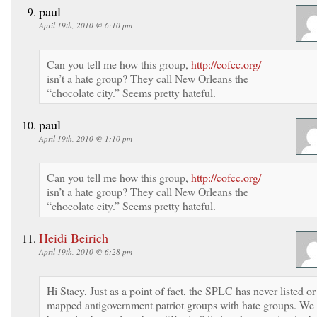
paul
April 19th, 2010 @ 6:10 pm
Can you tell me how this group,
http://cofcc.org/
isn’t a hate group? They call New Orleans the
“chocolate city.” Seems pretty hateful.
paul
April 19th, 2010 @ 1:10 pm
Can you tell me how this group,
http://cofcc.org/
isn’t a hate group? They call New Orleans the
“chocolate city.” Seems pretty hateful.
Heidi Beirich
April 19th, 2010 @ 6:28 pm
Hi Stacy, Just as a point of fact, the SPLC has never listed or
mapped antigovernment patriot groups with hate groups. We