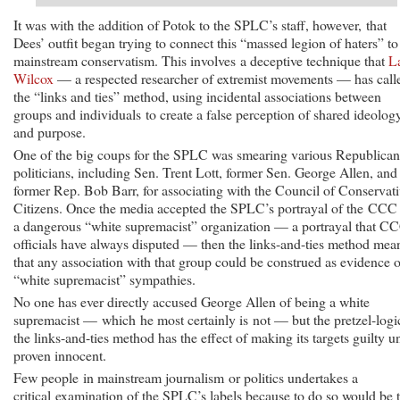
It was with the addition of Potok to the SPLC’s staff, however, that
Dees’ outfit began trying to connect this “massed legion of haters” to
mainstream conservatism. This involves a deceptive technique that
L
Wilcox
— a respected researcher of extremist movements — has call
the “links and ties” method, using incidental associations between
groups and individuals to create a false perception of shared ideolog
and purpose.
One of the big coups for the SPLC was smearing various Republican
politicians, including Sen. Trent Lott, former Sen. George Allen, and
former Rep. Bob Barr, for associating with the Council of Conservat
Citizens. Once the media accepted the SPLC’s portrayal of the CCC
a dangerous “white supremacist” organization — a portrayal that C
officials have always disputed — then the links-and-ties method mea
that any association with that group could be construed as evidence o
“white supremacist” sympathies.
No one has ever directly accused George Allen of being a white
supremacist — which he most certainly is not — but the pretzel-logi
the links-and-ties method has the effect of making its targets guilty un
proven innocent.
Few people in mainstream journalism or politics undertakes a
critical examination of the SPLC’s labels because to do so would be 