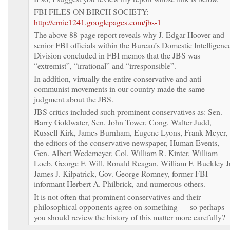
FBI FILES ON BIRCH SOCIETY:
http://ernie1241.googlepages.com/jbs-1
The above 88-page report reveals why J. Edgar Hoover and
senior FBI officials within the Bureau’s Domestic Intelligenc
Division concluded in FBI memos that the JBS was
“extremist”, “irrational” and “irresponsible”.
In addition, virtually the entire conservative and anti-
communist movements in our country made the same
judgment about the JBS.
JBS critics included such prominent conservatives as: Sen.
Barry Goldwater, Sen. John Tower, Cong. Walter Judd,
Russell Kirk, James Burnham, Eugene Lyons, Frank Meyer,
the editors of the conservative newspaper, Human Events,
Gen. Albert Wedemeyer, Col. William R. Kinter, William
Loeb, George F. Will, Ronald Reagan, William F. Buckley Jr
James J. Kilpatrick, Gov. George Romney, former FBI
informant Herbert A. Philbrick, and numerous others.
It is not often that prominent conservatives and their
philosophical opponents agree on something — so perhaps
you should review the history of this matter more carefully?