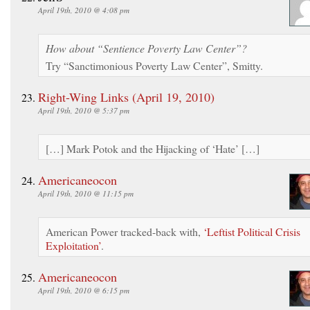
April 19th, 2010 @ 4:08 pm
How about “Sentience Poverty Law Center”?
Try “Sanctimonious Poverty Law Center”, Smitty.
Right-Wing Links (April 19, 2010)
April 19th, 2010 @ 5:37 pm
[…] Mark Potok and the Hijacking of ‘Hate’ […]
Americaneocon
April 19th, 2010 @ 11:15 pm
American Power tracked-back with,
‘Leftist Political Crisis
Exploitation’
.
Americaneocon
April 19th, 2010 @ 6:15 pm