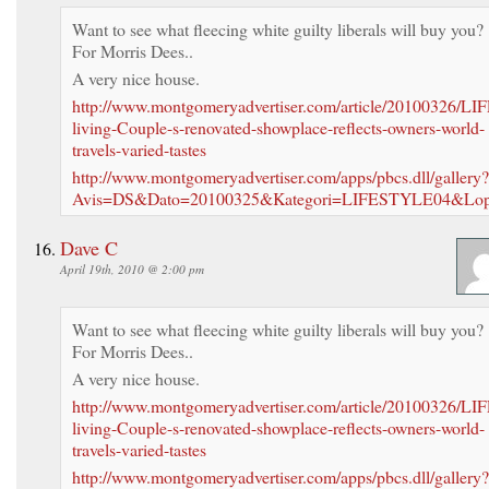
Want to see what fleecing white guilty liberals will buy you?
For Morris Dees..
A very nice house.
http://www.montgomeryadvertiser.com/article/20100326/LI
living-Couple-s-renovated-showplace-reflects-owners-world-
travels-varied-tastes
http://www.montgomeryadvertiser.com/apps/pbcs.dll/gallery?
Avis=DS&Dato=20100325&Kategori=LIFESTYLE04&Lo
Dave C
April 19th, 2010 @ 2:00 pm
Want to see what fleecing white guilty liberals will buy you?
For Morris Dees..
A very nice house.
http://www.montgomeryadvertiser.com/article/20100326/LI
living-Couple-s-renovated-showplace-reflects-owners-world-
travels-varied-tastes
http://www.montgomeryadvertiser.com/apps/pbcs.dll/gallery?