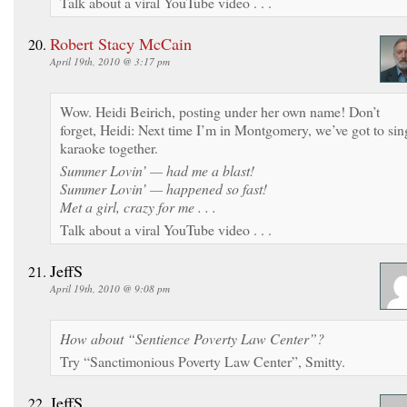
Talk about a viral YouTube video . . .
Robert Stacy McCain
April 19th, 2010 @ 3:17 pm
Wow. Heidi Beirich, posting under her own name! Don’t
forget, Heidi: Next time I’m in Montgomery, we’ve got to sin
karaoke together.
Summer Lovin’ — had me a blast!
Summer Lovin’ — happened so fast!
Met a girl, crazy for me . . .
Talk about a viral YouTube video . . .
JeffS
April 19th, 2010 @ 9:08 pm
How about “Sentience Poverty Law Center”?
Try “Sanctimonious Poverty Law Center”, Smitty.
JeffS