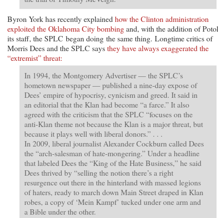
Byron York has recently explained
how the Clinton administration
exploited the Oklahoma City bombing
and, with the addition of Poto
its staff, the SPLC began doing the same thing. Longtime critics of
Morris Dees and the SPLC says
they have always exaggerated the
“extremist” threat:
In 1994, the Montgomery Advertiser — the SPLC’s
hometown newspaper — published a nine-day expose of
Dees’ empire of hypocrisy, cynicism and greed. It said in
an editorial that the Klan had become “a farce.” It also
agreed with the criticism that the SPLC “focuses on the
anti-Klan theme not because the Klan is a major threat, but
because it plays well with liberal donors.” . . .
In 2009, liberal journalist Alexander Cockburn called Dees
the “arch-salesman of hate-mongering.” Under a headline
that labeled Dees the “King of the Hate Business,” he said
Dees thrived by “selling the notion there’s a right
resurgence out there in the hinterland with massed legions
of haters, ready to march down Main Street draped in Klan
robes, a copy of ‘Mein Kampf’ tucked under one arm and
a Bible under the other.