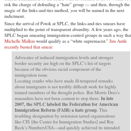
risk the charge of defending a “hate” group — and then, through the
magic of the links-and-ties method,
you
will be named in the next
indictment.
Since the arrival of Potok at SPLC, the links-and-ties smears have
multiplied to the point of transparent absurdity. A few years ago, the
SPLC began smearing immigration-control groups in such a way tha
Michelle Malkin
would qualify as a “white supremacist.”
Jim Antle
recently busted that smear
:
Advocates of reduced immigration levels and stronger
border security are high on the SPLC’s list of targets
because of the obvious racial component of the
immigration issue.
Locating cranks who have made ill-tempered remarks
about immigrants is not terribly difficult work for highly
trained members of the thought police. But Morris Dees’s
In late
marauders have not been content to stop there.
2007, the SPLC labeled the Federation for American
Immigration Reform (FAIR) a hate group
. This
troubling designation by extension tarred organizations
like CIS [the Center for Immigration Studies] and Roy
Beck’s NumbersUSA—and quickly achieved its intended