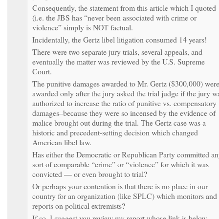
Consequently, the statement from this article which I quoted
(i.e. the JBS has “never been associated with crime or
violence” simply is NOT factual.
Incidentally, the Gertz libel litigation consumed 14 years!
There were two separate jury trials, several appeals, and
eventually the matter was reviewed by the U.S. Supreme
Court.
The punitive damages awarded to Mr. Gertz ($300,000) wer
awarded only after the jury asked the trial judge if the jury w
authorized to increase the ratio of punitive vs. compensatory
damages–because they were so incensed by the evidence of
malice brought out during the trial. The Gertz case was a
historic and precedent-setting decision which changed
American libel law.
Has either the Democratic or Republican Party committed a
sort of comparable “crime” or “violence” for which it was
convicted — or even brought to trial?
Or perhaps your contention is that there is no place in our
country for an organization (like SPLC) which monitors and
reports on political extremists?
If so, I suggest you review my report whose link is below.