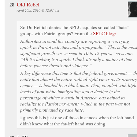
Old Rebel
April 20th, 2010 @ 12:01 am
So Dr. Beirich denies the SPLC equates so-called “hate”
groups with Patriot groups? From the
SPLC blog:
Authorities around the country are reporting a worrying
uptick in Patriot activities and propaganda. “This is the mos
significant growth we’ve seen in 10 to 12 years,” says one.
“All it’s lacking is a spark. I think it’s only a matter of time
before you see threats and violence.”
A key difference this time is that the federal government — t
entity that almost the entire radical right views as its primary
enemy — is headed by a black man. That, coupled with high
levels of non-white immigration and a decline in the
percentage of whites overall in America, has helped to
racialize the Patriot movement, which in the past was not
primarily motivated by race hate.
I guess this is just one of those instances when the left hand
didn’t know what the far-left hand was doing.