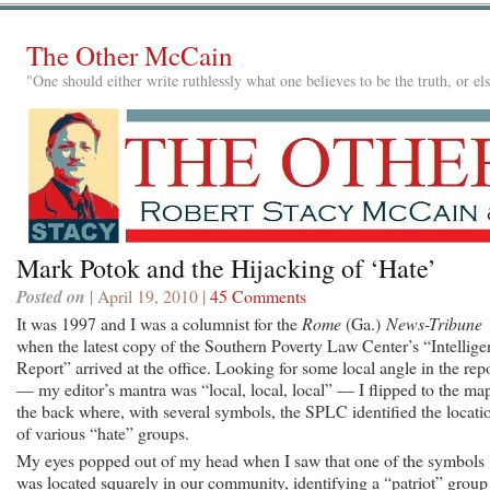
The Other McCain
"One should either write ruthlessly what one believes to be the truth, or e
Mark Potok and the Hijacking of ‘Hate’
Posted on
| April 19, 2010 |
45 Comments
It was 1997 and I was a columnist for the
Rome
(Ga.)
News-Tribune
when the latest copy of the Southern Poverty Law Center’s “Intellige
Report” arrived at the office. Looking for some local angle in the rep
— my editor’s mantra was “local, local, local” — I flipped to the ma
the back where, with several symbols, the SPLC identified the locati
of various “hate” groups.
My eyes popped out of my head when I saw that one of the symbols
was located squarely in our community, identifying a “patriot” group