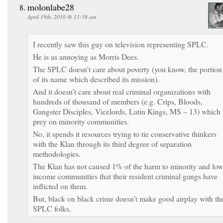
molonlabe28
April 19th, 2010 @ 11:58 am
I recently saw this guy on television representing SPLC.
He is as annoying as Morris Dees.
The SPLC doesn’t care about poverty (you know, the portion
of its name which described its mission).
And it doesn’t care about real criminal organizations with
hundreds of thousand of members (e.g. Crips, Bloods,
Gangster Disciples, Vicelords, Latin Kings, MS – 13) which
prey on minority communities.
No, it spends it resources trying to tie conservative thinkers
with the Klan through its third degree of separation
methodologies.
The Klan has not caused 1% of the harm to minority and low
income communities that their resident criminal gangs have
inflicted on them.
But, black on black crime doesn’t make good airplay with th
SPLC folks.