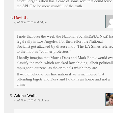
hateful organization has a case of some sort, that could force
the SPLC to be more mindful of the truth.
DavidL
April 19th, 2010 @ 4:54 pm
I note that over the week the National Socialist(a/k/a Nazi) h
legal rally in Los Angeles. For their effort,the National
Socialist got attacked by diverse mob. The LA Simes referre
to the mob as “counter-protesters.”
I hardly imagine that Morris Dees and Mark Potok would ev
classify the mob, which attacked law abiding, albeit political
repugnent, citizens, as the criminals which they are.
It would behoove our fine nation if we remembered that
offending bigots and Dees and Potok is an honor and not a
crime.
Adobe Walls
April 19th, 2010 @ 11:54 am