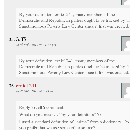
By your definition, ernie1241, many members of the
Democratic and Republican parties ought to be tracked by th
Sanctimonious Poverty Law Center since it first was created.
JeffS
April 19th, 2010 @ 11:24 pm
By your definition, ernie1241, many members of the
Democratic and Republican parties ought to be tracked by th
Sanctimonious Poverty Law Center since it first was created.
ernie1241
April 20th, 2010 @ 5:44 am
Reply to JeffS comment:
What do you mean… “by your definition” ??
I used a standard definition of “crime” from a dictionary. Do
you prefer that we use some other source?