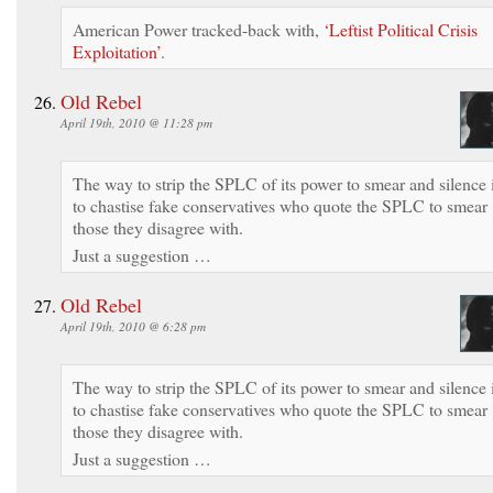
American Power tracked-back with,
‘Leftist Political Crisis
Exploitation’
.
Old Rebel
April 19th, 2010 @ 11:28 pm
The way to strip the SPLC of its power to smear and silence 
to chastise fake conservatives who quote the SPLC to smear
those they disagree with.
Just a suggestion …
Old Rebel
April 19th, 2010 @ 6:28 pm
The way to strip the SPLC of its power to smear and silence 
to chastise fake conservatives who quote the SPLC to smear
those they disagree with.
Just a suggestion …