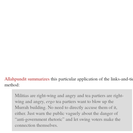
Allahpundit summarizes
this particular application of the links-and-ti
method:
Militias are right-wing and angry and tea partiers are right-
wing and angry,
ergo
tea partiers want to blow up the
Murrah building. No need to directly accuse them of it,
either. Just warn the public vaguely about the danger of
“anti-government rhetoric” and let swing voters make the
connection themselves.