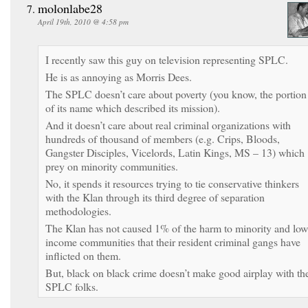
molonlabe28
April 19th, 2010 @ 4:58 pm
I recently saw this guy on television representing SPLC.
He is as annoying as Morris Dees.
The SPLC doesn’t care about poverty (you know, the portion
of its name which described its mission).
And it doesn’t care about real criminal organizations with
hundreds of thousand of members (e.g. Crips, Bloods,
Gangster Disciples, Vicelords, Latin Kings, MS – 13) which
prey on minority communities.
No, it spends it resources trying to tie conservative thinkers
with the Klan through its third degree of separation
methodologies.
The Klan has not caused 1% of the harm to minority and low
income communities that their resident criminal gangs have
inflicted on them.
But, black on black crime doesn’t make good airplay with th
SPLC folks.