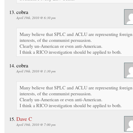
cobra
April 19th, 2010 @ 6:30 pm
Many believe that SPLC and ACLU are representing foreign
interests, of the communist persuasion.
Clearly un-American or even anti-American.
I think a RICO investigation should be applied to both.
cobra
April 19th, 2010 @ 1:30 pm
Many believe that SPLC and ACLU are representing foreign
interests, of the communist persuasion.
Clearly un-American or even anti-American.
I think a RICO investigation should be applied to both.
Dave C
April 19th, 2010 @ 7:00 pm