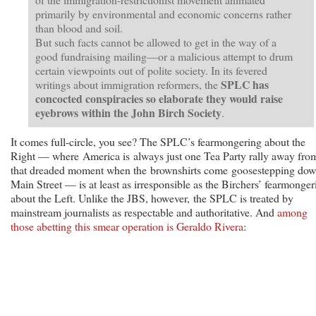
primarily by environmental and economic concerns rather
than blood and soil.
But such facts cannot be allowed to get in the way of a
good fundraising mailing—or a malicious attempt to drum
certain viewpoints out of polite society. In its fevered
SPLC has
writings about immigration reformers, the
concocted conspiracies so elaborate they would raise
eyebrows within the John Birch Society
.
It comes full-circle, you see? The SPLC’s fearmongering about the
Right — where America is always just one Tea Party rally away fro
that dreaded moment when the brownshirts come goosestepping do
Main Street — is at least as irresponsible as the Birchers’ fearmonger
about the Left. Unlike the JBS, however, the SPLC is treated by
mainstream journalists as respectable and authoritative. And
among
those abetting this smear operation is Geraldo Rivera
: