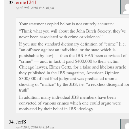
ernie1241
April 19th, 2010 @ 8:40 pm
Your statement copied below is not entirely accurate:
“Think what you will about the John Birch Society, they’ve
never been associated with crime or violence.”
If you use the standard dictionary definition of “crime” [i.e.
“an offence against an individual or the state which is
punishable by law] — then the JBS HAS been convicted of
“crime” — and, in fact, it paid $400,000 to their victim,
Chicago lawyer, Elmer Gertz, for a false and libelous article
they published in the JBS magazine, American Opinion.
$300,000 of that libel judgment was predicated upon a
showing of “malice” by the JBS, i.e. “a reckless disregard fo
truth”
In addition, many individual JBS members have been
convicted of various crimes which one could argue were
motivated by their belief in JBS ideology.
JeffS
April 20th, 2010 @ 4:24 am