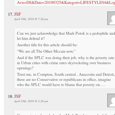
Avis=DS&Dato=20100325&Kategori=LIFESTYLE04&Lo
JSF
April 19th, 2010 @ 7:26 pm
Can we just acknowledge that Mark Potok is a pedophile an
let him defend it?
Another title for this article should be:
“We are all The Other Mccain now,”
And if the SPLC was doing their job, why is the poverty rate
in Urban cities with crime rates skyrocketing over business
openings?
Trust me, in Compton, South central , Anacostia and Detroit,
there are no Conservative or republicans in office, imagine
who the SPLC would have to blame that poverty on….
JSF
April 19th, 2010 @ 2:26 pm