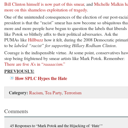
Bill Clinton himself is now part of this smear
, and
Michelle Malkin h
more on this shameless exploitation of tragedy
.
One of the unintended consequences of the election of our post-racia
president is that the “racist” smear has now become so ubiquitous tha
more and more people have begun to question the labels that liberals
like Potok so blithely affix to their political adversaries. Ask the
PUMAs like
Hillbuzz
how it felt, during the 2008 Democratic primari
to be
labeled “racist” for supporting Hillary Rodham Clinton
.
Courage is the indispensible virtue. At some point, conservatives hav
stop being frightened by smear artists like Mark Potok. Remember:
There are five A’s in “
raaaacism
.”
PREVIOUSLY:
How SPLC Hypes the Hate
Category:
Racism
,
Tea Party
,
Terrorism
Comments
45 Responses
to “Mark Potok and the Hijacking of ‘Hate’”