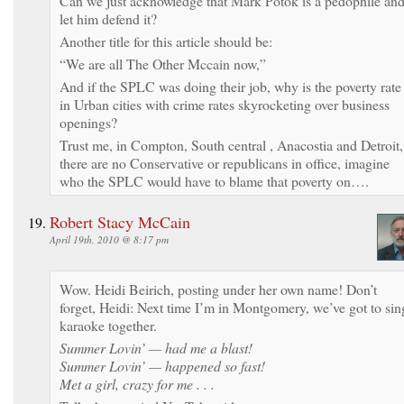
Can we just acknowledge that Mark Potok is a pedophile an
let him defend it?
Another title for this article should be:
“We are all The Other Mccain now,”
And if the SPLC was doing their job, why is the poverty rate
in Urban cities with crime rates skyrocketing over business
openings?
Trust me, in Compton, South central , Anacostia and Detroit,
there are no Conservative or republicans in office, imagine
who the SPLC would have to blame that poverty on….
Robert Stacy McCain
April 19th, 2010 @ 8:17 pm
Wow. Heidi Beirich, posting under her own name! Don’t
forget, Heidi: Next time I’m in Montgomery, we’ve got to sin
karaoke together.
Summer Lovin’ — had me a blast!
Summer Lovin’ — happened so fast!
Met a girl, crazy for me . . .