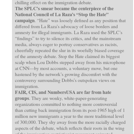
chilling effect on the immigration debate.
The SPLC’s smear became the centerpiece of the
National Council of La Raza’s “Stop the Hate”
campaign
. “Hate” was loosely defined as any position that
differed from La Raza’s advocacy of loose borders and
amnesty for illegal immigrants. La Raza used the SPLC’s
“findings” to try to silence its critics, and the mainstream
media, always eager to portray conservatives as racists,
cheerfully repeated the slur in its woefully biased coverage
of the amnesty debate. Stop the Hate claimed its biggest
scalp when Lou Dobbs stepped away from his microphone
at CNN—by most accounts, a voluntary move, but one
hastened by the network’s growing discomfort with the
controversy surrounding Dobbs’s outspoken views on
immigration.
FAIR, CIS, and NumbersUSA are far from hate
groups
. They are wonky, white-paper-generating
organizations committed to nothing more controversial
than cutting back immigration from its post-1965 high of 1
million new immigrants a year to the more traditional level
of 300,000. They shy away from the more racially charged
aspects of the debate, which reflects their roots in the wing
of the immigration-restrictionist movement animated