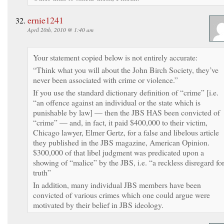
ernie1241
April 20th, 2010 @ 1:40 am
Your statement copied below is not entirely accurate:
“Think what you will about the John Birch Society, they’ve
never been associated with crime or violence.”
If you use the standard dictionary definition of “crime” [i.e.
“an offence against an individual or the state which is
punishable by law] — then the JBS HAS been convicted of
“crime” — and, in fact, it paid $400,000 to their victim,
Chicago lawyer, Elmer Gertz, for a false and libelous article
they published in the JBS magazine, American Opinion.
$300,000 of that libel judgment was predicated upon a
showing of “malice” by the JBS, i.e. “a reckless disregard fo
truth”
In addition, many individual JBS members have been
convicted of various crimes which one could argue were
motivated by their belief in JBS ideology.