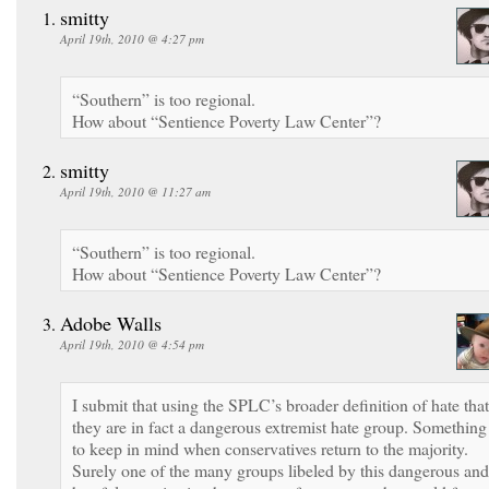
smitty
April 19th, 2010 @ 4:27 pm
“Southern” is too regional.
How about “Sentience Poverty Law Center”?
smitty
April 19th, 2010 @ 11:27 am
“Southern” is too regional.
How about “Sentience Poverty Law Center”?
Adobe Walls
April 19th, 2010 @ 4:54 pm
I submit that using the SPLC’s broader definition of hate that
they are in fact a dangerous extremist hate group. Something
to keep in mind when conservatives return to the majority.
Surely one of the many groups libeled by this dangerous and