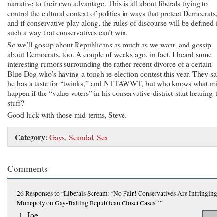
narrative to their own advantage. This is all about liberals trying to
control the cultural context of politics in ways that protect Democrats
and if conservative play along, the rules of discourse will be defined 
such a way that conservatives can’t win.
So we’ll gossip about Republicans as much as we want, and gossip
about Democrats, too. A couple of weeks ago, in fact, I heard some
interesting rumors surrounding the rather recent divorce of a certain
Blue Dog who’s having a tough re-election contest this year. They s
he has a taste for “twinks,” and NTTAWWT, but who knows what m
happen if the “value voters” in his conservative district start hearing 
stuff?
Good luck with those mid-terms, Steve.
Category:
Gays
,
Scandal
,
Sex
Comments
26 Responses
to “Liberals Scream: ‘No Fair! Conservatives Are Infringin
Monopoly on Gay-Baiting Republican Closet Cases!’”
Joe