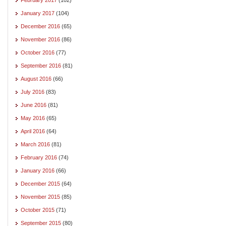
January 2017
(104)
December 2016
(65)
November 2016
(86)
October 2016
(77)
September 2016
(81)
August 2016
(66)
July 2016
(83)
June 2016
(81)
May 2016
(65)
April 2016
(64)
March 2016
(81)
February 2016
(74)
January 2016
(66)
December 2015
(64)
November 2015
(85)
October 2015
(71)
September 2015
(80)