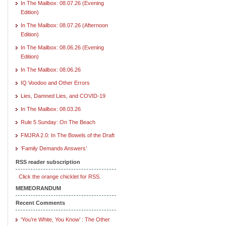
In The Mailbox: 08.07.26 (Evening
Edition)
In The Mailbox: 08.07.26 (Afternoon
Edition)
In The Mailbox: 08.06.26 (Evening
Edition)
In The Mailbox: 08.06.26
IQ Voodoo and Other Errors
Lies, Damned Lies, and COVID-19
In The Mailbox: 08.03.26
Rule 5 Sunday: On The Beach
FMJRA 2.0: In The Bowels of the Draft
‘Family Demands Answers’
RSS reader subscription
Click the orange chicklet for RSS.
MEMEORANDUM
Recent Comments
‘You’re White, You Know’ : The Other