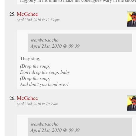
McGehee
April 22nd, 2010 @ 12:59 pm
wombat-socho
April 21st, 2010 @ 09 39
They sing,
(Drop the soap)
Don’t drop the soap, baby
(Drop the soap)
And don’t you bend over!
McGehee
April 22nd, 2010 @ 7:59 am
wombat-socho
April 21st, 2010 @ 09 39