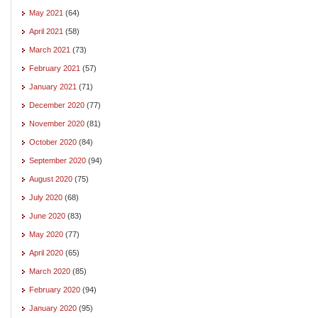
May 2021
(64)
April 2021
(58)
March 2021
(73)
February 2021
(57)
January 2021
(71)
December 2020
(77)
November 2020
(81)
October 2020
(84)
September 2020
(94)
August 2020
(75)
July 2020
(68)
June 2020
(83)
May 2020
(77)
April 2020
(65)
March 2020
(85)
February 2020
(94)
January 2020
(95)