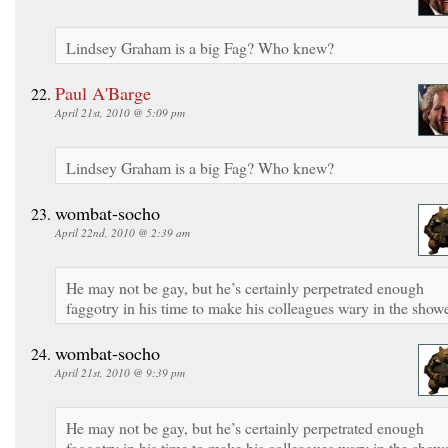
Lindsey Graham is a big Fag? Who knew?
Paul A'Barge
April 21st, 2010 @ 5:09 pm
Lindsey Graham is a big Fag? Who knew?
wombat-socho
April 22nd, 2010 @ 2:39 am
He may not be gay, but he’s certainly perpetrated enough
faggotry in his time to make his colleagues wary in the showe
wombat-socho
April 21st, 2010 @ 9:39 pm
He may not be gay, but he’s certainly perpetrated enough
faggotry in his time to make his colleagues wary in the showe