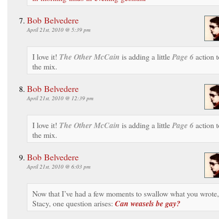
Bob Belvedere
April 21st, 2010 @ 5:39 pm
I love it!
The Other McCain
is adding a little
Page 6
action t
the mix.
Bob Belvedere
April 21st, 2010 @ 12:39 pm
I love it!
The Other McCain
is adding a little
Page 6
action t
the mix.
Bob Belvedere
April 21st, 2010 @ 6:03 pm
Now that I’ve had a few moments to swallow what you wrote,
Stacy, one question arises:
Can weasels be gay?