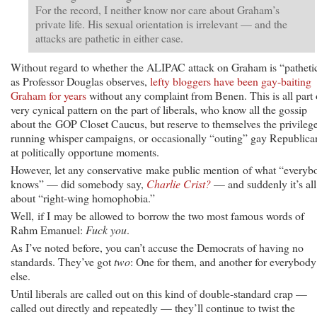
For the record, I neither know nor care about Graham’s
private life. His sexual orientation is irrelevant — and the
attacks are pathetic in either case.
Without regard to whether the ALIPAC attack on Graham is “patheti
as Professor Douglas observes,
lefty bloggers have been gay-baiting
Graham for years
without any complaint from Benen. This is all part 
very cynical pattern on the part of liberals, who know all the gossip
about the GOP Closet Caucus, but reserve to themselves the privilege
running whisper campaigns, or occasionally “outing” gay Republica
at politically opportune moments.
However, let any conservative make public mention of what “everyb
knows” — did somebody say,
Charlie Crist?
— and suddenly it’s all
about “right-wing homophobia.”
Well, if I may be allowed to borrow the two most famous words of
Rahm Emanuel:
Fuck you
.
As I’ve noted before, you can’t accuse the Democrats of having no
standards. They’ve got
two
: One for them, and another for everybody
else.
Until liberals are called out on this kind of double-standard crap —
called out directly and repeatedly — they’ll continue to twist the