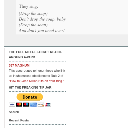
They sing,
(Drop the soap)
Don’t drop the soap, baby
(Drop the soap)
And don’t you bend over!
THE FULL METAL JACKET REACH-
AROUND AWARD
357 MAGNUM
This spot rotates to honor those who link
us in shameless obedience to Rule 2 of
"How to Get a Million Hits on Your Blog."
HIT THE FREAKING TIP JAR!
Search
Recent Posts