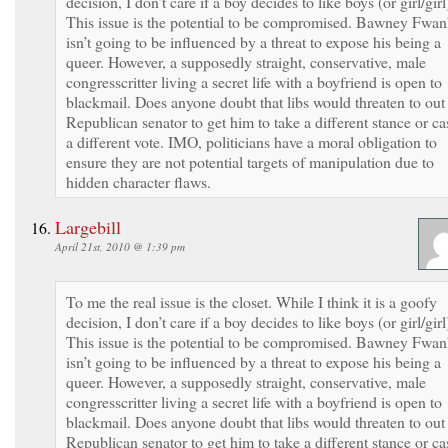
decision, I don’t care if a boy decides to like boys (or girl/girl
This issue is the potential to be compromised. Bawney Fwa
isn’t going to be influenced by a threat to expose his being a
queer. However, a supposedly straight, conservative, male
congresscritter living a secret life with a boyfriend is open to
blackmail. Does anyone doubt that libs would threaten to out
Republican senator to get him to take a different stance or ca
a different vote. IMO, politicians have a moral obligation to
ensure they are not potential targets of manipulation due to
hidden character flaws.
Largebill
April 21st, 2010 @ 1:39 pm
To me the real issue is the closet. While I think it is a goofy
decision, I don’t care if a boy decides to like boys (or girl/girl
This issue is the potential to be compromised. Bawney Fwa
isn’t going to be influenced by a threat to expose his being a
queer. However, a supposedly straight, conservative, male
congresscritter living a secret life with a boyfriend is open to
blackmail. Does anyone doubt that libs would threaten to out
Republican senator to get him to take a different stance or ca