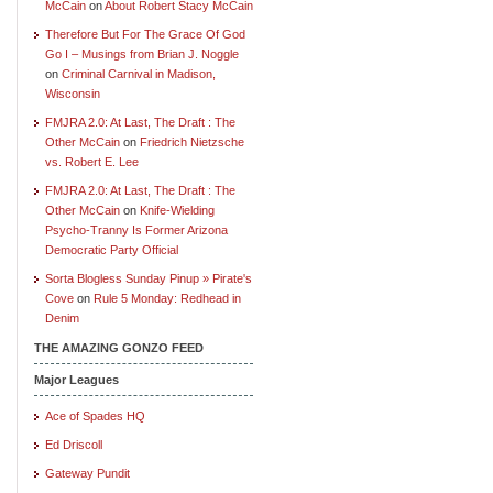
McCain
on
About Robert Stacy McCain
Therefore But For The Grace Of God
Go I – Musings from Brian J. Noggle
on
Criminal Carnival in Madison,
Wisconsin
FMJRA 2.0: At Last, The Draft : The
Other McCain
on
Friedrich Nietzsche
vs. Robert E. Lee
FMJRA 2.0: At Last, The Draft : The
Other McCain
on
Knife-Wielding
Psycho-Tranny Is Former Arizona
Democratic Party Official
Sorta Blogless Sunday Pinup » Pirate's
Cove
on
Rule 5 Monday: Redhead in
Denim
THE AMAZING GONZO FEED
Major Leagues
Ace of Spades HQ
Ed Driscoll
Gateway Pundit