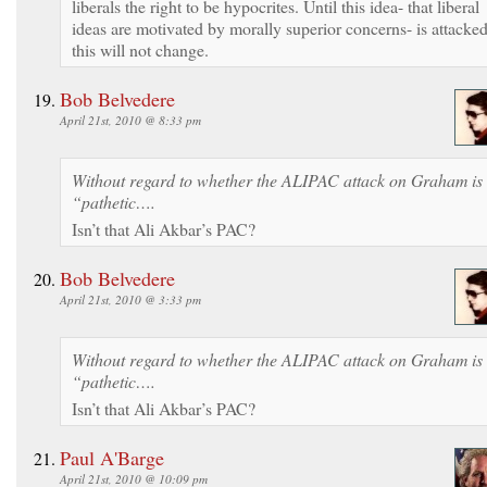
liberals the right to be hypocrites. Until this idea- that liberal
ideas are motivated by morally superior concerns- is attacke
this will not change.
Bob Belvedere
April 21st, 2010 @ 8:33 pm
Without regard to whether the ALIPAC attack on Graham is
“pathetic….
Isn’t that Ali Akbar’s PAC?
Bob Belvedere
April 21st, 2010 @ 3:33 pm
Without regard to whether the ALIPAC attack on Graham is
“pathetic….
Isn’t that Ali Akbar’s PAC?
Paul A'Barge
April 21st, 2010 @ 10:09 pm