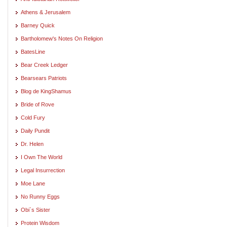
Athens & Jerusalem
Barney Quick
Bartholomew's Notes On Religion
BatesLine
Bear Creek Ledger
Bearsears Patriots
Blog de KingShamus
Bride of Rove
Cold Fury
Daily Pundit
Dr. Helen
I Own The World
Legal Insurrection
Moe Lane
No Runny Eggs
Obi`s Sister
Protein Wisdom