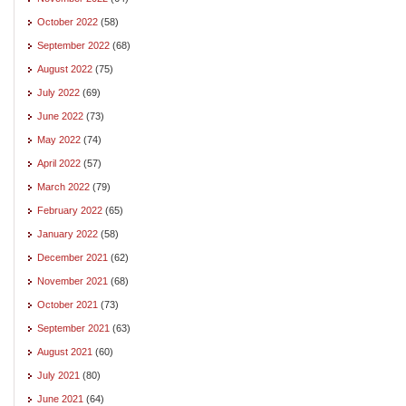
October 2022
(58)
September 2022
(68)
August 2022
(75)
July 2022
(69)
June 2022
(73)
May 2022
(74)
April 2022
(57)
March 2022
(79)
February 2022
(65)
January 2022
(58)
December 2021
(62)
November 2021
(68)
October 2021
(73)
September 2021
(63)
August 2021
(60)
July 2021
(80)
June 2021
(64)