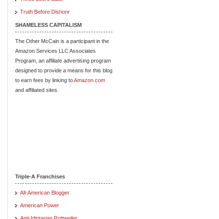
Truth Before Dishonr
SHAMELESS CAPITALISM
The Other McCain is a participant in the
Amazon Services LLC Associates
Program, an affiliate advertising program
designed to provide a means for this blog
to earn fees by linking to
Amazon.com
and affiliated sites.
Triple-A Franchises
All-American Blogger
American Power
Anti-Idiotarian Rottweiler