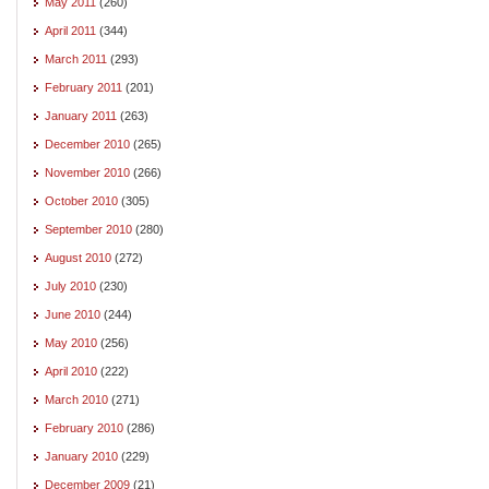
May 2011
(260)
April 2011
(344)
March 2011
(293)
February 2011
(201)
January 2011
(263)
December 2010
(265)
November 2010
(266)
October 2010
(305)
September 2010
(280)
August 2010
(272)
July 2010
(230)
June 2010
(244)
May 2010
(256)
April 2010
(222)
March 2010
(271)
February 2010
(286)
January 2010
(229)
December 2009
(21)