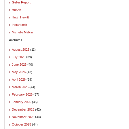
Geller Report
Hot Air
Hugh Hewitt
Instapundit
Michelle Malkin
Archives
August 2026
(11)
July 2026
(39)
June 2026
(40)
May 2026
(43)
April 2026
(59)
March 2026
(44)
February 2026
(37)
January 2026
(45)
December 2025
(42)
November 2025
(44)
October 2025
(44)