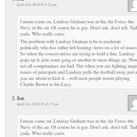
April 21st, 2010 @ 5:17 pm
I mean come on, Lindsay Graham was in the Air Force–the
Navy of the air. Of course he is gay. Don’t ask, don’t tell. Ya
yada. Who really cares.
The problem with Lindsay Graham is he is moderate
politically who has rather left leaning views on a lot of issues
So when the conservatives are trying to hold a line, Lindsay
pops up to join some gang or another to mess things up. No
not all compromises are bad. Nut when you are fighting majo
issues of principals and Lindsay pulls the football away just 
you are about to kick it…well most people resent playing
Charlie Brown to his Lucy.
Joe
April 21st, 2010 @ 12:17 pm
I mean come on, Lindsay Graham was in the Air Force–the
Navy of the air. Of course he is gay. Don’t ask, don’t tell. Ya
yada. Who really cares.