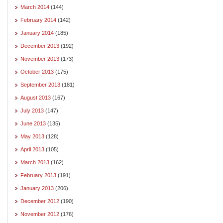
March 2014
(144)
February 2014
(142)
January 2014
(185)
December 2013
(192)
November 2013
(173)
October 2013
(175)
September 2013
(181)
August 2013
(167)
July 2013
(147)
June 2013
(135)
May 2013
(128)
April 2013
(105)
March 2013
(162)
February 2013
(191)
January 2013
(206)
December 2012
(190)
November 2012
(176)