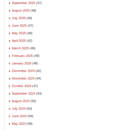
September 2025
(47)
August 2025
(48)
July 2025
(48)
June 2025
(47)
May 2025
(48)
April 2025
(42)
March 2025
(48)
February 2025
(49)
January 2025
(48)
December 2024
(42)
November 2024
(44)
October 2024
(47)
September 2024
(43)
August 2024
(55)
July 2024
(63)
June 2024
(59)
May 2024
(48)