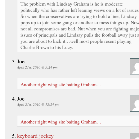
The problem with Lindsay Graham is he is moderate
politically who has rather left leaning views on a lot of issues
So when the conservatives are trying to hold a line, Lindsay
pops up to join some gang or another to mess things up. No
not all compromises are bad. Nut when you are fighting majo
issues of principals and Lindsay pulls the football away just 
you are about to kick it…well most people resent playing
Charlie Brown to his Lucy.
Joe
April 21st, 2010 @ 5:24 pm
Another right wing site baiting Graham…
Joe
April 21st, 2010 @ 12:24 pm
Another right wing site baiting Graham…
keyboard jockey