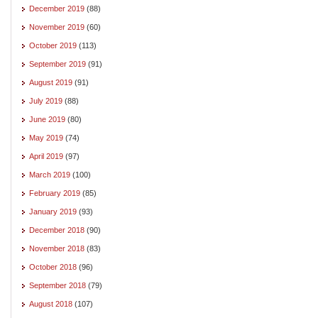
December 2019
(88)
November 2019
(60)
October 2019
(113)
September 2019
(91)
August 2019
(91)
July 2019
(88)
June 2019
(80)
May 2019
(74)
April 2019
(97)
March 2019
(100)
February 2019
(85)
January 2019
(93)
December 2018
(90)
November 2018
(83)
October 2018
(96)
September 2018
(79)
August 2018
(107)