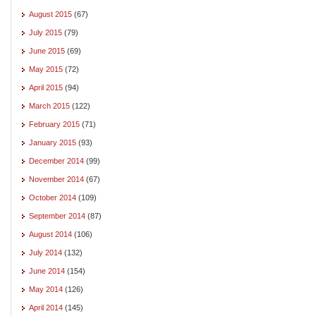
August 2015
(67)
July 2015
(79)
June 2015
(69)
May 2015
(72)
April 2015
(94)
March 2015
(122)
February 2015
(71)
January 2015
(93)
December 2014
(99)
November 2014
(67)
October 2014
(109)
September 2014
(87)
August 2014
(106)
July 2014
(132)
June 2014
(154)
May 2014
(126)
April 2014
(145)