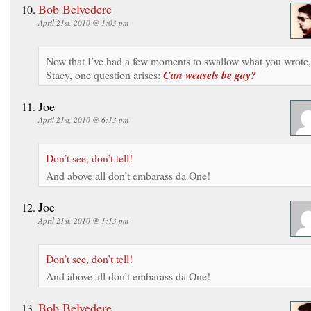
Bob Belvedere
April 21st, 2010 @ 1:03 pm
Now that I’ve had a few moments to swallow what you wrote,
Stacy, one question arises:
Can weasels be gay?
Joe
April 21st, 2010 @ 6:13 pm
Don’t see, don’t tell!
And above all don’t embarass da One!
Joe
April 21st, 2010 @ 1:13 pm
Don’t see, don’t tell!
And above all don’t embarass da One!
Bob Belvedere