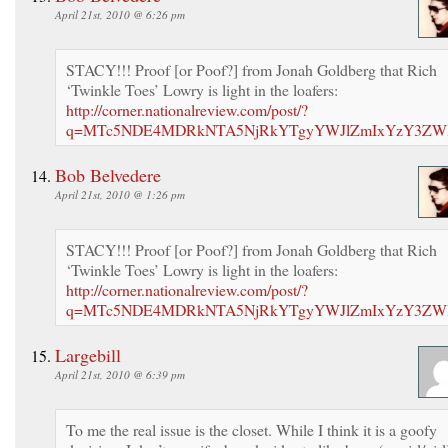
April 21st, 2010 @ 6:26 pm
STACY!!! Proof [or Poof?] from Jonah Goldberg that Rich
‘Twinkle Toes’ Lowry is light in the loafers:
http://corner.nationalreview.com/post/?
q=MTc5NDE4MDRkNTA5NjRkYTgyYWJlZmIxYzY3ZW
Bob Belvedere
April 21st, 2010 @ 1:26 pm
STACY!!! Proof [or Poof?] from Jonah Goldberg that Rich
‘Twinkle Toes’ Lowry is light in the loafers:
http://corner.nationalreview.com/post/?
q=MTc5NDE4MDRkNTA5NjRkYTgyYWJlZmIxYzY3ZW
Largebill
April 21st, 2010 @ 6:39 pm
To me the real issue is the closet. While I think it is a goofy