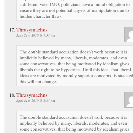
a different vote. IMO, politicians have a moral obligation to
ensure they are not potential targets of manipulation due to
hidden character flaws.
Thrasymachus
April 21st, 2010 @ 7:31 pm
The double standard accusation doesn’t work because it is
implicitly believed by many, liberals, moderates, and even
some conservatives, that being motivated by idealism gives
liberals the right to be hypocrites. Until this idea- that liberal
ideas are motivated by morally superior concerns- is attacke
this will not change.
Thrasymachus
April 21st, 2010 @ 2:31 pm
The double standard accusation doesn’t work because it is
implicitly believed by many, liberals, moderates, and even
some conservatives, that being motivated by idealism gives