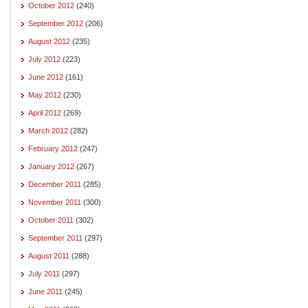
October 2012
(240)
September 2012
(206)
August 2012
(235)
July 2012
(223)
June 2012
(161)
May 2012
(230)
April 2012
(269)
March 2012
(282)
February 2012
(247)
January 2012
(267)
December 2011
(285)
November 2011
(300)
October 2011
(302)
September 2011
(297)
August 2011
(288)
July 2011
(297)
June 2011
(245)