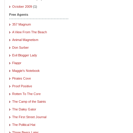
October 2009
(1)
Free Agents
357 Magnum
A View From The Beach
Animal Magnetism
Don Surber
Evil Blogger Lady
Flappr
Maggie's Notebook
Pirates Cove
Proof Positive
Rotten To The Core
The Camp of the Saints
The Daley Gator
The First Street Journal
The Political Hat
Three Beers Later