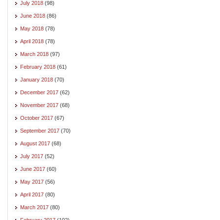
July 2018
(98)
June 2018
(86)
May 2018
(78)
April 2018
(78)
March 2018
(97)
February 2018
(61)
January 2018
(70)
December 2017
(62)
November 2017
(68)
October 2017
(67)
September 2017
(70)
August 2017
(68)
July 2017
(52)
June 2017
(60)
May 2017
(56)
April 2017
(80)
March 2017
(80)
February 2017
(102)