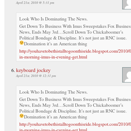
April 21st, 2010 @ 5:31 pm
Look Who Is Dominating The News.
Get Down To Business With Imus Sweepstakes Fox Busines
News, Ends May 3rd…Scroll Down To Chickaboomer’s
Political Bondage & Discipline. It’s not just an RNC issue.
Domination it’s an American thing
http://youhavetobethistalltogoonthisride.blogspot.com/2010/
in-morning-imus-in-evening-get.html
keyboard jockey
April 21st, 2010 @ 12:31 pm
Look Who Is Dominating The News.
Get Down To Business With Imus Sweepstakes Fox Busines
News, Ends May 3rd…Scroll Down To Chickaboomer’s
Political Bondage & Discipline. It’s not just an RNC issue.
Domination it’s an American thing
http://youhavetobethistalltogoonthisride.blogspot.com/2010/
in-morning-imus-in-evening-get.html