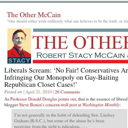
The Other McCain
"One should either write ruthlessly what one believes to be the truth, or e
Liberals Scream: ‘No Fair! Conservatives A
Infringing Our Monopoly on Gay-Baiting
Republican Closet Cases!’
Posted on
| April 21, 2010 |
26 Comments
As
Professor Donald Douglas points out
, that is the essence of liberal
blogger
Steve Benen’s concern-troll post at
Washington Monthly
:
I’m not generally in the habit of defending Sen. Lindsey
Graham (R-S.C.), but some of the abuse he’s been
receiving from the right is ridiculous. . . .