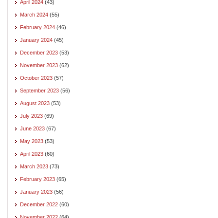
April 2024
(43)
March 2024
(55)
February 2024
(46)
January 2024
(45)
December 2023
(53)
November 2023
(62)
October 2023
(57)
September 2023
(56)
August 2023
(53)
July 2023
(69)
June 2023
(67)
May 2023
(53)
April 2023
(60)
March 2023
(73)
February 2023
(65)
January 2023
(56)
December 2022
(60)
November 2022
(64)