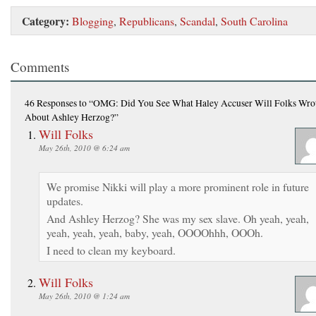
Category:
Blogging
,
Republicans
,
Scandal
,
South Carolina
Comments
46 Responses
to “OMG: Did You See What Haley Accuser Will Folks Wro
About Ashley Herzog?”
Will Folks
May 26th, 2010 @ 6:24 am
We promise Nikki will play a more prominent role in future
updates.
And Ashley Herzog? She was my sex slave. Oh yeah, yeah,
yeah, yeah, yeah, baby, yeah, OOOOhhh, OOOh.
I need to clean my keyboard.
Will Folks
May 26th, 2010 @ 1:24 am