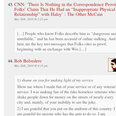
CNN: ‘There Is Nothing in the Correspondence Provi
Folks’ Claim That He Had an “Inappropriate Physical
Relationship” with Haley’ : The Other McCain
May 26th, 2010 @ 2:23 pm
[…] People who know Folks describe him as “dangerous an
unreliable,” and he has been accused of online stalking. And
here are the key text-messages that Folks cites as proof,
beginning with an exchange with Wes […]
Bob Belvedere
May 26th, 2010 @ 8:35 pm
1)
shame on you for making light of my service
Show me where I made fun of your service or of any veteran’
service. I was making fun of the fake homeless veterans who
shake people down for money on the streets of nearly every
city and, mainly, of your inability to see the joke.
2) I am grateful that you put on the uniform of this country. I
am grateful for anyone who has the guts to do so. I am