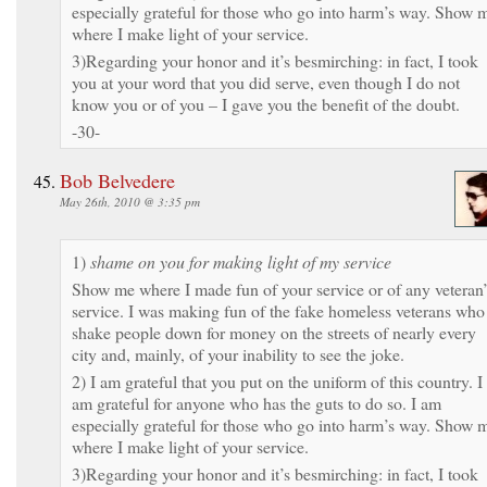
especially grateful for those who go into harm’s way. Show 
where I make light of your service.
3)Regarding your honor and it’s besmirching: in fact, I took
you at your word that you did serve, even though I do not
know you or of you – I gave you the benefit of the doubt.
-30-
Bob Belvedere
May 26th, 2010 @ 3:35 pm
1)
shame on you for making light of my service
Show me where I made fun of your service or of any veteran’
service. I was making fun of the fake homeless veterans who
shake people down for money on the streets of nearly every
city and, mainly, of your inability to see the joke.
2) I am grateful that you put on the uniform of this country. I
am grateful for anyone who has the guts to do so. I am
especially grateful for those who go into harm’s way. Show 
where I make light of your service.
3)Regarding your honor and it’s besmirching: in fact, I took