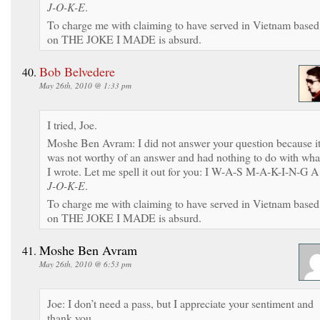
J-O-K-E
.
To charge me with claiming to have served in Vietnam based
on THE JOKE I MADE is absurd.
Bob Belvedere
May 26th, 2010 @ 1:33 pm
I tried, Joe.
Moshe Ben Avram: I did not answer your question because i
was not worthy of an answer and had nothing to do with wha
I wrote. Let me spell it out for you: I W-A-S M-A-K-I-N-G A
J-O-K-E
.
To charge me with claiming to have served in Vietnam based
on THE JOKE I MADE is absurd.
Moshe Ben Avram
May 26th, 2010 @ 6:53 pm
Joe: I don’t need a pass, but I appreciate your sentiment and
thank you.