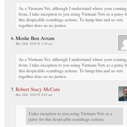
As a Vietnam Vet, although I understand where your coming
from, I take exception to you using Vietnam Vets as a patsy f
this despicable scumbags actions. To lump him and us vets
together does us no justice.
Moshe Ben Avram
May 26th, 2010 @ 3:38 am
As a Vietnam Vet, although I understand where your coming
from, I take exception to you using Vietnam Vets as a patsy f
this despicable scumbags actions. To lump him and us vets
together does us no justice.
Robert Stacy McCain
May 26th, 2010 @ 9:02 am
I take exception to you using Vietnam Vets as a
patsy for this despicable scumbags actions.