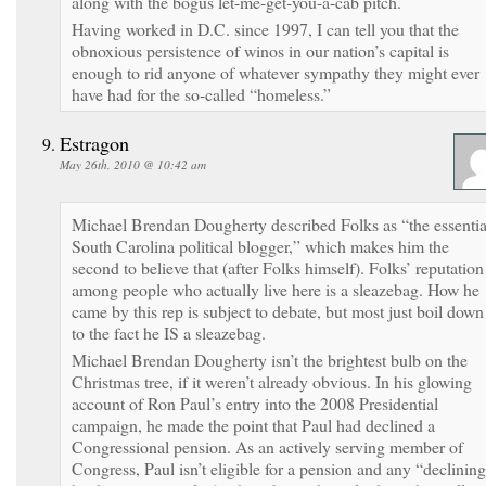
along with the bogus let-me-get-you-a-cab pitch.
Having worked in D.C. since 1997, I can tell you that the
obnoxious persistence of winos in our nation’s capital is
enough to rid anyone of whatever sympathy they might ever
have had for the so-called “homeless.”
Estragon
May 26th, 2010 @ 10:42 am
Michael Brendan Dougherty described Folks as “the essentia
South Carolina political blogger,” which makes him the
second to believe that (after Folks himself). Folks’ reputation
among people who actually live here is a sleazebag. How he
came by this rep is subject to debate, but most just boil down
to the fact he IS a sleazebag.
Michael Brendan Dougherty isn’t the brightest bulb on the
Christmas tree, if it weren’t already obvious. In his glowing
account of Ron Paul’s entry into the 2008 Presidential
campaign, he made the point that Paul had declined a
Congressional pension. As an actively serving member of
Congress, Paul isn’t eligible for a pension and any “declinin