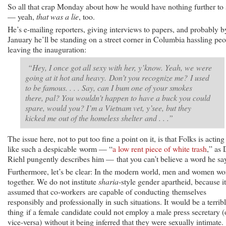
So all that crap Monday about how he would have nothing further to
— yeah,
that was a lie
, too.
He’s e-mailing reporters, giving interviews to papers, and probably b
January he’ll be standing on a street corner in Columbia hassling pe
leaving the inauguration:
“Hey, I once got all sexy with her, y’know. Yeah, we were
going at it hot and heavy. Don’t you recognize me? I used
to be famous. . . . Say, can I bum one of your smokes
there, pal? You wouldn’t happen to have a buck you could
spare, would you? I’m a Vietnam vet, y’see, but they
kicked me out of the homeless shelter and . . .”
The issue here, not to put too fine a point on it, is that Folks is acting
like such a despicable worm — “
a low rent piece of white trash
,” as
Riehl pungently describes him — that you can’t believe a word he sa
Furthermore, let’s be clear: In the modern world, men and women wo
together. We do not institute
sharia
-style gender apartheid, because it
assumed that co-workers are capable of conducting themselves
responsibly and professionally in such situations. It would be a terrib
thing if a female candidate could not employ a male press secretary (
vice-versa) without it being inferred that they were sexually intimate.