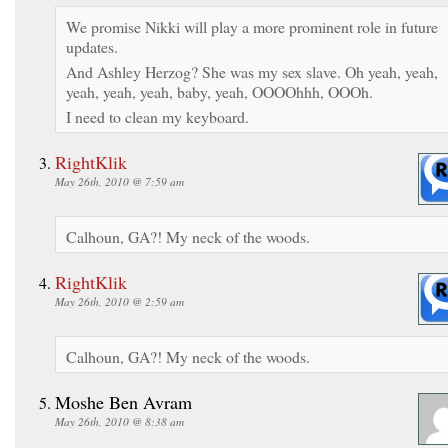
We promise Nikki will play a more prominent role in future
updates.
And Ashley Herzog? She was my sex slave. Oh yeah, yeah,
yeah, yeah, yeah, baby, yeah, OOOOhhh, OOOh.
I need to clean my keyboard.
RightKlik
May 26th, 2010 @ 7:59 am
Calhoun, GA?! My neck of the woods.
RightKlik
May 26th, 2010 @ 2:59 am
Calhoun, GA?! My neck of the woods.
Moshe Ben Avram
May 26th, 2010 @ 8:38 am