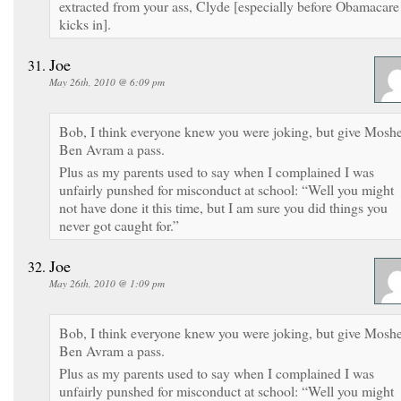
extracted from your ass, Clyde [especially before Obamacare
kicks in].
Joe
May 26th, 2010 @ 6:09 pm
Bob, I think everyone knew you were joking, but give Mosh
Ben Avram a pass.
Plus as my parents used to say when I complained I was
unfairly punshed for misconduct at school: “Well you might
not have done it this time, but I am sure you did things you
never got caught for.”
Joe
May 26th, 2010 @ 1:09 pm
Bob, I think everyone knew you were joking, but give Mosh
Ben Avram a pass.
Plus as my parents used to say when I complained I was
unfairly punshed for misconduct at school: “Well you might