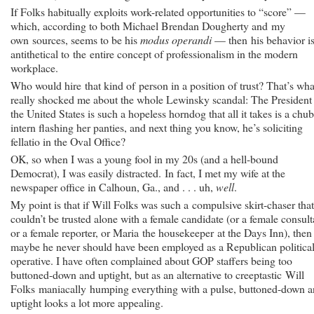
If Folks habitually exploits work-related opportunities to “score” —
which, according to both Michael Brendan Dougherty and my
own sources, seems to be his
modus operandi
— then his behavior i
antithetical to the entire concept of professionalism in the modern
workplace.
Who would hire that kind of person in a position of trust? That’s wha
really shocked me about the whole Lewinsky scandal: The President
the United States is such a hopeless horndog that all it takes is a chu
intern flashing her panties, and next thing you know, he’s soliciting
fellatio in the Oval Office?
OK, so when I was a young fool in my 20s (and a hell-bound
Democrat), I was easily distracted. In fact, I met my wife at the
newspaper office in Calhoun, Ga., and . . . uh,
well
.
My point is that if Will Folks was such a compulsive skirt-chaser tha
couldn’t be trusted alone with a female candidate (or a female consult
or a female reporter, or Maria the housekeeper at the Days Inn), then
maybe he never should have been employed as a Republican politica
operative. I have often complained about GOP staffers being too
buttoned-down and uptight, but as an alternative to creeptastic Will
Folks maniacally humping everything with a pulse, buttoned-down 
uptight looks a lot more appealing.