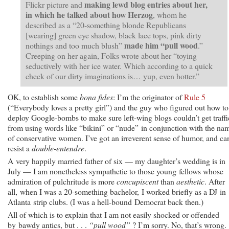
making lewd blog entries about her,
Flickr picture and
in which he talked about how Herzog
, whom he
described as a “20-something blonde Republicans
[wearing] green eye shadow, black lace tops, pink dirty
made him “pull wood
nothings and too much blush”
.”
Creeping on her again, Folks wrote about her “toying
seductively with her ice water. Which according to a quick
check of our dirty imaginations is… yup, even hotter.”
OK, to establish some
bona fides
: I’m the originator of
Rule 5
(“Everybody loves a pretty girl”) and the guy who figured out how to
deploy Google-bombs to make sure left-wing blogs couldn’t get traffi
from using words like “bikini” or “nude” in conjunction with the na
of conservative women. I’ve got an irreverent sense of humor, and can
resist a
double-entendre
.
A very happily married father of six — my daughter’s wedding is in
July — I am nonetheless sympathetic to those young fellows whose
admiration of pulchritude is more
concupiscent
than
aesthetic
. After
all, when I was a 20-something bachelor, I worked briefly as a DJ in
Atlanta strip clubs. (I was a hell-bound Democrat back then.)
All of which is to explain that I am not easily shocked or offended
by bawdy antics, but . . .
“pull wood”
? I’m sorry. No, that’s wrong.