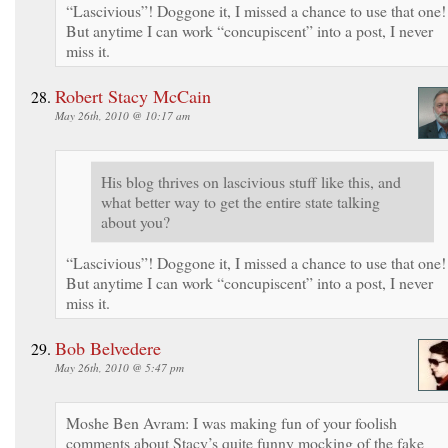
“Lascivious”! Doggone it, I missed a chance to use that one!
But anytime I can work “concupiscent” into a post, I never
miss it.
Robert Stacy McCain
May 26th, 2010 @ 10:17 am
His blog thrives on lascivious stuff like this, and
what better way to get the entire state talking
about you?
“Lascivious”! Doggone it, I missed a chance to use that one!
But anytime I can work “concupiscent” into a post, I never
miss it.
Bob Belvedere
May 26th, 2010 @ 5:47 pm
Moshe Ben Avram: I was making fun of your foolish
comments about Stacy’s quite funny mocking of the fake