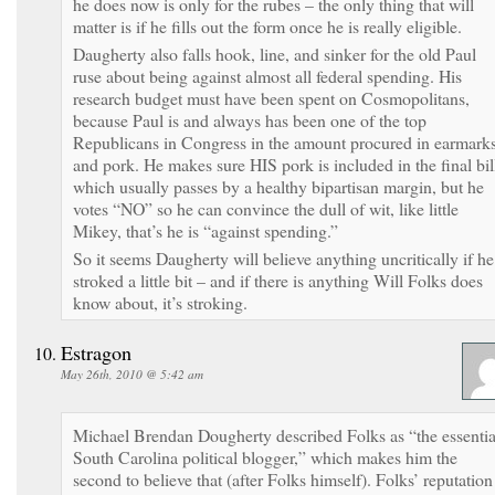
he does now is only for the rubes – the only thing that will
matter is if he fills out the form once he is really eligible.
Daugherty also falls hook, line, and sinker for the old Paul
ruse about being against almost all federal spending. His
research budget must have been spent on Cosmopolitans,
because Paul is and always has been one of the top
Republicans in Congress in the amount procured in earmark
and pork. He makes sure HIS pork is included in the final bil
which usually passes by a healthy bipartisan margin, but he
votes “NO” so he can convince the dull of wit, like little
Mikey, that’s he is “against spending.”
So it seems Daugherty will believe anything uncritically if he
stroked a little bit – and if there is anything Will Folks does
know about, it’s stroking.
Estragon
May 26th, 2010 @ 5:42 am
Michael Brendan Dougherty described Folks as “the essentia
South Carolina political blogger,” which makes him the
second to believe that (after Folks himself). Folks’ reputation