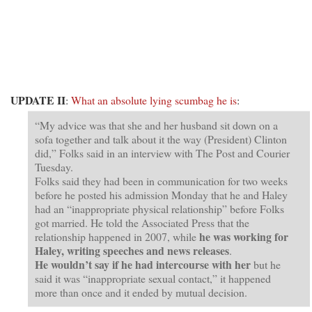
UPDATE II
:
What an absolute lying scumbag he is
:
“My advice was that she and her husband sit down on a
sofa together and talk about it the way (President) Clinton
did,” Folks said in an interview with The Post and Courier
Tuesday.
Folks said they had been in communication for two weeks
before he posted his admission Monday that he and Haley
had an “inappropriate physical relationship” before Folks
got married. He told the Associated Press that the
he was working for
relationship happened in 2007, while
Haley, writing speeches and news releases
.
He wouldn’t say if he had intercourse with her
but he
said it was “inappropriate sexual contact,” it happened
more than once and it ended by mutual decision.