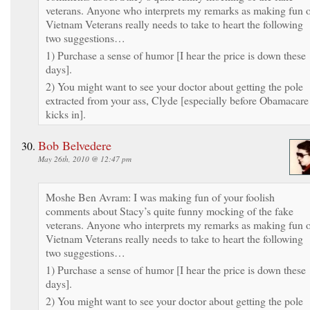
veterans. Anyone who interprets my remarks as making fun 
Vietnam Veterans really needs to take to heart the following
two suggestions…
1) Purchase a sense of humor [I hear the price is down these
days].
2) You might want to see your doctor about getting the pole
extracted from your ass, Clyde [especially before Obamacare
kicks in].
Bob Belvedere
May 26th, 2010 @ 12:47 pm
Moshe Ben Avram: I was making fun of your foolish
comments about Stacy’s quite funny mocking of the fake
veterans. Anyone who interprets my remarks as making fun 
Vietnam Veterans really needs to take to heart the following
two suggestions…
1) Purchase a sense of humor [I hear the price is down these
days].
2) You might want to see your doctor about getting the pole