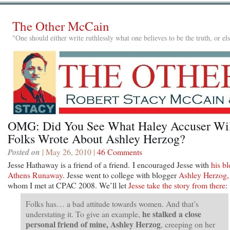
The Other McCain
"One should either write ruthlessly what one believes to be the truth, or e
OMG: Did You See What Haley Accuser Wi
Folks Wrote About Ashley Herzog?
Posted on
| May 26, 2010 |
46 Comments
Jesse Hathaway is a friend of a friend. I encouraged Jesse with
his bl
Athens Runaway
. Jesse went to college with blogger
Ashley Herzog,
whom I met at CPAC 2008. We’ll let
Jesse take the story from there
:
Folks has… a bad attitude towards women. And that’s
he stalked a close
understating it. To give an example,
personal friend of mine, Ashley Herzog
, creeping on her