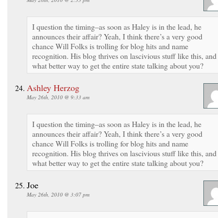
I question the timing–as soon as Haley is in the lead, he
announces their affair? Yeah, I think there’s a very good
chance Will Folks is trolling for blog hits and name
recognition. His blog thrives on lascivious stuff like this, and
what better way to get the entire state talking about you?
Ashley Herzog
May 26th, 2010 @ 9:33 am
I question the timing–as soon as Haley is in the lead, he
announces their affair? Yeah, I think there’s a very good
chance Will Folks is trolling for blog hits and name
recognition. His blog thrives on lascivious stuff like this, and
what better way to get the entire state talking about you?
Joe
May 26th, 2010 @ 3:07 pm