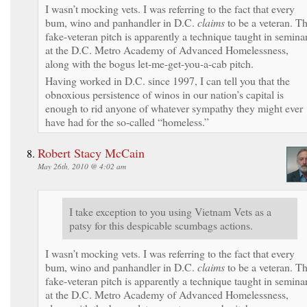
I wasn’t mocking vets. I was referring to the fact that every
bum, wino and panhandler in D.C.
claims
to be a veteran. Th
fake-veteran pitch is apparently a technique taught in semina
at the D.C. Metro Academy of Advanced Homelessness,
along with the bogus let-me-get-you-a-cab pitch.
Having worked in D.C. since 1997, I can tell you that the
obnoxious persistence of winos in our nation’s capital is
enough to rid anyone of whatever sympathy they might ever
have had for the so-called “homeless.”
Robert Stacy McCain
May 26th, 2010 @ 4:02 am
I take exception to you using Vietnam Vets as a
patsy for this despicable scumbags actions.
I wasn’t mocking vets. I was referring to the fact that every
bum, wino and panhandler in D.C.
claims
to be a veteran. Th
fake-veteran pitch is apparently a technique taught in semina
at the D.C. Metro Academy of Advanced Homelessness,