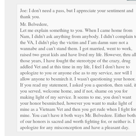
Joe: I don’t need a pass, but I appreciate your sentiment and
thank you.
Mr. Belvedere,
Let me explain something to you. When I came home from
Nam, I didn’t ask anything from anybody. I didn’t complain t
the VA, I didn’t play the victim and I’am damn sure not a
wannabe and can’t stand them. I got married, went to work,
raised two great kids and have lived my life. However, thru al
those years, I have fought the stereotype of the crazy, drug
addled Vet and at this time in my life, I feel I don’t have to
apologize to you or anyone else as to my service, nor will I
allow anyone to besmirch it. I wasn’t questioning your honor.
If you read my statement, I asked you a question, then said, i
you served, welcome home, and if not, shame on you for
making light of my service. It seems to me, you don’t want
your honor besmirched, however you want to make light of
mine as a Vietnam Vet and then you get rude when I fight for
mine. You can’t have it both ways Mr. Belvedere. Either both
of our honors is sacred and worth fighting for, or neither is. I
apologize for any misconception and have a pleasant day.