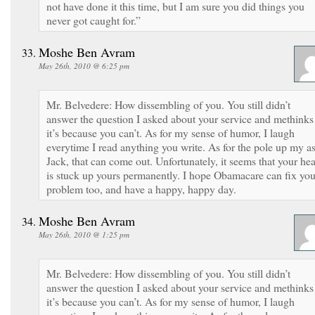
not have done it this time, but I am sure you did things you
never got caught for.”
Moshe Ben Avram
May 26th, 2010 @ 6:25 pm
Mr. Belvedere: How dissembling of you. You still didn’t
answer the question I asked about your service and methinks
it’s because you can’t. As for my sense of humor, I laugh
everytime I read anything you write. As for the pole up my as
Jack, that can come out. Unfortunately, it seems that your he
is stuck up yours permanently. I hope Obamacare can fix you
problem too, and have a happy, happy day.
Moshe Ben Avram
May 26th, 2010 @ 1:25 pm
Mr. Belvedere: How dissembling of you. You still didn’t
answer the question I asked about your service and methinks
it’s because you can’t. As for my sense of humor, I laugh