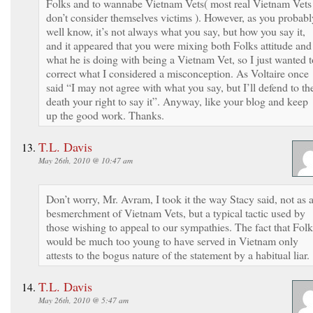
Folks and to wannabe Vietnam Vets( most real Vietnam Vets
don’t consider themselves victims ). However, as you probabl
well know, it’s not always what you say, but how you say it,
and it appeared that you were mixing both Folks attitude and
what he is doing with being a Vietnam Vet, so I just wanted t
correct what I considered a misconception. As Voltaire once
said “I may not agree with what you say, but I’ll defend to th
death your right to say it”. Anyway, like your blog and keep
up the good work. Thanks.
T.L. Davis
May 26th, 2010 @ 10:47 am
Don’t worry, Mr. Avram, I took it the way Stacy said, not as 
besmerchment of Vietnam Vets, but a typical tactic used by
those wishing to appeal to our sympathies. The fact that Folk
would be much too young to have served in Vietnam only
attests to the bogus nature of the statement by a habitual liar.
T.L. Davis
May 26th, 2010 @ 5:47 am