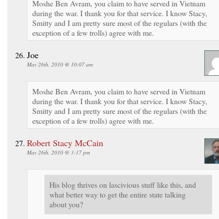
Moshe Ben Avram, you claim to have served in Vietnam
during the war. I thank you for that service. I know Stacy,
Smitty and I am pretty sure most of the regulars (with the
exception of a few trolls) agree with me.
Joe
May 26th, 2010 @ 10:07 am
Moshe Ben Avram, you claim to have served in Vietnam
during the war. I thank you for that service. I know Stacy,
Smitty and I am pretty sure most of the regulars (with the
exception of a few trolls) agree with me.
Robert Stacy McCain
May 26th, 2010 @ 3:17 pm
His blog thrives on lascivious stuff like this, and
what better way to get the entire state talking
about you?