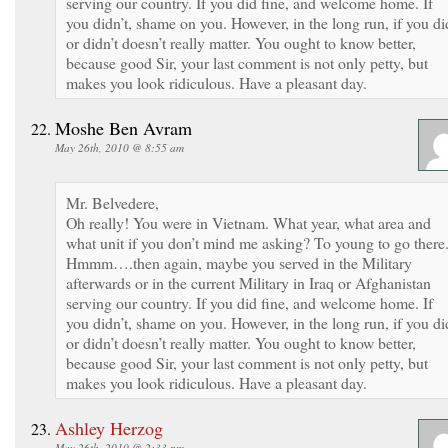
serving our country. If you did fine, and welcome home. If
you didn’t, shame on you. However, in the long run, if you di
or didn’t doesn’t really matter. You ought to know better,
because good Sir, your last comment is not only petty, but
makes you look ridiculous. Have a pleasant day.
Moshe Ben Avram
May 26th, 2010 @ 8:55 am
Mr. Belvedere,
Oh really! You were in Vietnam. What year, what area and
what unit if you don’t mind me asking? To young to go there
Hmmm….then again, maybe you served in the Military
afterwards or in the current Military in Iraq or Afghanistan
serving our country. If you did fine, and welcome home. If
you didn’t, shame on you. However, in the long run, if you di
or didn’t doesn’t really matter. You ought to know better,
because good Sir, your last comment is not only petty, but
makes you look ridiculous. Have a pleasant day.
Ashley Herzog
May 26th, 2010 @ 2:33 pm