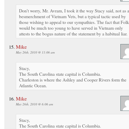
Don’t worry, Mr. Avram, I took it the way Stacy said, not as 
besmerchment of Vietnam Vets, but a typical tactic used by
those wishing to appeal to our sympathies. The fact that Folk
would be much too young to have served in Vietnam only
attests to the bogus nature of the statement by a habitual liar.
Mike
May 26th, 2010 @ 11:06 am
Stacy,
The South Carolina state capital is Columbia.
Charleston is where the Ashley and Cooper Rivers form the
Atlantic Ocean.
Mike
May 26th, 2010 @ 6:06 am
Stacy,
The South Carolina state capital is Columbia.