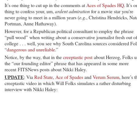
It’s one thing to cut up in the comments at
Aces of Spades HQ
. It’s 
thing to confess your, um,
ardent
admiration
for a movie star you’re
never going to meet in a million years (
e.g
., Christina Hendricks, Nat
Portman, Anne Hathaway).
However, for a Republican political consultant to employ the phrase
“pull wood” when writing about a conservative journalist fresh out o
college . . . well, you see why South Carolina sources considered Fo
“
dangerous and unreliable
.”
Notice, by the way, that in the
creeptastic post
about Herzog, Folks u
the “our founding editor” phrase that has appeared in some more
recent FITSNews posts about Nikki Haley.
UPDATE
: Via
Red State
,
Ace of Spades
and
Verum Serum
, here’s t
creeptastic video in which Will Folks simulates a rather disturbing
interview with Nikki Haley: