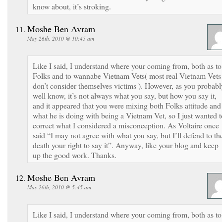
know about, it’s stroking.
Moshe Ben Avram
May 26th, 2010 @ 10:45 am
Like I said, I understand where your coming from, both as to
Folks and to wannabe Vietnam Vets( most real Vietnam Vets
don’t consider themselves victims ). However, as you probabl
well know, it’s not always what you say, but how you say it,
and it appeared that you were mixing both Folks attitude and
what he is doing with being a Vietnam Vet, so I just wanted t
correct what I considered a misconception. As Voltaire once
said “I may not agree with what you say, but I’ll defend to th
death your right to say it”. Anyway, like your blog and keep
up the good work. Thanks.
Moshe Ben Avram
May 26th, 2010 @ 5:45 am
Like I said, I understand where your coming from, both as to