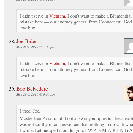
I didn’t serve in
Vietnam
, I don’t want to make a Blumenthal
mistake here — our attorney general from Connecticut, God
love him.
Joe Biden
May 26th, 2010 @ 1:32 pm
I didn’t serve in
Vietnam
, I don’t want to make a Blumenthal
mistake here — our attorney general from Connecticut, God
love him.
Bob Belvedere
May 26th, 2010 @ 6:33 pm
I tried, Joe.
Moshe Ben Avram: I did not answer your question because i
was not worthy of an answer and had nothing to do with wha
I wrote. Let me spell it out for you: I W-A-S M-A-K-I-N-G A