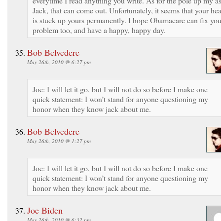
everytime I read anything you write. As for the pole up my as
Jack, that can come out. Unfortunately, it seems that your he
is stuck up yours permanently. I hope Obamacare can fix you
problem too, and have a happy, happy day.
Bob Belvedere
May 26th, 2010 @ 6:27 pm
Joe: I will let it go, but I will not do so before I make one
quick statement: I won’t stand for anyone questioning my
honor when they know jack about me.
Bob Belvedere
May 26th, 2010 @ 1:27 pm
Joe: I will let it go, but I will not do so before I make one
quick statement: I won’t stand for anyone questioning my
honor when they know jack about me.
Joe Biden
May 26th, 2010 @ 6:32 pm