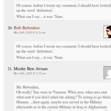
Of course, before I wrote my comment, I should have looked
up the word ‘definition’.
What can I say…it was ‘Nam.
Bob Belvedere
May 26th, 2010 @ 6:23 am
Of course, before I wrote my comment, I should have looked
up the word ‘definition’.
What can I say…it was ‘Nam.
Moshe Ben Avram
May 26th, 2010 @ 1:55 pm
Mr. Belvedere,
Oh really! You were in Vietnam. What year, what area and
what unit if you don’t mind me asking? To young to go there
Hmmm….then again, maybe you served in the Military
afterwards or in the current Military in Iraq or Afghanistan