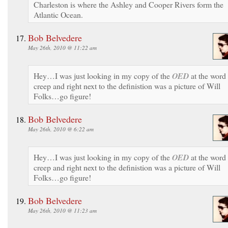
Charleston is where the Ashley and Cooper Rivers form the
Atlantic Ocean.
Bob Belvedere
May 26th, 2010 @ 11:22 am
Hey…I was just looking in my copy of the
OED
at the word
creep and right next to the definistion was a picture of Will
Folks…go figure!
Bob Belvedere
May 26th, 2010 @ 6:22 am
Hey…I was just looking in my copy of the
OED
at the word
creep and right next to the definistion was a picture of Will
Folks…go figure!
Bob Belvedere
May 26th, 2010 @ 11:23 am