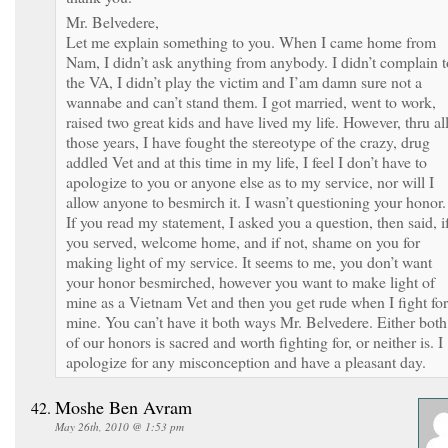
Mr. Belvedere,
Let me explain something to you. When I came home from
Nam, I didn’t ask anything from anybody. I didn’t complain t
the VA, I didn’t play the victim and I’am damn sure not a
wannabe and can’t stand them. I got married, went to work,
raised two great kids and have lived my life. However, thru al
those years, I have fought the stereotype of the crazy, drug
addled Vet and at this time in my life, I feel I don’t have to
apologize to you or anyone else as to my service, nor will I
allow anyone to besmirch it. I wasn’t questioning your honor.
If you read my statement, I asked you a question, then said, i
you served, welcome home, and if not, shame on you for
making light of my service. It seems to me, you don’t want
your honor besmirched, however you want to make light of
mine as a Vietnam Vet and then you get rude when I fight for
mine. You can’t have it both ways Mr. Belvedere. Either both
of our honors is sacred and worth fighting for, or neither is. I
apologize for any misconception and have a pleasant day.
Moshe Ben Avram
May 26th, 2010 @ 1:53 pm