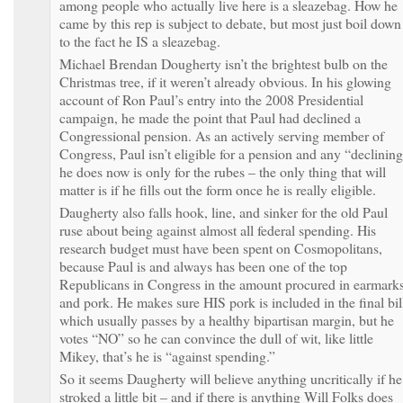
among people who actually live here is a sleazebag. How he
came by this rep is subject to debate, but most just boil down
to the fact he IS a sleazebag.
Michael Brendan Dougherty isn’t the brightest bulb on the
Christmas tree, if it weren’t already obvious. In his glowing
account of Ron Paul’s entry into the 2008 Presidential
campaign, he made the point that Paul had declined a
Congressional pension. As an actively serving member of
Congress, Paul isn’t eligible for a pension and any “declinin
he does now is only for the rubes – the only thing that will
matter is if he fills out the form once he is really eligible.
Daugherty also falls hook, line, and sinker for the old Paul
ruse about being against almost all federal spending. His
research budget must have been spent on Cosmopolitans,
because Paul is and always has been one of the top
Republicans in Congress in the amount procured in earmark
and pork. He makes sure HIS pork is included in the final bil
which usually passes by a healthy bipartisan margin, but he
votes “NO” so he can convince the dull of wit, like little
Mikey, that’s he is “against spending.”
So it seems Daugherty will believe anything uncritically if he
stroked a little bit – and if there is anything Will Folks does