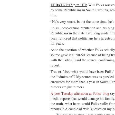
UPDATE 9:15 p.m. ET:
Will Folks was con
by some Republicans in South Carolina, ac
him.
“He’s very smart, but at the same time, he’s 
Folks’ loose-cannon reputation and his blog
Republicans in the state have long made him 
been rumored that politicians he’s targeted 
for years.
As to the question of whether Folks actually
source gave it a “50-50” chance of being tr
with the ladies,” said the source, confirmi
report.
True or false, what would have been Folks’
the “admission”? My source was as puzzled 
circulated for more than a year in South Ca
rumors are just rumors.
A post Tuesday afternoon at Folks’ blog
say
media reports that would damage his family.
the truth, what harm could Folks suffer fr
reports”? A couple of wild guesses on my pa
Reckless as ever, Folks could have sp