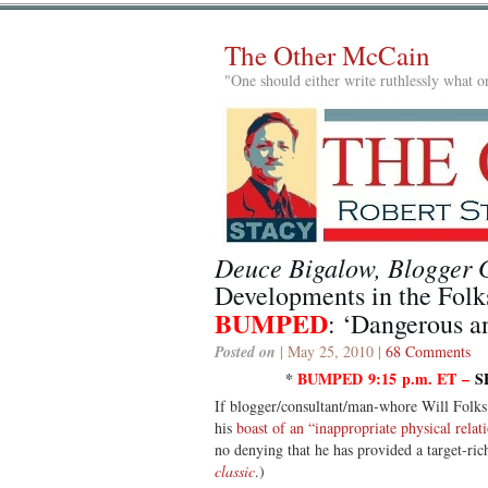
The Other McCain
"One should either write ruthlessly what on
Deuce Bigalow, Blogger 
Developments in the Folk
BUMPED
: ‘Dangerous a
Posted on
| May 25, 2010 |
68 Comments
*
BUMPED 9:15 p.m. ET –
S
If blogger/consultant/man-whore Will Folks
his
boast of an “inappropriate physical rela
no denying that he has provided a target-ric
classic
.)