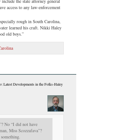
include the state attorney general
e access to any law-enforcement
especially rough in South Carolina,
ter learned his craft. Nikki Haley
ood old boys.”
arolina
o
: Latest Developments in the Folks-Haley
”? No “I did not have
oman, Miss Scozzafava”?
 something.