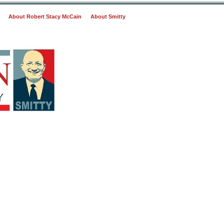
About Robert Stacy McCain
About Smitty