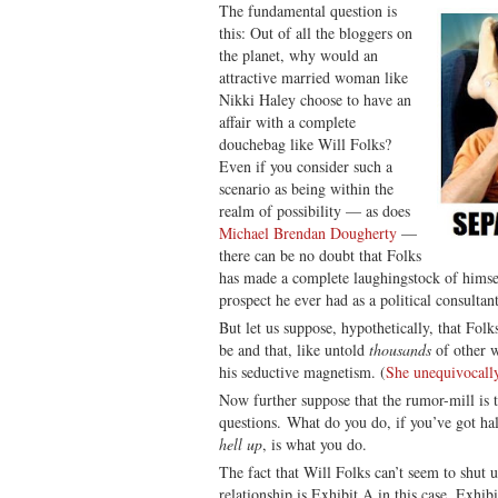
The fundamental question is
this: Out of all the bloggers on
the planet, why would an
attractive married woman like
Nikki Haley choose to have an
affair with a complete
douchebag like Will Folks?
Even if you consider such a
scenario as being within the
realm of possibility — as does
Michael Brendan Dougherty
—
there can be no doubt that Folks
has made a complete laughingstock of himse
prospect he ever had as a political consultan
But let us suppose, hypothetically, that Folks
be and that, like untold
thousands
of other w
his seductive magnetism. (
She unequivocally
Now further suppose that the rumor-mill is t
questions. What do you do, if you’ve got ha
hell up
, is what you do.
The fact that Will Folks can’t seem to shut 
relationship is Exhibit A in this case. Exhibi