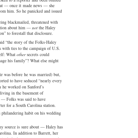
that — once it made news — she
om him. So he panicked and issued
eing blackmailed, threatened with
mation about him —
not
the Haley
” to forestall that disclosure.
aid “the story of the Folks-Haley
s with ties to the campaign of U.S.
elf: What
other
secrets could
age his family”? What else might
air was before he was married) but,
orted to have seduced “nearly every
en he worked on Sanford’s
iving in the basement of
d — Folks was said to have
er for a South Carolina station.
 philandering habit on his wedding
my source is sure about — Haley has
olina. In addition to Barrett, her