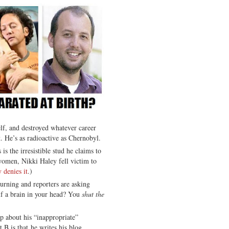
lf, and destroyed whatever career
t. He’s as radioactive as Chernobyl.
 is the irresistible stud he claims to
omen, Nikki Haley fell victim to
 denies it
.)
urning and reporters are asking
lf a brain in your head? You
shut the
up about his “inappropriate”
t B is that he writes his blog