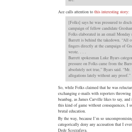
Ace calls attention to
this interesting story:
[Folks] says he was pressured to disclo
campaign of fellow candidate Gresham 
Folks elaborated in an email Monday n
Barrett is behind the takedown. “All o
fingers directly at the campaign of G
wrote. . . .
Barrett spokesman Luke Byars categor
pressure on Folks came from the Barre
absolutely not true,” Byars said. “Mr.
allegations lately without any proof.”
So, while Folks claimed that he was relucta
exchanging e-mails with reporters throwing m
beanbag, as James Carville likes to say, and
this kind of game without consequences, I ss
brutal education.
By the way, because I’m so uncompromising
categorically deny any accusation that I eve
Dede Scozzafava.