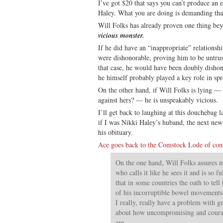
I’ve got $20 that says you can’t produce an 
Haley. What you are doing is demanding th
Will Folks has already proven one thing be
vicious monster.
If he did have an “inappropriate” relationsh
were dishonorable, proving him to be untrus
that case, he would have been doubly dishon
he himself probably played a key role in sp
On the other hand, if Will Folks is lying 
against hers? — he is unspeakably vicious.
I’ll get back to laughing at this douchebag l
if I was Nikki Haley’s huband, the next new
his obituary.
Ace goes back to the Comstock Lode of co
On the one hand, Will Folks assures me
who calls it like he sees it and is so f
that in some countries the oath to tell
of his incorruptible bowel movements. 
I really, really have a problem with 
about how uncompromising and courag
are.