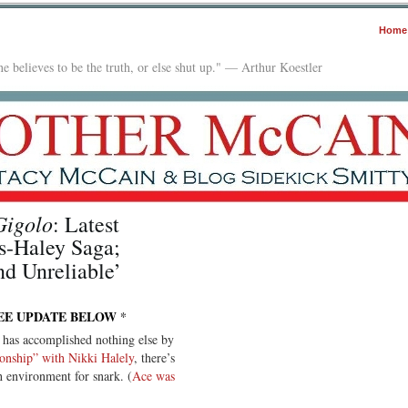
Home
e believes to be the truth, or else shut up." — Arthur Koestler
Gigolo
: Latest
s-Haley Saga;
nd Unreliable’
EE UPDATE BELOW
*
 has accomplished nothing else by
tionship” with Nikki Halely
, there’s
h environment for snark. (
Ace was