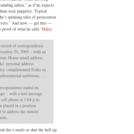
ounding editor,” as if he expects
r than sock puppetry. Typical
e’s spinning tales of persecution
awyers.” And now — get this —
s proof of what he calls
“Haley-
e record of correspondence
vember 20, 2005 – with an
State House email address
lks’ personal address
aley complimented Folks on
gubernatorial ambitions. . .
correspondence ended on
ago – with a text message
 cell phone at 1:04 p.m.
en placed in a position
t to address the rumors
site.
sh the e-mails or shut the hell up.