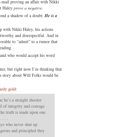
e-mail proving an affair with Nikki
at Haley
prove a negative
.
yond a shadow of a doubt:
He is a
ip with Nikki Haley, his actions
tworthy and disrespectful. And in
orable to “admit” to a rumor that
reading.
— and who would accept his word
ater, but right now I’m thinking that
s story about Will Folks would be
medy gold
:
 he’s a straight shooter
ull of integrity and courage
 the truth is made upon one
. . .
guys who never shut up
eous and principled they