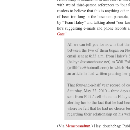
with weird third-person references to “our f
readers to believe that this is anything othe
of been-too-long-in-the-basement paranoia, h
by “Team Haley” and talking about “our l
he’s suggesting e-mails and phone records a
Gate”
:
All we can tell you for now is that th
between the two of them began on No
email sent at 8:33 a.m. from Haley’s 
(
haleyn@scstatehouse.net
) to Will Fo
(
willfolks@hotmail.com
) in which H
an article he had written praising her 
.
That four-and-a-half year record of 
Saturday, May 22, 2010 – three days 
sent from Folks’ cell phone to Haley’s
alerting her to the fact that he had be
where he felt that he had no choice bu
regarding their relationship on his web
(Via
Memeorandum
.) Hey, douchebag: Publi