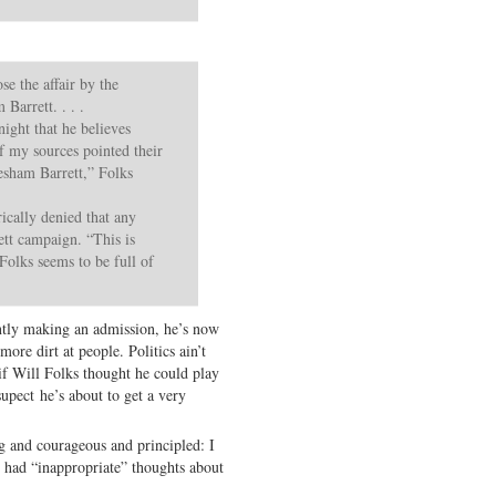
se the affair by the
Barrett. . . .
ight that he believes
f my sources pointed their
resham Barrett,” Folks
ically denied that any
tt campaign. “This is
 Folks seems to be full of
ntly making an admission, he’s now
ore dirt at people. Politics ain’t
 if Will Folks thought he could play
upect he’s about to get a very
 and courageous and principled: I
r had “inappropriate” thoughts about