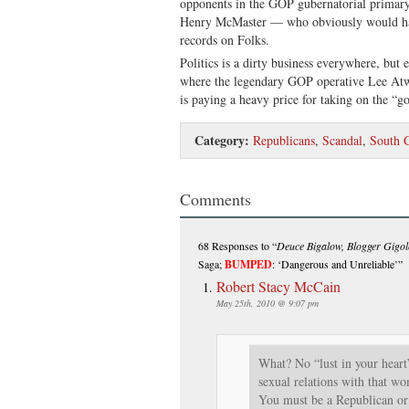
opponents in the GOP gubernatorial primary 
Henry McMaster — who obviously would hav
records on Folks.
Politics is a dirty business everywhere, but 
where the legendary GOP operative Lee Atwa
is paying a heavy price for taking on the “g
Category:
Republicans
,
Scandal
,
South C
Comments
68 Responses
to “
Deuce Bigalow, Blogger Gigol
Saga;
BUMPED
: ‘Dangerous and Unreliable’”
Robert Stacy McCain
May 25th, 2010 @ 9:07 pm
What? No “lust in your heart
sexual relations with that w
You must be a Republican or