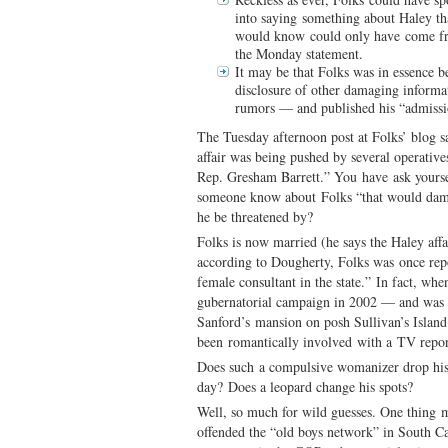
into saying something about Haley 
would know could only have come fr
the Monday statement.
It may be that Folks was in essence b
disclosure of other damaging infor
rumors — and published his “admission
The Tuesday afternoon post at Folks’ blog s
affair was being pushed by several operative
Rep. Gresham Barrett.” You have ask yours
someone know about Folks “that would dam
he be threatened by?
Folks is now married (he says the Haley aff
according to Dougherty, Folks was once rep
female consultant in the state.” In fact, wh
gubernatorial campaign in 2002 — and was l
Sanford’s mansion on posh Sullivan’s Islan
been romantically involved with a TV report
Does such a compulsive womanizer drop his
day? Does a leopard change his spots?
Well, so much for wild guesses. One thing 
offended the “old boys network” in South Car