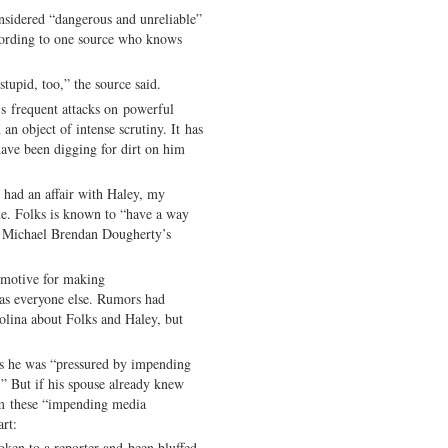
sidered “dangerous and unreliable”
cording to one source who knows
stupid, too,” the source said.
’s frequent attacks on powerful
an object of intense scrutiny. It has
have been digging for dirt on him
 had an affair with Haley, my
ue. Folks is known to “have a way
ng Michael Brendan Dougherty’s
 motive for making
as everyone else. Rumors had
rolina about Folks and Haley, but
s he was “pressured by impending
” But if his spouse already knew
om these “impending media
rt:
oken to a reporter and been bluffed