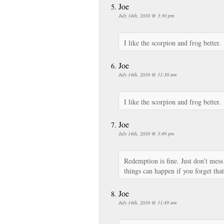
Joe
July 14th, 2010 @ 3:30 pm
I like the scorpion and frog better.
Joe
July 14th, 2010 @ 11:30 am
I like the scorpion and frog better.
Joe
July 14th, 2010 @ 3:49 pm
Redemption is fine. Just don’t mes
things can happen if you forget that
Joe
July 14th, 2010 @ 11:49 am