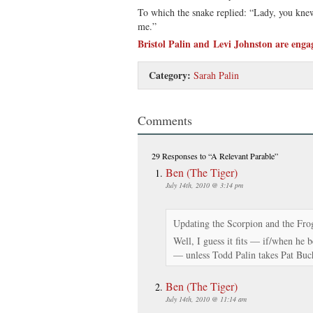
To which the snake replied: “Lady, you kne
me.”
Bristol Palin and Levi Johnston are enga
Category:
Sarah Palin
Comments
29 Responses
to “A Relevant Parable”
Ben (The Tiger)
July 14th, 2010 @ 3:14 pm
Updating the Scorpion and the Fro
Well, I guess it fits — if/when he 
— unless Todd Palin takes Pat Bu
Ben (The Tiger)
July 14th, 2010 @ 11:14 am