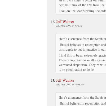
As a rule a child is better off with 
help but think of the £50 from the
I couldn’t believe Morning Joe didn
Jeff Weimer
July 14th, 2010 @ 4:38 pm
Here’s a sentence from the Sarah a
“Bristol believes in redemption and
us struggle to put in practice in our
I find this to be an extremely graci
There’s hope and no small measure o
warranted skepticism. They’re willi
is no good reason to do so.
Jeff Weimer
July 14th, 2010 @ 12:38 pm
Here’s a sentence from the Sarah a
“Bristol believes in redemption and