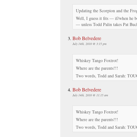
Updating the Scorpion and the Fro
Well, I guess it fits — if/when he 
— unless Todd Palin takes Pat Bu
Bob Belvedere
July 14th, 2010 @ 3:15 pm
Whiskey Tango Foxtrot!
Where are the parents!!!
Two words, Todd and Sarah: TO
Bob Belvedere
July 14th, 2010 @ 11:15 am
Whiskey Tango Foxtrot!
Where are the parents!!!
Two words, Todd and Sarah: TO