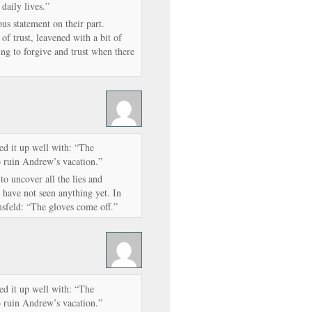
 daily lives.”
ous statement on their part.
f trust, leavened with a bit of
ng to forgive and trust when there
d it up well with: “The
 ruin Andrew’s vacation.”
 to uncover all the lies and
 have not seen anything yet. In
sfeld: “The gloves come off.”
d it up well with: “The
 ruin Andrew’s vacation.”