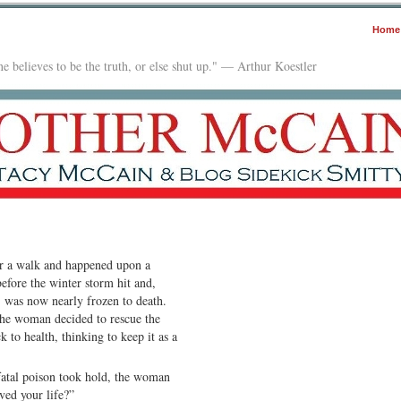
Home
e believes to be the truth, or else shut up." — Arthur Koestler
r a walk and happened upon a
efore the winter storm hit and,
 was now nearly frozen to death.
 the woman decided to rescue the
 to health, thinking to keep it as a
 fatal poison took hold, the woman
ved your life?”