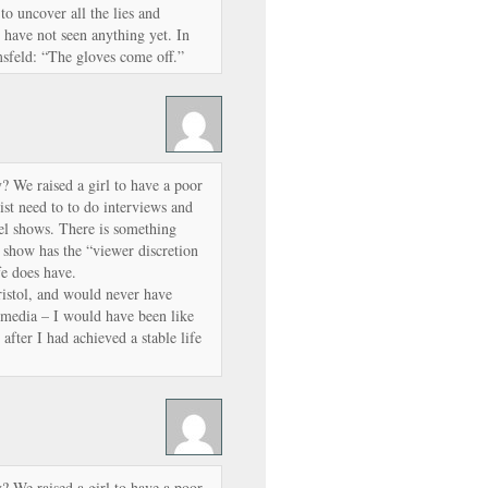
 to uncover all the lies and
 have not seen anything yet. In
sfeld: “The gloves come off.”
? We raised a girl to have a poor
ist need to to do interviews and
l shows. There is something
 show has the “viewer discretion
e does have.
Bristol, and would never have
 media – I would have been like
fter I had achieved a stable life
? We raised a girl to have a poor