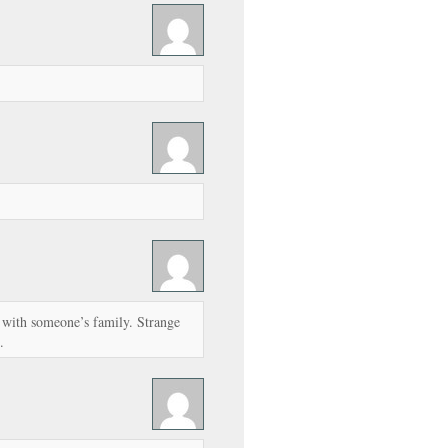
s with someone’s family. Strange
.