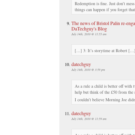
Redemption is fine. Just don’t mes
things can happen if you forget that
The news of Bristol Palin re-en
DaTechguy's Blog
July 14th, 2010 @ 11:55 am
[…] 3: It’s storytime at Robert […
datechguy
July 14th, 2010 @ 3:59 pm
As a rule a child is better off with 
help but think of the £50 from the
I couldn’t believe Morning Joe didn
datechguy
July 14th, 2010 @ 11:59 am