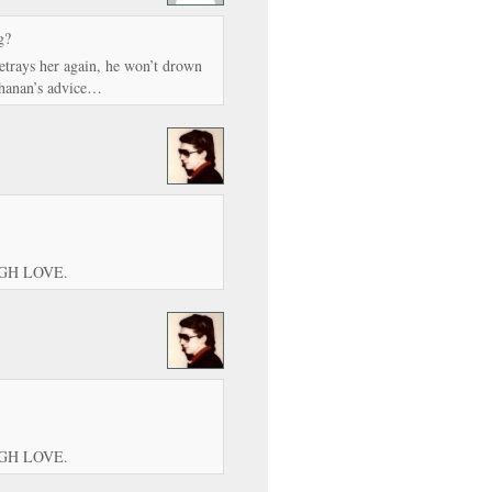
g?
betrays her again, he won’t drown
chanan’s advice…
UGH LOVE.
UGH LOVE.