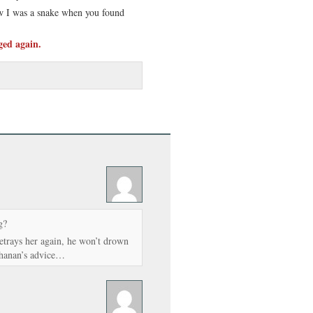
w I was a snake when you found
ged again.
g?
betrays her again, he won’t drown
chanan’s advice…