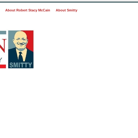
About Robert Stacy McCain
About Smitty