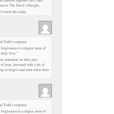
two parents together but I can’t
 movie The Devil’s Disciple.
’t touch this today.
nd Todd’s response:
 forgiveness to a degree most of
 daily lives.”
ous statement on their part.
f trust, leavened with a bit of
ng to forgive and trust when there
nd Todd’s response:
 forgiveness to a degree most of