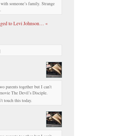
s with someone’s family. Strange
.
gaged to Levi Johnson… «
]
two parents together but I can’t
 movie The Devil’s Disciple.
’t touch this today.