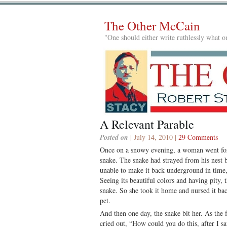
The Other McCain
"One should either write ruthlessly what on
A Relevant Parable
Posted on
| July 14, 2010 |
29 Comments
Once on a snowy evening, a woman went fo
snake. The snake had strayed from his nest b
unable to make it back underground in time,
Seeing its beautiful colors and having pity,
snake. So she took it home and nursed it back
pet.
And then one day, the snake bit her. As the
cried out, “How could you do this, after I sa