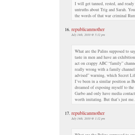
I will get tanned, rested, and ready
untruths about Trig and Sarah. You
the words of that war criminal Rum
republicanmother
July 14th, 2010 @ 5:12 pm
What are the Palins supposed to say
taste in men and have an exhibition
act on crappy ABC “family” channe
really wrong with a family channel
advised” warning, which Secret Lif
I’ve been in a similar position as 
dreamed of exposing myself to the
Garbo and only have media contact a
worth imitating. But that’s just me.
republicanmother
July 14th, 2010 @ 1:12 pm
What are the Palins supposed to say