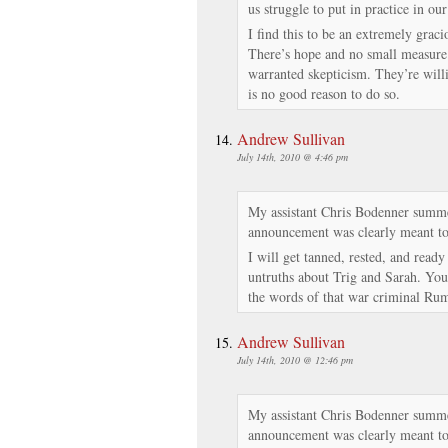
us struggle to put in practice in our
I find this to be an extremely graci
There’s hope and no small measure o
warranted skepticism. They’re willi
is no good reason to do so.
Andrew Sullivan
July 14th, 2010 @ 4:46 pm
My assistant Chris Bodenner summe
announcement was clearly meant to
I will get tanned, rested, and ready
untruths about Trig and Sarah. You
the words of that war criminal Rum
Andrew Sullivan
July 14th, 2010 @ 12:46 pm
My assistant Chris Bodenner summe
announcement was clearly meant to