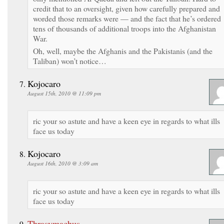
credit that to an oversight, given how carefully prepared and
worded those remarks were — and the fact that he’s ordered
tens of thousands of additional troops into the Afghanistan
War.
Oh, well, maybe the Afghanis and the Pakistanis (and the
Taliban) won’t notice…
Kojocaro
August 15th, 2010 @ 11:09 pm
ric your so astute and have a keen eye in regards to what ills
face us today
Kojocaro
August 16th, 2010 @ 3:09 am
ric your so astute and have a keen eye in regards to what ills
face us today
Thrasymachus