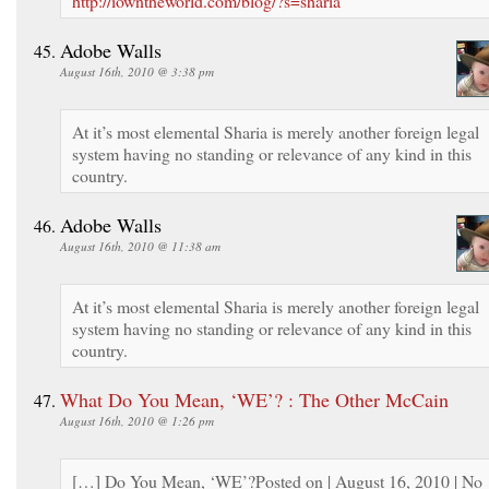
http://iowntheworld.com/blog/?s=sharia
Adobe Walls
August 16th, 2010 @ 3:38 pm
At it’s most elemental Sharia is merely another foreign legal
system having no standing or relevance of any kind in this
country.
Adobe Walls
August 16th, 2010 @ 11:38 am
At it’s most elemental Sharia is merely another foreign legal
system having no standing or relevance of any kind in this
country.
What Do You Mean, ‘WE’? : The Other McCain
August 16th, 2010 @ 1:26 pm
[…] Do You Mean, ‘WE’?Posted on | August 16, 2010 | No