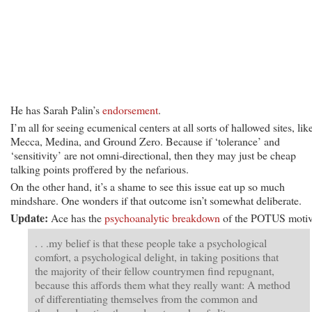
He has Sarah Palin’s
endorsement
.
I’m all for seeing ecumenical centers at all sorts of hallowed sites, lik
Mecca, Medina, and Ground Zero. Because if ‘tolerance’ and
‘sensitivity’ are not omni-directional, then they may just be cheap
talking points proffered by the nefarious.
On the other hand, it’s a shame to see this issue eat up so much
mindshare. One wonders if that outcome isn’t somewhat deliberate.
Update:
Ace has the
psychoanalytic breakdown
of the POTUS motiv
. . .my belief is that these people take a psychological
comfort, a psychological delight, in taking positions that
the majority of their fellow countrymen find repugnant,
because this affords them what they really want: A method
of differentiating themselves from the common and