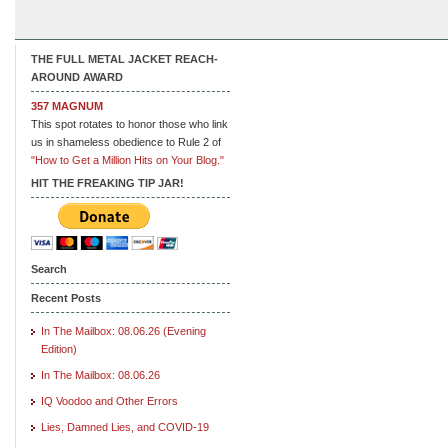
THE FULL METAL JACKET REACH-
AROUND AWARD
357 MAGNUM
This spot rotates to honor those who link
us in shameless obedience to Rule 2 of
"How to Get a Million Hits on Your Blog."
HIT THE FREAKING TIP JAR!
Search
Recent Posts
In The Mailbox: 08.06.26 (Evening
Edition)
In The Mailbox: 08.06.26
IQ Voodoo and Other Errors
Lies, Damned Lies, and COVID-19