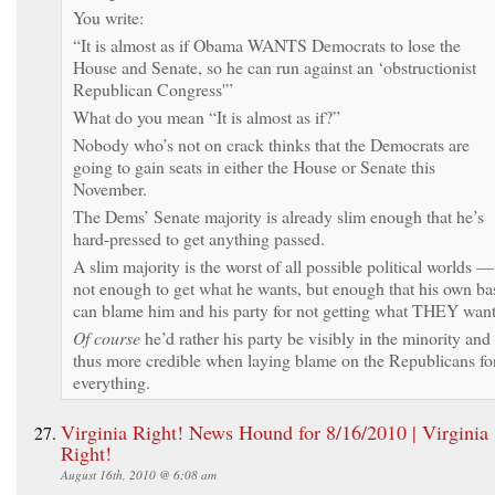
You write:
“It is almost as if Obama WANTS Democrats to lose the
House and Senate, so he can run against an ‘obstructionist
Republican Congress'”
What do you mean “It is almost as if?”
Nobody who’s not on crack thinks that the Democrats are
going to gain seats in either the House or Senate this
November.
The Dems’ Senate majority is already slim enough that he’s
hard-pressed to get anything passed.
A slim majority is the worst of all possible political worlds —
not enough to get what he wants, but enough that his own ba
can blame him and his party for not getting what THEY want
Of course
he’d rather his party be visibly in the minority and
thus more credible when laying blame on the Republicans fo
everything.
Virginia Right! News Hound for 8/16/2010 | Virginia
Right!
August 16th, 2010 @ 6:08 am