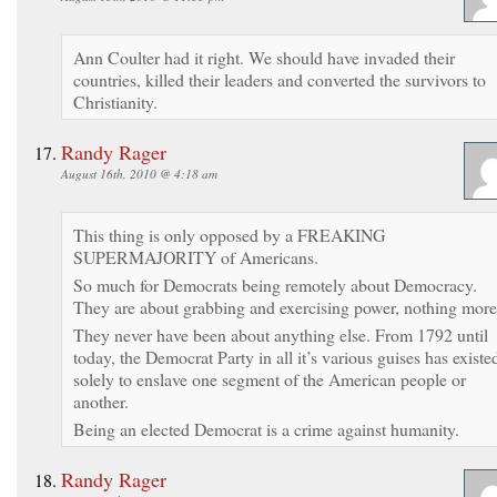
Ann Coulter had it right. We should have invaded their
countries, killed their leaders and converted the survivors to
Christianity.
Randy Rager
August 16th, 2010 @ 4:18 am
This thing is only opposed by a FREAKING
SUPERMAJORITY of Americans.
So much for Democrats being remotely about Democracy.
They are about grabbing and exercising power, nothing more
They never have been about anything else. From 1792 until
today, the Democrat Party in all it’s various guises has existe
solely to enslave one segment of the American people or
another.
Being an elected Democrat is a crime against humanity.
Randy Rager