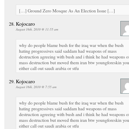
[…] Ground Zero Mosque As An Election Issue […]
Kojocaro
August 16th, 2010 @ 11:55 am
why do people blame bush for the iraq war when the bush
hating progressives said saddam had weapons of mass
destruction agreeing with bush and i think he had weapons o
mass destruction but moved them iran btw youngforeskin yo
either call out saudi arabia or stfu
Kojocaro
August 16th, 2010 @ 7:55 am
why do people blame bush for the iraq war when the bush
hating progressives said saddam had weapons of mass
destruction agreeing with bush and i think he had weapons o
mass destruction but moved them iran btw youngforeskin yo
either call out saudi arabia or stfu