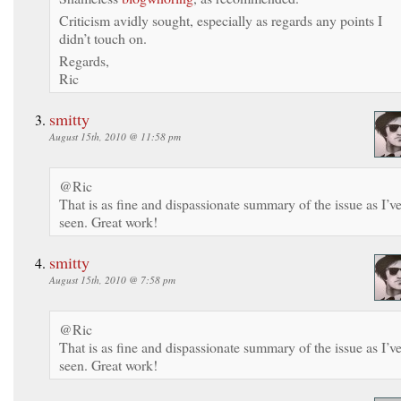
Criticism avidly sought, especially as regards any points I
didn’t touch on.
Regards,
Ric
smitty
August 15th, 2010 @ 11:58 pm
@Ric
That is as fine and dispassionate summary of the issue as I’v
seen. Great work!
smitty
August 15th, 2010 @ 7:58 pm
@Ric
That is as fine and dispassionate summary of the issue as I’v
seen. Great work!