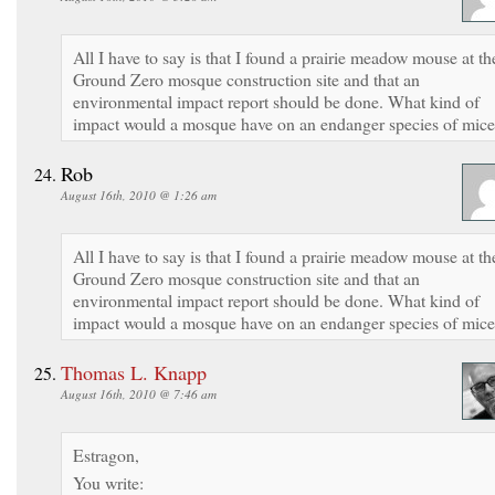
All I have to say is that I found a prairie meadow mouse at th
Ground Zero mosque construction site and that an
environmental impact report should be done. What kind of
impact would a mosque have on an endanger species of mic
Rob
August 16th, 2010 @ 1:26 am
All I have to say is that I found a prairie meadow mouse at th
Ground Zero mosque construction site and that an
environmental impact report should be done. What kind of
impact would a mosque have on an endanger species of mic
Thomas L. Knapp
August 16th, 2010 @ 7:46 am
Estragon,
You write: