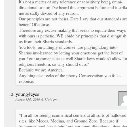
It’s not a matter of any tolerance or sensitivity being omni-
directional or not; I’ve heard this argument before and it strik
me as sadly devoid of any reason.
Our principles are not theirs. Dare I say that our standards ar
better? Of course.
Therefore any excuse making that seeks to equate their ways
with ours is pathetic. WE abide by principles that distinguish
us from their Sharia standards.
You fools, unwittingly of course, are playing along into
Sharias intolerance by letting your emotions get the best of
you.Your arguments state: well Sharia laws wouldn’t allow fo
religious freedom, so why should ours?
Because we are America.
Anything else reeks of the phony Conservatism you folks
espouse.
young4eyes
August 15th, 2010 @ 11:44 pm
“I’m all for seeing ecumenical centers at all sorts of hallowed
sites, like Mecca, Medina, and Ground Zero. Because if
‘tolerance’ and ’sensitivity’ are not omni-directional, then th