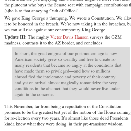
the plutocrat who buys the Senate seat with campaign contributions 
(s)he is to that annoying Oath of Office?
We gave King George a thumping. We wrote a Constitution. We all
it to be honored in the breach. We’re now taking it in the breaches, b
we can still rise against our contemporary King George.
Update III:
The mighty
Victor Davis Hanson
surveys the GZM
madness, contrasts it to the AZ border, and concludes:
In short, the great enigma of our postmodern age is how
American society grew so wealthy and free to create so
many residents that became so angry at the conditions that
have made them so privileged—and how so millions
abroad fled the intolerance and poverty of their country
and yet on arrival almost magically romanticize the very
conditions in the abstract that they would never live under
again in the concrete.
This November, far from being a repudiation of the Constitution,
promises to be the greatest test yet of the notion of the House comin
for re-election every two years. It’s almost like those dead Presidents
kinda knew what they were doing, in their pre-transistor wisdom.