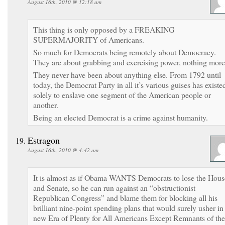
August 16th, 2010 @ 12:18 am
This thing is only opposed by a FREAKING
SUPERMAJORITY of Americans.
So much for Democrats being remotely about Democracy.
They are about grabbing and exercising power, nothing more
They never have been about anything else. From 1792 until
today, the Democrat Party in all it’s various guises has existe
solely to enslave one segment of the American people or
another.
Being an elected Democrat is a crime against humanity.
Estragon
August 16th, 2010 @ 4:42 am
It is almost as if Obama WANTS Democrats to lose the Hous
and Senate, so he can run against an “obstructionist
Republican Congress” and blame them for blocking all his
brilliant nine-point spending plans that would surely usher in
new Era of Plenty for All Americans Except Remnants of the