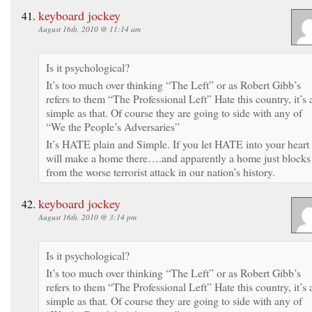
keyboard jockey
August 16th, 2010 @ 11:14 am
Is it psychological?
It’s too much over thinking “The Left” or as Robert Gibb’s
refers to them “The Professional Left” Hate this country, it’s 
simple as that. Of course they are going to side with any of
“We the People’s Adversaries”
It’s HATE plain and Simple. If you let HATE into your heart 
will make a home there….and apparently a home just blocks
from the worse terrorist attack in our nation’s history.
keyboard jockey
August 16th, 2010 @ 3:14 pm
Is it psychological?
It’s too much over thinking “The Left” or as Robert Gibb’s
refers to them “The Professional Left” Hate this country, it’s 
simple as that. Of course they are going to side with any of