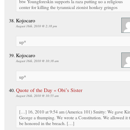
btw Youngforeskin supports la raza putting uo a religious
center for killing the tyrannical zionist honkey gringos
Kojocaro
August 16th, 2010 @ 2:38 pm
up*
Kojocaro
August 16th, 2010 @ 10:38 am
up*
Quote of the Day « Obi’s Sister
August 16th, 2010 @ 10:55 am
[…] 16, 2010 at 9:54 am (America 101) Smitty: We gave Ki
George a thumping. We wrote a Constitution. We allowed it 
be honored in the breach. […]