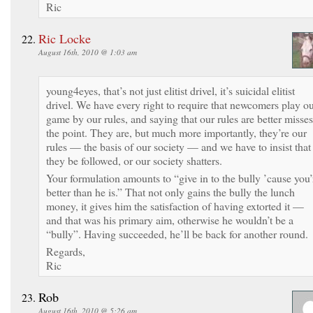
Ric
Ric Locke
August 16th, 2010 @ 1:03 am
young4eyes, that’s not just elitist drivel, it’s suicidal elitist
drivel. We have every right to require that newcomers play o
game by our rules, and saying that our rules are better misses
the point. They are, but much more importantly, they’re our
rules — the basis of our society — and we have to insist that
they be followed, or our society shatters.
Your formulation amounts to “give in to the bully ’cause you’
better than he is.” That not only gains the bully the lunch
money, it gives him the satisfaction of having extorted it —
and that was his primary aim, otherwise he wouldn’t be a
“bully”. Having succeeded, he’ll be back for another round.
Regards,
Ric
Rob
August 16th, 2010 @ 5:26 am