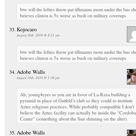
btw will the lefties throw pat tillmanns mom under the bus sh
beieves clinton is 5x worse as bush on military coverups
Kojocaro
August 16th, 2010 @ 8:21 am
btw will the lefties throw pat tillmanns mom under the bus sh
beieves clinton is 5x worse as bush on military coverups
Adobe Walls
August 16th, 2010 @ 1:36 pm
Ah, young4eyes so you are in favor of La-Raza building a
pyramid in place of Gutfeld’s club so they could re-institute
Aztec religious practices. While probably compatible I don’t
believe the Aztec facility can actually be inside the “Cordoba
Center” (something about the Sun shinning on the alter).
Adobe Walls