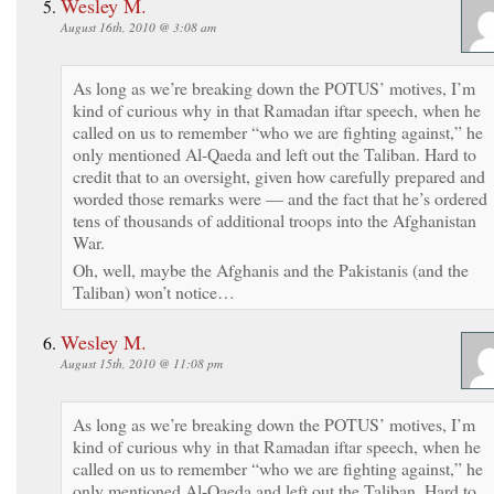
Wesley M.
August 16th, 2010 @ 3:08 am
As long as we’re breaking down the POTUS’ motives, I’m
kind of curious why in that Ramadan iftar speech, when he
called on us to remember “who we are fighting against,” he
only mentioned Al-Qaeda and left out the Taliban. Hard to
credit that to an oversight, given how carefully prepared and
worded those remarks were — and the fact that he’s ordered
tens of thousands of additional troops into the Afghanistan
War.
Oh, well, maybe the Afghanis and the Pakistanis (and the
Taliban) won’t notice…
Wesley M.
August 15th, 2010 @ 11:08 pm
As long as we’re breaking down the POTUS’ motives, I’m
kind of curious why in that Ramadan iftar speech, when he
called on us to remember “who we are fighting against,” he
only mentioned Al-Qaeda and left out the Taliban. Hard to