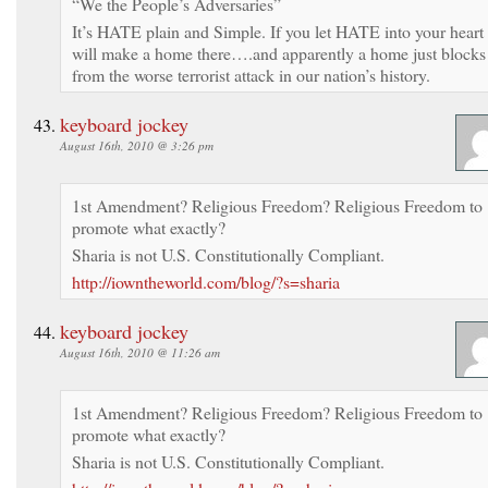
“We the People’s Adversaries”
It’s HATE plain and Simple. If you let HATE into your heart 
will make a home there….and apparently a home just blocks
from the worse terrorist attack in our nation’s history.
keyboard jockey
August 16th, 2010 @ 3:26 pm
1st Amendment? Religious Freedom? Religious Freedom to
promote what exactly?
Sharia is not U.S. Constitutionally Compliant.
http://iowntheworld.com/blog/?s=sharia
keyboard jockey
August 16th, 2010 @ 11:26 am
1st Amendment? Religious Freedom? Religious Freedom to
promote what exactly?
Sharia is not U.S. Constitutionally Compliant.