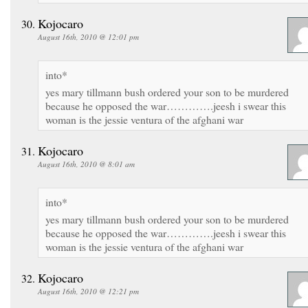
Kojocaro
August 16th, 2010 @ 12:01 pm
into*
yes mary tillmann bush ordered your son to be murdered
because he opposed the war………….jeesh i swear this
woman is the jessie ventura of the afghani war
Kojocaro
August 16th, 2010 @ 8:01 am
into*
yes mary tillmann bush ordered your son to be murdered
because he opposed the war………….jeesh i swear this
woman is the jessie ventura of the afghani war
Kojocaro
August 16th, 2010 @ 12:21 pm