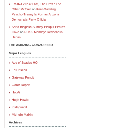
FMJRA 2.0: At Last, The Draft : The
Other McCain
on
Knife-Wielding
Psycho-Tranny Is Former Arizona
Democratic Party Official
Sorta Blogless Sunday Pinup » Pirate's
Cove
on
Rule 5 Monday: Redhead in
Denim
THE AMAZING GONZO FEED
Major Leagues
Ace of Spades HQ
Ed Driscoll
Gateway Pundit
Geller Report
Hot Air
Hugh Hewitt
Instapundit
Michelle Malkin
Archives