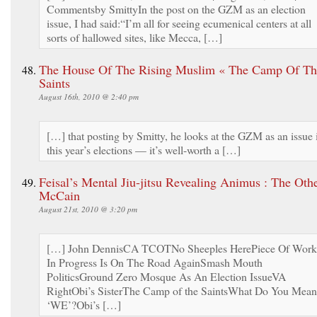
Commentsby SmittyIn the post on the GZM as an election
issue, I had said:“I’m all for seeing ecumenical centers at all
sorts of hallowed sites, like Mecca, […]
The House Of The Rising Muslim « The Camp Of Th
Saints
August 16th, 2010 @ 2:40 pm
[…] that posting by Smitty, he looks at the GZM as an issue 
this year’s elections — it’s well-worth a […]
Feisal’s Mental Jiu-jitsu Revealing Animus : The Oth
McCain
August 21st, 2010 @ 3:20 pm
[…] John DennisCA TCOTNo Sheeples HerePiece Of Work
In Progress Is On The Road AgainSmash Mouth
PoliticsGround Zero Mosque As An Election IssueVA
RightObi’s SisterThe Camp of the SaintsWhat Do You Mean
‘WE’?Obi’s […]