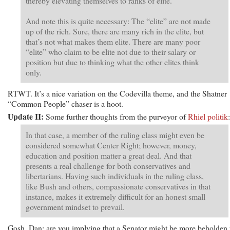
thereby elevating themselves to ranks of elite.
And note this is quite necessary: The “elite” are not made
up of the rich. Sure, there are many rich in the elite, but
that’s not what makes them elite. There are many poor
“elite” who claim to be elite not due to their salary or
position but due to thinking what the other elites think
only.
RTWT. It’s a nice variation on the Codevilla theme, and the Shatner
“Common People” chaser is a hoot.
Update II:
Some further thoughts from the purveyor of
Rhiel politik
:
In that case, a member of the ruling class might even be
considered somewhat Center Right; however, money,
education and position matter a great deal. And that
presents a real challenge for both conservatives and
libertarians. Having such individuals in the ruling class,
like Bush and others, compassionate conservatives in that
instance, makes it extremely difficult for an honest small
government mindset to prevail.
Gosh, Dan: are you implying that a Senator might be more beholden 