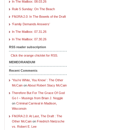
In The Mailbox: 08.03.26
Rule 5 Sunday: On The Beach
FMJRA 2.0: In The Bowels of the Draft
‘Family Demands Answers’
In The Mailbox: 07.31.26
In The Mailbox: 07.30.26
RSS reader subscription
Click the orange chicklet for RSS.
MEMEORANDUM
Recent Comments
‘You’re White, You Know’ : The Other
McCain
on
About Robert Stacy McCain
Therefore But For The Grace Of God
Go I – Musings from Brian J. Noggle
on
Criminal Carnival in Madison,
Wisconsin
FMJRA 2.0: At Last, The Draft : The
Other McCain
on
Friedrich Nietzsche
vs. Robert E. Lee