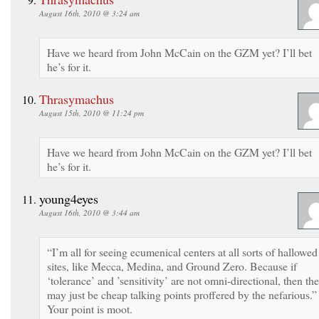
August 16th, 2010 @ 3:24 am
Have we heard from John McCain on the GZM yet? I’ll bet
he’s for it.
Thrasymachus
August 15th, 2010 @ 11:24 pm
Have we heard from John McCain on the GZM yet? I’ll bet
he’s for it.
young4eyes
August 16th, 2010 @ 3:44 am
“I’m all for seeing ecumenical centers at all sorts of hallowed
sites, like Mecca, Medina, and Ground Zero. Because if
‘tolerance’ and ’sensitivity’ are not omni-directional, then th
may just be cheap talking points proffered by the nefarious.”
Your point is moot.