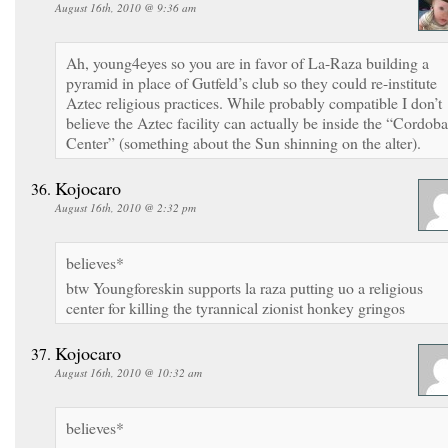
August 16th, 2010 @ 9:36 am
Ah, young4eyes so you are in favor of La-Raza building a
pyramid in place of Gutfeld’s club so they could re-institute
Aztec religious practices. While probably compatible I don’t
believe the Aztec facility can actually be inside the “Cordoba
Center” (something about the Sun shinning on the alter).
Kojocaro
August 16th, 2010 @ 2:32 pm
believes*
btw Youngforeskin supports la raza putting uo a religious
center for killing the tyrannical zionist honkey gringos
Kojocaro
August 16th, 2010 @ 10:32 am
believes*