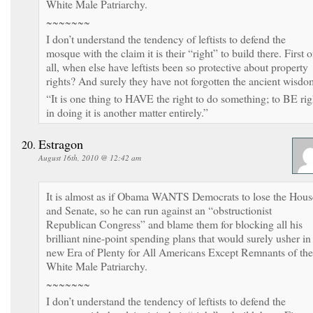
White Male Patriarchy.
~~~~~~~
I don’t understand the tendency of leftists to defend the
mosque with the claim it is their “right” to build there. First o
all, when else have leftists been so protective about property
rights? And surely they have not forgotten the ancient wisdo
“It is one thing to HAVE the right to do something; to BE rig
in doing it is another matter entirely.”
Estragon
August 16th, 2010 @ 12:42 am
It is almost as if Obama WANTS Democrats to lose the Hous
and Senate, so he can run against an “obstructionist
Republican Congress” and blame them for blocking all his
brilliant nine-point spending plans that would surely usher in
new Era of Plenty for All Americans Except Remnants of the
White Male Patriarchy.
~~~~~~~
I don’t understand the tendency of leftists to defend the