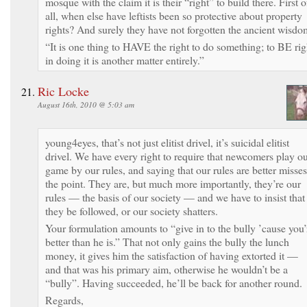
mosque with the claim it is their “right” to build there. First o
all, when else have leftists been so protective about property
rights? And surely they have not forgotten the ancient wisdo
“It is one thing to HAVE the right to do something; to BE rig
in doing it is another matter entirely.”
Ric Locke
August 16th, 2010 @ 5:03 am
young4eyes, that’s not just elitist drivel, it’s suicidal elitist
drivel. We have every right to require that newcomers play o
game by our rules, and saying that our rules are better misses
the point. They are, but much more importantly, they’re our
rules — the basis of our society — and we have to insist that
they be followed, or our society shatters.
Your formulation amounts to “give in to the bully ’cause you’
better than he is.” That not only gains the bully the lunch
money, it gives him the satisfaction of having extorted it —
and that was his primary aim, otherwise he wouldn’t be a
“bully”. Having succeeded, he’ll be back for another round.
Regards,