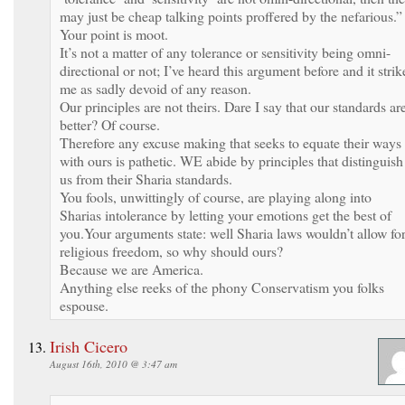
may just be cheap talking points proffered by the nefarious.”
Your point is moot.
It’s not a matter of any tolerance or sensitivity being omni-
directional or not; I’ve heard this argument before and it strik
me as sadly devoid of any reason.
Our principles are not theirs. Dare I say that our standards ar
better? Of course.
Therefore any excuse making that seeks to equate their ways
with ours is pathetic. WE abide by principles that distinguish
us from their Sharia standards.
You fools, unwittingly of course, are playing along into
Sharias intolerance by letting your emotions get the best of
you.Your arguments state: well Sharia laws wouldn’t allow fo
religious freedom, so why should ours?
Because we are America.
Anything else reeks of the phony Conservatism you folks
espouse.
Irish Cicero
August 16th, 2010 @ 3:47 am