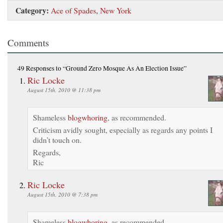
Category:
Ace of Spades
,
New York
Comments
49 Responses
to “Ground Zero Mosque As An Election Issue”
Ric Locke
August 15th, 2010 @ 11:38 pm
Shameless
blogwhoring
, as recommended.
Criticism avidly sought, especially as regards any points I
didn’t touch on.
Regards,
Ric
Ric Locke
August 15th, 2010 @ 7:38 pm
Shameless
blogwhoring
, as recommended.