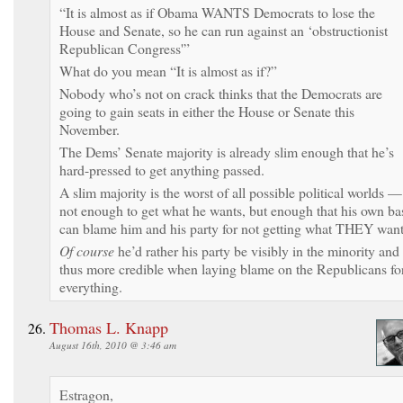
“It is almost as if Obama WANTS Democrats to lose the
House and Senate, so he can run against an ‘obstructionist
Republican Congress'”
What do you mean “It is almost as if?”
Nobody who’s not on crack thinks that the Democrats are
going to gain seats in either the House or Senate this
November.
The Dems’ Senate majority is already slim enough that he’s
hard-pressed to get anything passed.
A slim majority is the worst of all possible political worlds —
not enough to get what he wants, but enough that his own ba
can blame him and his party for not getting what THEY want
Of course
he’d rather his party be visibly in the minority and
thus more credible when laying blame on the Republicans fo
everything.
Thomas L. Knapp
August 16th, 2010 @ 3:46 am
Estragon,