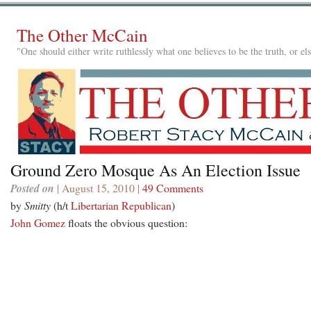
The Other McCain
"One should either write ruthlessly what one believes to be the truth, or e
Ground Zero Mosque As An Election Issue
Posted on
| August 15, 2010 |
49 Comments
by
Smitty
(h/t
Libertarian Republican
)
John Gomez
floats the obvious question: