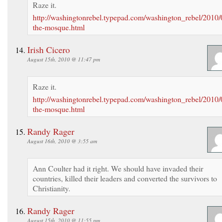
Raze it.
http://washingtonrebel.typepad.com/washington_rebel/2010/
the-mosque.html
Irish Cicero
August 15th, 2010 @ 11:47 pm
Raze it.
http://washingtonrebel.typepad.com/washington_rebel/2010/
the-mosque.html
Randy Rager
August 16th, 2010 @ 3:55 am
Ann Coulter had it right. We should have invaded their
countries, killed their leaders and converted the survivors to
Christianity.
Randy Rager
August 15th, 2010 @ 11:55 pm