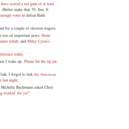
have scored a net gain of at least
 (Better make that 70, Jim. It
 enough votes
to defeat Ruth
nd for a couple of election wagers.
on lots of important news:
Demi
 enter rehab
, and
Miley Cyrus’s
nference today
.
when I wake up.
Please hit the tip jar
,
eah, I forgot to link
my
American
 last night.
t: Michelle Bachmann asked Chris
ng workin’ for ya?”