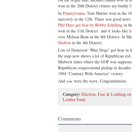
won in the 20th District (where my buddy Ch
In
Pennsylvania
, Tom Marino won in the 10t
narrowly in the 12th. There was good news 
Phil Hare got beat by Bobby Schilling
in th
won in the 11th District and it looks like
J
over Melissa Bean in the 8th District. In Mi
Skelton
in the 4th District.
Lots of Democrat “Blue Dogs” got beat in th
the map now shows a lot of Republican red,
Midwest states where the GOP was supposed 
Republican congressional pickup in decades 
1994 “Contract With America” victory.
And
you
were the wave. Congratulations.
Category:
Election
,
Fear & Loathing on 
Leather Fund
Comments