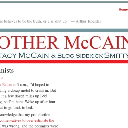
Home
e believes to be the truth, or else shut up." — Arthur Koestler
mists
ts
a Raton
at 3 a.m., I’d hoped to
nding a cheap motel to crash in. But
 it a few dozen miles up I-95
ng, so I’m here. Woke up after four
t to go back to bed.
cknowledge that my pre-election
conservatives to over-estimate the
I was wrong, and the optimists were