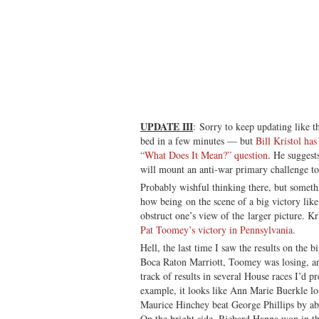
UPDATE III
: Sorry to keep updating like 
bed in a few minutes — but
Bill Kristol ha
“What Does It Mean?” question
. He suggest
will mount an anti-war primary challenge t
Probably wishful thinking there, but someth
how being on the scene of a big victory like
obstruct one’s view of the larger picture. Kr
Pat Toomey’s victory in Pennsylvania.
Hell, the last time I saw the results on the 
Boca Raton Marriott, Toomey was losing, and 
track of results in several House races I’d p
example, it looks like Ann Marie Buerkle los
Maurice Hinchey beat George Phillips by abo
On the bright side, Richard Hanna won in t