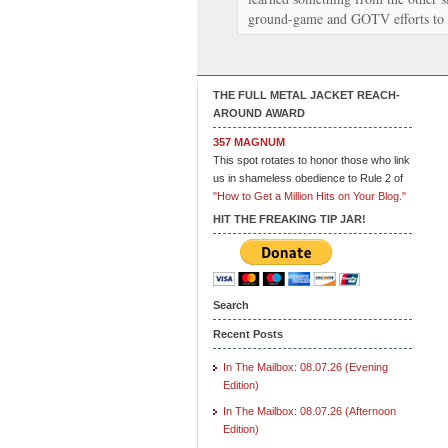
ground-game and GOTV efforts to
THE FULL METAL JACKET REACH-
AROUND AWARD
357 MAGNUM
This spot rotates to honor those who link
us in shameless obedience to Rule 2 of
"How to Get a Million Hits on Your Blog."
HIT THE FREAKING TIP JAR!
Search
Recent Posts
In The Mailbox: 08.07.26 (Evening
Edition)
In The Mailbox: 08.07.26 (Afternoon
Edition)