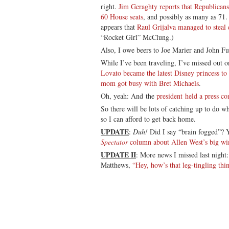
right.
Jim Geraghty reports that Republicans 
60 House seats
, and possibly as many as 71.
appears that
Raul Grijalva managed to steal
“Rocket Girl” McClung.)
Also, I owe beers to Joe Marier and John Fu
While I’ve been traveling, I’ve missed out 
Lovato became the latest Disney princess to
mom got busy with Bret Michaels
.
Oh, yeah: And the
president held a press co
So there will be lots of catching up to do 
so I can afford to get back home.
UPDATE
:
Duh!
Did I say “brain fogged”? Y
Spectator
column about Allen West’s big win
UPDATE II
: More news I missed last nigh
Matthews,
“Hey, how’s that leg-tingling thi