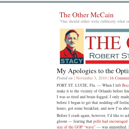
The Other McCain
"One should either write ruthlessly what on
My Apologies to the Opti
Posted on
| November 3, 2010 |
16 Commen
PORT ST. LUCIE, Fla. — When I left
Boc
make it to the vicinity of Orlando before fi
I was so tired and brain-fogged, I only made
before I began to get that nodding-off feeli
hours, got some breakfast, and now I’m abou
Before I crash again, however, I’d like to a
gloom — fearing that
polls had encouraged 
size of the GOP “wave”
— was unjustified. 