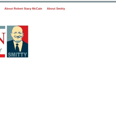
About Robert Stacy McCain
About Smitty