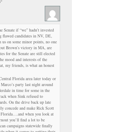
s”
e Senate if “we” hadn’t invested
g flawed candidates in NV, DE,
h us on some minor points, no one
bout Brown’s victory in MA, are
es for the Senate are still elected
the mood and interests of the
hat, my friends, is what an honest
 Central Florida area later today or
t Marco’s party last night around
erdale in time for some in the
ktrack when Sink refused to
ards. On the drive back up late
nally concede and make Rick Scott
n Florida….and when you look at
rnout you’ll find a lot to be
can campaigns statewide finally
de when it comes to getting their