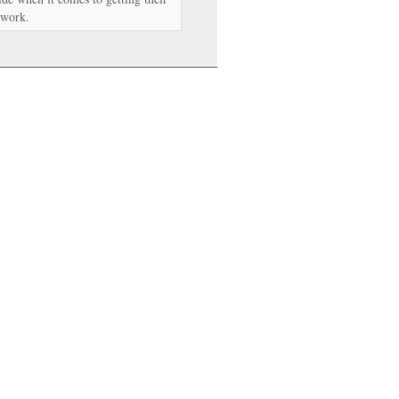
 work.