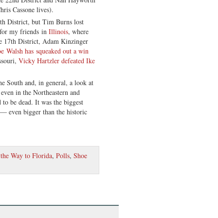
ris Cassone lives).
h District, but Tim Burns lost
for my friends in
Illinois
, where
e 17th District, Adam Kinzinger
oe Walsh has squeaked out a win
ssouri,
Vicky Hartzler defeated Ike
e South and, in general, a look at
 even in the Northeastern and
to be dead. It was the biggest
— even bigger than the historic
the Way to Florida
,
Polls
,
Shoe