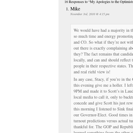
16 Responses
to “My Apologies to the Optimist
Mike
November 3rd, 2010 @ 4:15 pm
We would have had a majority in th
so much time and energy promotin
and CO. So what if they’re not wit
out there is exactly complaining a
they? The fact remains that candidat
locally, and can and should reflect 
people in their respective states. T
and real riehl view is!
In any case, Stacy, if you’re in the
this evening give me a holler. I lef
9PM and made it to Scott’s in Laud
local media to call it, only to bac
concede and give Scott his just rew
this morning I listened to Sink fi
our Governor-Elect. Good times i
turnout predictions versus actual tu
thankful for. The GOP and Republi
learned something from the other si