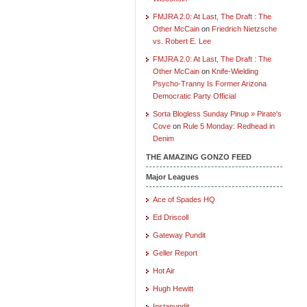
FMJRA 2.0: At Last, The Draft : The
Other McCain
on
Friedrich Nietzsche
vs. Robert E. Lee
FMJRA 2.0: At Last, The Draft : The
Other McCain
on
Knife-Wielding
Psycho-Tranny Is Former Arizona
Democratic Party Official
Sorta Blogless Sunday Pinup » Pirate's
Cove
on
Rule 5 Monday: Redhead in
Denim
THE AMAZING GONZO FEED
Major Leagues
Ace of Spades HQ
Ed Driscoll
Gateway Pundit
Geller Report
Hot Air
Hugh Hewitt
Instapundit