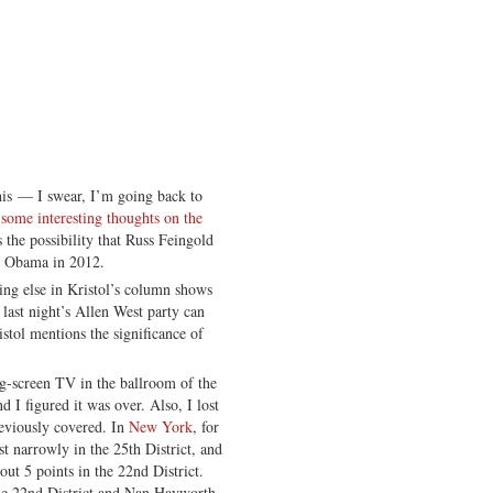
this — I swear, I’m going back to
s some interesting thoughts on the
s the possibility that Russ Feingold
o Obama in 2012.
ing else in Kristol’s column shows
 last night’s Allen West party can
istol mentions the significance of
big-screen TV in the ballroom of the
I figured it was over. Also, I lost
reviously covered. In
New York
, for
t narrowly in the 25th District, and
ut 5 points in the 22nd District.
he 22nd District and Nan Hayworth