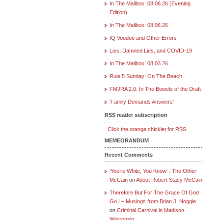
In The Mailbox: 08.06.26 (Evening
Edition)
In The Mailbox: 08.06.26
IQ Voodoo and Other Errors
Lies, Damned Lies, and COVID-19
In The Mailbox: 08.03.26
Rule 5 Sunday: On The Beach
FMJRA 2.0: In The Bowels of the Draft
‘Family Demands Answers’
RSS reader subscription
Click the orange chicklet for RSS.
MEMEORANDUM
Recent Comments
‘You’re White, You Know’ : The Other
McCain
on
About Robert Stacy McCain
Therefore But For The Grace Of God
Go I – Musings from Brian J. Noggle
on
Criminal Carnival in Madison,
Wisconsin